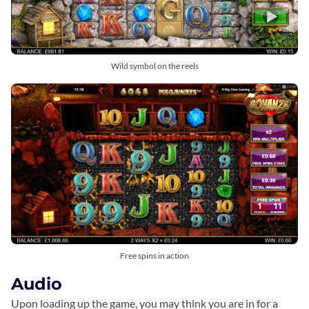
Wild symbol on the reels
Free spins in action
Audio
Upon loading up the game, you may think you are in for a