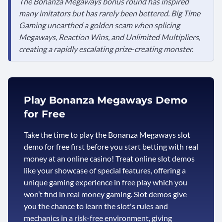
The Bonanza Megaways bonus round has inspired
many imitators but has rarely been bettered. Big Time
Gaming unearthed a golden seam when splicing
Megaways, Reaction Wins, and Unlimited Multipliers,
creating a rapidly escalating prize-creating monster.
Play Bonanza Megaways Demo
for Free
Take the time to play the Bonanza Megaways slot
demo for free first before you start betting with real
money at an online casino! Treat online slot demos
like your showcase of special features, offering a
unique gaming experience in free play which you
won’t find in real money gaming. Slot demos give
you the chance to learn the slot's rules and
mechanics in a risk-free environment, giving