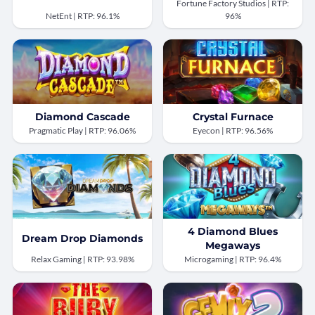
Fortune Factory Studios | RTP:
NetEnt | RTP: 96.1%
96%
Diamond Cascade
Crystal Furnace
Pragmatic Play | RTP: 96.06%
Eyecon | RTP: 96.56%
4 Diamond Blues
Dream Drop Diamonds
Megaways
Relax Gaming | RTP: 93.98%
Microgaming | RTP: 96.4%