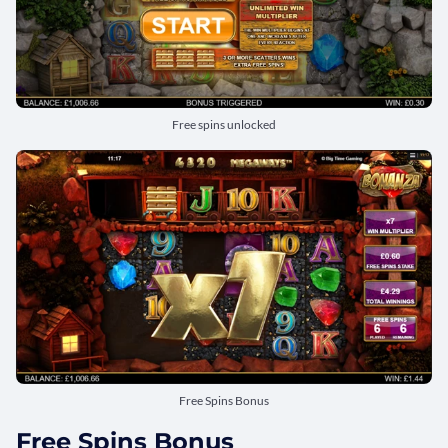
Free spins unlocked
Free Spins Bonus
Free Spins Bonus