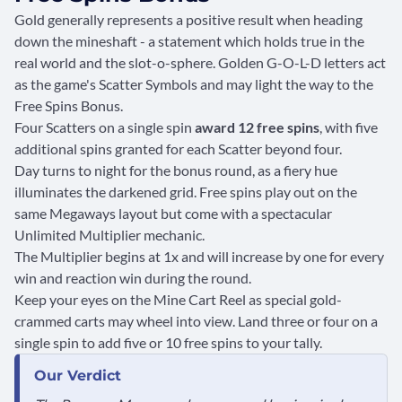
Gold generally represents a positive result when heading
down the mineshaft - a statement which holds true in the
real world and the slot-o-sphere. Golden G-O-L-D letters act
as the game's Scatter Symbols and may light the way to the
Free Spins Bonus.
Four Scatters on a single spin
award 12 free spins
, with five
additional spins granted for each Scatter beyond four.
Day turns to night for the bonus round, as a fiery hue
illuminates the darkened grid. Free spins play out on the
same Megaways layout but come with a spectacular
Unlimited Multiplier mechanic.
The Multiplier begins at 1x and will increase by one for every
win and reaction win during the round.
Keep your eyes on the Mine Cart Reel as special gold-
crammed carts may wheel into view. Land three or four on a
single spin to add five or 10 free spins to your tally.
Our Verdict