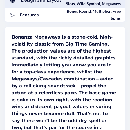
💎
Design and Layout
Slots
,
Wild Symbol
,
Megaways
Bonus Round
,
Multiplier
,
Free
✨
Features
Spins
Bonanza Megaways is a stone-cold, high-
volatility classic from Big Time Gaming.
The production values are of the highest
standard, with the richly detailed graphics
immediately letting you know you are in
for a top-class experience, whilst the
Megaways/Cascades combination – aided
by a rollicking soundtrack – propel the
action at a relentless pace
.
The base game
is solid in its own right, with the reaction
wins and decent payout values ensuring
things never become dull. That’s not to
say there won’t be the odd dry spell or
two, but that’s par for the course in a