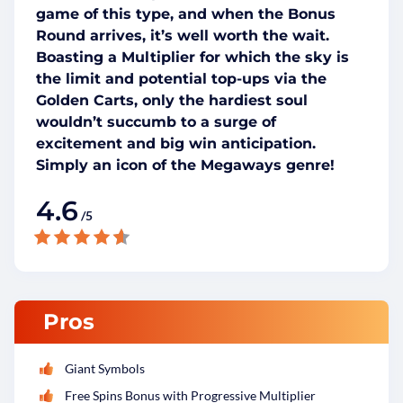
game of this type, and when the Bonus
Round arrives, it’s well worth the wait.
Boasting a Multiplier for which the sky is
the limit and potential top-ups via the
Golden Carts, only the hardiest soul
wouldn’t succumb to a surge of
excitement and big win anticipation.
Simply an icon of the Megaways genre!
4.6
/5
Pros
Giant Symbols
Free Spins Bonus with Progressive Multiplier