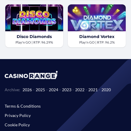
Disco Diamonds
Diamond Vortex
Play'n GO | RTP: 96.29%
Play'n GO | RTP: 96.2%
Archive:
2026
-
2025
-
2024
-
2023
-
2022
-
2021
-
2020
Terms & Conditions
Privacy Policy
Cookie Policy