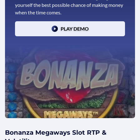
yourself the best possible chance of making money
when the time comes.
PLAY DEMO
Bonanza Megaways Slot RTP &