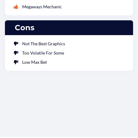
Megaways Mechanic
Cons
Not The Best Graphics
Too Volatile For Some
Low Max Bet