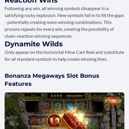
Reaction Wins
Following any win, all winning symbols disappear in a
satisfying rocky explosion. New symbols fall in to fill the gaps
- potentially creating more winning combinations. This
process repeats for every win, creating the possibility of
chain-reaction winning sequences.
Dynamite Wilds
Only appear on the horizontal Mine Cart Reel and substitute
for all standard symbols to help create winning lines.
Bonanza Megaways Slot Bonus
Features