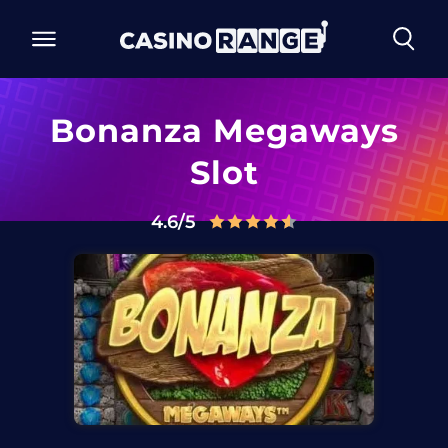
Bonanza Megaways
Slot
4.6/5