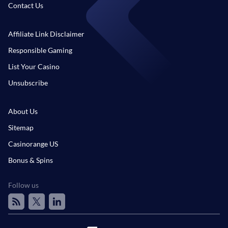
Contact Us
Affiliate Link Disclaimer
Responsible Gaming
List Your Casino
Unsubscribe
About Us
Sitemap
Casinorange US
Bonus & Spins
Follow us