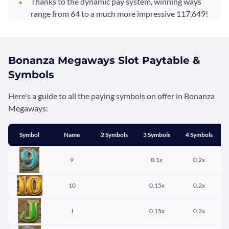
Thanks to the dynamic pay system, winning ways
range from 64 to a much more impressive 117,649!
Bonanza Megaways Slot Paytable &
Symbols
Here's a guide to all the paying symbols on offer in Bonanza
Megaways:
Symbol
Name
2 Symbols
3 Symbols
4 Symbols
9
0.1x
0.2x
10
0.15x
0.2x
J
0.15x
0.2x