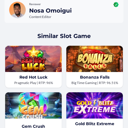
Reviewer
Nosa Omoigui
Content Editor
Similar Slot Game
Red Hot Luck
Bonanza Falls
Pragmatic Play | RTP: 96%
Big Time Gaming | RTP: 96.51%
Gold Blitz Extreme
Gem Crush