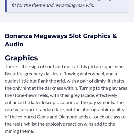
fit for the theme and rewarding max win.
Bonanza Megaways Slot Graphics &
Audio
Graphics
There’s little sign of soot and dust at this picturesque mine.
Beautiful greenery, daisies, a flowing waterwheel, and a
quaint little hut flank the grid, with a pair of dimly lit shafts
the only hint at the darkness within. Turning to the play area,
the stone-hewn reels, with their grey façade, effectively
enhance the kaleidoscopic colours of the pay symbols. The
card values are standard fare, but the photographic quality
of the coloured Gems and Diamond adds a touch of class to
the reels, whilst the explosive reaction wins add to the
mining theme.