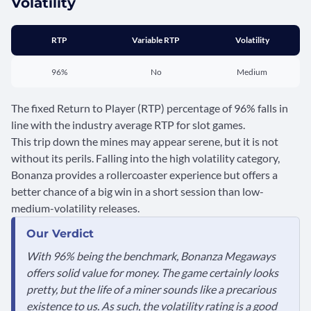
Volatility
RTP
Variable RTP
Volatility
96%
No
Medium
The fixed Return to Player (RTP) percentage of 96% falls in
line with the industry average RTP for slot games.
This trip down the mines may appear serene, but it is not
without its perils. Falling into the high volatility category,
Bonanza provides a rollercoaster experience but offers a
better chance of a big win in a short session than low-
medium-volatility releases.
Our Verdict
With 96% being the benchmark, Bonanza Megaways
offers solid value for money. The game certainly looks
pretty, but the life of a miner sounds like a precarious
existence to us. As such, the volatility rating is a good