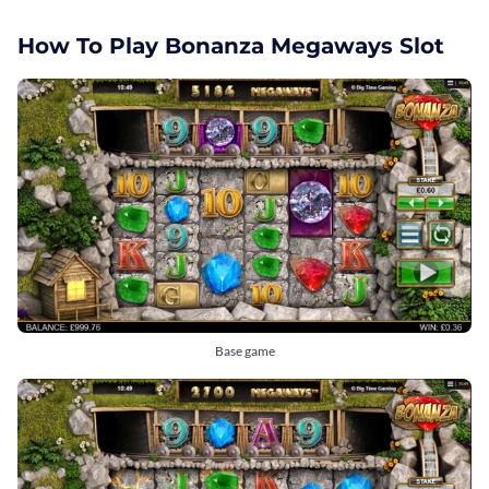
How To Play Bonanza Megaways Slot
Base game