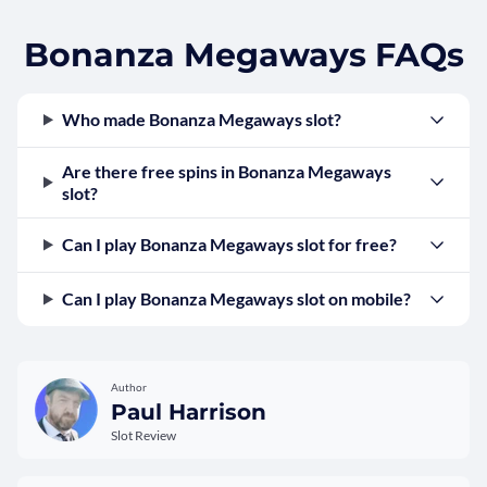
Bonanza Megaways FAQs
Who made Bonanza Megaways slot?
Are there free spins in Bonanza Megaways
slot?
Can I play Bonanza Megaways slot for free?
Can I play Bonanza Megaways slot on mobile?
Author
Paul Harrison
Slot Review