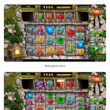
Base game spins