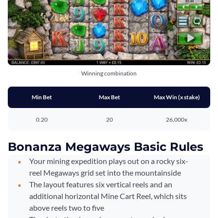
Winning combination
Min Bet
Max Bet
Max Win (x stake)
0.20
20
26,000x
Bonanza Megaways Basic Rules
Your mining expedition plays out on a rocky six-
reel Megaways grid set into the mountainside
The layout features six vertical reels and an
additional horizontal Mine Cart Reel, which sits
above reels two to five