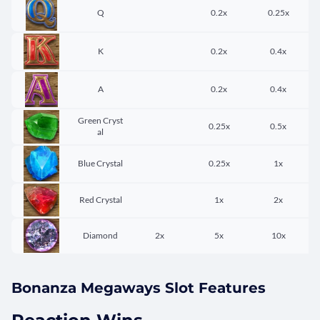
Q
0.2x
0.25x
K
0.2x
0.4x
A
0.2x
0.4x
Green Cryst
0.25x
0.5x
al
Blue Crystal
0.25x
1x
Red Crystal
1x
2x
Diamond
2x
5x
10x
Bonanza Megaways Slot Features