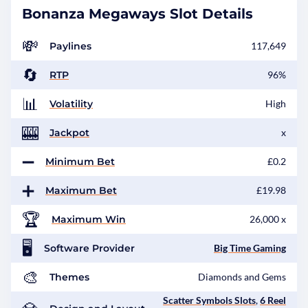
Bonanza Megaways Slot Details
💸
Paylines
117,649
🔄
RTP
96%
📊
Volatility
High
🎰
Jackpot
x
➖
Minimum Bet
£0.2
➕
Maximum Bet
£19.98
🏆
Maximum Win
26,000 x
🖥
Software Provider
Big Time Gaming
🎨
Themes
Diamonds and Gems
Scatter Symbols Slots
,
6 Reel