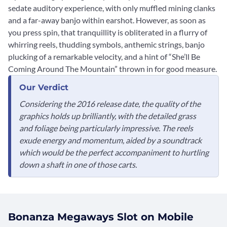
sedate auditory experience, with only muffled mining clanks
and a far-away banjo within earshot. However, as soon as
you press spin, that tranquillity is obliterated in a flurry of
whirring reels, thudding symbols, anthemic strings, banjo
plucking of a remarkable velocity, and a hint of “She’ll Be
Coming Around The Mountain” thrown in for good measure.
Our Verdict
Considering the 2016 release date, the quality of the
graphics holds up brilliantly, with the detailed grass
and foliage being particularly impressive. The reels
exude energy and momentum, aided by a soundtrack
which would be the perfect accompaniment to hurtling
down a shaft in one of those carts.
Bonanza Megaways Slot on Mobile