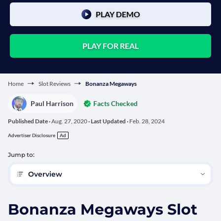
PLAY DEMO
PLAY FOR REAL
Home
Slot Reviews
Bonanza Megaways
Paul Harrison
Facts Checked
Published Date ·
Aug. 27, 2020
· Last Updated ·
Feb. 28, 2024
Advertiser Disclosure
Ad
Jump to:
Overview
Bonanza Megaways Slot