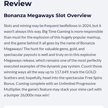
Review
Bonanza Megaways Slot Overview
Slots and mining may be frequent bedfellows in 2024, but it
wasn’t always this way. Big Time Gaming is more responsible
than must for the explosion of this hugely popular mashup,
and the game behind it all goes by the name of Bonanza
Megaways! The hunt for valuable gems, gold, and
spectacular payouts is well and truly on in this explosive
Megaways release, which remains one of the most perfectly
executed examples of the dynamic pay system. Count those
winning ways all the way up to 117,649, track the GOLD
Scatters and, hopefully, head into the spectacular Free Spins
Bonus. Coming complete with an Unlimited Progressive
Multiplier, the game’s feature may stack your mine cart with
a bumper 26,000x max win!