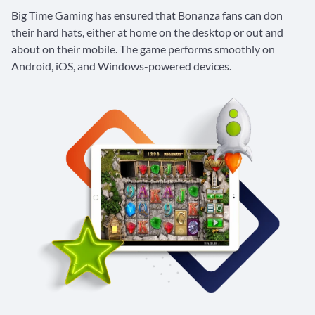
Big Time Gaming has ensured that Bonanza fans can don
their hard hats, either at home on the desktop or out and
about on their mobile. The game performs smoothly on
Android, iOS, and Windows-powered devices.