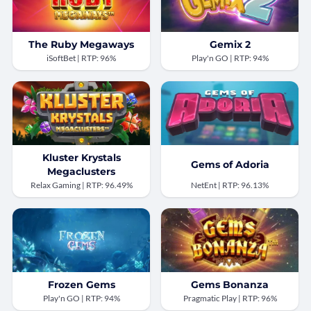
The Ruby Megaways
Gemix 2
iSoftBet | RTP: 96%
Play'n GO | RTP: 94%
Kluster Krystals
Gems of Adoria
Megaclusters
Relax Gaming | RTP: 96.49%
NetEnt | RTP: 96.13%
Frozen Gems
Gems Bonanza
Play'n GO | RTP: 94%
Pragmatic Play | RTP: 96%