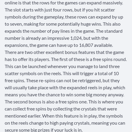
online is that the rows for the games can expand massively.
The slot starts with just four rows, but if you hit scatter
symbols during the gameplay, these rows can expand by up
to seven, making for some potentially huge wins. This also
expands the number of pay lines in the game. The standard
number is already an impressive 1,024, but with the
expansions, the game can have up to 16,807 available.
There are two other excellent bonus features that the game
has to offer its players. The first of these is a free spins round.
This can be launched whenever you manage to land three
scatter symbols on the reels. This will trigger a total of 10
free spins. These re-spins can not be retriggered, but they
will usually take place with the expanded reels in play, which
means you have the chance to win some big money anyway.
The second bonus is also a free spins one. This is where you
can collect free spins by collecting the crystals that were
mentioned earlier. When this feature is in play, the symbols
on the reels change to high paying crystals, meaning you can
secure some big prizes if your luck is in.