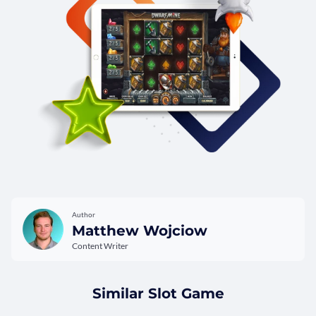
Author
Matthew Wojciow
Content Writer
Similar Slot Game