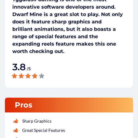
innovative software developers around.
Dwarf Mine is a great slot to play. Not only
does it feature sharp graphics and
brilliant animations, but it also boasts a
range of special features and the
expanding reels feature makes this one
worth checking out.
3.8
/5
Pros
Sharp Graphics
Great Special Features