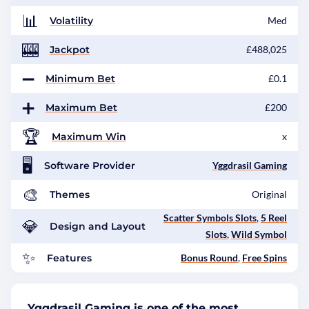
📊
Volatility
Med
🎰
Jackpot
£488,025
➖
Minimum Bet
£0.1
➕
Maximum Bet
£200
🏆
Maximum Win
x
🖥
Software Provider
Yggdrasil Gaming
🎨
Themes
Original
Scatter Symbols Slots
,
5 Reel
💎
Design and Layout
Slots
,
Wild Symbol
✨
Features
Bonus Round
,
Free Spins
Yggdrasil Gaming is one of the most