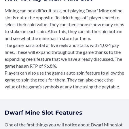
Mining can be a difficult task, but playing Dwarf Mine online
slot is quite the opposite. To kick things off, players need to
select their coin value. They can then choose how many coins
to stake on each spin. After this, they can hit the spin button
and see what the mine has in store for them.
The game has a total of five reels and starts with 1,024 pay
lines. These will expand throughout the game thanks to the
expanding reels feature that we have already discussed. The
game has an RTP of 96.8%.
Players can also use the game’s auto spin feature to allow the
game to spin the reels for them. They can also check the
value of the game’s symbols at any time using the paytable.
Dwarf Mine Slot Features
One of the first things you will notice about Dwarf Mine slot