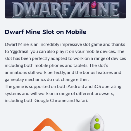
Dwarf Mine Slot on Mobile
Dwarf Mine is an incredibly impressive slot game and thanks
to Yggdrasil; you can also play it on your mobile devices. The
slot has been perfectly adapted to work on a range of devices
including both mobile phones and tablets. The slot’s
animations still work perfectly, and the bonus features and
gameplay mechanics do not change either.
The game is supported on both Android and iOS operating
systems and will work on a range of different browsers,
including both Google Chrome and Safari.