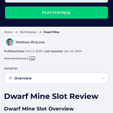
PLAY FOR REAL
Home
Slot Reviews
Dwarf Mine
Matthew Wojciow
Published Date ·
Oct. 9, 2020
· Last Updated ·
Jan. 24, 2024
Advertiser Disclosure
Ad
Jump to:
Overview
Dwarf Mine Slot Review
Dwarf Mine Slot Overview