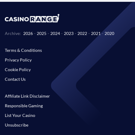
Archive:
2026
-
2025
-
2024
-
2023
-
2022
-
2021
-
2020
Terms & Conditions
Privacy Policy
Cookie Policy
Contact Us
Affiliate Link Disclaimer
Responsible Gaming
List Your Casino
Unsubscribe