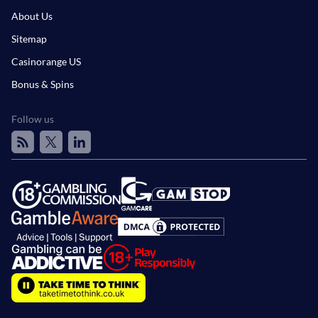
About Us
Sitemap
Casinorange US
Bonus & Spins
Follow us