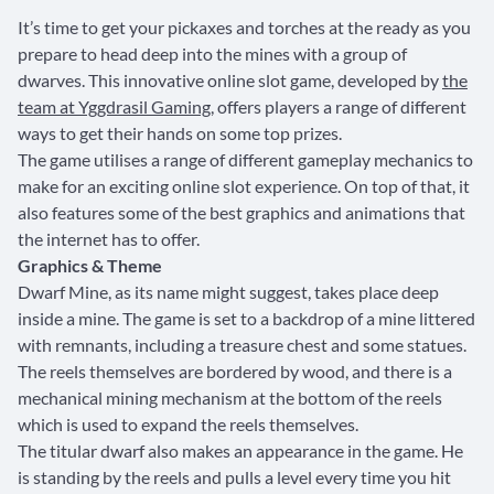
It’s time to get your pickaxes and torches at the ready as you
prepare to head deep into the mines with a group of
dwarves. This innovative online slot game, developed by
the
team at Yggdrasil Gaming
, offers players a range of different
ways to get their hands on some top prizes.
The game utilises a range of different gameplay mechanics to
make for an exciting online slot experience. On top of that, it
also features some of the best graphics and animations that
the internet has to offer.
Graphics & Theme
Dwarf Mine, as its name might suggest, takes place deep
inside a mine. The game is set to a backdrop of a mine littered
with remnants, including a treasure chest and some statues.
The reels themselves are bordered by wood, and there is a
mechanical mining mechanism at the bottom of the reels
which is used to expand the reels themselves.
The titular dwarf also makes an appearance in the game. He
is standing by the reels and pulls a level every time you hit