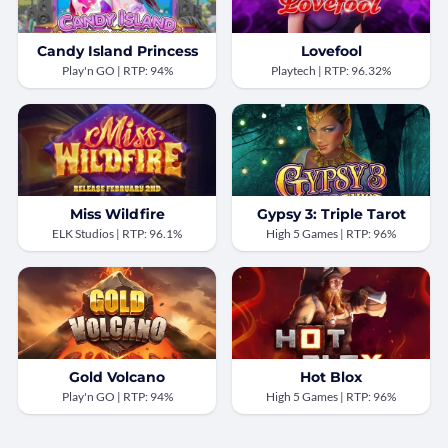
Candy Island Princess
Lovefool
Play'n GO | RTP: 94%
Playtech | RTP: 96.32%
Miss Wildfire
Gypsy 3: Triple Tarot
ELK Studios | RTP: 96.1%
High 5 Games | RTP: 96%
Gold Volcano
Hot Blox
Play'n GO | RTP: 94%
High 5 Games | RTP: 96%