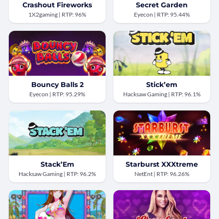
Crashout Fireworks
Secret Garden
1X2gaming | RTP: 96%
Eyecon | RTP: 95.44%
Bouncy Balls 2
Stick’em
Eyecon | RTP: 95.29%
Hacksaw Gaming | RTP: 96.1%
Stack’Em
Starburst XXXtreme
Hacksaw Gaming | RTP: 96.2%
NetEnt | RTP: 96.26%