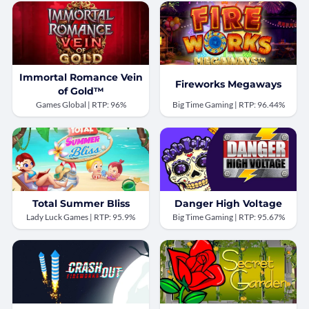
Immortal Romance Vein
Fireworks Megaways
of Gold™
Games Global | RTP: 96%
Big Time Gaming | RTP: 96.44%
Total Summer Bliss
Danger High Voltage
Lady Luck Games | RTP: 95.9%
Big Time Gaming | RTP: 95.67%