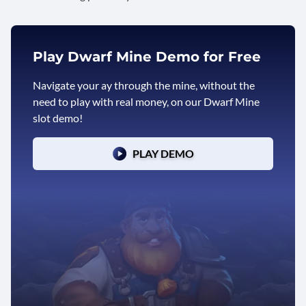
Play Dwarf Mine Demo for Free
Navigate your ay through the mine, without the
need to play with real money, on our Dwarf Mine
slot demo!
PLAY DEMO