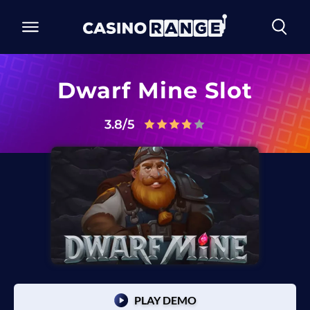
Dwarf Mine Slot
3.8/5
PLAY DEMO