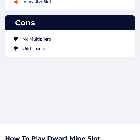
Innovative Slot
Cons
No Multipliers
Odd Theme
How To Play Dwarf Mine Slot