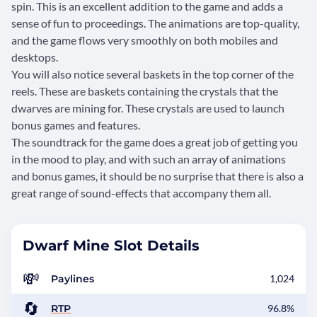
spin. This is an excellent addition to the game and adds a
sense of fun to proceedings. The animations are top-quality,
and the game flows very smoothly on both mobiles and
desktops.
You will also notice several baskets in the top corner of the
reels. These are baskets containing the crystals that the
dwarves are mining for. These crystals are used to launch
bonus games and features.
The soundtrack for the game does a great job of getting you
in the mood to play, and with such an array of animations
and bonus games, it should be no surprise that there is also a
great range of sound-effects that accompany them all.
Dwarf Mine Slot Details
💸
Paylines
1,024
🔄
RTP
96.8%