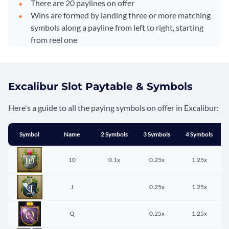
There are 20 paylines on offer
Wins are formed by landing three or more matching
symbols along a payline from left to right, starting
from reel one
Excalibur Slot Paytable & Symbols
Here's a guide to all the paying symbols on offer in Excalibur:
Symbol
Name
2 Symbols
3 Symbols
4 Symbols
10
0.1x
0.25x
1.25x
J
0.25x
1.25x
Q
0.25x
1.25x