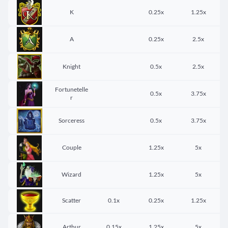
K
0.25x
1.25x
A
0.25x
2.5x
Knight
0.5x
2.5x
Fortunetelle
0.5x
3.75x
r
Sorceress
0.5x
3.75x
Couple
1.25x
5x
Wizard
1.25x
5x
Scatter
0.1x
0.25x
1.25x
Arthur
0.15x
1.25x
5x