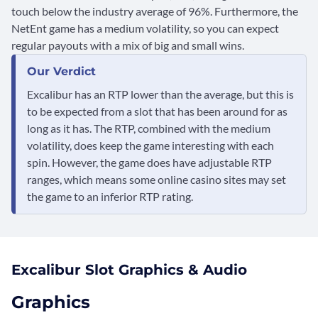
touch below the industry average of 96%. Furthermore, the
NetEnt game has a medium volatility, so you can expect
regular payouts with a mix of big and small wins.
Our Verdict
Excalibur has an RTP lower than the average, but this is
to be expected from a slot that has been around for as
long as it has. The RTP, combined with the medium
volatility, does keep the game interesting with each
spin. However, the game does have adjustable RTP
ranges, which means some online casino sites may set
the game to an inferior RTP rating.
Excalibur Slot Graphics & Audio
Graphics