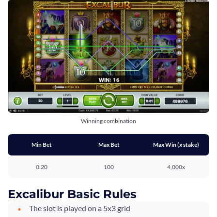
Winning combination
Min Bet
Max Bet
Max Win (x stake)
0.20
100
4,000x
Excalibur Basic Rules
The slot is played on a 5x3 grid