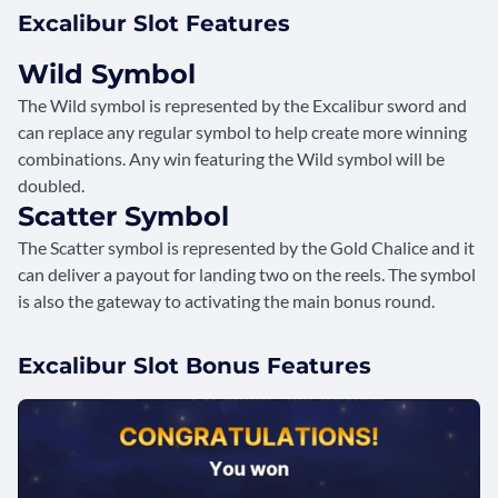
Excalibur Slot Features
Wild Symbol
The Wild symbol is represented by the Excalibur sword and
can replace any regular symbol to help create more winning
combinations. Any win featuring the Wild symbol will be
doubled.
Scatter Symbol
The Scatter symbol is represented by the Gold Chalice and it
can deliver a payout for landing two on the reels. The symbol
is also the gateway to activating the main bonus round.
Excalibur Slot Bonus Features