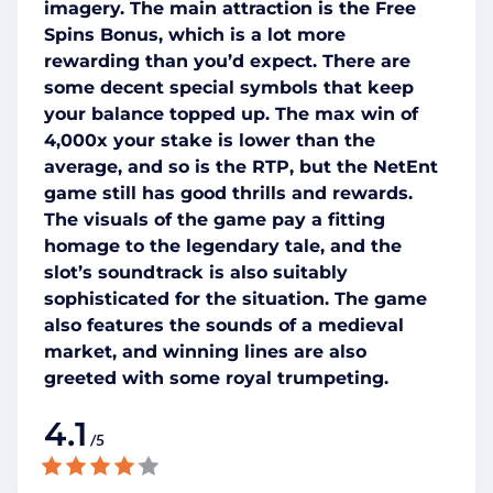
imagery. The main attraction is the Free
Spins Bonus, which is a lot more
rewarding than you’d expect. There are
some decent special symbols that keep
your balance topped up. The max win of
4,000x your stake is lower than the
average, and so is the RTP, but the NetEnt
game still has good thrills and rewards.
The visuals of the game pay a fitting
homage to the legendary tale, and the
slot’s soundtrack is also suitably
sophisticated for the situation. The game
also features the sounds of a medieval
market, and winning lines are also
greeted with some royal trumpeting.
4.1
/5