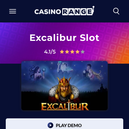
Excalibur Slot
4.1/5
PLAY DEMO