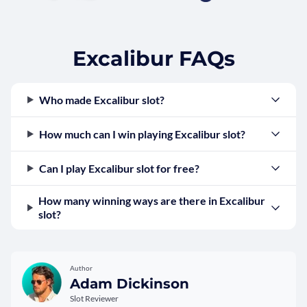
Excalibur FAQs
Who made Excalibur slot?
How much can I win playing Excalibur slot?
Can I play Excalibur slot for free?
How many winning ways are there in Excalibur
slot?
Author
Adam Dickinson
Slot Reviewer