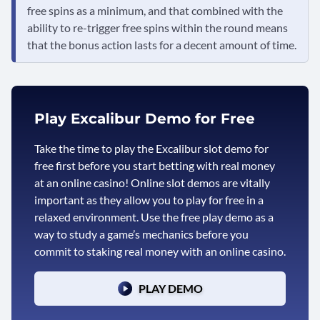
free spins as a minimum, and that combined with the
ability to re-trigger free spins within the round means
that the bonus action lasts for a decent amount of time.
Play Excalibur Demo for Free
Take the time to play the Excalibur slot demo for
free first before you start betting with real money
at an online casino! Online slot demos are vitally
important as they allow you to play for free in a
relaxed environment. Use the free play demo as a
way to study a game’s mechanics before you
commit to staking real money with an online casino.
PLAY DEMO