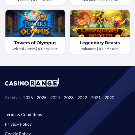
Towers of Olympus
Legendary Beasts
Wizard Games | RTP: 96.36%
Habanero | RTP: 97.86%
Archive:
2026
-
2025
-
2024
-
2023
-
2022
-
2021
-
2020
Terms & Conditions
Privacy Policy
Cookie Policy