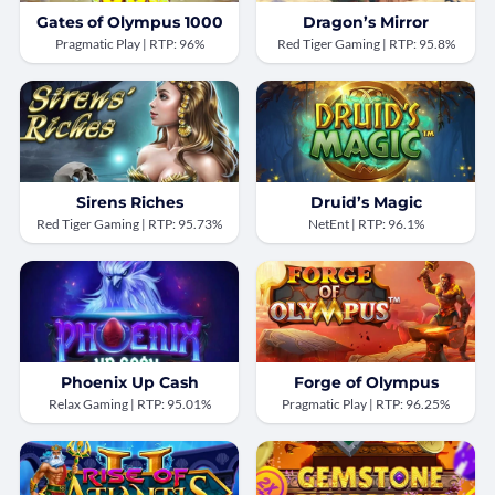
Gates of Olympus 1000
Dragon’s Mirror
Pragmatic Play | RTP: 96%
Red Tiger Gaming | RTP: 95.8%
Sirens Riches
Druid’s Magic
Red Tiger Gaming | RTP: 95.73%
NetEnt | RTP: 96.1%
Phoenix Up Cash
Forge of Olympus
Relax Gaming | RTP: 95.01%
Pragmatic Play | RTP: 96.25%