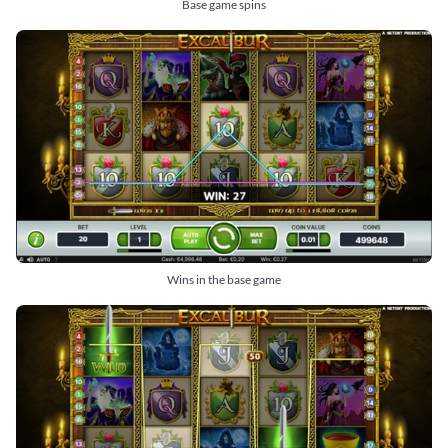
Base game spins
Wins in the base game