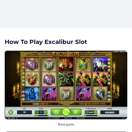
How To Play Excalibur Slot
Base game