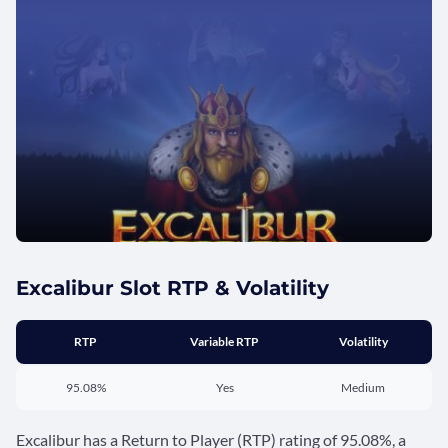
Excalibur Slot RTP & Volatility
RTP
Variable RTP
Volatility
95.08%
Yes
Medium
Excalibur has a Return to Player (RTP) rating of 95.08%, a