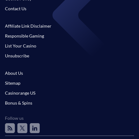
Contact Us
Affiliate Link Disclaimer
Responsible Gaming
List Your Casino
Unsubscribe
About Us
Sitemap
Casinorange US
Bonus & Spins
Follow us