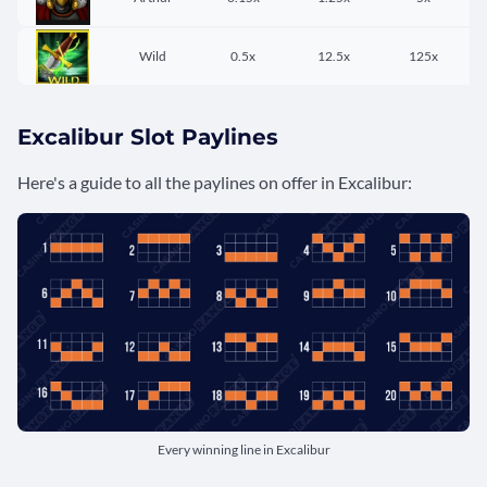
Wild
0.5x
12.5x
125x
Excalibur Slot Paylines
Here's a guide to all the paylines on offer in Excalibur:
Every winning line in Excalibur