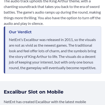
The audio track upholds the King Arthur theme, with a
chanting soundtrack that takes you back to the era of sword
battles. The game's audio ramps up during the round, making
things more thrilling. You also have the option to turn off the
audio and play in silence.
Our Verdict
NetEnt’s Excalibur was released in 2011, so the visuals
are not as vivid as the newest games. The traditional
look and feel offer lots of charm, and the symbols bring
the story of King Arthur to life. The visuals do a decent
job of keeping your interest, but with only one bonus
round, the gameplay will eventually become repetitive.
Excalibur Slot on Mobile
NetEnt has created Excalibur with the latest mobile