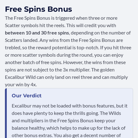
Free Spins Bonus
The Free Spins Bonus is triggered when three or more
Scatter symbols hit the reels. This will credit you with
between 10 and 30 free spins
, depending on the number of
Scatters landed. Any wins from the Free Spins Bonus are
trebled, so the reward potential is top-notch. If you hit three
or more scatter symbols during the round, you can enjoy
another batch of free spins. However, the wins from these
spins are not subject to the 3x multiplier. The golden
Excalibur Wild can only land on reel three and can multiply
your win by 4x.
Our Verdict
Excalibur may not be loaded with bonus features, but it
does have plenty to keep the thrills going. The Wilds
and multipliers in the Free Spins Bonus keep your
balance healthy, which helps to make up for the lack of
other bonus extras. You also get a decent number of