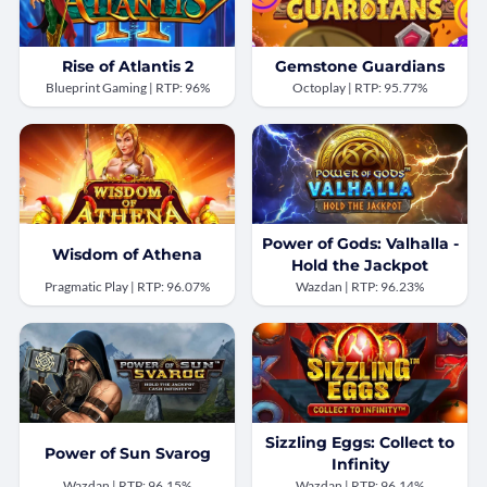
Rise of Atlantis 2
Gemstone Guardians
Blueprint Gaming | RTP: 96%
Octoplay | RTP: 95.77%
Power of Gods: Valhalla -
Wisdom of Athena
Hold the Jackpot
Pragmatic Play | RTP: 96.07%
Wazdan | RTP: 96.23%
Sizzling Eggs: Collect to
Power of Sun Svarog
Infinity
Wazdan | RTP: 96.15%
Wazdan | RTP: 96.14%