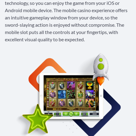
technology, so you can enjoy the game from your iOS or
Android mobile device. The mobile casino experience offers
an intuitive gameplay window from your device, so the
sword-slaying action is enjoyed without compromise. The
mobile slot puts all the controls at your fingertips, with
excellent visual quality to be expected.