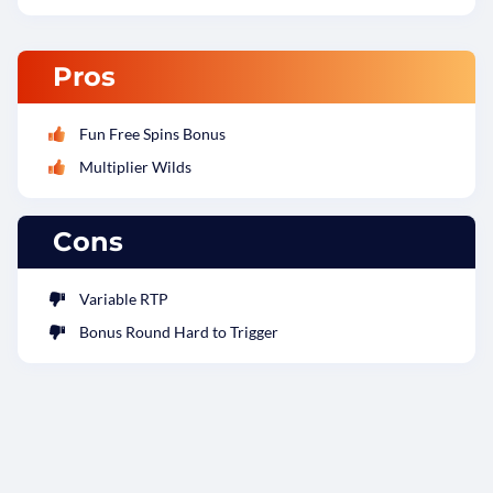
Pros
Fun Free Spins Bonus
Multiplier Wilds
Cons
Variable RTP
Bonus Round Hard to Trigger