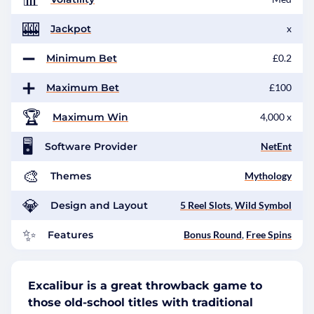
🎰
Jackpot
x
➖
Minimum Bet
£0.2
➕
Maximum Bet
£100
🏆
Maximum Win
4,000 x
🖥
Software Provider
NetEnt
🎨
Themes
Mythology
💎
Design and Layout
5 Reel Slots
,
Wild Symbol
✨
Features
Bonus Round
,
Free Spins
Excalibur is a great throwback game to
those old-school titles with traditional