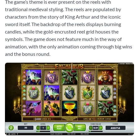
The game’s theme is ever present on the reels with
traditional medieval styling. The reels are populated by
characters from the story of King Arthur and the iconic
sword itself. The backdrop of the reels displays burning
candles, while the gold-encrusted reel grid houses the
symbols. The game does not feature much in the way of
animation, with the only animation coming through big wins
and the bonus round.