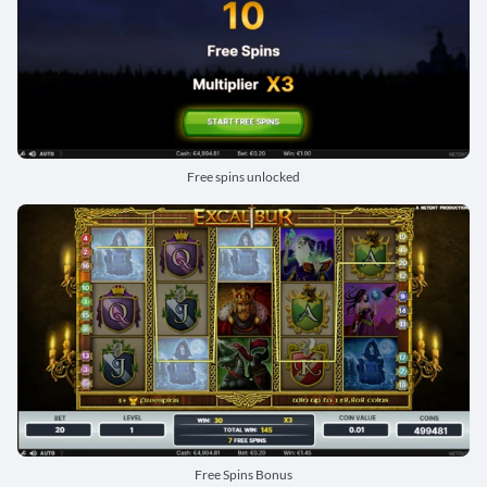
Free spins unlocked
Free Spins Bonus