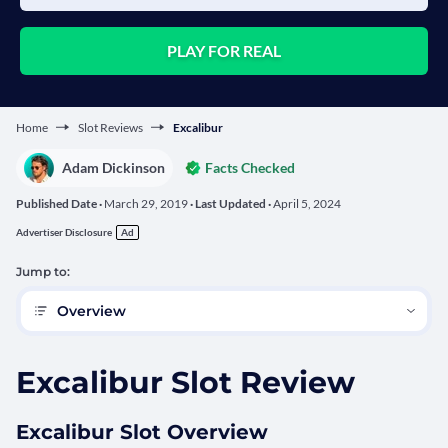
PLAY FOR REAL
Home
Slot Reviews
Excalibur
Adam Dickinson
Facts Checked
Published Date ·
March 29, 2019
· Last Updated ·
April 5, 2024
Advertiser Disclosure
Ad
Jump to:
Overview
Excalibur Slot Review
Excalibur Slot Overview