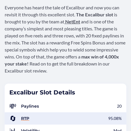
Everyone has heard the tale of Excalibur and now you can
revisit it through this excellent slot.
The Excalibur slot
is
brought to you by the team at
NetEnt
and is one of the
company’s simplest and most pleasing titles. The game is
played on five reels and three rows, with 20 fixed paylines in
the mix. The slot has a rewarding Free Spins Bonus and some
special symbols which help you to wield some impressive
wins. On top of that, the game offers a
max win of 4,000x
your stake!
Read on to get the full breakdown in our
Excalibur slot review.
Excalibur Slot Details
💸
Paylines
20
🔄
RTP
95.08%
📊
Volatility
Med