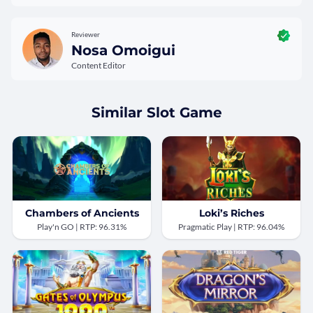
Reviewer
Nosa Omoigui
Content Editor
Similar Slot Game
Chambers of Ancients
Loki’s Riches
Play'n GO | RTP: 96.31%
Pragmatic Play | RTP: 96.04%