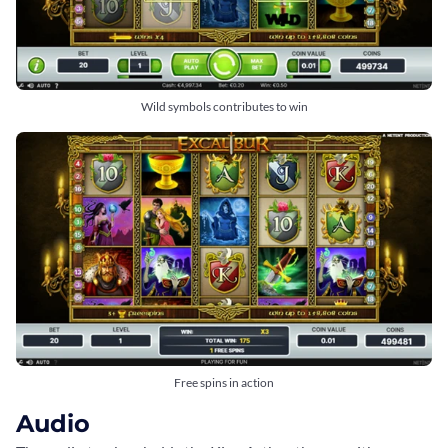
Wild symbols contributes to win
Free spins in action
Audio