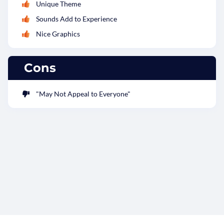
Unique Theme
Sounds Add to Experience
Nice Graphics
Cons
"May Not Appeal to Everyone"