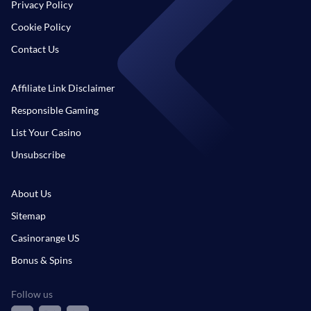
Privacy Policy
Cookie Policy
Contact Us
Affiliate Link Disclaimer
Responsible Gaming
List Your Casino
Unsubscribe
About Us
Sitemap
Casinorange US
Bonus & Spins
Follow us