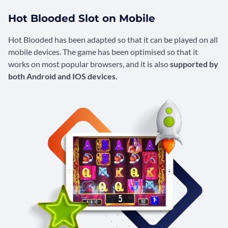
Hot Blooded Slot on Mobile
Hot Blooded has been adapted so that it can be played on all
mobile devices. The game has been optimised so that it
works on most popular browsers, and it is also
supported by
both Android and IOS devices.