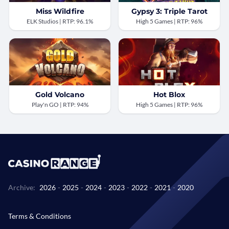
Miss Wildfire
Gypsy 3: Triple Tarot
ELK Studios | RTP: 96.1%
High 5 Games | RTP: 96%
Gold Volcano
Hot Blox
Play'n GO | RTP: 94%
High 5 Games | RTP: 96%
Archive:
2026
-
2025
-
2024
-
2023
-
2022
-
2021
-
2020
Terms & Conditions