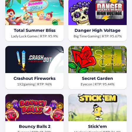
Total Summer Bliss
Danger High Voltage
Lady Luck Games | RTP: 95.9%
Big Time Gaming | RTP: 95.67%
Crashout Fireworks
Secret Garden
1X2gaming | RTP: 96%
Eyecon | RTP: 95.44%
Bouncy Balls 2
Stick’em