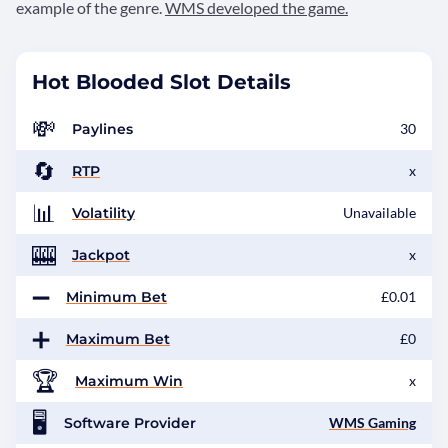
example of the genre.
WMS developed the game.
Hot Blooded Slot Details
💸
Paylines
30
🔄
RTP
x
📊
Volatility
Unavailable
🎰
Jackpot
x
➖
Minimum Bet
£0.01
➕
Maximum Bet
£0
🏆
Maximum Win
x
🖥
Software Provider
WMS Gaming