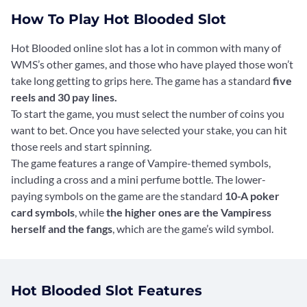
How To Play Hot Blooded Slot
Hot Blooded online slot has a lot in common with many of
WMS’s other games, and those who have played those won’t
take long getting to grips here. The game has a standard
five
reels and 30 pay lines.
To start the game, you must select the number of coins you
want to bet. Once you have selected your stake, you can hit
those reels and start spinning.
The game features a range of Vampire-themed symbols,
including a cross and a mini perfume bottle. The lower-
paying symbols on the game are the standard
10-A poker
card symbols
, while
the higher ones are the Vampiress
herself and the fangs
, which are the game’s wild symbol.
Hot Blooded Slot Features