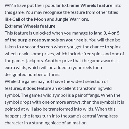
WMS have put their popular
Extreme Wheels feature
into
this game. You may recognise the feature from other titles
like
Call of the Moon and Jungle Warriors.
Extreme Wheels feature
This feature is unlocked when you manage to
land 3, 4 or 5
of the purple rose symbols on your reels.
You will then be
taken to a second screen where you get the chance to spin a
wheel to win some prizes, which include free spins and one of
the game’s jackpots. Another prize that the game awards is
extra wilds, which will be added to your reels for a
designated number of turns.
While the game may not have the widest selection of
features, it does feature an excellent transforming wild
symbol. The game’s wild symbol is a pair of fangs. When the
symbol drops with one or more arrows, then the symbols it is
pointed at will also be transformed into wilds. When this
happens, the fangs turn into the game’s central Vampiress
character in a stunning piece of animation.