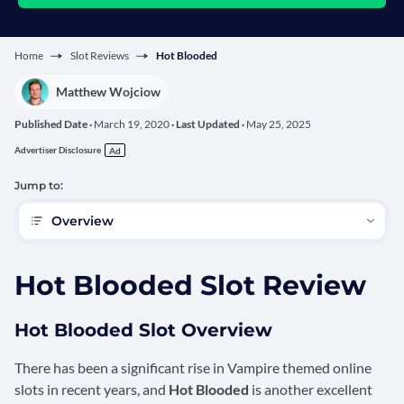
Home
Slot Reviews
Hot Blooded
Matthew Wojciow
Published Date ·
March 19, 2020
· Last Updated ·
May 25, 2025
Advertiser Disclosure
Ad
Jump to:
Overview
Hot Blooded Slot Review
Hot Blooded Slot Overview
There has been a significant rise in Vampire themed online
slots in recent years, and
Hot Blooded
is another excellent