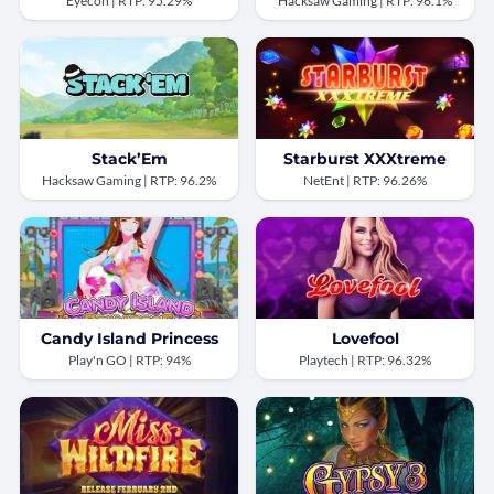
Eyecon | RTP: 95.29%
Hacksaw Gaming | RTP: 96.1%
Stack’Em
Starburst XXXtreme
Hacksaw Gaming | RTP: 96.2%
NetEnt | RTP: 96.26%
Candy Island Princess
Lovefool
Play'n GO | RTP: 94%
Playtech | RTP: 96.32%