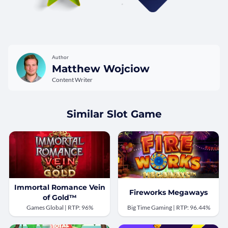
Author
Matthew Wojciow
Content Writer
Similar Slot Game
Immortal Romance Vein
Fireworks Megaways
of Gold™
Games Global | RTP: 96%
Big Time Gaming | RTP: 96.44%