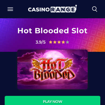
Hot Blooded Slot
3.9/5
PLAY NOW