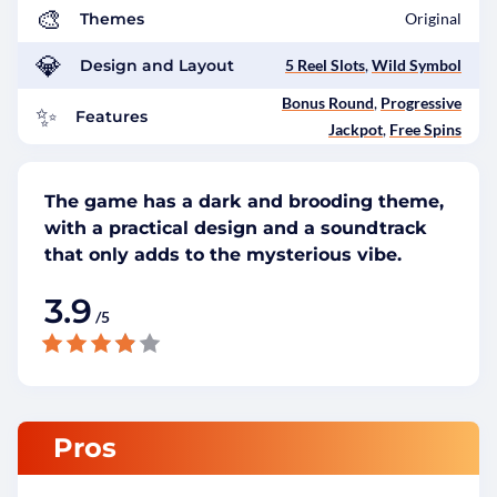
🎨
Themes
Original
💎
Design and Layout
5 Reel Slots
,
Wild Symbol
Bonus Round
,
Progressive
✨
Features
Jackpot
,
Free Spins
The game has a dark and brooding theme,
with a practical design and a soundtrack
that only adds to the mysterious vibe.
3.9
/5
Pros