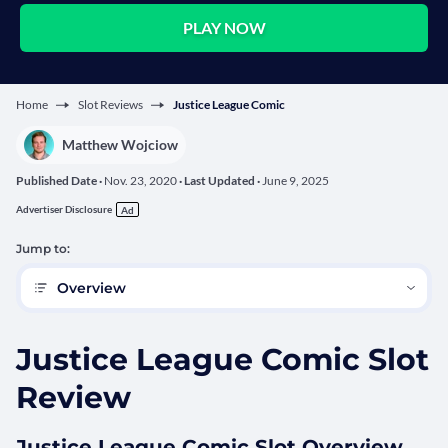
PLAY NOW
Home
Slot Reviews
Justice League Comic
Matthew Wojciow
Published Date ·
Nov. 23, 2020
· Last Updated ·
June 9, 2025
Advertiser Disclosure
Ad
Jump to:
Overview
Justice League Comic Slot
Review
Justice League Comic Slot Overview