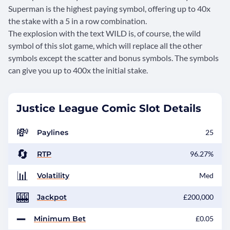
Superman is the highest paying symbol, offering up to 40x
the stake with a 5 in a row combination.
The explosion with the text WILD is, of course, the wild
symbol of this slot game, which will replace all the other
symbols except the scatter and bonus symbols. The symbols
can give you up to 400x the initial stake.
Justice League Comic Slot Details
💸
Paylines
25
🔄
RTP
96.27%
📊
Volatility
Med
🎰
Jackpot
£200,000
➖
Minimum Bet
£0.05