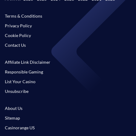
Terms & Conditions
Privacy Policy
Cookie Policy
Contact Us
Affiliate Link Disclaimer
Responsible Gaming
List Your Casino
Unsubscribe
About Us
Sitemap
Casinorange US