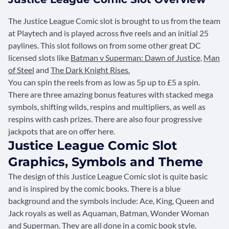
The Justice League Comic slot is brought to us from the team
at Playtech and is played across five reels and an initial 25
paylines. This slot follows on from some other great DC
licensed slots like
Batman v Superman: Dawn of Justice,
Man
of Steel
and
The Dark Knight Rises.
You can spin the reels from as low as 5p up to £5 a spin.
There are three amazing bonus features with stacked mega
symbols, shifting wilds, respins and multipliers, as well as
respins with cash prizes. There are also four progressive
jackpots that are on offer here.
Justice League Comic Slot
Graphics, Symbols and Theme
The design of this Justice League Comic slot is quite basic
and is inspired by the comic books. There is a blue
background and the symbols include: Ace, King, Queen and
Jack royals as well as Aquaman, Batman, Wonder Woman
and Superman. They are all done in a comic book style.