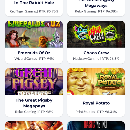
In The Rabbit Hole
Megaways
Red Tiger Gaming | RTP: 95.76%
Relax Gaming | RTP: 96.08%
Emeralds Of Oz
Chaos Crew
Wizard Games | RTP: 94%
Hacksaw Gaming | RTP: 96.3%
The Great Pigsby
Royal Potato
Megapays
Relax Gaming | RTP: 96%
Print Studios | RTP: 96.31%