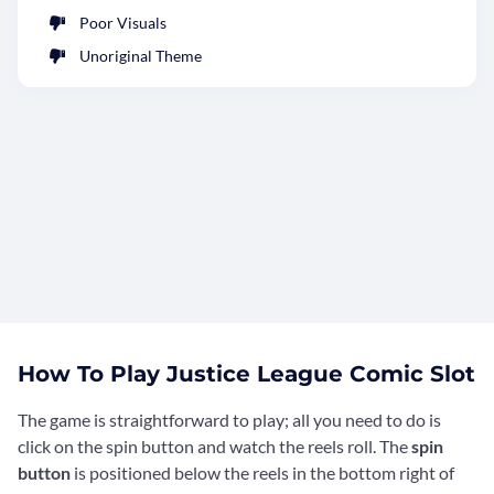
Poor Visuals
Unoriginal Theme
How To Play Justice League Comic Slot
The game is straightforward to play; all you need to do is
click on the spin button and watch the reels roll. The
spin
button
is positioned below the reels in the bottom right of