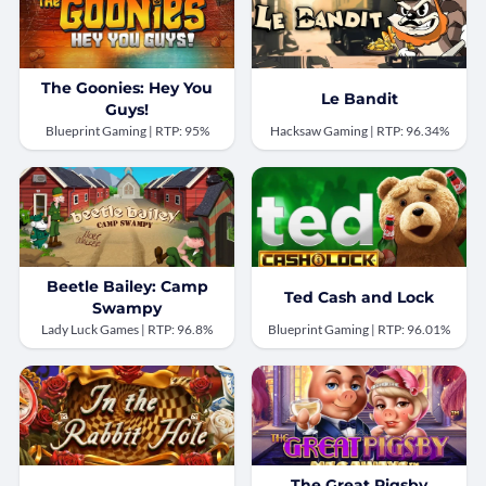
The Goonies: Hey You
Le Bandit
Guys!
Blueprint Gaming | RTP: 95%
Hacksaw Gaming | RTP: 96.34%
Beetle Bailey: Camp
Ted Cash and Lock
Swampy
Lady Luck Games | RTP: 96.8%
Blueprint Gaming | RTP: 96.01%
The Great Pigsby