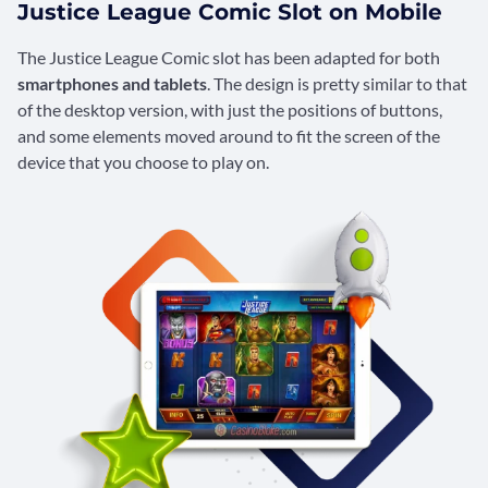
Justice League Comic Slot on Mobile
The Justice League Comic slot has been adapted for both
smartphones and tablets
. The design is pretty similar to that
of the desktop version, with just the positions of buttons,
and some elements moved around to fit the screen of the
device that you choose to play on.