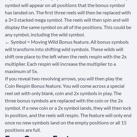
symbol will appear on all positions that the bonus symbol
has landed on. The first three reels will then be replaced with
a 3×3 stacked mega symbol. The reels will then spin and will
display the same symbol on all of the positions. This could be
any symbol, including the wild symbol.
← Symbol = Moving Wild Bonus feature. All bonus symbols
will transform into shifting wild symbols. These wilds will
shift one place to the left when the reels respin with the 2x
multiplier. Each respin will increase the multiplier to a
maximum of 5x.
If you reveal two revolving arrows, you will then play the
Coin Respin Bonus feature. You will come across a special
reel set with only blank, coin and 2x symbols in play. The
three bonus symbols are replaced with the coin or the 2x
symbol. If a new coin or a 2x symbol lands, they will then lock
in position, and the reels will respin. The feature will only end
once no new symbols land on the empty positions or all 15
positions are full.