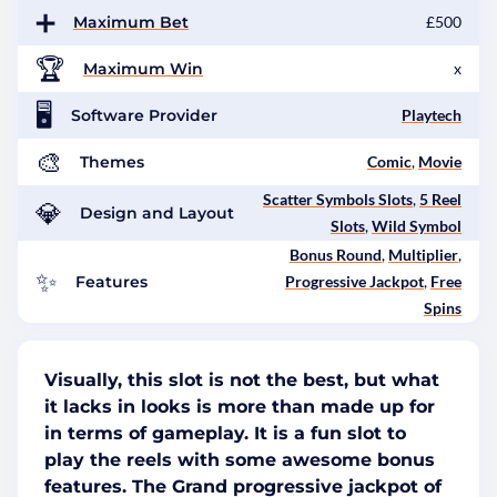
➕
Maximum Bet
£500
🏆
Maximum Win
x
🖥
Software Provider
Playtech
🎨
Themes
Comic
,
Movie
Scatter Symbols Slots
,
5 Reel
💎
Design and Layout
Slots
,
Wild Symbol
Bonus Round
,
Multiplier
,
✨
Features
Progressive Jackpot
,
Free
Spins
Visually, this slot is not the best, but what
it lacks in looks is more than made up for
in terms of gameplay. It is a fun slot to
play the reels with some awesome bonus
features. The Grand progressive jackpot of