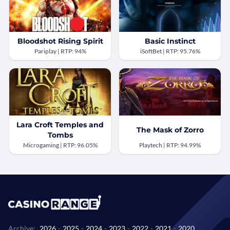
Bloodshot Rising Spirit
Basic Instinct
Pariplay | RTP: 94%
iSoftBet | RTP: 95.76%
Lara Croft Temples and
The Mask of Zorro
Tombs
Microgaming | RTP: 96.05%
Playtech | RTP: 94.99%
Archive:
2026
-
2025
-
2024
-
2023
-
2022
-
2021
-
2020