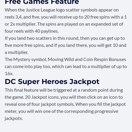
Free Games Feature
When the Justice League logo scatter symbols appear on
reels 3,4, and five, you will receive up to 20 free spins with a 1
or 2x multiplier. The spins are played on an expanded set of
four reels with 40 paylines.
If you land two scatters in this round, then you can get up to
five more free spins, and if you land there, you will get 10 and
a multiplier.
The Mystery symbol, Moving Wild and Coin Respin Bonuses
can come into play too, which can lead to a multiplier of up to
16x.
DC Super Heroes Jackpot
This final feature will be triggered at a random point during
the game. 20 Jackpot icons, you will then click on an icon to
reveal one of four jackpot symbols. When you fill the jackpot
meter, you will win one of the corresponding progressive
jackpots.