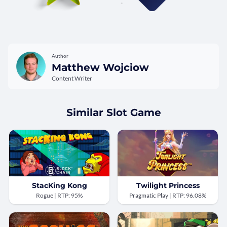
Author
Matthew Wojciow
Content Writer
Similar Slot Game
StacKing Kong
Twilight Princess
Rogue | RTP: 95%
Pragmatic Play | RTP: 96.08%