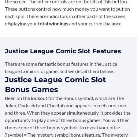
the screen. The other controls are on the left of this button.
These buttons control how much money you want to put on
each spin. There are indicators in other parts of the screen,
displaying your
total winnings
and your current balance.
Justice League Comic Slot Features
There are some fantastic bonus features in the Justice
League Comics slot game, and we detail them below.
Justice League Comic Slot
Bonus Games
Been on the lookout for the Bonus symbol, which are The
Joker, Darkseid and Cheetah and appears in reels one, two
and three. When they appear simultaneously, it provides the
opportunity to play one of three bonus games. You will then
choose one of three bonus symbols to reveal your prize.
? symbol = The mystery symbol bonus feature. The mystery