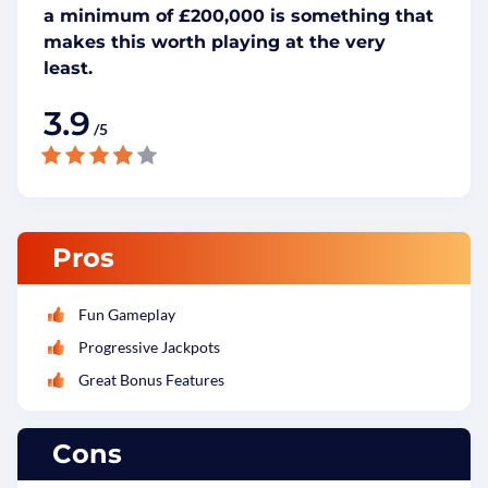
a minimum of £200,000 is something that
makes this worth playing at the very
least.
3.9
/5
Pros
Fun Gameplay
Progressive Jackpots
Great Bonus Features
Cons