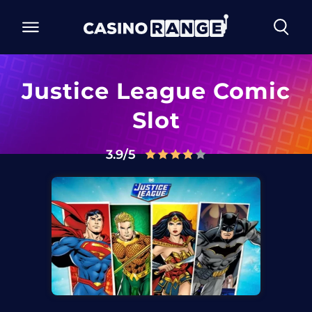
Justice League Comic
Slot
3.9/5