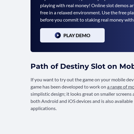
playing with real money! Online slot demos are
free in a relaxed environment. Use the free p
before you commit to staking real money with 
PLAY DEMO
Path of Destiny Slot on Mob
If you want to try out the game on your mobile devi
game has been developed to work on
a range of mo
simplistic design; it looks great on smaller screens
both Android and iOS devices and is also available 
applications.