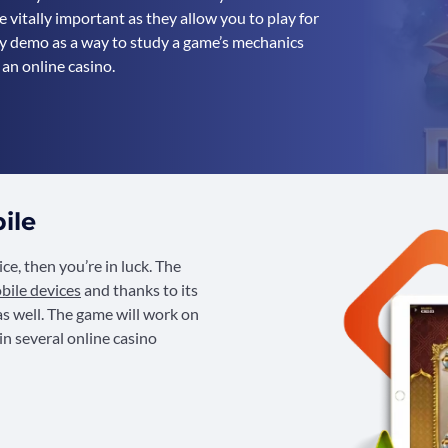
 vitally important as they allow you to play for
lay demo as a way to study a game’s mechanics
an online casino.
ile
ce, then you’re in luck. The
bile devices
and thanks to its
 as well. The game will work on
in several online casino