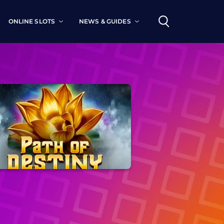
ONLINE SLOTS
NEWS & GUIDES