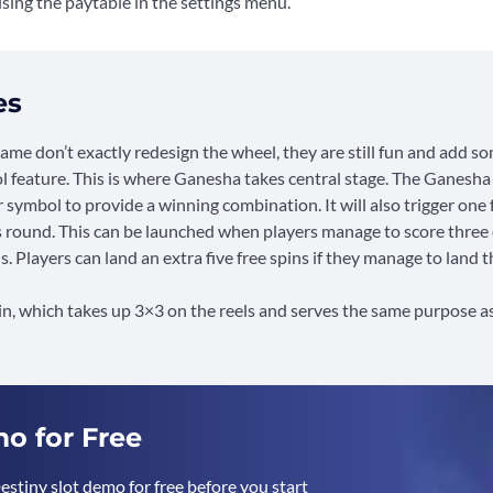
sing the paytable in the settings menu.
es
ame don’t exactly redesign the wheel, they are still fun and add s
l feature. This is where Ganesha takes central stage. The Ganesha 
r symbol to provide a winning combination. It will also trigger one 
ns round. This can be launched when players manage to score three 
ns. Players can land an extra five free spins if they manage to land 
in, which takes up 3×3 on the reels and serves the same purpose as
o for Free
Destiny slot demo for free before you start