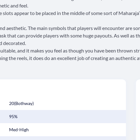
etic and feel.
 slots appear to be placed in the middle of some sort of Maharaja’
 and aesthetic. The main symbols that players will encounter are s
sk that can provide players with some huge payouts. As well as th
nd decorated.
uitable, and it makes you feel as though you have been thrown str
ning the reels, it does do an excellent job of creating an authenti
20(Bothway)
95%
Med-High