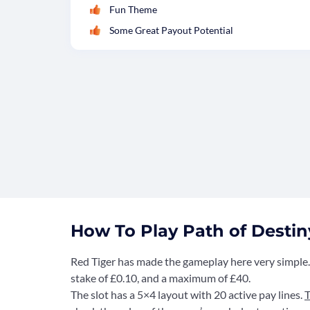
Fun Theme
Some Great Payout Potential
How To Play Path of Destin
Red Tiger has made the gameplay here very simple. 
stake of £0.10, and a maximum of £40.
The slot has a 5×4 layout with 20 active pay lines.
T