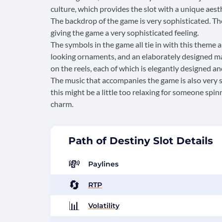
culture, which provides the slot with a unique aesth
The backdrop of the game is very sophisticated. The
giving the game a very sophisticated feeling.
The symbols in the game all tie in with this theme
looking ornaments, and an elaborately designed ma
on the reels, each of which is elegantly designed a
The music that accompanies the game is also very s
this might be a little too relaxing for someone spin
charm.
Path of Destiny Slot Details
💸
Paylines
🔄
RTP
📊
Volatility