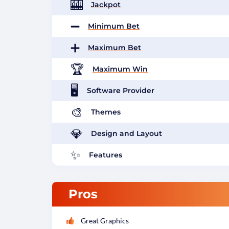
🎰
Jackpot
➖
Minimum Bet
➕
Maximum Bet
🏆
Maximum Win
🖥
Software Provider
🎨
Themes
💎
Design and Layout
✨
Features
Pros
Great Graphics