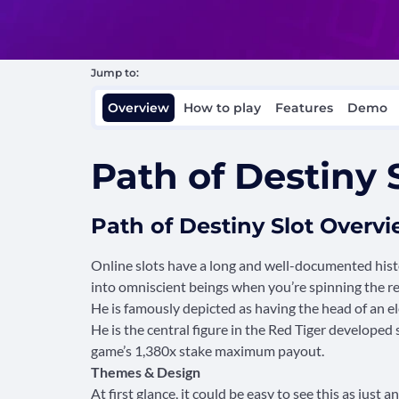
Matthew Wojciow
Published Date ·
Nov. 18, 202
Jump to:
Overview
How to play
Features
Demo
Path of Destiny 
Path of Destiny Slot Overv
Online slots have a long and well-documented hist
into omniscient beings when you’re spinning the reel
He is famously depicted as having the head of an el
He is the central figure in the Red Tiger developed 
game’s 1,380x stake maximum payout.
Themes & Design
At first glance, it could be easy to see this as jus