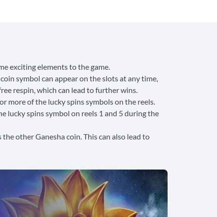
ome exciting elements to the game.
coin symbol can appear on the slots at any time,
free respin, which can lead to further wins.
or more of the lucky spins symbols on the reels.
the lucky spins symbol on reels 1 and 5 during the
 the other Ganesha coin. This can also lead to