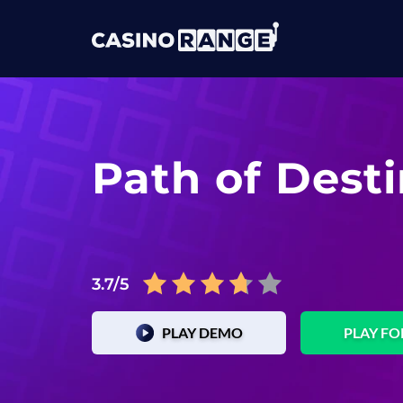
Path of Desti
3.7/5
PLAY DEMO
PLAY FO
Home
Slot Reviews
Path of Destiny