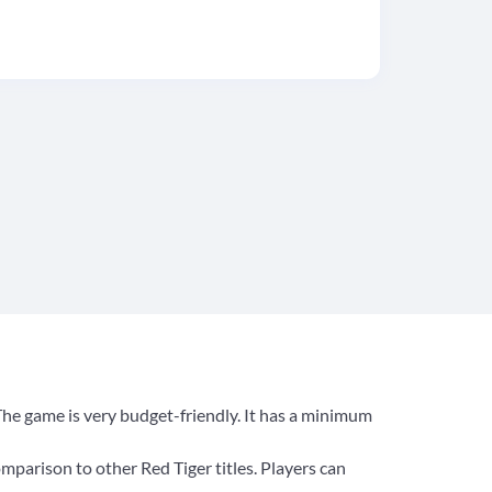
The game is very budget-friendly. It has a minimum
mparison to other Red Tiger titles. Players can