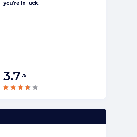
you’re in luck.
3.7
/5