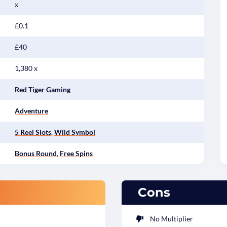
x
£0.1
£40
1,380 x
Red Tiger Gaming
Adventure
5 Reel Slots
,
Wild Symbol
Bonus Round
,
Free Spins
Cons
No Multiplier