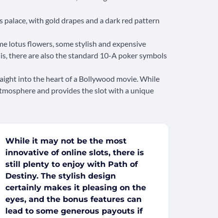
s palace, with gold drapes and a dark red pattern
ome lotus flowers, some stylish and expensive
is, there are also the standard 10-A poker symbols
aight into the heart of a Bollywood movie. While
c atmosphere and provides the slot with a unique
While it may not be the most
innovative of online slots, there is
still plenty to enjoy with Path of
Destiny. The stylish design
certainly makes it pleasing on the
eyes, and the bonus features can
lead to some generous payouts if