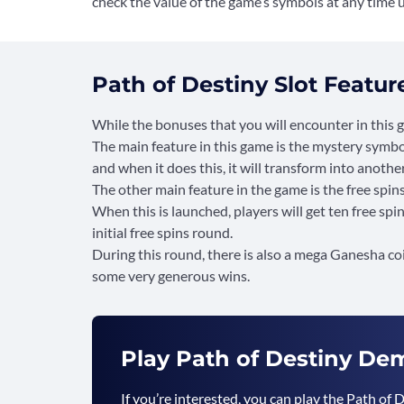
check the value of the game’s symbols at any time u
Path of Destiny Slot Featur
While the bonuses that you will encounter in this g
The main feature in this game is the mystery symbo
and when it does this, it will transform into anothe
The other main feature in the game is the free spi
When this is launched, players will get ten free spi
initial free spins round.
During this round, there is also a mega Ganesha co
some very generous wins.
Play Path of Destiny Dem
If you’re interested, you can play the Path of 