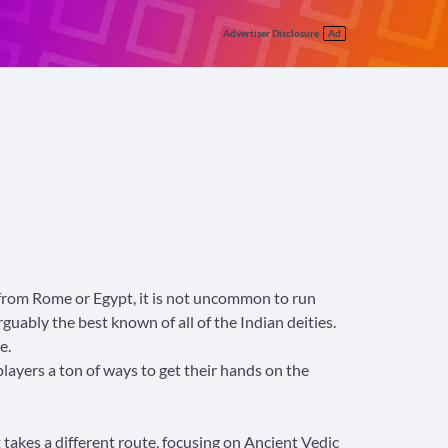
Advertiser Disclosure
Ad
from Rome or Egypt, it is not uncommon to run
guably the best known of all of the Indian deities.
e.
 players a ton of ways to get their hands on the
t takes a different route, focusing on Ancient Vedic