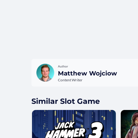
Author
Matthew Wojciow
Content Writer
Similar Slot Game