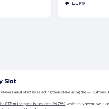
Low RTP
y Slot
Players must start by selecting their stake using the +/- buttons. 
he RTP of the game is a modest 94.79%
, which may seem low in co