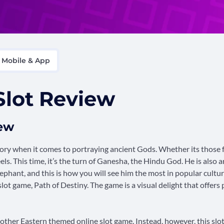
0
· Last Updated ·
Feb. 21, 2024
Mobile & App
Slot Review
iew
ory when it comes to portraying ancient Gods. Whether its those 
s. This time, it’s the turn of Ganesha, the Hindu God. He is also ar
ephant, and this is how you will see him the most in popular cultur
slot game, Path of Destiny. The game is a visual delight that offers
t another Eastern themed online slot game. Instead, however, this slo