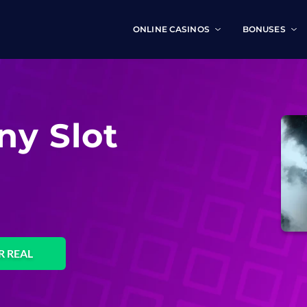
ONLINE CASINOS
BONUSES
ny Slot
R REAL