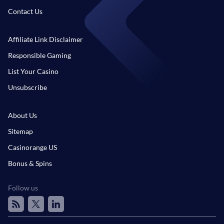
Contact Us
Affiliate Link Disclaimer
Responsible Gaming
List Your Casino
Unsubscribe
About Us
Sitemap
Casinorange US
Bonus & Spins
Follow us