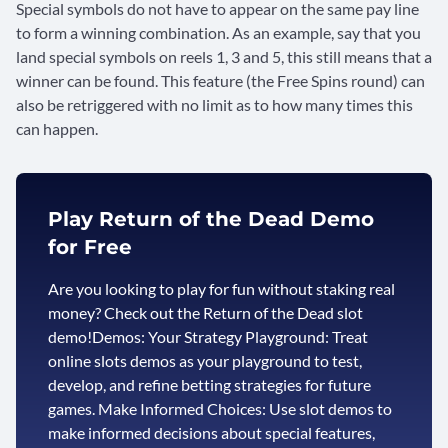
Special symbols do not have to appear on the same pay line
to form a winning combination. As an example, say that you
land special symbols on reels 1, 3 and 5, this still means that a
winner can be found. This feature (the Free Spins round) can
also be retriggered with no limit as to how many times this
can happen.
Play Return of the Dead Demo
for Free
Are you looking to play for fun without staking real
money? Check out the Return of the Dead slot
demo!Demos: Your Strategy Playground: Treat
online slots demos as your playground to test,
develop, and refine betting strategies for future
games. Make Informed Choices: Use slot demos to
make informed decisions about special features,