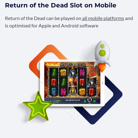
Return of the Dead Slot on Mobile
Return of the Dead can be played on
all mobile platforms
and
is optimised for Apple and Android software