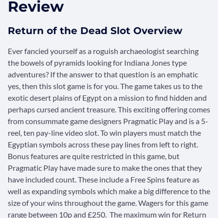
Review
Return of the Dead Slot Overview
Ever fancied yourself as a roguish archaeologist searching
the bowels of pyramids looking for Indiana Jones type
adventures? If the answer to that question is an emphatic
yes, then this slot game is for you. The game takes us to the
exotic desert plains of Egypt on a mission to find hidden and
perhaps cursed ancient treasure. This exciting offering comes
from consummate game designers Pragmatic Play and is a 5-
reel, ten pay-line video slot. To win players must match the
Egyptian symbols across these pay lines from left to right.
Bonus features are quite restricted in this game, but
Pragmatic Play have made sure to make the ones that they
have included count. These include a Free Spins feature as
well as expanding symbols which make a big difference to the
size of your wins throughout the game. Wagers for this game
range between 10p and £250. The maximum win for Return