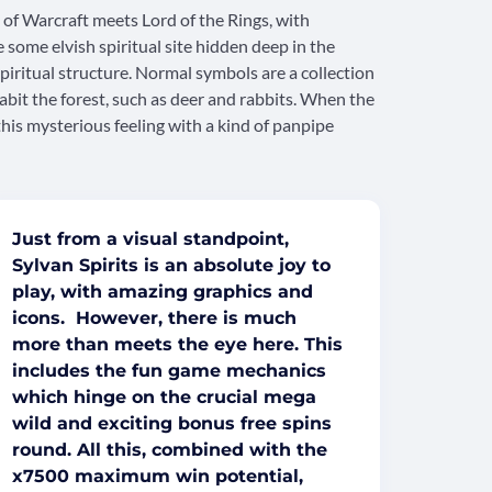
d of Warcraft meets Lord of the Rings, with
 some elvish spiritual site hidden deep in the
spiritual structure. Normal symbols are a collection
bit the forest, such as deer and rabbits. When the
his mysterious feeling with a kind of panpipe
Just from a visual standpoint,
Sylvan Spirits is an absolute joy to
play, with amazing graphics and
icons. However, there is much
more than meets the eye here. This
includes the fun game mechanics
which hinge on the crucial mega
wild and exciting bonus free spins
round. All this, combined with the
x7500 maximum win potential,