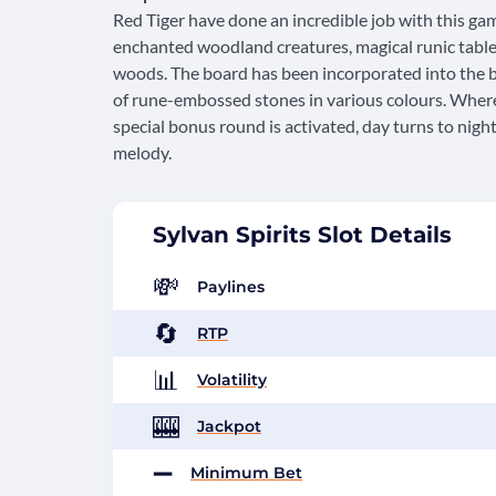
Red Tiger have done an incredible job with this game
enchanted woodland creatures, magical runic tablets
woods. The board has been incorporated into the bac
of rune-embossed stones in various colours. Wherea
special bonus round is activated, day turns to nig
melody.
Sylvan Spirits Slot Details
💸
Paylines
🔄
RTP
📊
Volatility
🎰
Jackpot
➖
Minimum Bet