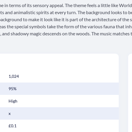
 in terms of its sensory appeal. The theme feels a little like Worl
 and animalistic spirits at every turn. The background looks to be
kground to make it look like it is part of the architecture of the 
s the special symbols take the form of the various fauna that inha
ht, and shadowy magic descends on the woods. The music matches t
1,024
95%
High
x
£0.1