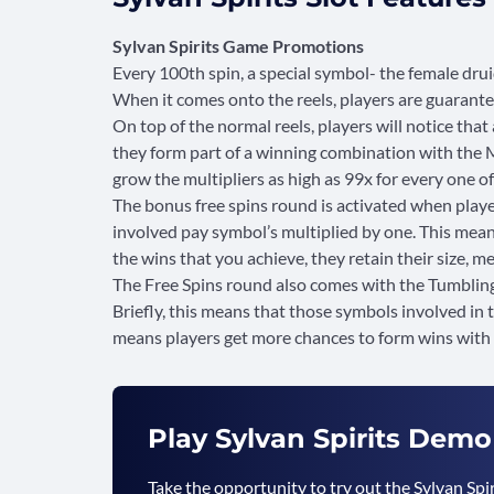
Sylvan Spirits Game Promotions
Every 100th spin, a special symbol- the female druid
When it comes onto the reels, players are guarantee
On top of the normal reels, players will notice tha
they form part of a winning combination with the Me
grow the multipliers as high as 99x for every one o
The bonus free spins round is activated when playe
involved pay symbol’s multiplied by one. This mean
the wins that you achieve, they retain their size, 
The Free Spins round also comes with the Tumbling 
Briefly, this means that those symbols involved in t
means players get more chances to form wins with f
Play Sylvan Spirits Demo
Take the opportunity to try out the Sylvan Spiri