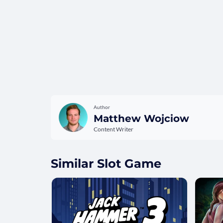
Author
Matthew Wojciow
Content Writer
Similar Slot Game