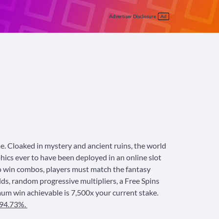
Advertiser Disclosure
Ad
ame. Cloaked in mystery and ancient ruins, the world
hics ever to have been deployed in an online slot
 To win combos, players must match the fantasy
lds, random progressive multipliers, a Free Spins
mum win achievable is 7,500x your current stake.
f 94.73%.