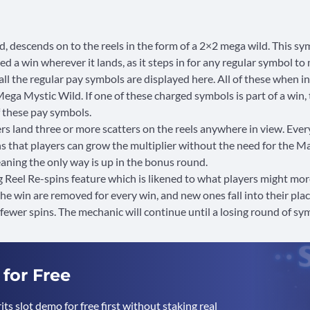
, descends on to the reels in the form of a 2×2 mega wild. This sym
d a win wherever it lands, as it steps in for any regular symbol t
t all the regular pay symbols are displayed here. All of these when
ga Mystic Wild. If one of these charged symbols is part of a win, t
f these pay symbols.
rs land three or more scatters on the reels anywhere in view. Ev
s that players can grow the multiplier without the need for the Ma
meaning the only way is up in the bonus round.
Reel Re-spins feature which is likened to what players might more 
he win are removed for every win, and new ones fall into their plac
ewer spins. The mechanic will continue until a losing round of sym
 for Free
ts slot demo for free first without staking real