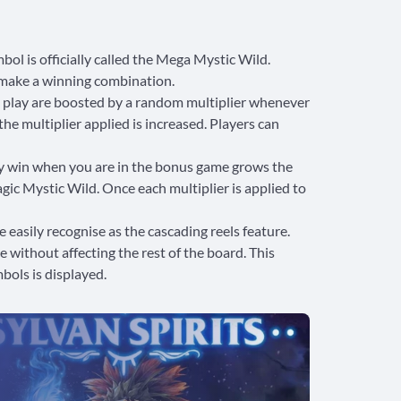
bol is officially called the Mega Mystic Wild.
o make a winning combination.
 in play are boosted by a random multiplier whenever
he multiplier applied is increased. Players can
ery win when you are in the bonus game grows the
gic Mystic Wild. Once each multiplier is applied to
easily recognise as the cascading reels feature.
e without affecting the rest of the board. This
bols is displayed.