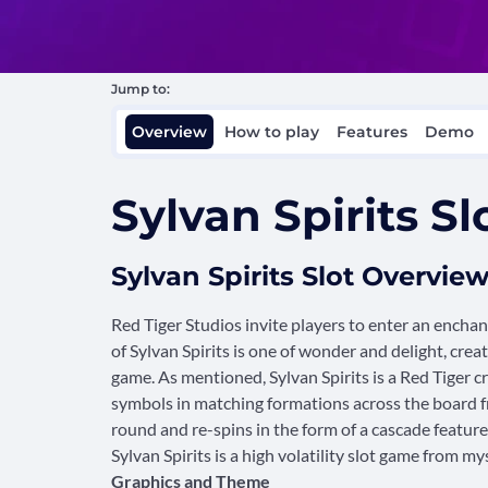
Matthew Wojciow
Published Date ·
Jan. 6, 2021
·
Jump to:
Overview
How to play
Features
Demo
Sylvan Spirits S
Sylvan Spirits Slot Overvie
Red Tiger Studios invite players to enter an enchant
of Sylvan Spirits is one of wonder and delight, cre
game. As mentioned, Sylvan Spirits is a Red Tiger c
symbols in matching formations across the board fro
round and re-spins in the form of a cascade feature
Sylvan Spirits is a high volatility slot game from 
Graphics and Theme