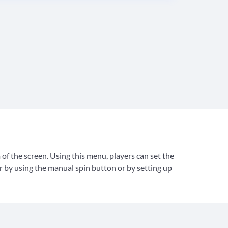
of the screen. Using this menu, players can set the
er by using the manual spin button or by setting up