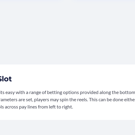
Slot
ts easy with a range of betting options provided along the bottom 
rameters are set, players may spin the reels. This can be done eith
 across pay lines from left to right.