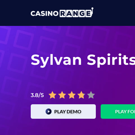
Sylvan Spirits
3.8/5
PLAY DEMO
PLAY FO
Home
Slot Reviews
Sylvan Spirits