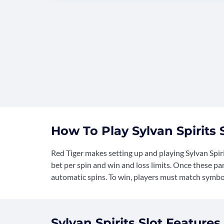
How To Play Sylvan Spirits 
Red Tiger makes setting up and playing Sylvan Spiri
bet per spin and win and loss limits. Once these pa
automatic spins. To win, players must match symbols
Sylvan Spirits Slot Features