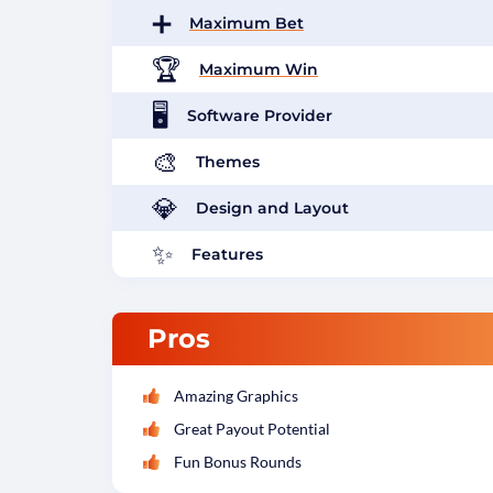
➕
Maximum Bet
🏆
Maximum Win
🖥
Software Provider
🎨
Themes
💎
Design and Layout
✨
Features
Pros
Amazing Graphics
Great Payout Potential
Fun Bonus Rounds