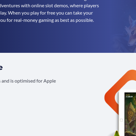
ventures with online slot demos, where players
lay. When you play for free you can take your
ou for real-money gaming as best as possible.
e
s and is optimised for Apple