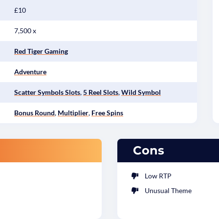
£10
7,500 x
Red Tiger Gaming
Adventure
Scatter Symbols Slots
,
5 Reel Slots
,
Wild Symbol
Bonus Round
,
Multiplier
,
Free Spins
Cons
Low RTP
Unusual Theme