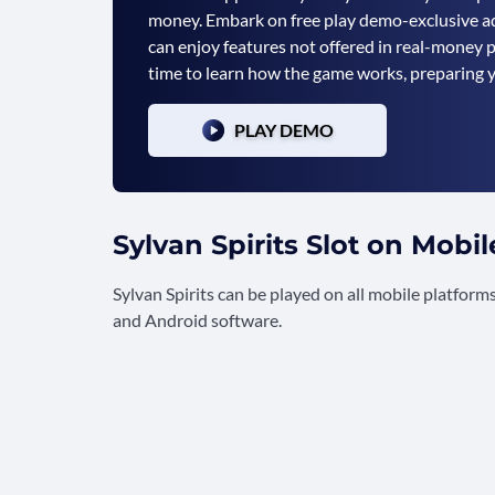
money. Embark on free play demo-exclusive ad
can enjoy features not offered in real-money p
time to learn how the game works, preparing y
PLAY DEMO
Sylvan Spirits Slot on Mobil
Sylvan Spirits can be played on all mobile platform
and Android software.