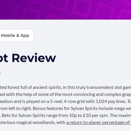
 Last Updated ·
Feb. 21, 2024
Mobile & App
lot Review
w
ed forest full of ancient spirits, in this truly transcendent slot g
ated with the help of some of the most convincing and complex grap
reation and is played on a 5-reel, 4-row grid with 1,024 pay lines.
m left to right. Bonus features for Sylvan Spirits include mega wi
. Bets for Sylvan Spirits range from 10p to £10 per spin. The maxi
mysterious magical woodlands, with
a return to player percentage o