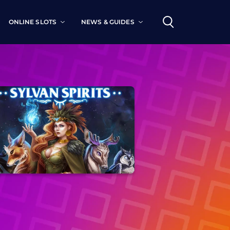
ONLINE SLOTS
NEWS & GUIDES