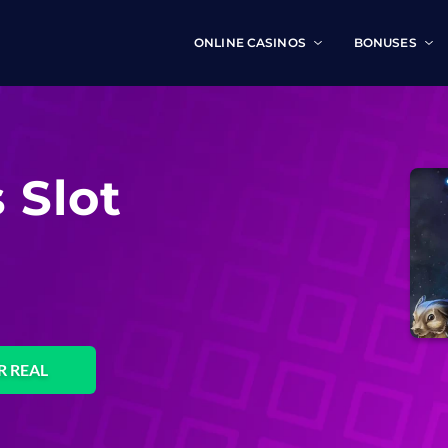
ONLINE CASINOS
BONUSES
 Slot
R REAL