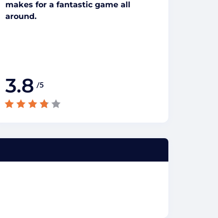
makes for a fantastic game all
around.
3.8
/5