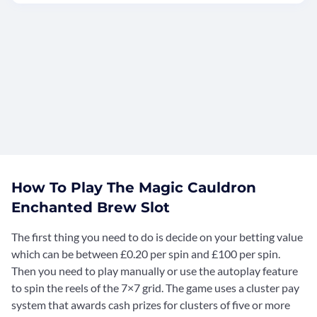
How To Play The Magic Cauldron
Enchanted Brew Slot
The first thing you need to do is decide on your betting value
which can be between £0.20 per spin and £100 per spin.
Then you need to play manually or use the autoplay feature
to spin the reels of the 7×7 grid. The game uses a cluster pay
system that awards cash prizes for clusters of five or more