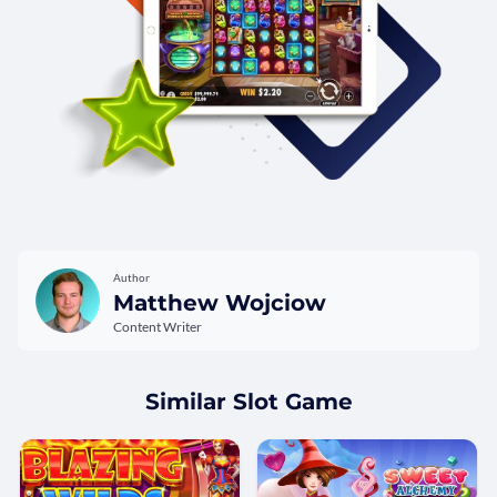
Author
Matthew Wojciow
Content Writer
Similar Slot Game