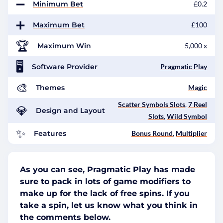
➖
Minimum Bet
£0.2
➕
Maximum Bet
£100
🏆
Maximum Win
5,000 x
🖥
Software Provider
Pragmatic Play
🎨
Themes
Magic
Scatter Symbols Slots
,
7 Reel
💎
Design and Layout
Slots
,
Wild Symbol
✨
Features
Bonus Round
,
Multiplier
As you can see, Pragmatic Play has made
sure to pack in lots of game modifiers to
make up for the lack of free spins. If you
take a spin, let us know what you think in
the comments below.