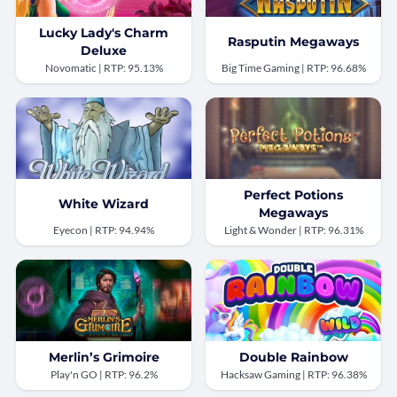
Lucky Lady's Charm
Rasputin Megaways
Deluxe
Novomatic | RTP: 95.13%
Big Time Gaming | RTP: 96.68%
Perfect Potions
White Wizard
Megaways
Eyecon | RTP: 94.94%
Light & Wonder | RTP: 96.31%
Merlin’s Grimoire
Double Rainbow
Play'n GO | RTP: 96.2%
Hacksaw Gaming | RTP: 96.38%