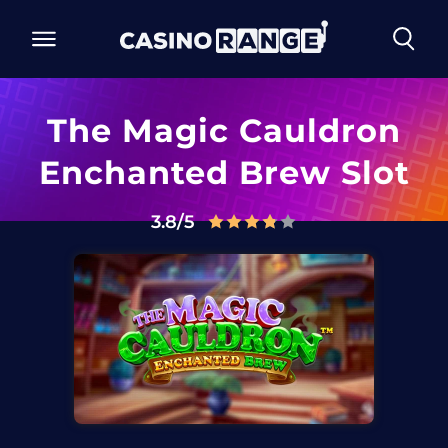
The Magic Cauldron
Enchanted Brew Slot
3.8/5