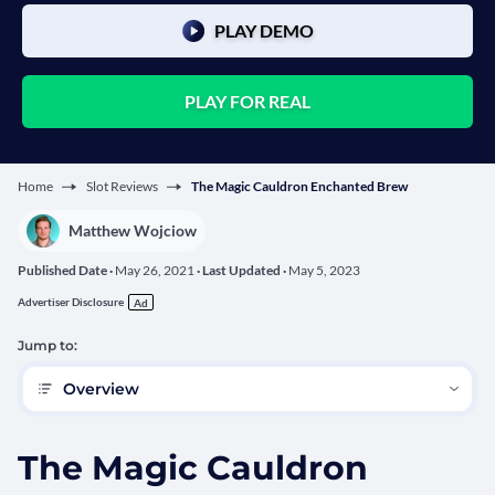
PLAY DEMO
PLAY FOR REAL
Home
Slot Reviews
The Magic Cauldron Enchanted Brew
Matthew Wojciow
Published Date ·
May 26, 2021
· Last Updated ·
May 5, 2023
Advertiser Disclosure
Ad
Jump to:
Overview
The Magic Cauldron