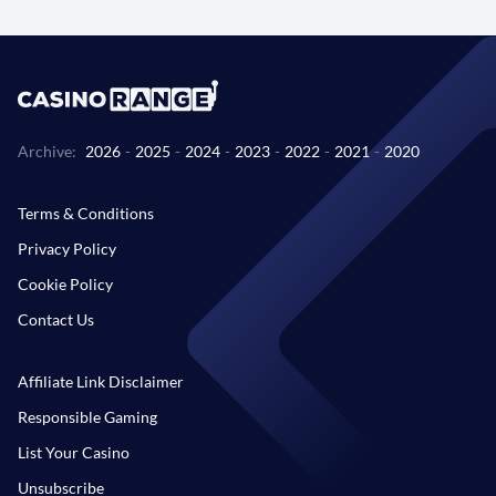
Archive:
2026
-
2025
-
2024
-
2023
-
2022
-
2021
-
2020
Terms & Conditions
Privacy Policy
Cookie Policy
Contact Us
Affiliate Link Disclaimer
Responsible Gaming
List Your Casino
Unsubscribe