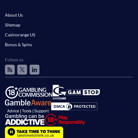
About Us
Sitemap
Casinorange US
Bonus & Spins
Follow us