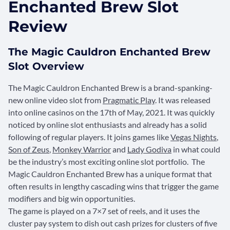
Enchanted Brew Slot
Review
The Magic Cauldron Enchanted Brew
Slot Overview
The Magic Cauldron Enchanted Brew is a brand-spanking-
new online video slot from
Pragmatic Play
. It was released
into online casinos on the 17th of May, 2021. It was quickly
noticed by online slot enthusiasts and already has a solid
following of regular players. It joins games like
Vegas Nights
,
Son of Zeus
,
Monkey Warrior
and
Lady Godiva
in what could
be the industry’s most exciting online slot portfolio. The
Magic Cauldron Enchanted Brew has a unique format that
often results in lengthy cascading wins that trigger the game
modifiers and big win opportunities.
The game is played on a 7×7 set of reels, and it uses the
cluster pay system to dish out cash prizes for clusters of five