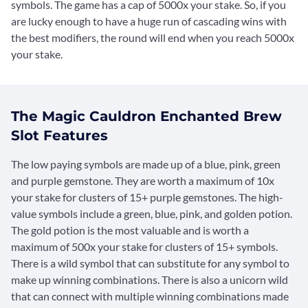
symbols. The game has a cap of 5000x your stake. So, if you
are lucky enough to have a huge run of cascading wins with
the best modifiers, the round will end when you reach 5000x
your stake.
The Magic Cauldron Enchanted Brew
Slot Features
The low paying symbols are made up of a blue, pink, green
and purple gemstone. They are worth a maximum of 10x
your stake for clusters of 15+ purple gemstones. The high-
value symbols include a green, blue, pink, and golden potion.
The gold potion is the most valuable and is worth a
maximum of 500x your stake for clusters of 15+ symbols.
There is a wild symbol that can substitute for any symbol to
make up winning combinations. There is also a unicorn wild
that can connect with multiple winning combinations made