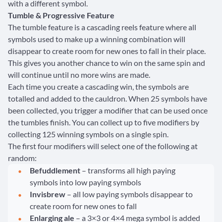
with a different symbol.
Tumble & Progressive Feature
The tumble feature is a cascading reels feature where all
symbols used to make up a winning combination will
disappear to create room for new ones to fall in their place.
This gives you another chance to win on the same spin and
will continue until no more wins are made.
Each time you create a cascading win, the symbols are
totalled and added to the cauldron. When 25 symbols have
been collected, you trigger a modifier that can be used once
the tumbles finish. You can collect up to five modifiers by
collecting 125 winning symbols on a single spin.
The first four modifiers will select one of the following at
random:
Befuddlement
– transforms all high paying
symbols into low paying symbols
Invisbrew
– all low paying symbols disappear to
create room for new ones to fall
Enlarging ale
– a 3×3 or 4×4 mega symbol is added