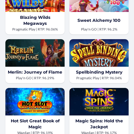
Blazing Wilds
Sweet Alchemy 100
Megaways
Pragmatic Play | RTP: 96.06%
Play'n GO | RTP: 96.2%
Merlin: Journey of Flame
Spellbinding Mystery
Play'n GO | RTP: 96.29%
Pragmatic Play | RTP: 96.04%
Hot Slot Great Book of
Magic Spins: Hold the
Magic
Jackpot
Wazdan | RTP: 96.19%
Wazdan | RTP: 96.17%