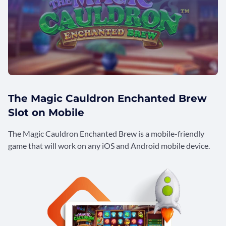
The Magic Cauldron Enchanted Brew
Slot on Mobile
The Magic Cauldron Enchanted Brew is a mobile-friendly
game that will work on any iOS and Android mobile device.