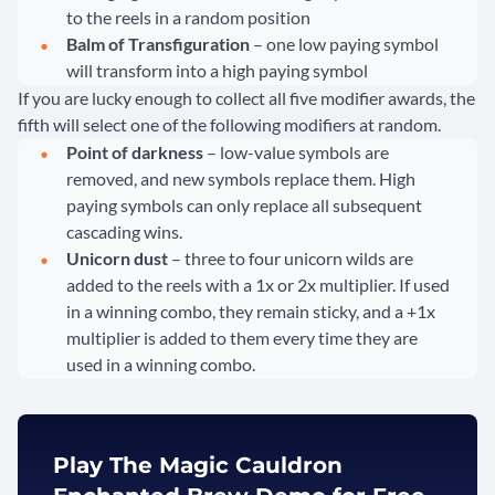
to the reels in a random position
Balm of Transfiguration
– one low paying symbol
will transform into a high paying symbol
If you are lucky enough to collect all five modifier awards, the
fifth will select one of the following modifiers at random.
Point of darkness
– low-value symbols are
removed, and new symbols replace them. High
paying symbols can only replace all subsequent
cascading wins.
Unicorn dust
– three to four unicorn wilds are
added to the reels with a 1x or 2x multiplier. If used
in a winning combo, they remain sticky, and a +1x
multiplier is added to them every time they are
used in a winning combo.
Play The Magic Cauldron