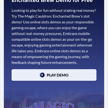
Enchanted Brew Demo for Free
Looking to play for fun without staking real money?
Try The Magic Cauldron: Enchanted Brew's slot
demo! Use online slots demos as your responsible
gaming escape, where you can enjoy the game
without real-money pressures. Embrace mobile-
compatible online slots demos as your on-the-go
escape, enjoying gaming entertainment wherever
life takes you. Embrace online slots demos as a
means of empowering the gaming journey, with
feedback shaping future enhancements.
PLAY DEMO