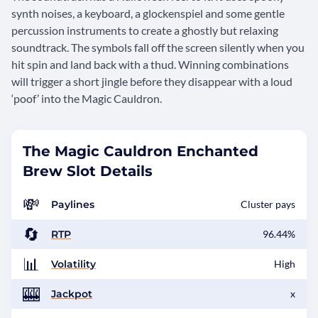
synth noises, a keyboard, a glockenspiel and some gentle
percussion instruments to create a ghostly but relaxing
soundtrack. The symbols fall off the screen silently when you
hit spin and land back with a thud. Winning combinations
will trigger a short jingle before they disappear with a loud
‘poof’ into the Magic Cauldron.
The Magic Cauldron Enchanted
Brew Slot Details
💸
Paylines
Cluster pays
🔄
RTP
96.44%
📊
Volatility
High
🎰
Jackpot
x