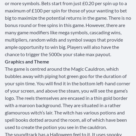
or more symbols. Bets start from just £0.20 per spin up to a
maximum of £100 per spin for those of your wanting to bet
big to maximize the potential returns in the game. There is no
bonus round or free spins in this game. However, there are
many game modifiers like mega symbols, cascading wins,
multipliers, random wilds and symbol swaps that provide
ample opportunity to win big. Players will also have the
chance to trigger the 5000x your stake max payout.
Graphics and Theme
The game is centred around the Magic Cauldron, which
bubbles away with piping hot green goo for the duration of
your spin time. You will find it in the bottom left-hand corner
of your screen, and above the steam, you will see the game’s
logo. The reels themselves are encased in a thin gold border
with a maroon background. They are situated in a rather
glamourous witch’s lair. The witch has various potions and
spell books dotted around the room, all of which have been
used to create the potion you see in the cauldron.
The soundtrack has a Halloween feel to it. It uses spooky