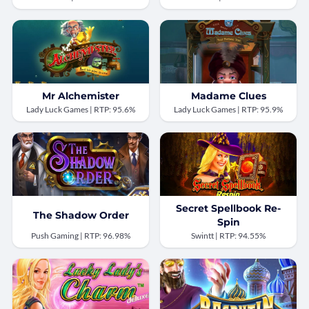
Mr Alchemister
Madame Clues
Lady Luck Games | RTP: 95.6%
Lady Luck Games | RTP: 95.9%
Secret Spellbook Re-
The Shadow Order
Spin
Push Gaming | RTP: 96.98%
Swintt | RTP: 94.55%