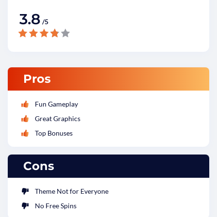
3.8
/5
Pros
Fun Gameplay
Great Graphics
Top Bonuses
Cons
Theme Not for Everyone
No Free Spins