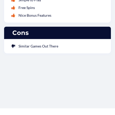
Free Spins
Nice Bonus Features
Cons
Similar Games Out There