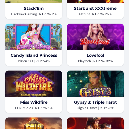
Stack’Em
Starburst XXXtreme
Hacksaw Gaming | RTP: 96.2%
NetEnt | RTP: 96.26%
Candy Island Princess
Lovefool
Play'n GO | RTP: 94%
Playtech | RTP: 96.32%
Miss Wildfire
Gypsy 3: Triple Tarot
ELK Studios | RTP: 96.1%
High 5 Games | RTP: 96%