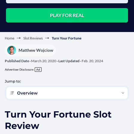
PLAY FOR REAL
Home
Slot Reviews
Turn Your Fortune
Matthew Wojciow
Published Date ·
March 20, 2020
· Last Updated ·
Feb. 20, 2024
Advertiser Disclosure
Ad
Jump to:
Overview
Turn Your Fortune Slot
Review