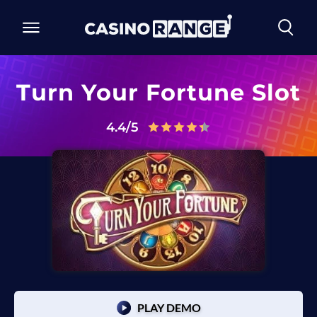
Turn Your Fortune Slot
4.4/5
PLAY DEMO