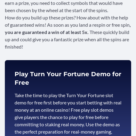
earn a prize, you need to collect symbols that would have
been chosen by the wheel at the start of the spins.
How do you build up these prizes? How about with the help
of guaranteed wins! As soon as you land a respin or free spin
,
you are guaranteed a win of at least 5x.
These quickly build
up and could give you a fantastic prize when all the spins are
finished!
Play Turn Your Fortune Demo for
Free
Take the time to play the Turn Your Fortune slot
demo for free first before you start betting with real
money at an online casino! Free play slot demos
give players the chance to play for free before
committing to staking real money. Use the demo as
the perfect preparation for real-money gaming,