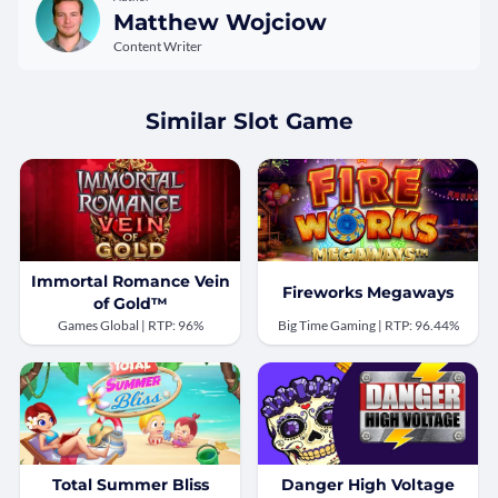
Matthew Wojciow
Content Writer
Similar Slot Game
Immortal Romance Vein
Fireworks Megaways
of Gold™
Games Global | RTP: 96%
Big Time Gaming | RTP: 96.44%
Total Summer Bliss
Danger High Voltage