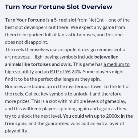
Turn Your Fortune Slot Overview
Turn Your Fortune is a 5-reel slot
from NetEnt
– one of the
best slot developers out there! We expect any game from
them to be packed full of fantastic bonuses, and this one
does not disappoint.
The reels themselves use an opulent design reminiscent of
art nouveau. High-paying symbols include
bejewelled
animals like tortoises and owls.
This game has
a medium to
high volatility and an RTP of 96.24%
. Some players might
find it to be the perfect challenge as they spin.
Bonuses are bound up in the mysterious tower to the left of
the reels. Collect key symbols to unlock it and therefore,
more prizes. This is a slot with multiple levels of gameplay,
and this will keep players spinning again and again as they
try to unlock the next level.
You could win up to 2000x in the
free spins
, and the guaranteed wins add an extra layer of
playability.