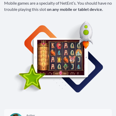
Mobile games are a specialty of NetEnt’s. You should have no
trouble playing this slot
on any mobile or tablet device.
Author