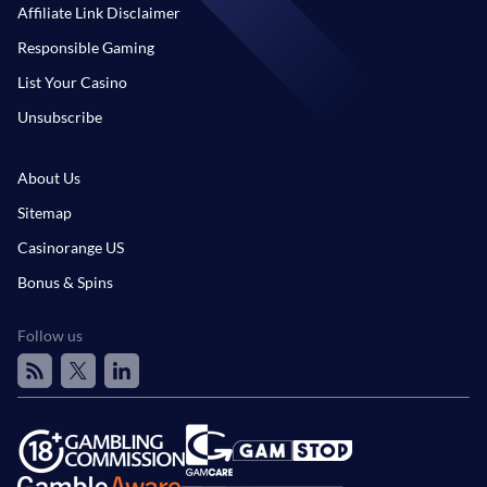
Affiliate Link Disclaimer
Responsible Gaming
List Your Casino
Unsubscribe
About Us
Sitemap
Casinorange US
Bonus & Spins
Follow us