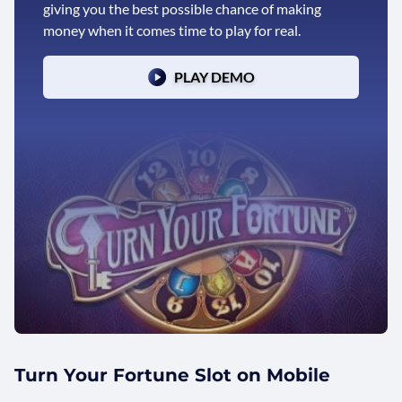
giving you the best possible chance of making
money when it comes time to play for real.
PLAY DEMO
Turn Your Fortune Slot on Mobile