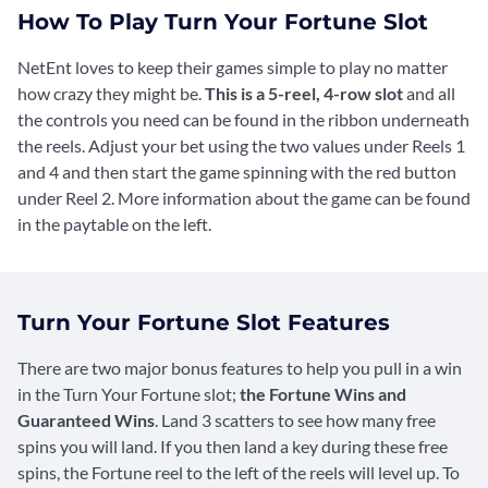
How To Play Turn Your Fortune Slot
NetEnt loves to keep their games simple to play no matter
how crazy they might be.
This is a 5-reel, 4-row slot
and all
the controls you need can be found in the ribbon underneath
the reels. Adjust your bet using the two values under Reels 1
and 4 and then start the game spinning with the red button
under Reel 2. More information about the game can be found
in the paytable on the left.
Turn Your Fortune Slot Features
There are two major bonus features to help you pull in a win
in the Turn Your Fortune slot;
the Fortune Wins and
Guaranteed Wins
. Land 3 scatters to see how many free
spins you will land. If you then land a key during these free
spins, the Fortune reel to the left of the reels will level up. To