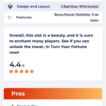
💎
Design and Layout
5 Reel Slots
,
Wild Symbol
Bonus Round
,
Multiplier
,
Free
✨
Features
Spins
Overall, this slot is a beauty, and it is sure
to enchant many players. See if you can
unlock the tower, in Turn Your Fortune
now!
4.4
/5
Pros
Simple to Play