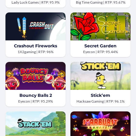
Lady Luck Games | RTP: 95.9%
Big Time Gaming | RTP: 95.67%
Crashout Fireworks
Secret Garden
1X2gaming | RTP: 96%
Eyecon | RTP: 95.44%
Bouncy Balls 2
Stick’em
Eyecon | RTP: 95.29%
Hacksaw Gaming | RTP: 96.1%