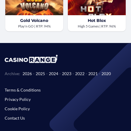
Gold Volcano
Hot Blox
Play'n GO | RTP: 94%
High 5 Games | RTP: 96%
Archive:
2026
-
2025
-
2024
-
2023
-
2022
-
2021
-
2020
Terms & Conditions
Privacy Policy
Cookie Policy
Contact Us