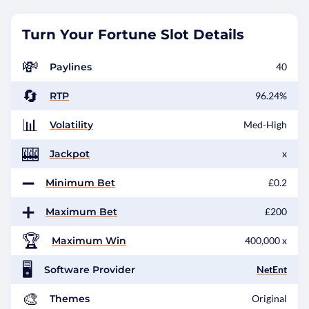
Turn Your Fortune Slot Details
💸
Paylines
40
🔄
RTP
96.24%
📊
Volatility
Med-High
🎰
Jackpot
x
➖
Minimum Bet
£0.2
➕
Maximum Bet
£200
🏆
Maximum Win
400,000 x
🖥
Software Provider
NetEnt
🎨
Themes
Original