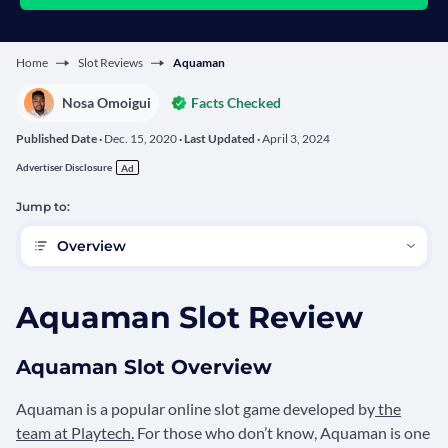
Home
Slot Reviews
Aquaman
Nosa Omoigui
Facts Checked
Published Date ·
Dec. 15, 2020
· Last Updated ·
April 3, 2024
Advertiser Disclosure
Ad
Jump to:
Overview
Aquaman Slot Review
Aquaman Slot Overview
Aquaman is a popular online slot game developed by
the
team at Playtech.
For those who don’t know, Aquaman is one