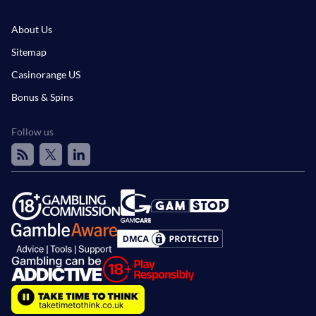
About Us
Sitemap
Casinorange US
Bonus & Spins
Follow us