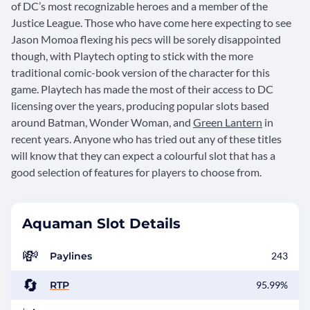
of DC’s most recognizable heroes and a member of the
Justice League. Those who have come here expecting to see
Jason Momoa flexing his pecs will be sorely disappointed
though, with Playtech opting to stick with the more
traditional comic-book version of the character for this
game. Playtech has made the most of their access to DC
licensing over the years, producing popular slots based
around Batman, Wonder Woman, and
Green Lantern
in
recent years. Anyone who has tried out any of these titles
will know that they can expect a colourful slot that has a
good selection of features for players to choose from.
Aquaman Slot Details
💸
Paylines
243
🔄
RTP
95.99%