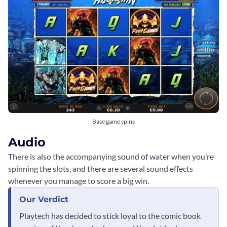
Base game spins
Audio
There is also the accompanying sound of water when you’re
spinning the slots, and there are several sound effects
whenever you manage to score a big win.
Our Verdict
Playtech has decided to stick loyal to the comic book