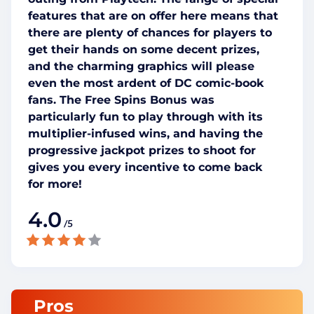
features that are on offer here means that
there are plenty of chances for players to
get their hands on some decent prizes,
and the charming graphics will please
even the most ardent of DC comic-book
fans. The Free Spins Bonus was
particularly fun to play through with its
multiplier-infused wins, and having the
progressive jackpot prizes to shoot for
gives you every incentive to come back
for more!
4.0
/5
Pros