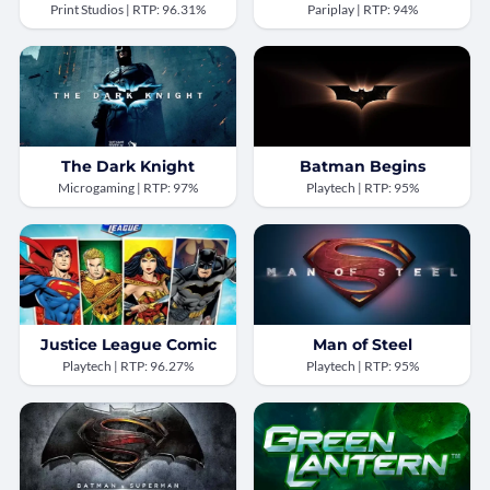
Print Studios | RTP: 96.31%
Pariplay | RTP: 94%
The Dark Knight
Batman Begins
Microgaming | RTP: 97%
Playtech | RTP: 95%
Justice League Comic
Man of Steel
Playtech | RTP: 96.27%
Playtech | RTP: 95%