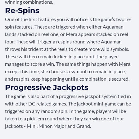
winning combinations.
Re-Spins
One of the first features you will notice is the game’s two re-
spin features. These are triggered when either Aquaman
lands stacked on reel one, or Mera appears stacked on reel
four. These will trigger a respins round where Aquaman
throws his trident at the reels to create more wild symbols.
These will then remain locked in place until the player
manages to score a win. The same things happen with Mera,
except this time, she chooses a symbol to remain in place,
and respins keep happening until a combination is secured.
Progressive Jackpots
The game is also part of a progressive jackpot system tied in
with other DC related games. The jackpot mini-game can be
triggered on any random spin. In the game, players will be
taken to a pick-em round where they can win one of four
jackpots - Mini, Minor, Major and Grand.