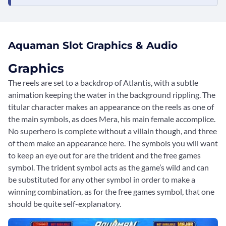
Aquaman Slot Graphics & Audio
Graphics
The reels are set to a backdrop of Atlantis, with a subtle
animation keeping the water in the background rippling. The
titular character makes an appearance on the reels as one of
the main symbols, as does Mera, his main female accomplice.
No superhero is complete without a villain though, and three
of them make an appearance here. The symbols you will want
to keep an eye out for are the trident and the free games
symbol. The trident symbol acts as the game’s wild and can
be substituted for any other symbol in order to make a
winning combination, as for the free games symbol, that one
should be quite self-explanatory.