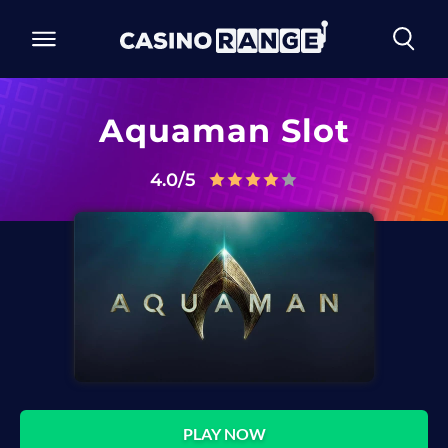
Aquaman Slot
4.0/5
PLAY NOW