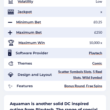
📊
Volatility
Low
🎰
Jackpot
x
➖
Minimum Bet
£0.25
➕
Maximum Bet
£250
🏆
Maximum Win
10,000 x
🖥
Software Provider
Playtech
🎨
Themes
Comic
Scatter Symbols Slots
,
5 Reel
💎
Design and Layout
Slots
,
Wild Symbol
✨
Features
Bonus Round
,
Free Spins
Aquaman is another solid DC inspired
outing from Playtech. The range of special