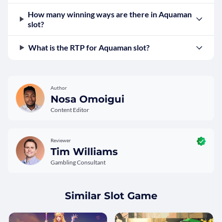
How many winning ways are there in Aquaman
slot?
What is the RTP for Aquaman slot?
Author
Nosa Omoigui
Content Editor
Reviewer
Tim Williams
Gambling Consultant
Similar Slot Game