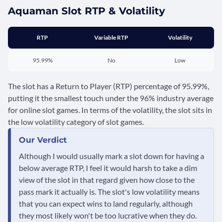
Aquaman Slot RTP & Volatility
RTP
Variable RTP
Volatility
95.99%
No
Low
The slot has a Return to Player (RTP) percentage of 95.99%,
putting it the smallest touch under the 96% industry average
for online slot games. In terms of the volatility, the slot sits in
the low volatility category of slot games.
Our Verdict
Although I would usually mark a slot down for having a
below average RTP, I feel it would harsh to take a dim
view of the slot in that regard given how close to the
pass mark it actually is. The slot's low volatility means
that you can expect wins to land regularly, although
they most likely won't be too lucrative when they do.