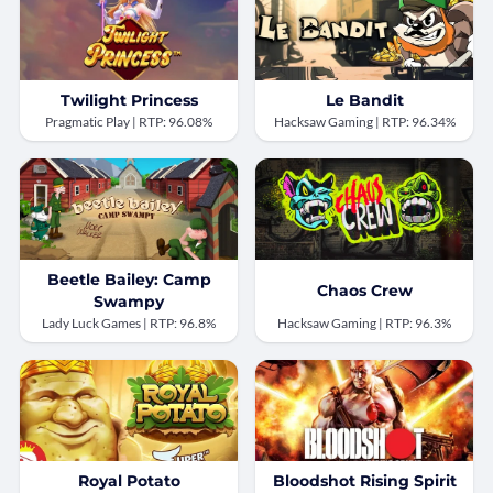
Twilight Princess
Le Bandit
Pragmatic Play | RTP: 96.08%
Hacksaw Gaming | RTP: 96.34%
Beetle Bailey: Camp
Chaos Crew
Swampy
Lady Luck Games | RTP: 96.8%
Hacksaw Gaming | RTP: 96.3%
Royal Potato
Bloodshot Rising Spirit