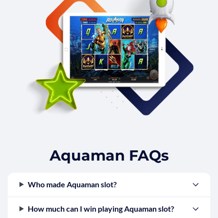
Aquaman FAQs
Who made Aquaman slot?
How much can I win playing Aquaman slot?