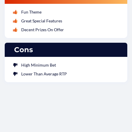
Fun Theme
Great Special Features
Decent Prizes On Offer
Cons
High Minimum Bet
Lower Than Average RTP