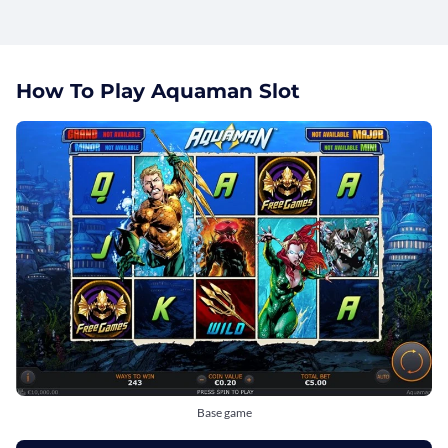
How To Play Aquaman Slot
Base game