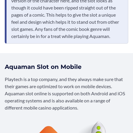
version of the character here, and the slot looks as
though it could have been ripped straight out of the
pages of a comic. This helps to give the slot a unique
feel and design which helps it to stand out from other
slot games. Any fans of the comic book genre will
certainly be in for a treat while playing Aquaman.
Aquaman Slot on Mobile
Playtech is a top company, and they always make sure that
their games are optimized to work on mobile devices.
Aquaman slot online is supported on both Android and iOS
operating systems and is also available on a range of
different mobile casino applications.