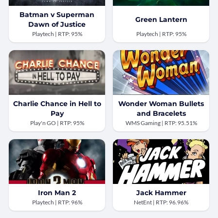
Batman v Superman
Green Lantern
Dawn of Justice
Playtech | RTP: 95%
Playtech | RTP: 95%
Charlie Chance in Hell to
Wonder Woman Bullets
Pay
and Bracelets
Play'n GO | RTP: 95%
WMS Gaming | RTP: 95.51%
Iron Man 2
Jack Hammer
Playtech | RTP: 96%
NetEnt | RTP: 96.96%