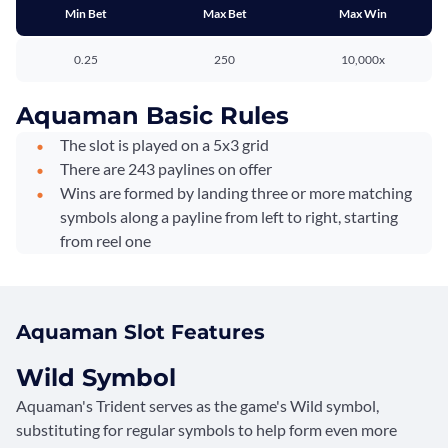
Min Bet
Max Bet
Max Win
0.25
250
10,000x
Aquaman Basic Rules
The slot is played on a 5x3 grid
There are 243 paylines on offer
Wins are formed by landing three or more matching
symbols along a payline from left to right, starting
from reel one
Aquaman Slot Features
Wild Symbol
Aquaman's Trident serves as the game's Wild symbol,
substituting for regular symbols to help form even more