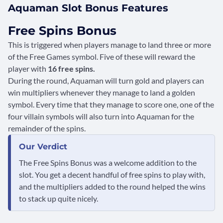
Aquaman Slot Bonus Features
Free Spins Bonus
This is triggered when players manage to land three or more
of the Free Games symbol. Five of these will reward the
player with
16 free spins.
During the round, Aquaman will turn gold and players can
win multipliers whenever they manage to land a golden
symbol. Every time that they manage to score one, one of the
four villain symbols will also turn into Aquaman for the
remainder of the spins.
Our Verdict
The Free Spins Bonus was a welcome addition to the
slot. You get a decent handful of free spins to play with,
and the multipliers added to the round helped the wins
to stack up quite nicely.