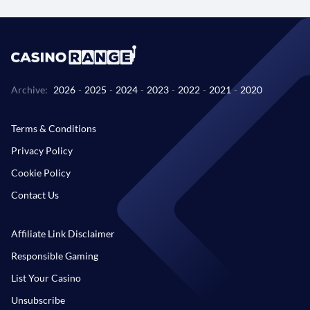
Archive:
2026
-
2025
-
2024
-
2023
-
2022
-
2021
-
2020
Terms & Conditions
Privacy Policy
Cookie Policy
Contact Us
Affiliate Link Disclaimer
Responsible Gaming
List Your Casino
Unsubscribe