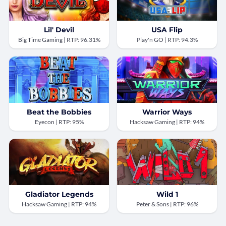
Lil' Devil
USA Flip
Big Time Gaming | RTP: 96.31%
Play'n GO | RTP: 94.3%
Beat the Bobbies
Warrior Ways
Eyecon | RTP: 95%
Hacksaw Gaming | RTP: 94%
Gladiator Legends
Wild 1
Hacksaw Gaming | RTP: 94%
Peter & Sons | RTP: 96%