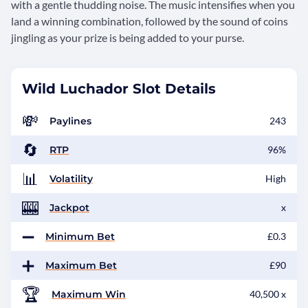
with a gentle thudding noise. The music intensifies when you
land a winning combination, followed by the sound of coins
jingling as your prize is being added to your purse.
Wild Luchador Slot Details
💸
Paylines
243
🔄
RTP
96%
📊
Volatility
High
🎰
Jackpot
x
➖
Minimum Bet
£0.3
➕
Maximum Bet
£90
🏆
Maximum Win
40,500 x