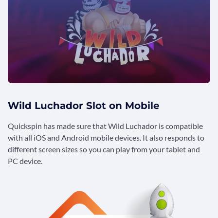
Wild Luchador Slot on Mobile
Quickspin has made sure that Wild Luchador is compatible
with all iOS and Android mobile devices. It also responds to
different screen sizes so you can play from your tablet and
PC device.