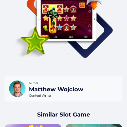
Author
Matthew Wojciow
Content Writer
Similar Slot Game