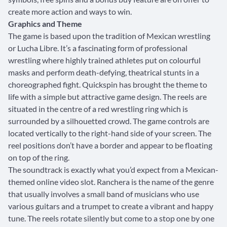
create more action and ways to win.
Graphics and Theme
The game is based upon the tradition of Mexican wrestling
or Lucha Libre. It’s a fascinating form of professional
wrestling where highly trained athletes put on colourful
masks and perform death-defying, theatrical stunts in a
choreographed fight. Quickspin has brought the theme to
life with a simple but attractive game design. The reels are
situated in the centre of a red wrestling ring which is
surrounded by a silhouetted crowd. The game controls are
located vertically to the right-hand side of your screen. The
reel positions don’t have a border and appear to be floating
on top of the ring.
The soundtrack is exactly what you’d expect from a Mexican-
themed online video slot. Ranchera is the name of the genre
that usually involves a small band of musicians who use
various guitars and a trumpet to create a vibrant and happy
tune. The reels rotate silently but come to a stop one by one