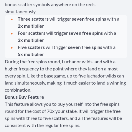
bonus scatter symbols anywhere on the reels
simultaneously.
Three scatters
will trigger
seven free spins
with a
2x multiplier
Four scatters
will trigger
seven free spins
with a
3x multiplier
Five scatters
will trigger
seven free spins
with a
5x multiplier
During the free spins round, Luchador wilds land with a
higher frequency to the point where they land on almost
every spin. Like the base game, up to five luchador wilds can
land simultaneously, making it much easier to land a winning
combination.
Bonus Buy Feature
This feature allows you to buy yourself into the free spins
round for the cost of 70x your stake. It will trigger the free
spins with three to five scatters, and all the features will be
consistent with the regular free spins.