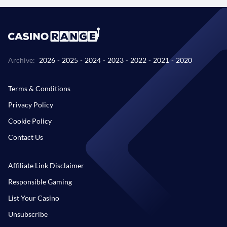
Archive:
2026
-
2025
-
2024
-
2023
-
2022
-
2021
-
2020
Terms & Conditions
Privacy Policy
Cookie Policy
Contact Us
Affiliate Link Disclaimer
Responsible Gaming
List Your Casino
Unsubscribe