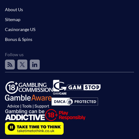
About Us
Sitemap
Casinorange US
Bonus & Spins
Follow us