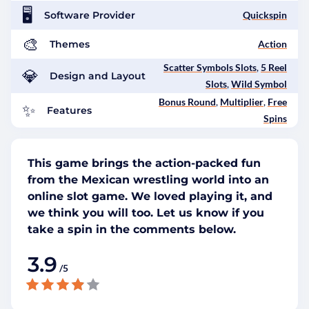
🖥
Software Provider
Quickspin
🎨
Themes
Action
Scatter Symbols Slots
,
5 Reel
💎
Design and Layout
Slots
,
Wild Symbol
Bonus Round
,
Multiplier
,
Free
✨
Features
Spins
This game brings the action-packed fun
from the Mexican wrestling world into an
online slot game. We loved playing it, and
we think you will too. Let us know if you
take a spin in the comments below.
3.9
/5