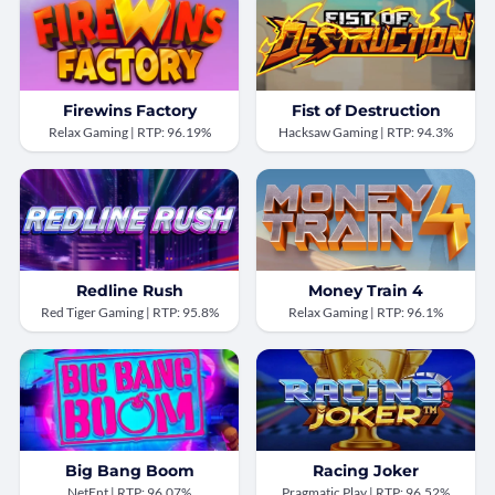
Firewins Factory
Fist of Destruction
Relax Gaming | RTP: 96.19%
Hacksaw Gaming | RTP: 94.3%
Redline Rush
Money Train 4
Red Tiger Gaming | RTP: 95.8%
Relax Gaming | RTP: 96.1%
Big Bang Boom
Racing Joker
NetEnt | RTP: 96.07%
Pragmatic Play | RTP: 96.52%