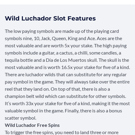
Wild Luchador Slot Features
The low paying symbols are made up of the playing card
symbols nine, 10, Jack, Queen, King and Ace. Aces are the
most valuable and are worth 5x your stake. The high paying
symbols include a guitar, a cactus, a chilli, some candles, a
tequila bottle and a Día de Los Muertos skull. The skull is the
most valuable and is worth 16.5x your stake for five of a kind.
There are luchador wilds that can substitute for any regular
pay symbol in the game. They will always take over the entire
reel that they land on. On top of that, there is also a
champion belt wild which can substitute for other symbols.
It’s worth 33x your stake for five of a kind, making it the most
valuable symbol in the game. Finally, there is also a bonus
scatter symbol.
Wild Luchador Free Spins
To trigger the free spins, you need to land three or more