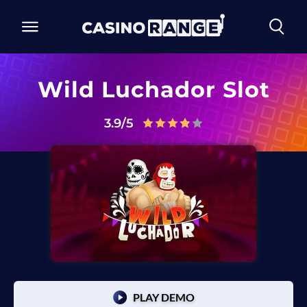
Wild Luchador Slot
3.9/5
PLAY DEMO