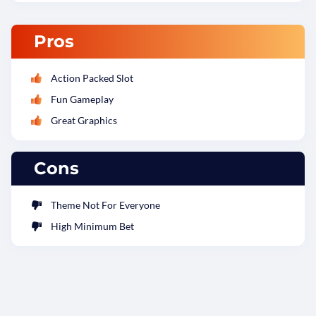
Pros
Action Packed Slot
Fun Gameplay
Great Graphics
Cons
Theme Not For Everyone
High Minimum Bet