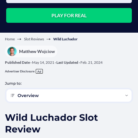
PLAY FOR REAL
Home
Slot Reviews
Wild Luchador
Matthew Wojciow
Published Date ·
May 14, 2021
· Last Updated ·
Feb. 21, 2024
Advertiser Disclosure
Ad
Jump to:
Overview
Wild Luchador Slot
Review