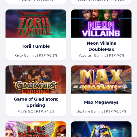
Neon Villains
Torii Tumble
DoubleMax
Relax Gaming | RTP: 96.1%
Yggdrasil Gaming | RTP: 96%
Game of Gladiators:
Max Megaways
Uprising
Play'n GO | RTP: 94.2%
Big Time Gaming | RTP: 96.37%