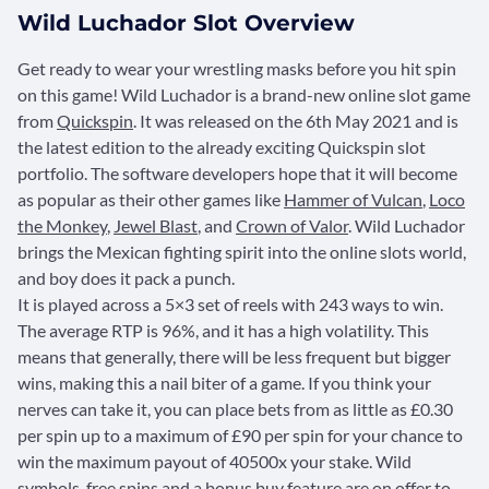
Wild Luchador Slot Overview
Get ready to wear your wrestling masks before you hit spin
on this game! Wild Luchador is a brand-new online slot game
from
Quickspin
. It was released on the 6th May 2021 and is
the latest edition to the already exciting Quickspin slot
portfolio. The software developers hope that it will become
as popular as their other games like
Hammer of Vulcan
,
Loco
the Monkey
,
Jewel Blast
, and
Crown of Valor
. Wild Luchador
brings the Mexican fighting spirit into the online slots world,
and boy does it pack a punch.
It is played across a 5×3 set of reels with 243 ways to win.
The average RTP is 96%, and it has a high volatility. This
means that generally, there will be less frequent but bigger
wins, making this a nail biter of a game. If you think your
nerves can take it, you can place bets from as little as £0.30
per spin up to a maximum of £90 per spin for your chance to
win the maximum payout of 40500x your stake. Wild
symbols, free spins and a bonus buy feature are on offer to