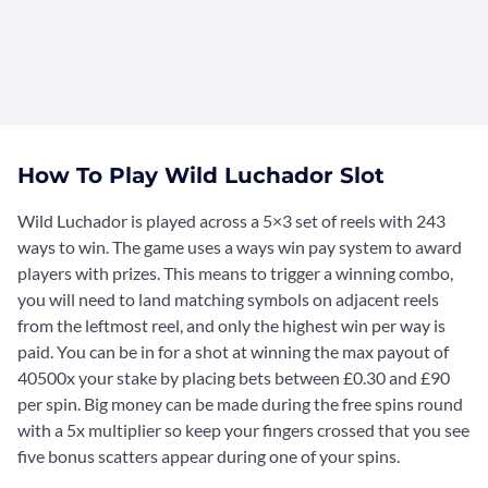
How To Play Wild Luchador Slot
Wild Luchador is played across a 5×3 set of reels with 243
ways to win. The game uses a ways win pay system to award
players with prizes. This means to trigger a winning combo,
you will need to land matching symbols on adjacent reels
from the leftmost reel, and only the highest win per way is
paid. You can be in for a shot at winning the max payout of
40500x your stake by placing bets between £0.30 and £90
per spin. Big money can be made during the free spins round
with a 5x multiplier so keep your fingers crossed that you see
five bonus scatters appear during one of your spins.