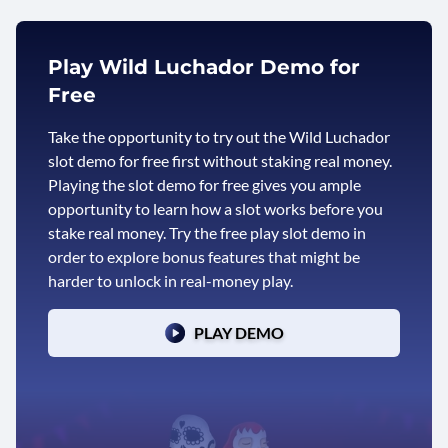
Play Wild Luchador Demo for
Free
Take the opportunity to try out the Wild Luchador
slot demo for free first without staking real money.
Playing the slot demo for free gives you ample
opportunity to learn how a slot works before you
stake real money. Try the free play slot demo in
order to explore bonus features that might be
harder to unlock in real-money play.
PLAY DEMO