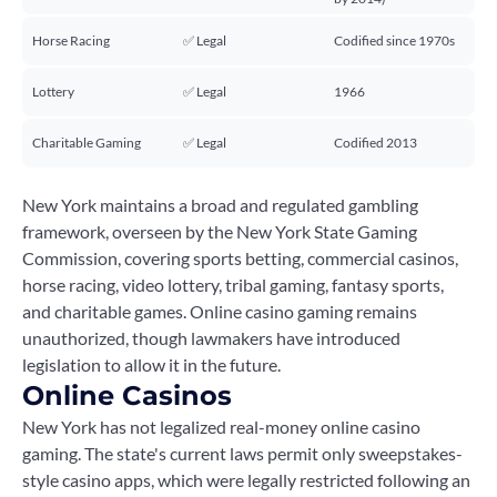
Horse Racing
✅ Legal
Codified since 1970s
Lottery
✅ Legal
1966
Charitable Gaming
✅ Legal
Codified 2013
New York maintains a broad and regulated gambling
framework, overseen by the New York State Gaming
Commission, covering sports betting, commercial casinos,
horse racing, video lottery, tribal gaming, fantasy sports,
and charitable games. Online casino gaming remains
unauthorized, though lawmakers have introduced
legislation to allow it in the future.
Online Casinos
New York has not legalized real-money online casino
gaming. The state's current laws permit only sweepstakes-
style casino apps, which were legally restricted following an