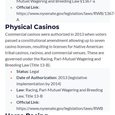
Mutuel Wagering and Breeding Law §1367-a
Official Link
:
https://www.nysenate.gov/legislation/laws/RWB/1367
A
Physical Casinos
Commercial casinos were authorized in 2013 when voters
passed a constitutional amendment allowing up to seven
casino licenses, resulting in licenses for Native American
tribal casinos, racinos, and commercial venues. These are
governed under the Racing, Pari-Mutuel Wagering and
Breeding Law (Title 13-B).
Status
: Legal
Date of Authorization
: 2013 (legislative
implementation by 2014)
Law
: Racing, Pari-Mutuel Wagering and Breeding
Law, Title 13-B
Official Link
:
https://www.nysenate.gov/legislation/laws/RWB