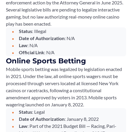
enforcement action by the Attorney General in June 2025.
Several legislative bills are pending to legalize interactive
gaming, but no law authorizing real-money online casino
play has been enacted.
Status
: Illegal
Date of Authorization
: N/A
Law
: N/A
Official Link
: N/A
Online Sports Betting
Mobile sports betting was legalized by legislation enacted
in 2021. Under the law, all online sports wagers must be
processed through servers located at licensed New York
casinos or racetracks, following a constitutional
amendment approved by voters in 2013. Mobile sports
wagering launched on January 8, 2022.
Status
: Legal
Date of Authorization
: January 8, 2022
Law
: Part of the 2021 Budget Bill — Racing, Pari-