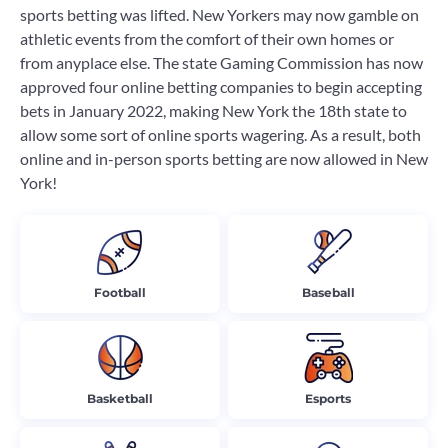
sports betting was lifted. New Yorkers may now gamble on
athletic events from the comfort of their own homes or
from anyplace else. The state Gaming Commission has now
approved four online betting companies to begin accepting
bets in January 2022, making New York the 18th state to
allow some sort of online sports wagering. As a result, both
online and in-person sports betting are now allowed in New
York!
Football
Baseball
Basketball
Esports