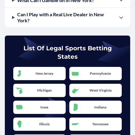
What Can I Gamble on in New York?
Can I Play with a Real Live Dealer in New
York?
List Of Legal Sports Betting
States
New Jersey
Pennsylvania
Michigan
West Virginia
Iowa
Indiana
Illinois
Tennessee