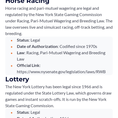
Horse Racing
Horse racing and pari-mutuel wagering are legal and
regulated by the New York State Gaming Commission
under Racing, Pari-Mutuel Wagering and Breeding Law. The
law oversees live and simulcast racing, off-track betting, and
breeding.
Status
: Legal
Date of Authorization
: Codified since 1970s
Law
: Racing, Pari-Mutuel Wagering and Breeding
Law
Official Link
:
https://www.nysenate.gov/legislation/laws/RWB
Lottery
The New York Lottery has been legal since 1966 and is
regulated under the State Lottery Law, which governs draw
games and instant scratch-offs. It is run by the New York
State Gaming Commission.
Status
: Legal