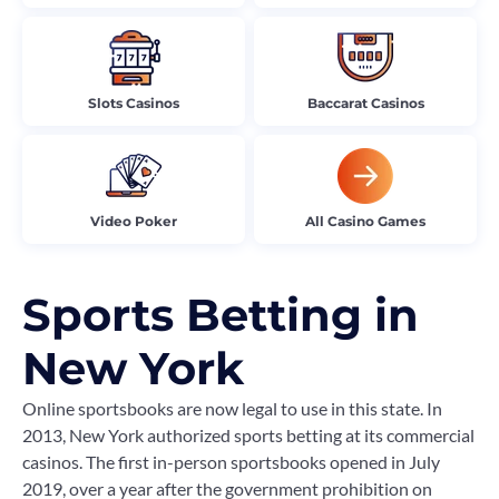
Slots Casinos
Baccarat Casinos
Video Poker
All Casino Games
Sports Betting in
New York
Online sportsbooks are now legal to use in this state. In
2013, New York authorized sports betting at its commercial
casinos. The first in-person sportsbooks opened in July
2019, over a year after the government prohibition on