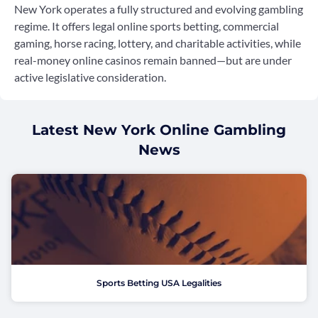
New York operates a fully structured and evolving gambling
regime. It offers legal online sports betting, commercial
gaming, horse racing, lottery, and charitable activities, while
real-money online casinos remain banned—but are under
active legislative consideration.
Latest New York Online Gambling
News
Sports Betting USA Legalities