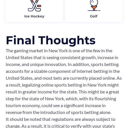
Ice Hockey
Golf
Final Thoughts
The gaming market in New York is one of the few in the
United States that is seeing consistent growth, increase in
income, and unique innovation. In addition, sports betting
accounts for a sizable component of internet betting in the
United States, and most bets are currently placed online. As
a result, legalizing online sports betting in New York might
result in greater income for the state. This might be a great
step for the state of New York, which, with its flourishing
tourism economy, could see a significant increase in
revenue from the introduction of sports betting alone.
It should be noted that regulations are always subject to
change. As a result, it is critical to verify with your state’s