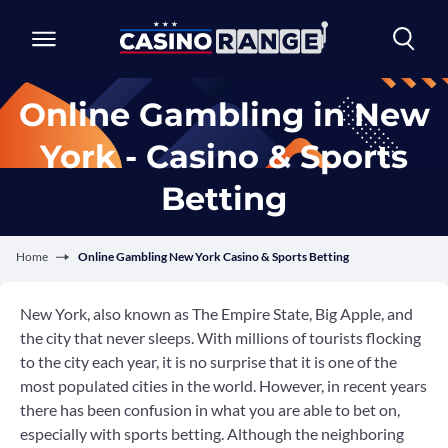
Online Gambling in New
York - Casino & Sports
Betting
Home
Online Gambling New York Casino & Sports Betting
New York, also known as The Empire State, Big Apple, and
the city that never sleeps. With millions of tourists flocking
to the city each year, it is no surprise that it is one of the
most populated cities in the world. However, in recent years
there has been confusion in what you are able to bet on,
especially with sports betting. Although the neighboring