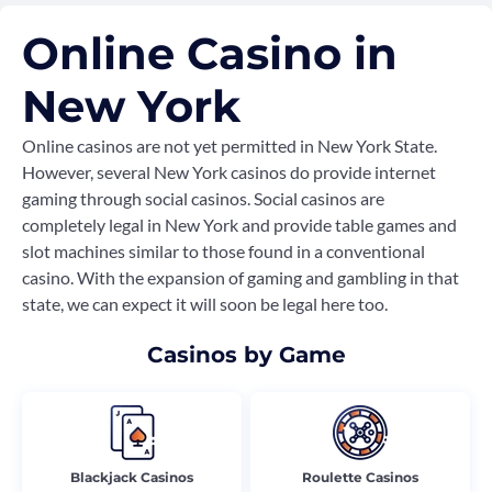
Online Casino in
New York
Online casinos are not yet permitted in New York State.
However, several New York casinos do provide internet
gaming through social casinos. Social casinos are
completely legal in New York and provide table games and
slot machines similar to those found in a conventional
casino. With the expansion of gaming and gambling in that
state, we can expect it will soon be legal here too.
Casinos by Game
Blackjack Casinos
Roulette Casinos