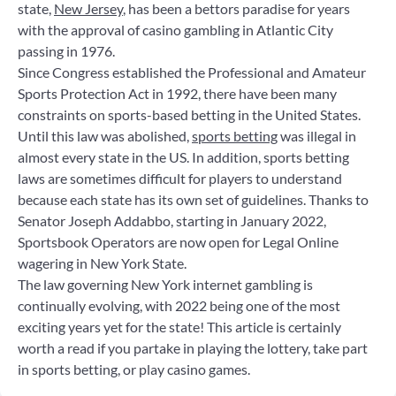
state,
New Jersey
, has been a bettors paradise for years
with the approval of casino gambling in Atlantic City
passing in 1976.
Since Congress established the Professional and Amateur
Sports Protection Act in 1992, there have been many
constraints on sports-based betting in the United States.
Until this law was abolished,
sports betting
was illegal in
almost every state in the US. In addition, sports betting
laws are sometimes difficult for players to understand
because each state has its own set of guidelines. Thanks to
Senator Joseph Addabbo, starting in January 2022,
Sportsbook Operators are now open for Legal Online
wagering in New York State.
The law governing New York internet gambling is
continually evolving, with 2022 being one of the most
exciting years yet for the state! This article is certainly
worth a read if you partake in playing the lottery, take part
in sports betting, or play casino games.