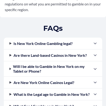
regulations on what you are permitted to gamble on in your
specific region.
FAQs
Is New York Online Gambling legal?
Are there Land-based Casinos in New York?
Will I be able to Gamble in New York on my
Tablet or Phone?
Are New York Online Casinos Legal?
What is the Legal age to Gamble in New York?