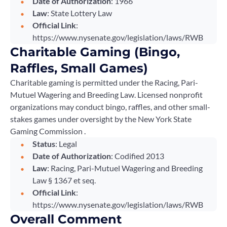
Date of Authorization
: 1966
Law
: State Lottery Law
Official Link
:
https://www.nysenate.gov/legislation/laws/RWB
Charitable Gaming (Bingo,
Raffles, Small Games)
Charitable gaming is permitted under the Racing, Pari-
Mutuel Wagering and Breeding Law. Licensed nonprofit
organizations may conduct bingo, raffles, and other small-
stakes games under oversight by the New York State
Gaming Commission .
Status
: Legal
Date of Authorization
: Codified 2013
Law
: Racing, Pari-Mutuel Wagering and Breeding
Law § 1367 et seq.
Official Link
:
https://www.nysenate.gov/legislation/laws/RWB
Overall Comment