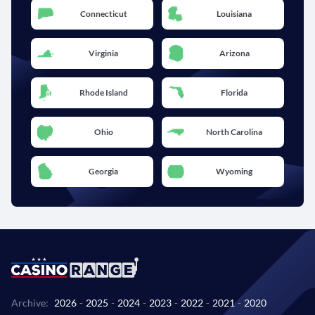
Connecticut
Louisiana
Virginia
Arizona
Rhode Island
Florida
Ohio
North Carolina
Georgia
Wyoming
Archive:
2026
-
2025
-
2024
-
2023
-
2022
-
2021
-
2020