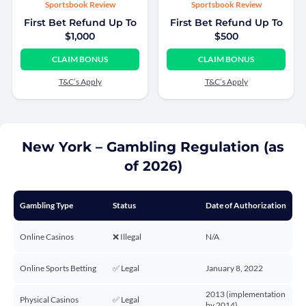
Sportsbook Review
Sportsbook Review
First Bet Refund Up To
First Bet Refund Up To
$1,000
$500
CLAIM BONUS
CLAIM BONUS
T&C’s Apply
T&C’s Apply
New York – Gambling Regulation (as
of 2026)
Gambling Type
Status
Date of Authorization
Online Casinos
❌ Illegal
N/A
Online Sports Betting
✅ Legal
January 8, 2022
2013 (implementation
Physical Casinos
✅ Legal
by 2014)