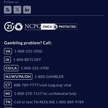
Follow us