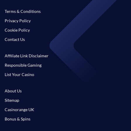
Terms & Conditions
Privacy Policy
Cookie Policy
Contact Us
Affiliate Link Disclaimer
Responsible Gaming
List Your Casino
About Us
Sitemap
Casinorange UK
Bonus & Spins