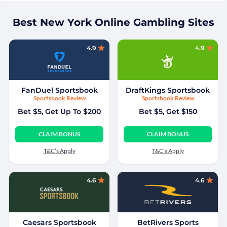
Best New York Online Gambling Sites
4.9
4.9
FanDuel Sportsbook
DraftKings Sportsbook
Sportsbook Review
Sportsbook Review
Bet $5, Get Up To $200
Bet $5, Get $150
CLAIM BONUS
CLAIM BONUS
T&C’s Apply
T&C’s Apply
4.6
4.6
Caesars Sportsbook
BetRivers Sports