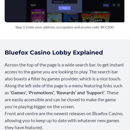
Step 3: Enter your address, occupation and promo code 'BFC200'.
Bluefox Casino Lobby Explained
Across the top of the page is a wide search bar, to get instant
access to the game you are looking to play. The search bar
also boasts a filter by games provider, which is a nice touch.
Along the left side of the page is a menu featuring links such
as
'Games', 'Promotions', 'Rewards' and 'Support'
. These
are easily accessible and can be closed to make the game
you're playing bigger on the screen.
Front and centre are the newest releases on Bluefox Casino,
allowing you to keep up to date with whatever new games
they have featured.