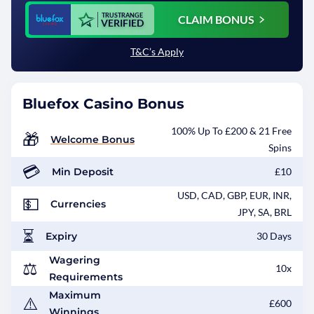
TRUSTRANGE
CLAIM BONUS
VERIFIED
T&C’s Apply
Bluefox Casino Bonus
100% Up To £200 & 21 Free
🎁
Welcome Bonus
Spins
💳
Min Deposit
£10
USD, CAD, GBP, EUR, INR,
💵
Currencies
JPY, SA, BRL
⏳
Expiry
30 Days
Wagering
⚖️
10x
Requirements
Maximum
⚠️️
£600
Winnings