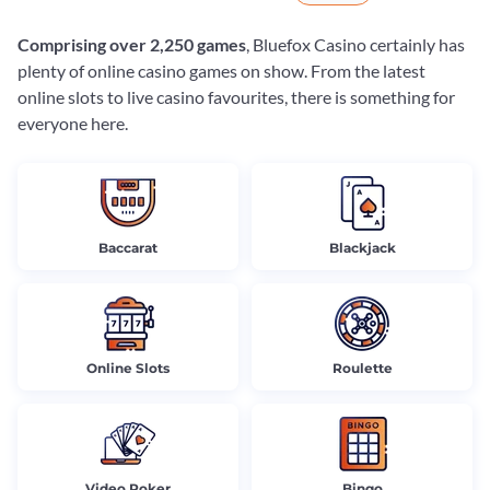
Comprising over 2,250 games
, Bluefox Casino certainly has
plenty of online casino games on show. From the latest
online slots to live casino favourites, there is something for
everyone here.
Baccarat
Blackjack
Online Slots
Roulette
Video Poker
Bingo