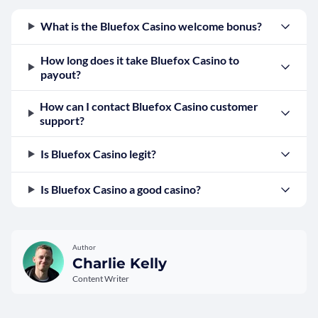
What is the Bluefox Casino welcome bonus?
How long does it take Bluefox Casino to
payout?
How can I contact Bluefox Casino customer
support?
Is Bluefox Casino legit?
Is Bluefox Casino a good casino?
Author
Charlie Kelly
Content Writer