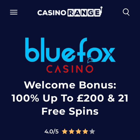
Welcome Bonus:
100% Up To £200 & 21
Free Spins
4.0/5