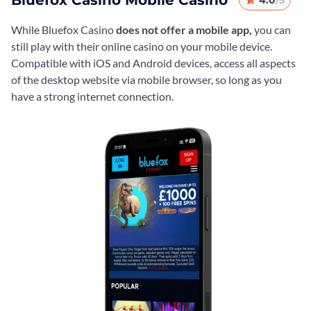
Bluefox Casino Mobile Casino
4.0
/5
While Bluefox Casino
does not offer a mobile app,
you can
still play with their online casino on your mobile device.
Compatible with iOS and Android devices, access all aspects
of the desktop website via mobile browser, so long as you
have a strong internet connection.