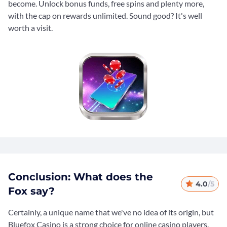
become. Unlock bonus funds, free spins and plenty more,
with the cap on rewards unlimited. Sound good? It's well
worth a visit.
Conclusion: What does the
4.0
/5
Fox say?
Certainly, a unique name that we've no idea of its origin, but
Bluefox Casino is a strong choice for online casino players.