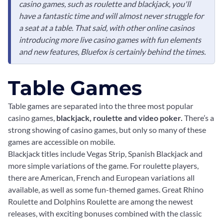
casino games, such as roulette and blackjack, you'll
have a fantastic time and will almost never struggle for
a seat at a table. That said, with other online casinos
introducing more live casino games with fun elements
and new features, Bluefox is certainly behind the times.
Table Games
Table games are separated into the three most popular
casino games,
blackjack, roulette and video poker.
There’s a
strong showing of casino games, but only so many of these
games are accessible on mobile.
Blackjack titles include Vegas Strip, Spanish Blackjack and
more simple variations of the game. For roulette players,
there are American, French and European variations all
available, as well as some fun-themed games. Great Rhino
Roulette and Dolphins Roulette are among the newest
releases, with exciting bonuses combined with the classic