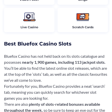
Live Casino
Scratch Cards
Best Bluefox Casino Slots
Bluefox Casino has not held back on its slots catalogue and
possesses
nearly 1,900 games, including 113 jackpot slots.
You’ll be able to find the latest online slot releases, which are
at the top of the ‘slots’ tab, as well as all the classic favourites
we’ve all come to love.
Fortunately for you, Bluefox Casino provides a neat ‘search’
tab, meaning you can quickly search for whichever slot
games you are looking for.
There are also
plenty of slots-related bonuses available
throughout the week,
so be sure to keep an eye out for the