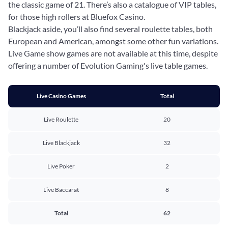
the classic game of 21. There’s also a catalogue of VIP tables,
for those high rollers at Bluefox Casino.
Blackjack aside, you’ll also find several roulette tables, both
European and American, amongst some other fun variations.
Live Game show games are not available at this time, despite
offering a number of Evolution Gaming's live table games.
Live Casino Games
Total
Live Roulette
20
Live Blackjack
32
Live Poker
2
Live Baccarat
8
Total
62