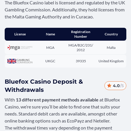
The Bluefox Casino label is licensed and regulated by the UK
Gambling Commission. Additionally, they hold licenses from
the Malta Gaming Authority and in Curacao.
Registration
License
Name
Country
Number
MGA/B2C/231/
MGA
Malta
2012
UKGC
39335
United Kingdom
Bluefox Casino Deposit &
4.0
/5
Withdrawals
With
13 different payment methods available
at Bluefox
Casino, we’re sure you’ll be able to find one that suits your
needs. Standard debit cards are available, amongst other
online banking options such as EcoPayz and Neteller.
The withdrawal times vary depending on the payment