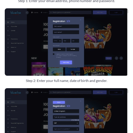
Step 1: Enter your email address, phone number and password.
Step 2: Enter your full name, date of birth and gender.