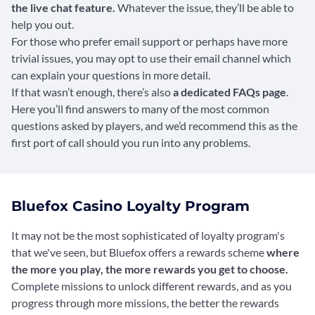
the live chat feature.
Whatever the issue, they’ll be able to
help you out.
For those who prefer email support or perhaps have more
trivial issues, you may opt to use their email channel which
can explain your questions in more detail.
If that wasn’t enough, there’s also
a dedicated FAQs page
.
Here you’ll find answers to many of the most common
questions asked by players, and we’d recommend this as the
first port of call should you run into any problems.
Bluefox Casino Loyalty Program
It may not be the most sophisticated of loyalty program's
that we've seen, but Bluefox offers a rewards scheme
where
the more you play, the more rewards you get to choose.
Complete missions to unlock different rewards, and as you
progress through more missions, the better the rewards