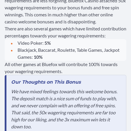
requirements are less forgiving. Bluefox Casino attached 50x
wagering requirements to your bonus funds and free spin
winnings. This comes in much higher than other online
casino welcome bonuses and is disappointing.
There are also several games which have limited contribution
percentages towards your wagering requirements:
Video Poker:
5%
Blackjack, Baccarat, Roulette, Table Games, Jackpot
Games:
10%
All other games at Bluefox will contribute 100% towards
your wagering requirements.
Our Thoughts on This Bonus
We have mixed feelings towards this welcome bonus.
The deposit match is a nice sum of funds to play with,
and we never complain with an offering of free spins.
That said, the 50x wagering requirements are far too
high for our liking, and the 3x maximum win lets it
down too.