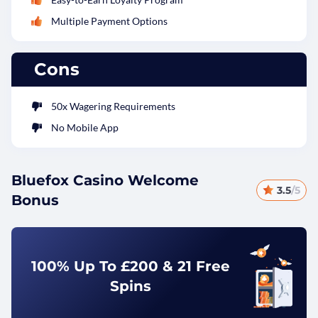
Multiple Payment Options
Cons
50x Wagering Requirements
No Mobile App
Bluefox Casino Welcome
3.5
/5
Bonus
100% Up To £200 & 21 Free
Spins