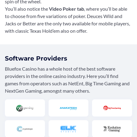
spin of the wheel.
You’ll also notice the
Video Poker tab
, where you’ll be able
to choose from five variations of poker. Deuces Wild and
Jacks or Better are the only two available for mobile players,
with classic Texas Hold’em also on offer.
Software Providers
Bluefox Casino has a whole host of the best software
providers in the online casino industry. Here you’ll find
games from operators such as NetEnt, Big Time Gaming and
NextGen Gaming, amongst many others.