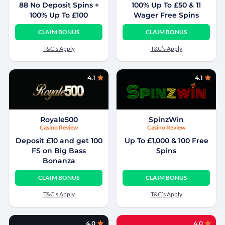
88 No Deposit Spins +
100% Up To £50 & 11
100% Up To £100
Wager Free Spins
CLAIM BONUS
CLAIM BONUS
T&C’s Apply
T&C’s Apply
4.1
4.1
Royale500
SpinzWin
Casino Review
Casino Review
Deposit £10 and get 100
Up To £1,000 & 100 Free
FS on Big Bass
Spins
Bonanza
CLAIM BONUS
CLAIM BONUS
T&C’s Apply
T&C’s Apply
4.0
4.0