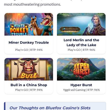
most mouthwatering promotions.
Lord Merlin and the
Miner Donkey Trouble
Lady of the Lake
Play'n GO | RTP: 94%
Play'n GO | RTP: 96%
Bull in a China Shop
Hyper Burst
Play'n GO | RTP: 94%
Yggdrasil Gaming | RTP: 96%
Our Thoughts on Bluefox Casino's Slots