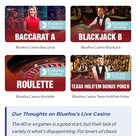
Bluefox Casino Baccarat
Bluefox Casino Blackjack
Bluefox Casino Roulette
Bluefox Casino Texas Hold'em Poker
Our Thoughts on Bluefox's Live Casino
The 60 or so games is a good start, but their lack of
variety is what's dispapointing. For lovers of classic