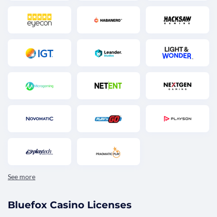
See more
Bluefox Casino Licenses