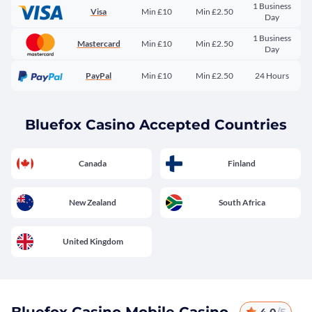
1 Business
Visa
Min £10
Min £2.50
Day
1 Business
Mastercard
Min £10
Min £2.50
Day
PayPal
Min £10
Min £2.50
24 Hours
Bluefox Casino Accepted Countries
Canada
Finland
New Zealand
South Africa
United Kingdom