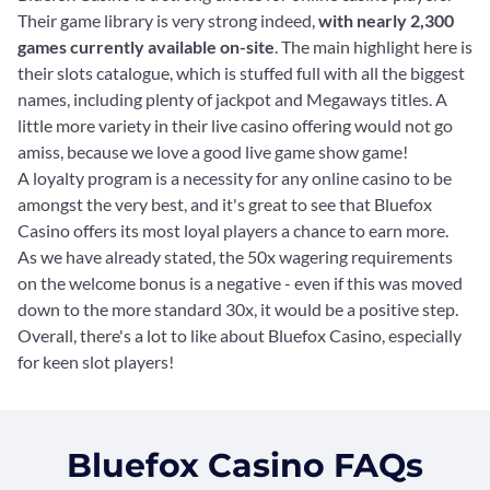
Their game library is very strong indeed,
with nearly 2,300
games currently available on-site
. The main highlight here is
their slots catalogue, which is stuffed full with all the biggest
names, including plenty of jackpot and Megaways titles. A
little more variety in their live casino offering would not go
amiss, because we love a good live game show game!
A loyalty program is a necessity for any online casino to be
amongst the very best, and it's great to see that Bluefox
Casino offers its most loyal players a chance to earn more.
As we have already stated, the 50x wagering requirements
on the welcome bonus is a negative - even if this was moved
down to the more standard 30x, it would be a positive step.
Overall, there's a lot to like about Bluefox Casino, especially
for keen slot players!
Bluefox Casino FAQs