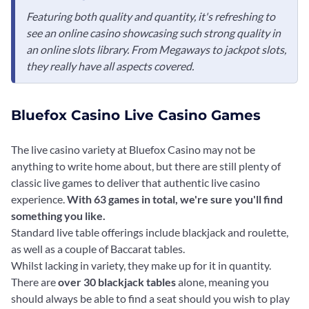
Featuring both quality and quantity, it's refreshing to
see an online casino showcasing such strong quality in
an online slots library. From Megaways to jackpot slots,
they really have all aspects covered.
Bluefox Casino Live Casino Games
The live casino variety at Bluefox Casino may not be
anything to write home about, but there are still plenty of
classic live games to deliver that authentic live casino
experience.
With 63 games in total, we're sure you'll find
something you like.
Standard live table offerings include blackjack and roulette,
as well as a couple of Baccarat tables.
Whilst lacking in variety, they make up for it in quantity.
There are
over 30 blackjack tables
alone, meaning you
should always be able to find a seat should you wish to play