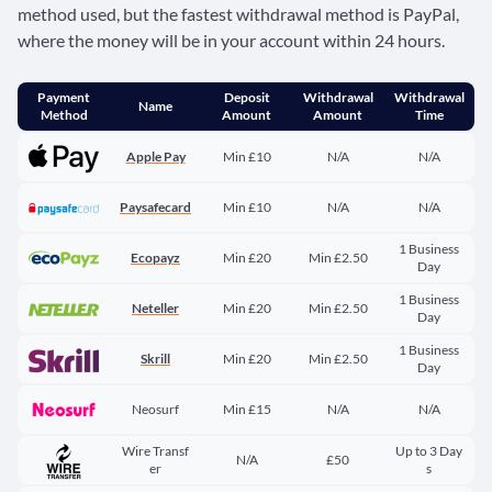
method used, but the fastest withdrawal method is PayPal,
where the money will be in your account within 24 hours.
Payment
Deposit
Withdrawal
Withdrawal
Name
Method
Amount
Amount
Time
Apple Pay
Min £10
N/A
N/A
Paysafecard
Min £10
N/A
N/A
1 Business
Ecopayz
Min £20
Min £2.50
Day
1 Business
Neteller
Min £20
Min £2.50
Day
1 Business
Skrill
Min £20
Min £2.50
Day
Neosurf
Min £15
N/A
N/A
Wire Transf
Up to 3 Day
N/A
£50
er
s