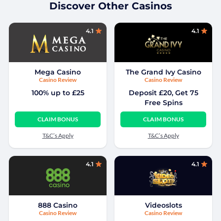
Discover Other Casinos
4.1
4.1
Mega Casino
The Grand Ivy Casino
Casino Review
Casino Review
100% up to £25
Deposit £20, Get 75
Free Spins
CLAIM BONUS
CLAIM BONUS
T&C’s Apply
T&C’s Apply
4.1
4.1
888 Casino
Videoslots
Casino Review
Casino Review