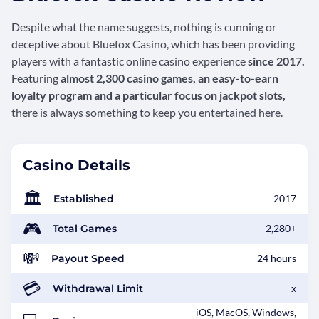
Despite what the name suggests, nothing is cunning or
deceptive about Bluefox Casino, which has been providing
players with a fantastic online casino experience
since 2017.
Featuring
almost 2,300 casino games, an easy-to-earn
loyalty program and a particular focus on jackpot slots,
there is always something to keep you entertained here.
Casino Details
🏛️
Established
2017
🎮
Total Games
2,280+
💸
Payout Speed
24 hours
💳
Withdrawal Limit
x
iOS, MacOS, Windows,