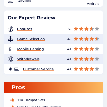
💻
Devices
Android
Our Expert Review
💰
Bonuses
3.5
🕹️
Game Selection
4.5
📱
Mobile Gaming
4.0
🤑
Withdrawals
4.0
👩‍💻
Customer Service
4.0
Pros
110+ Jackpot Slots
Easy-to-Earn Loyalty Program