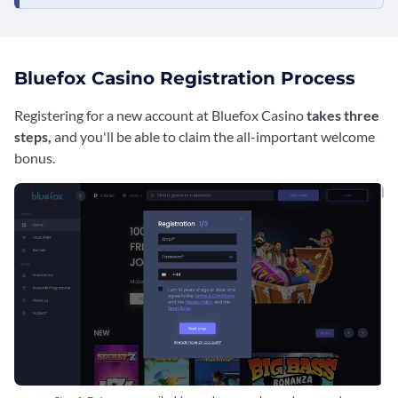
Bluefox Casino Registration Process
Registering for a new account at Bluefox Casino
takes three
steps,
and you'll be able to claim the all-important welcome
bonus.