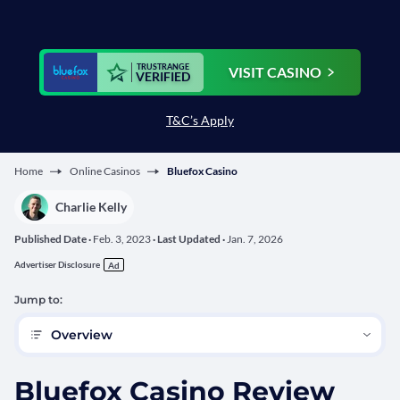
TRUSTRANGE
VISIT CASINO
VERIFIED
T&C’s Apply
Home
Online Casinos
Bluefox Casino
Charlie Kelly
Published Date ·
Feb. 3, 2023
· Last Updated ·
Jan. 7, 2026
Advertiser Disclosure
Ad
Jump to:
Overview
Bluefox Casino Review