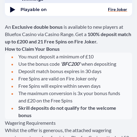
▶️️
Playable on
Fire Joker
An
Exclusive double bonus
is available to new players at
Bluefox Casino via Casino Range. Get a
100% deposit match
up to £200 and 21 Free Spins on Fire Joker.
How to Claim Your Bonus
You must deposit a minimum of £10
Use the bonus code
'BFC200'
when depositing
Deposit match bonus expires in 30 days
Free Spins are valid on Fire Joker only
Free Spins will expire within seven days
The maximum conversion is 3x your bonus funds
and £20 on the Free Spins
Skrill deposits do not qualify for the welcome
bonus
Wagering Requirements
Whilst the offer is generous, the attached wagering