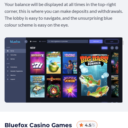
Your balance will be displayed at all times in the top-right
corner, this is where you can make deposits and withdrawals.
The lobby is easy to navigate, and the unsurprising blue
colour scheme is easy on the eye.
Bluefox Casino Games
4.5
/5