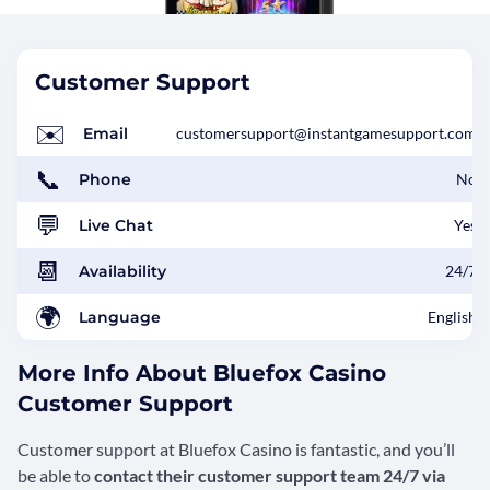
Customer Support
✉️️
Email
customersupport@instantgamesupport.com
📞
Phone
No
💬
Live Chat
Yes
📆
Availability
24/7
🌍
Language
English
More Info About Bluefox Casino
Customer Support
Customer support at Bluefox Casino is fantastic, and you’ll
be able to
contact their customer support team 24/7 via