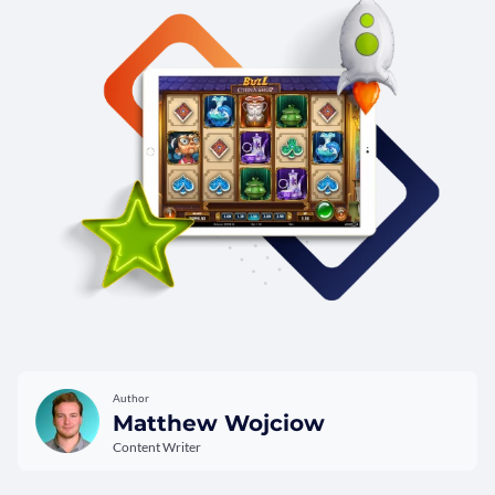
Author
Matthew Wojciow
Content Writer