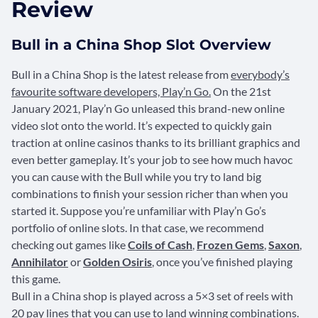
Review
Bull in a China Shop Slot Overview
Bull in a China Shop is the latest release from
everybody’s
favourite software developers, Play’n Go.
On the 21st
January 2021, Play’n Go unleased this brand-new online
video slot onto the world. It’s expected to quickly gain
traction at online casinos thanks to its brilliant graphics and
even better gameplay. It’s your job to see how much havoc
you can cause with the Bull while you try to land big
combinations to finish your session richer than when you
started it. Suppose you’re unfamiliar with Play’n Go’s
portfolio of online slots. In that case, we recommend
checking out games like
Coils of Cash
,
Frozen Gems
,
Saxon
,
Annihilator
or
Golden Osiris
,
once you’ve finished playing
this game.
Bull in a China shop is played across a 5×3 set of reels with
20 pay lines that you can use to land winning combinations.