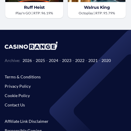
Ruff Heist
Walrus King
Play'n GO | RTP: 96.19%
Octoplay | RTP: 95.79%
Archive:
2026
-
2025
-
2024
-
2023
-
2022
-
2021
-
2020
Terms & Conditions
Privacy Policy
Cookie Policy
Contact Us
Affiliate Link Disclaimer
Responsible Gaming