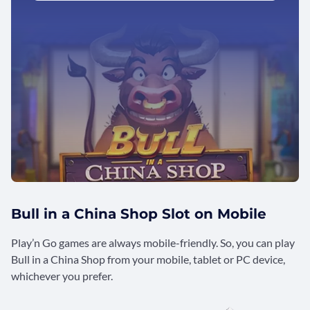
Bull in a China Shop Slot on Mobile
Play’n Go games are always mobile-friendly. So, you can play
Bull in a China Shop from your mobile, tablet or PC device,
whichever you prefer.