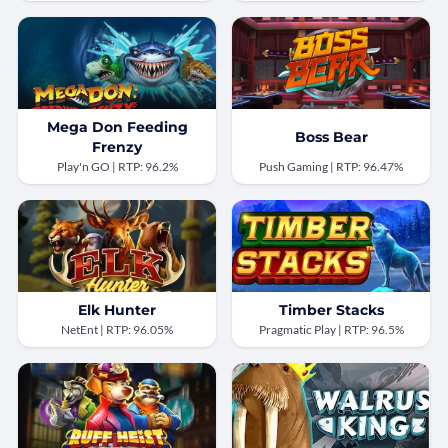
Mega Don Feeding
Boss Bear
Frenzy
Play'n GO | RTP: 96.2%
Push Gaming | RTP: 96.47%
Elk Hunter
Timber Stacks
NetEnt | RTP: 96.05%
Pragmatic Play | RTP: 96.5%