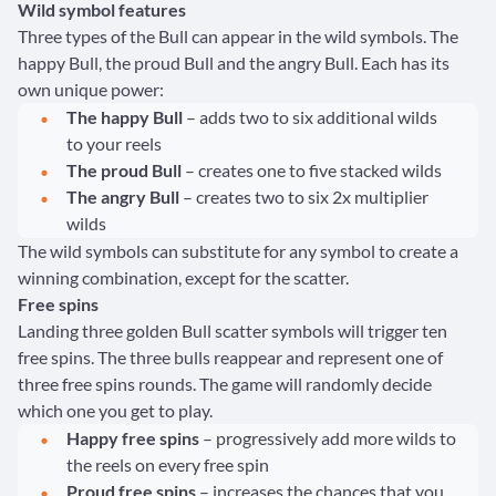
Wild symbol features
Three types of the Bull can appear in the wild symbols. The
happy Bull, the proud Bull and the angry Bull. Each has its
own unique power:
The happy Bull
– adds two to six additional wilds
to your reels
The proud Bull
– creates one to five stacked wilds
The angry Bull
– creates two to six 2x multiplier
wilds
The wild symbols can substitute for any symbol to create a
winning combination, except for the scatter.
Free spins
Landing three golden Bull scatter symbols will trigger ten
free spins. The three bulls reappear and represent one of
three free spins rounds. The game will randomly decide
which one you get to play.
Happy free spins
– progressively add more wilds to
the reels on every free spin
Proud free spins
– increases the chances that you