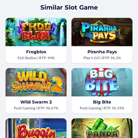
Similar Slot Game
Frogblox
Piranha Pays
ELK Studios | RTP: 94%
Play'n GO | RTP: 96.2%
Wild Swarm 2
Big Bite
Push Gaming | RTP: 96.67%
Push Gaming | RTP: 96.33%