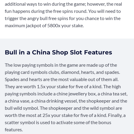
additional ways to win during the game; however, the real
fun happens during the free spins round. You will need to
trigger the angry bull free spins for you chance to win the
maximum jackpot of 5800x your stake.
Bull in a China Shop Slot Features
The low paying symbols in the game are made up of the
playing card symbols clubs, diamond, hearts, and spades.
Spades and hearts are the most valuable out of them all.
They are worth 1.5x your stake for five of a kind. The high
paying symbols include a chine jewellery box, a china tea set,
a china vase, a china drinking vessel, the shopkeeper and the
bull wild symbol. The shopkeeper and the wild symbol are
worth the most at 25x your stake for five of a kind. Finally, a
scatter symbol is used to activate some of the bonus
features.