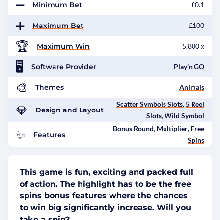
➖
Minimum Bet
£0.1
➕
Maximum Bet
£100
🏆
Maximum Win
5,800 x
🖥
Software Provider
Play'n GO
🎨
Themes
Animals
Scatter Symbols Slots
,
5 Reel
💎
Design and Layout
Slots
,
Wild Symbol
Bonus Round
,
Multiplier
,
Free
✨
Features
Spins
This game is fun, exciting and packed full
of action. The highlight has to be the free
spins bonus features where the chances
to win big significantly increase. Will you
take a spin?