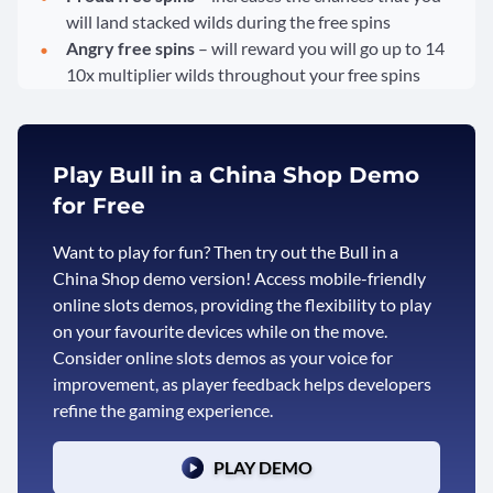
will land stacked wilds during the free spins
Angry free spins
– will reward you will go up to 14
10x multiplier wilds throughout your free spins
Play Bull in a China Shop Demo
for Free
Want to play for fun? Then try out the Bull in a
China Shop demo version! Access mobile-friendly
online slots demos, providing the flexibility to play
on your favourite devices while on the move.
Consider online slots demos as your voice for
improvement, as player feedback helps developers
refine the gaming experience.
PLAY DEMO