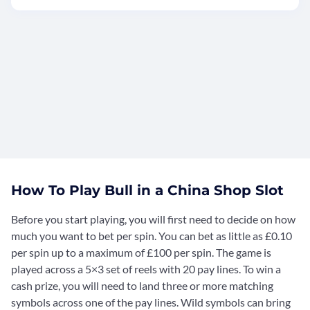
How To Play Bull in a China Shop Slot
Before you start playing, you will first need to decide on how
much you want to bet per spin. You can bet as little as £0.10
per spin up to a maximum of £100 per spin. The game is
played across a 5×3 set of reels with 20 pay lines. To win a
cash prize, you will need to land three or more matching
symbols across one of the pay lines. Wild symbols can bring