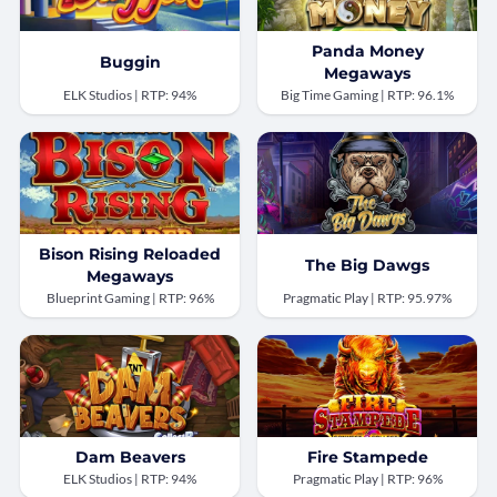
Panda Money
Buggin
Megaways
ELK Studios | RTP: 94%
Big Time Gaming | RTP: 96.1%
Bison Rising Reloaded
The Big Dawgs
Megaways
Blueprint Gaming | RTP: 96%
Pragmatic Play | RTP: 95.97%
Dam Beavers
Fire Stampede
ELK Studios | RTP: 94%
Pragmatic Play | RTP: 96%