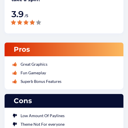
3.9
/5
Pros
Great Graphics
Fun Gameplay
Superb Bonus Features
Cons
Low Amount Of Paylines
Theme Not For everyone