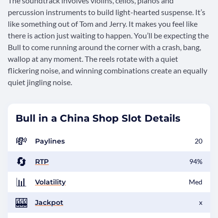
The soundtrack involves violins, cellos, pianos and
percussion instruments to build light-hearted suspense. It’s
like something out of Tom and Jerry. It makes you feel like
there is action just waiting to happen. You’ll be expecting the
Bull to come running around the corner with a crash, bang,
wallop at any moment. The reels rotate with a quiet
flickering noise, and winning combinations create an equally
quiet jingling noise.
Bull in a China Shop Slot Details
💸
Paylines
20
🔄
RTP
94%
📊
Volatility
Med
🎰
Jackpot
x