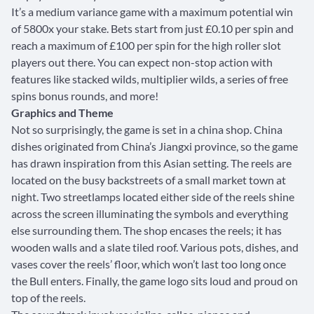
It’s a medium variance game with a maximum potential win
of 5800x your stake. Bets start from just £0.10 per spin and
reach a maximum of £100 per spin for the high roller slot
players out there. You can expect non-stop action with
features like stacked wilds, multiplier wilds, a series of free
spins bonus rounds, and more!
Graphics and Theme
Not so surprisingly, the game is set in a china shop. China
dishes originated from China’s Jiangxi province, so the game
has drawn inspiration from this Asian setting. The reels are
located on the busy backstreets of a small market town at
night. Two streetlamps located either side of the reels shine
across the screen illuminating the symbols and everything
else surrounding them. The shop encases the reels; it has
wooden walls and a slate tiled roof. Various pots, dishes, and
vases cover the reels’ floor, which won’t last too long once
the Bull enters. Finally, the game logo sits loud and proud on
top of the reels.