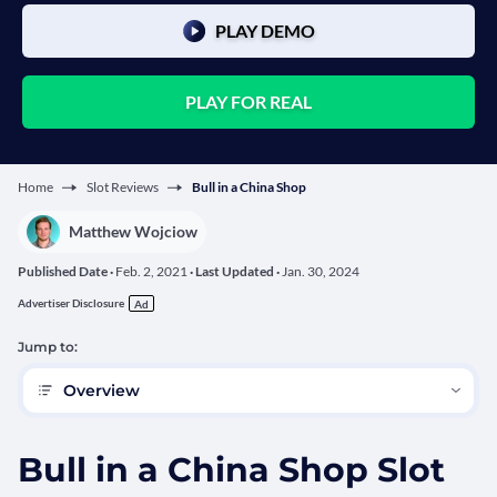
PLAY DEMO
PLAY FOR REAL
Home
Slot Reviews
Bull in a China Shop
Matthew Wojciow
Published Date ·
Feb. 2, 2021
· Last Updated ·
Jan. 30, 2024
Advertiser Disclosure
Ad
Jump to:
Overview
Bull in a China Shop Slot