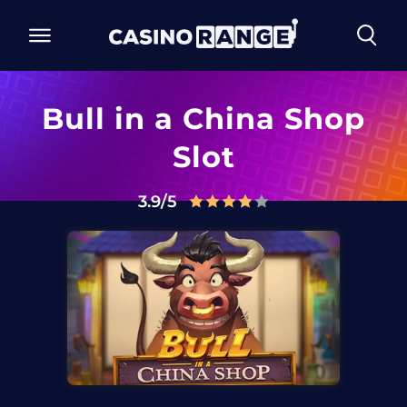
Bull in a China Shop
Slot
3.9/5