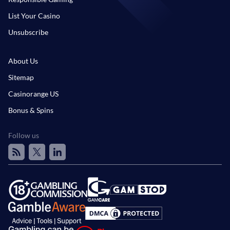
List Your Casino
Unsubscribe
About Us
Sitemap
Casinorange US
Bonus & Spins
Follow us