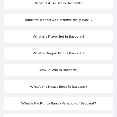
What Is A Tie Bet In Baccarat?
Baccarat Trends: Do Patterns Really Work?
What is a Player Bet in Baccarat?
What is Dragon Bonus Baccarat?
How To Win In Baccarat?
What’s the House Edge in Baccarat?
What is the Punto Banco Variation of Baccarat?