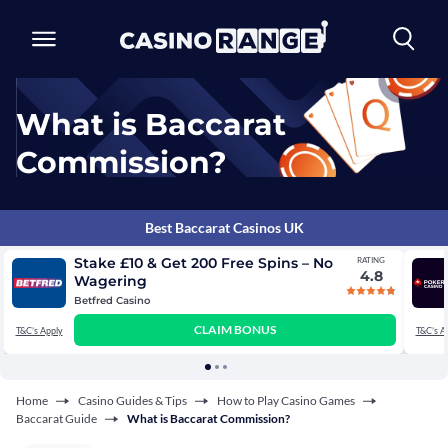
What is Baccarat
Commission?
Best Baccarat Casinos UK
Stake £10 & Get 200 Free Spins – No
RATING
4.8
Wagering
Betfred Casino
CLAIM BONUS
T&C’s Apply
T&C’s A
Home
Casino Guides & Tips
How to Play Casino Games
Baccarat Guide
What is Baccarat Commission?