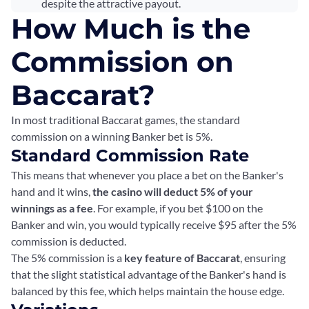
despite the attractive payout.
How Much is the
Commission on
Baccarat?
In most traditional Baccarat games, the standard
commission on a winning Banker bet is 5%.
Standard Commission Rate
This means that whenever you place a bet on the Banker's
hand and it wins,
the casino will deduct 5% of your
winnings as a fee
. For example, if you bet $100 on the
Banker and win, you would typically receive $95 after the 5%
commission is deducted.
The 5% commission is a
key feature of Baccarat
, ensuring
that the slight statistical advantage of the Banker's hand is
balanced by this fee, which helps maintain the house edge.