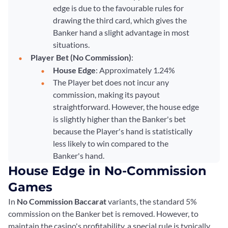
edge is due to the favourable rules for
drawing the third card, which gives the
Banker hand a slight advantage in most
situations.
Player Bet (No Commission)
:
House Edge
: Approximately 1.24%
The Player bet does not incur any
commission, making its payout
straightforward. However, the house edge
is slightly higher than the Banker's bet
because the Player's hand is statistically
less likely to win compared to the
Banker's hand.
House Edge in No-Commission
Games
In
No Commission Baccarat
variants, the standard 5%
commission on the Banker bet is removed. However, to
maintain the casino's profitability, a special rule is typically