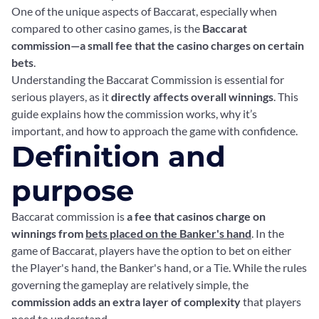
One of the unique aspects of Baccarat, especially when
compared to other casino games, is the
Baccarat
commission—a small fee that the casino charges on certain
bets
.
Understanding the Baccarat Commission is essential for
serious players, as it
directly affects overall winnings
. This
guide explains how the commission works, why it’s
important, and how to approach the game with confidence.
Definition and
purpose
Baccarat commission is
a fee that casinos charge on
winnings from
bets placed on the Banker's hand
. In the
game of Baccarat, players have the option to bet on either
the Player's hand, the Banker's hand, or a Tie. While the rules
governing the gameplay are relatively simple, the
commission adds an extra layer of complexity
that players
need to understand.