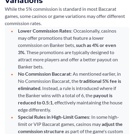
Variations
While the 5% commission is standard in most Baccarat
games, some casinos or game variations may offer different
commission rates.
Lower Commission Rates
: Occasionally, casinos
may offer promotions that feature a lower
commission on Banker bets,
such as 4% or even
3%
. These promotions are typically designed to
attract more players and offer a better payout on
Banker bets.
No Commission Baccarat
: As mentioned earlier, in
No Commission Baccarat, the
traditional 5% fee is
eliminated
. Instead, a rule is introduced where if
the Banker wins with a total of 6, the
payout is
reduced to 0.5:1
, effectively maintaining the house
edge differently.
Special Rules in High-Limit Games
: In some high-
limit or VIP Baccarat games, casinos may
adjust the
commission structure
as part of the game's custom