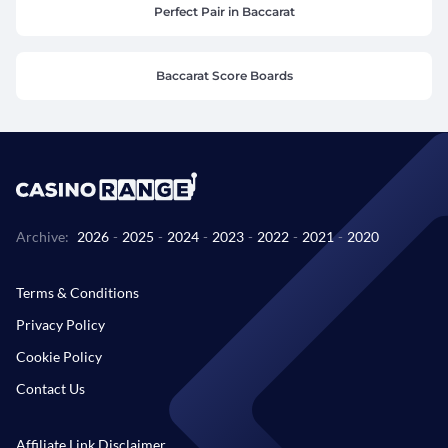
Perfect Pair in Baccarat
Baccarat Score Boards
Archive:
2026
-
2025
-
2024
-
2023
-
2022
-
2021
-
2020
Terms & Conditions
Privacy Policy
Cookie Policy
Contact Us
Affiliate Link Disclaimer