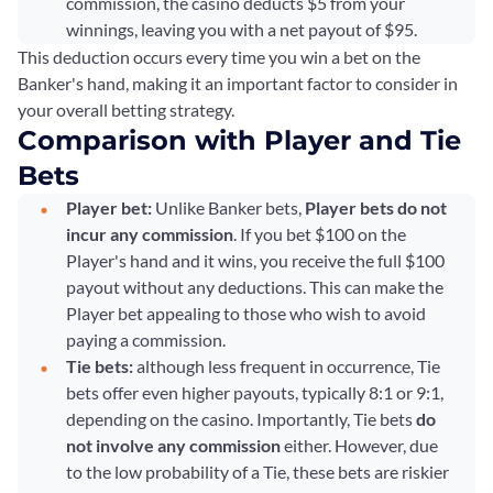
commission, the casino deducts $5 from your
winnings, leaving you with a net payout of $95.
This deduction occurs every time you win a bet on the
Banker's hand, making it an important factor to consider in
your overall betting strategy.
Comparison with Player and Tie
Bets
Player bet:
Unlike Banker bets,
Player bets
do not
incur any commission
. If you bet $100 on the
Player's hand and it wins, you receive the full $100
payout without any deductions. This can make the
Player bet appealing to those who wish to avoid
paying a commission.
Tie bets:
although less frequent in occurrence,
Tie
bets
offer even higher payouts, typically 8:1 or 9:1,
depending on the casino. Importantly, Tie bets
do
not involve any commission
either. However, due
to the low probability of a Tie, these bets are riskier