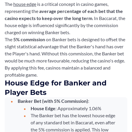
The
house edge
is a critical concept in casino games,
representing the
average percentage of each bet that the
casino expects to keep over the long term
. In Baccarat, the
house edge is influenced significantly by the commission
charged on winning Banker bets.
The
5% commission
on Banker bets is designed to offset the
slight statistical advantage that the Banker's hand has over
the Player's hand. Without this commission, the Banker bet
would be much more favourable, reducing the casino's edge.
By applying this fee, casinos maintain a balanced and
profitable game.
House Edge for Banker and
Player Bets
Banker Bet (with 5% Commission)
:
House Edge
: Approximately 1.06%
The Banker bet has the lowest house edge
of any standard bet in Baccarat, even after
the 5% commission is applied. This low