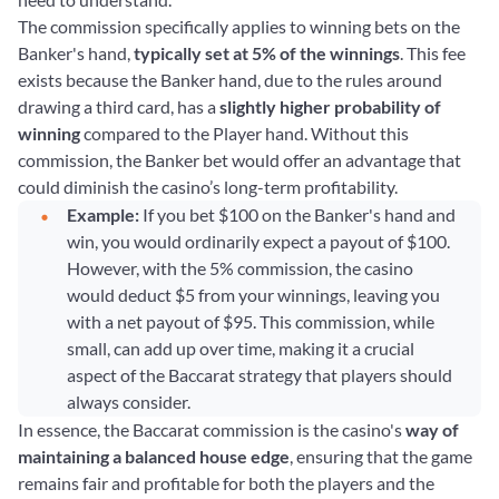
The commission specifically applies to winning bets on the
Banker's hand,
typically set at 5% of the winnings
. This fee
exists because the Banker hand, due to the rules around
drawing a third card, has a
slightly higher probability of
winning
compared to the Player hand. Without this
commission, the Banker bet would offer an advantage that
could diminish the casino’s long-term profitability.
Example:
If you bet $100 on the Banker's hand and
win, you would ordinarily expect a payout of $100.
However, with the 5% commission, the casino
would deduct $5 from your winnings, leaving you
with a net payout of $95. This commission, while
small, can add up over time, making it a crucial
aspect of the Baccarat strategy that players should
always consider.
In essence, the Baccarat commission is the casino's
way of
maintaining a balanced house edge
, ensuring that the game
remains fair and profitable for both the players and the