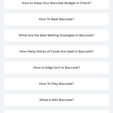
How to Keep Your Baccarat Budget in Check?
How To Beat Baccarat?
What Are the Best Betting Strategies In Baccarat?
How Many Decks of Cards Are Used In Baccarat?
How to Edge Sort in Baccarat?
How To Play Baccarat?
What is Mini Baccarat?