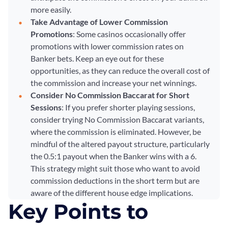
more easily.
Take Advantage of Lower Commission
Promotions
: Some casinos occasionally offer
promotions with lower commission rates on
Banker bets. Keep an eye out for these
opportunities, as they can reduce the overall cost of
the commission and increase your net winnings.
Consider No Commission Baccarat for Short
Sessions
: If you prefer shorter playing sessions,
consider trying No Commission Baccarat variants,
where the commission is eliminated. However, be
mindful of the altered payout structure, particularly
the 0.5:1 payout when the Banker wins with a 6.
This strategy might suit those who want to avoid
commission deductions in the short term but are
aware of the different house edge implications.
Key Points to