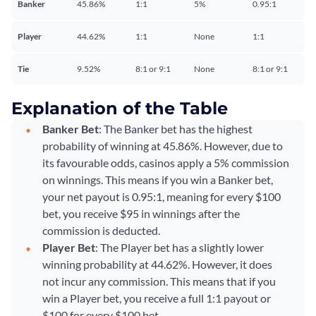
Banker
45.86%
1:1
5%
0.95:1
Player
44.62%
1:1
None
1:1
Tie
9.52%
8:1 or 9:1
None
8:1 or 9:1
Explanation of the Table
Banker Bet
: The Banker bet has the highest
probability of winning at 45.86%. However, due to
its favourable odds, casinos apply a 5% commission
on winnings. This means if you win a Banker bet,
your net payout is 0.95:1, meaning for every $100
bet, you receive $95 in winnings after the
commission is deducted.
Player Bet
: The Player bet has a slightly lower
winning probability at 44.62%. However, it does
not incur any commission. This means that if you
win a Player bet, you receive a full 1:1 payout or
$100 for every $100 bet.