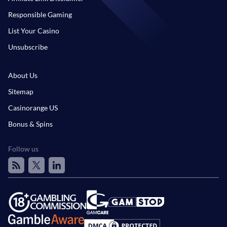
Responsible Gaming
List Your Casino
Unsubscribe
About Us
Sitemap
Casinorange US
Bonus & Spins
Follow us