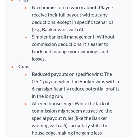
No commission to worry about: Players
receive their full payout without any
deductions, except in specific scenarios
(e.g., Banker wins with 6).
Simpler bankroll management: Without
commission deductions, it's easier to
track and manage your winnings and
losses.
Cons:
Reduced payouts on specific wins: The
0.5:1 payout when the Banker wins with a
6 can significantly reduce potential profits
in the long run.
Altered house edge: While the lack of
commission might seem attractive, the
special payout rules (like the Banker
winning with a 6) can subtly shift the
house edge, making the game less