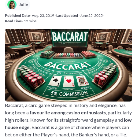
Julie
Published Date ·
Aug. 23, 2019
· Last Updated ·
June 25, 2025
·
Read Time ·
12 mins
Baccarat, a card game steeped in history and elegance, has
long been a
favourite among casino enthusiasts
, particularly
high rollers. Known for its straightforward gameplay and
low
house edge
, Baccarat is a game of chance where players can
bet on either the Player's hand, the Banker's hand, or a Tie.