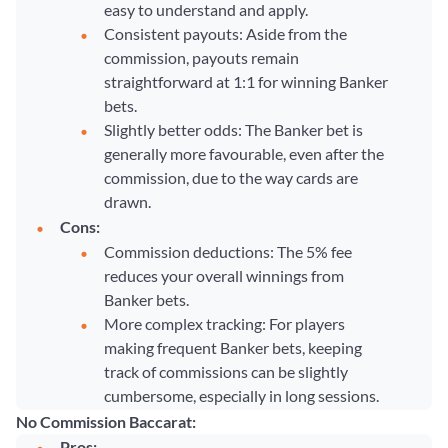
easy to understand and apply.
Consistent payouts: Aside from the
commission, payouts remain
straightforward at 1:1 for winning Banker
bets.
Slightly better odds: The Banker bet is
generally more favourable, even after the
commission, due to the way cards are
drawn.
Cons:
Commission deductions: The 5% fee
reduces your overall winnings from
Banker bets.
More complex tracking: For players
making frequent Banker bets, keeping
track of commissions can be slightly
cumbersome, especially in long sessions.
No Commission Baccarat:
Pros: