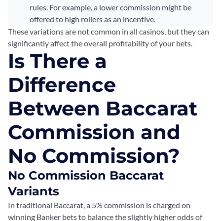
rules. For example, a lower commission might be
offered to high rollers as an incentive.
These variations are not common in all casinos, but they can
significantly affect the overall profitability of your bets.
Is There a
Difference
Between Baccarat
Commission and
No Commission?
No Commission Baccarat
Variants
In traditional Baccarat, a 5% commission is charged on
winning Banker bets to balance the slightly higher odds of