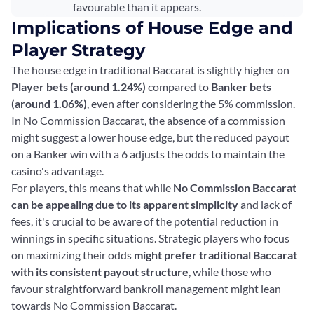
favourable than it appears.
Implications of House Edge and
Player Strategy
The house edge in traditional Baccarat is slightly higher on
Player bets (around 1.24%)
compared to
Banker bets
(around 1.06%)
, even after considering the 5% commission.
In No Commission Baccarat, the absence of a commission
might suggest a lower house edge, but the reduced payout
on a Banker win with a 6 adjusts the odds to maintain the
casino's advantage.
For players, this means that while
No Commission Baccarat
can be appealing due to its apparent simplicity
and lack of
fees, it's crucial to be aware of the potential reduction in
winnings in specific situations. Strategic players who focus
on maximizing their odds
might prefer traditional Baccarat
with its consistent payout structure
, while those who
favour straightforward bankroll management might lean
towards No Commission Baccarat.