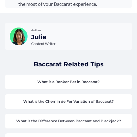
the most of your Baccarat experience.
Author
Julie
Content Writer
Baccarat Related Tips
What is a Banker Bet in Baccarat?
What is the Chemin de Fer Variation of Baccarat?
What is the Difference Between Baccarat and Blackjack?