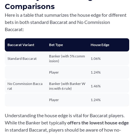
Comparisons
Here is a table that summarizes the house edge for different
bets in both standard Baccarat and No Commission
Baccarat:
Baccarat Variant
Bet Type
House Edge
Banker (with 5% comm
Standard Baccarat
1.06%
ission)
Player
1.24%
No Commission Bacca
Banker (with Banker W
1.46%
rat
ins with 6 rule)
Player
1.24%
Understanding the house edge is vital for Baccarat players.
While the Banker bet typically
offers the lowest house edge
in standard Baccarat, players should be aware of how no-