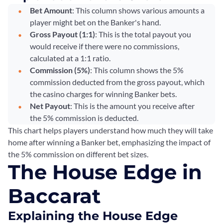
Bet Amount
: This column shows various amounts a
player might bet on the Banker's hand.
Gross Payout (1:1)
: This is the total payout you
would receive if there were no commissions,
calculated at a 1:1 ratio.
Commission (5%)
: This column shows the 5%
commission deducted from the gross payout, which
the casino charges for winning Banker bets.
Net Payout
: This is the amount you receive after
the 5% commission is deducted.
This chart helps players understand how much they will take
home after winning a Banker bet, emphasizing the impact of
the 5% commission on different bet sizes.
The House Edge in
Baccarat
Explaining the House Edge