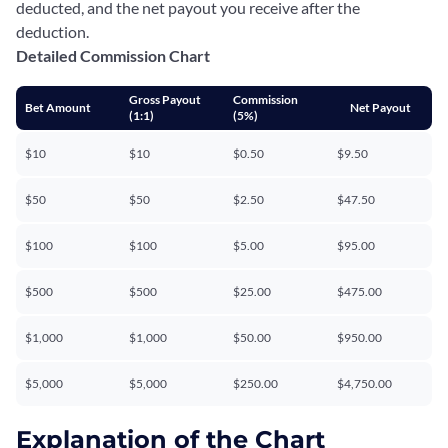
deducted, and the net payout you receive after the
deduction.
Detailed Commission Chart
Gross Payout
Commission
Bet Amount
Net Payout
(1:1)
(5%)
$10
$10
$0.50
$9.50
$50
$50
$2.50
$47.50
$100
$100
$5.00
$95.00
$500
$500
$25.00
$475.00
$1,000
$1,000
$50.00
$950.00
$5,000
$5,000
$250.00
$4,750.00
Explanation of the Chart