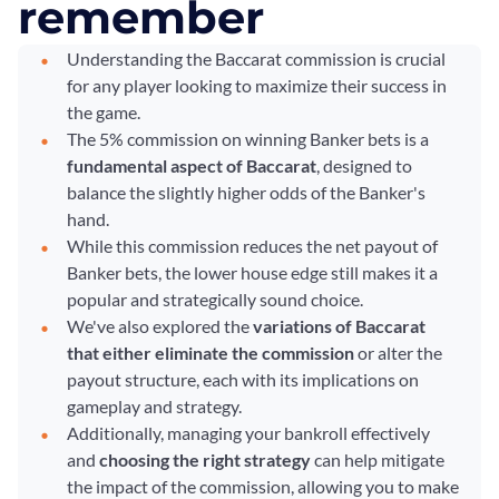
remember
Understanding the Baccarat commission is crucial
for any player looking to maximize their success in
the game.
The 5% commission on winning Banker bets is a
fundamental aspect of Baccarat
, designed to
balance the slightly higher odds of the Banker's
hand.
While this commission reduces the net payout of
Banker bets, the lower house edge still makes it a
popular and strategically sound choice.
We've also explored the
variations of Baccarat
that either eliminate the commission
or alter the
payout structure, each with its implications on
gameplay and strategy.
Additionally, managing your bankroll effectively
and
choosing the right strategy
can help mitigate
the impact of the commission, allowing you to make