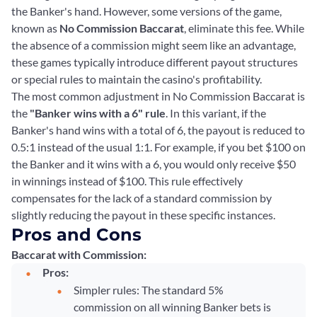
the Banker's hand. However, some versions of the game,
known as
No Commission Baccarat
, eliminate this fee. While
the absence of a commission might seem like an advantage,
these games typically introduce different payout structures
or special rules to maintain the casino's profitability.
The most common adjustment in No Commission Baccarat is
the
"Banker wins with a 6" rule
. In this variant, if the
Banker's hand wins with a total of 6, the payout is reduced to
0.5:1 instead of the usual 1:1. For example, if you bet $100 on
the Banker and it wins with a 6, you would only receive $50
in winnings instead of $100. This rule effectively
compensates for the lack of a standard commission by
slightly reducing the payout in these specific instances.
Pros and Cons
Baccarat with Commission:
Pros:
Simpler rules: The standard 5%
commission on all winning Banker bets is