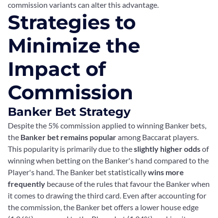
commission variants can alter this advantage.
Strategies to
Minimize the
Impact of
Commission
Banker Bet Strategy
Despite the 5% commission applied to winning Banker bets,
the
Banker bet remains popular
among Baccarat players.
This popularity is primarily due to the
slightly higher odds
of
winning when betting on the Banker's hand compared to the
Player's hand. The Banker bet statistically
wins more
frequently
because of the rules that favour the Banker when
it comes to drawing the third card. Even after accounting for
the commission, the Banker bet offers a lower house edge