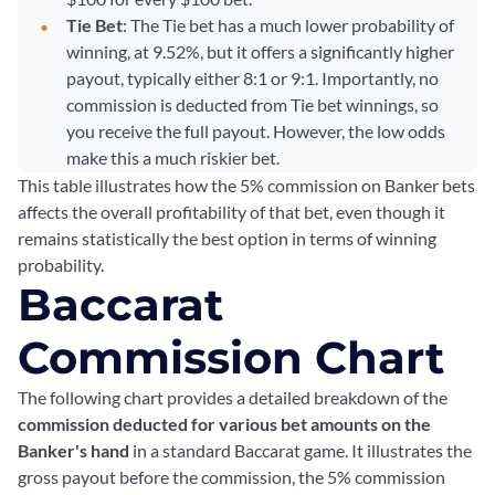
Tie Bet
: The Tie bet has a much lower probability of
winning, at 9.52%, but it offers a significantly higher
payout, typically either 8:1 or 9:1. Importantly, no
commission is deducted from Tie bet winnings, so
you receive the full payout. However, the low odds
make this a much riskier bet.
This table illustrates how the 5% commission on Banker bets
affects the overall profitability of that bet, even though it
remains statistically the best option in terms of winning
probability.
Baccarat
Commission Chart
The following chart provides a detailed breakdown of the
commission deducted for various bet amounts on the
Banker's hand
in a standard Baccarat game. It illustrates the
gross payout before the commission, the 5% commission