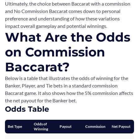
Ultimately, the choice between Baccarat with a commission
and No Commission Baccarat comes down to personal
preference and understanding of how these variations
impact overall gameplay and potential winnings.
What Are the Odds
on Commission
Baccarat?
Below is a table that illustrates the odds of winning for the
Banker, Player, and Tie bets in a standard commission
Baccarat game. It also shows how the 5% commission affects
the net payout for the Banker bet.
Odds Table
Odds of
Bet Type
Payout
Commission
Net Payout
Winning