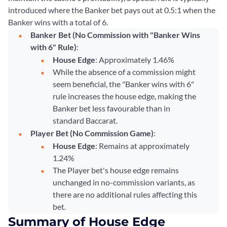
introduced where the Banker bet pays out at 0.5:1 when the
Banker wins with a total of 6.
Banker Bet (No Commission with "Banker Wins
with 6" Rule)
:
House Edge
: Approximately 1.46%
While the absence of a commission might
seem beneficial, the "Banker wins with 6"
rule increases the house edge, making the
Banker bet less favourable than in
standard Baccarat.
Player Bet (No Commission Game)
:
House Edge
: Remains at approximately
1.24%
The Player bet's house edge remains
unchanged in no-commission variants, as
there are no additional rules affecting this
bet.
Summary of House Edge