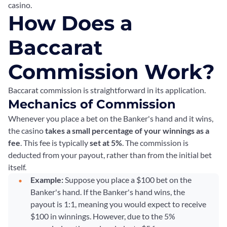
casino.
How Does a
Baccarat
Commission Work?
Baccarat commission is straightforward in its application.
Mechanics of Commission
Whenever you place a bet on the Banker's hand and it wins,
the casino
takes a small percentage of your winnings as a
fee
. This fee is typically
set at 5%
. The commission is
deducted from your payout, rather than from the initial bet
itself.
Example:
Suppose you place a $100 bet on the
Banker's hand. If the Banker's hand wins, the
payout is 1:1, meaning you would expect to receive
$100 in winnings. However, due to the 5%