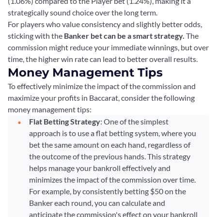
(1.06%) compared to the Player bet (1.24%), making it a
strategically sound choice over the long term.
For players who value consistency and slightly better odds,
sticking with the
Banker bet can be a smart strategy.
The
commission might reduce your immediate winnings, but over
time, the higher win rate can lead to better overall results.
Money Management Tips
To effectively minimize the impact of the commission and
maximize your profits in Baccarat, consider the following
money management tips:
Flat Betting Strategy
: One of the simplest
approach is to use a
flat betting system
, where you
bet the same amount on each hand, regardless of
the outcome of the previous hands. This strategy
helps manage your bankroll effectively and
minimizes the impact of the commission over time.
For example, by consistently betting $50 on the
Banker each round, you can calculate and
anticipate the commission's effect on your bankroll