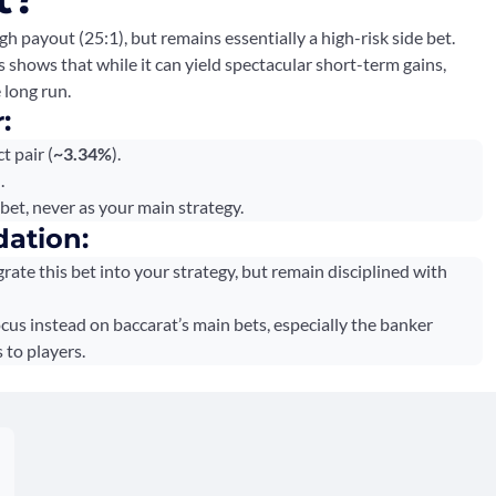
igh payout (25:1), but remains essentially a high-risk side bet.
shows that while it can yield spectacular short-term gains,
 long run.
:
t pair (
~3.34%
).
.
 bet, never as your main strategy.
ation:
egrate this bet into your strategy, but remain disciplined with
 focus instead on baccarat’s main bets, especially the banker
 to players.