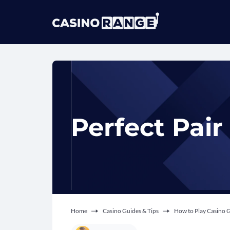
Perfect Pair
Home
Casino Guides & Tips
How to Play Casino