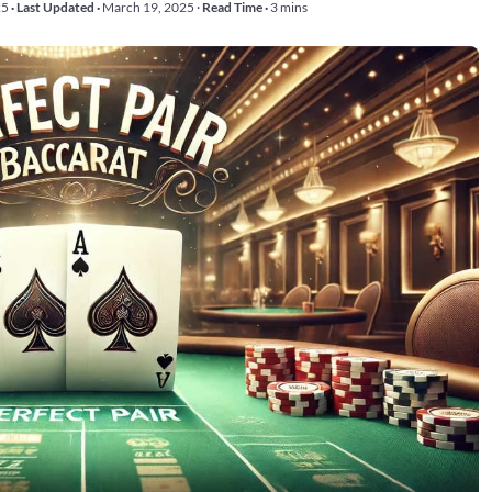
25
· Last Updated ·
March 19, 2025
·
Read Time ·
3 mins