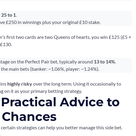
t
25 to 1
.
ve £250 in winnings plus your original £10 stake.
er’s first two cards are two Queens of hearts, you win £125 (£5 ×
f £130.
tage on the Perfect Pair bet, typically around
13 to 14%
.
o the main bets (banker: ~1.06%, player: ~1.24%).
ains
highly risky
over the long term. Using it occasionally to
ng on it as your primary betting strategy.
 Practical Advice to
 Chances
certain strategies can help you better manage this side bet.
: