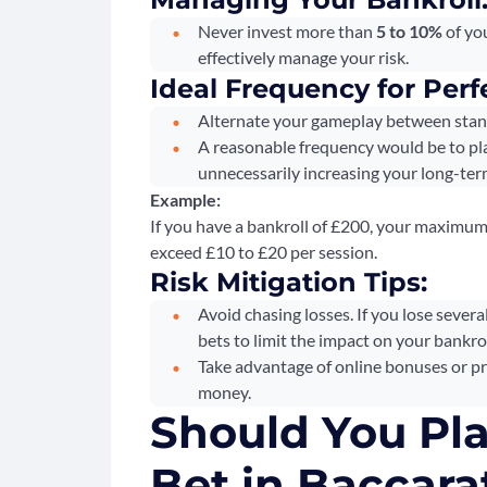
Never invest more than
5 to 10%
of you
effectively manage your risk.
Ideal Frequency for Perfe
Alternate your gameplay between standa
A reasonable frequency would be to pla
unnecessarily increasing your long-ter
Example:
If you have a bankroll of £200, your maximu
exceed £10 to £20 per session.
Risk Mitigation Tips:
Avoid chasing losses. If you lose severa
bets to limit the impact on your bankrol
Take advantage of online bonuses or pr
money.
Should You Pla
Bet in Baccara