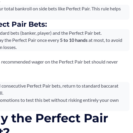
r total bankroll on side bets like Perfect Pair. This rule helps
ct Pair Bets:
rd bets (banker, player) and the Perfect Pair bet.
y the Perfect Pair once every
5 to 10 hands
at most, to avoid
m losses.
m recommended wager on the Perfect Pair bet should never
l consecutive Perfect Pair bets, return to standard baccarat
l.
omotions to test this bet without risking entirely your own
y the Perfect Pair
t?