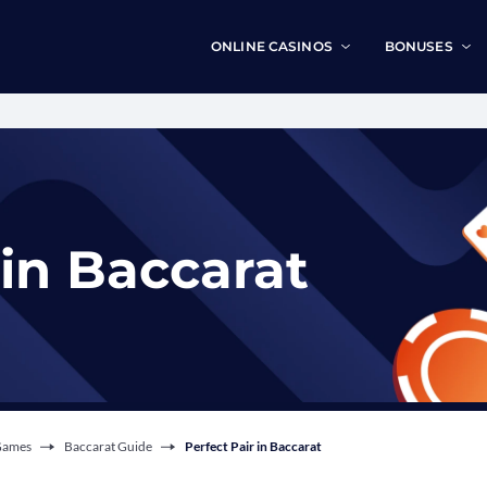
ONLINE CASINOS
BONUSES
 in Baccarat
 Games
Baccarat Guide
Perfect Pair in Baccarat