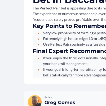
The
Perfect Pair
bet is appealing due to its h
The experience of numerous seasoned players 
frequent use rarely proves profitable over the
Key Points to Remember
Very low probability of forming a perfec
Extremely high house edge (
13 to 14%
)
Use Perfect Pair sparingly as a fun side
Final Expert Recommend
If you enjoy the thrill, occasionally int
your bankroll management.
If your goal is long-term profitability,
bet, statistically far more advantageous
Author
Greg Gomes