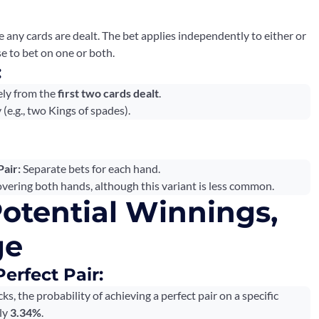
 any cards are dealt. The bet applies independently to either or
e to bet on one or both.
:
ely from the
first two cards dealt
.
(e.g., two Kings of spades).
Pair:
Separate bets for each hand.
overing both hands, although this variant is less common.
Potential Winnings,
ge
Perfect Pair:
ks, the probability of achieving a perfect pair on a specific
ly
3.34%
.