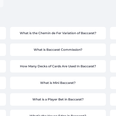
What is the Chemin de Fer Variation of Baccarat?
What is Baccarat Commission?
How Many Decks of Cards Are Used In Baccarat?
What is Mini Baccarat?
What is a Player Bet in Baccarat?
What’s the House Edge in Baccarat?