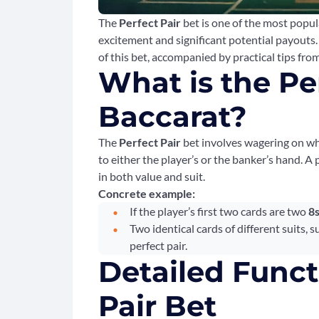
The
Perfect Pair
bet is one of the most popula
excitement and significant potential payouts.
of this bet, accompanied by practical tips fro
What is the Per
Baccarat?
The
Perfect Pair
bet involves wagering on whe
to either the player’s or the banker’s hand. A p
in both value and suit.
Concrete example:
If the player’s first two cards are two
8s
Two identical cards of different suits, s
perfect pair.
Detailed Funct
Pair Bet