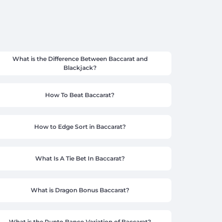
What is the Difference Between Baccarat and
Blackjack?
How To Beat Baccarat?
How to Edge Sort in Baccarat?
What Is A Tie Bet In Baccarat?
What is Dragon Bonus Baccarat?
What is the Punto Banco Variation of Baccarat?