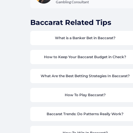
Gambling Consultant
Baccarat Related Tips
What is a Banker Bet in Baccarat?
How to Keep Your Baccarat Budget in Check?
What Are the Best Betting Strategies In Baccarat?
How To Play Baccarat?
Baccarat Trends: Do Patterns Really Work?
How To Win In Baccarat?