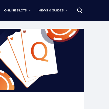
ONLINE SLOTS
NEWS & GUIDES