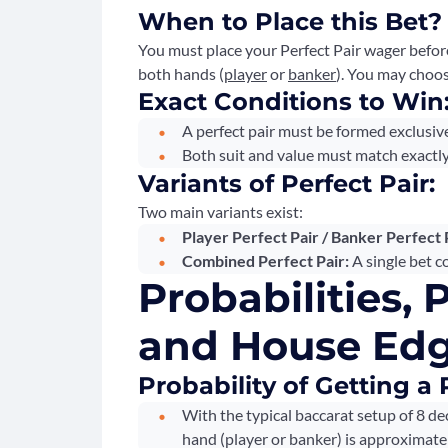
When to Place this Bet?
You must place your Perfect Pair wager before
both hands (
player
or
banker
). You may choos
Exact Conditions to Win
A perfect pair must be formed exclusiv
Both suit and value must match exactly 
Variants of Perfect Pair:
Two main variants exist:
Player Perfect Pair / Banker Perfect 
Combined Perfect Pair:
A single bet c
Probabilities, 
and House Ed
Probability of Getting a 
With the typical baccarat setup of 8 dec
hand (player or banker) is approximate