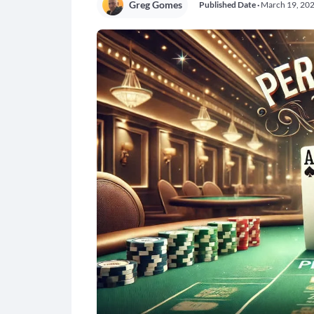
Greg Gomes
Published Date ·
March 19, 20