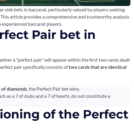
r side bets in baccarat, particularly valued by players seeking
 This article provides a comprehensive and trustworthy analysis
m experienced baccarat players.
fect Pair bet in
ther a "perfect pair" will appear within the first two cards dealt
erfect pair specifically consists of
two cards that are identical
 of diamonds
, the Perfect Pair bet wins.
uch as a 7 of clubs and a 7 of hearts, do not constitute a
ioning of the Perfect