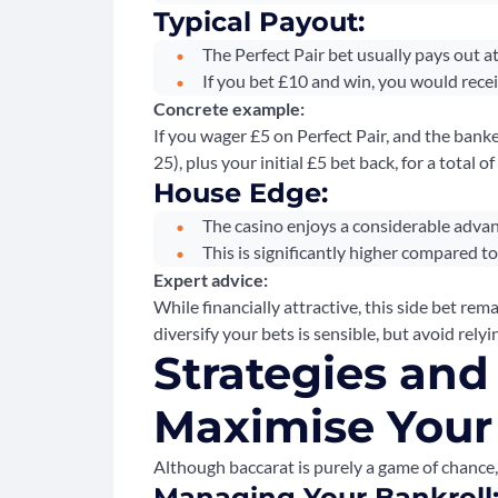
Typical Payout:
The Perfect Pair bet usually pays out a
If you bet £10 and win, you would recei
Concrete example:
If you wager £5 on Perfect Pair, and the bank
25), plus your initial £5 bet back, for a total o
House Edge:
The casino enjoys a considerable advan
This is significantly higher compared t
Expert advice:
While financially attractive, this side bet rem
diversify your bets is sensible, but avoid relyi
Strategies and
Maximise Your
Although baccarat is purely a game of chance, 
Managing Your Bankroll