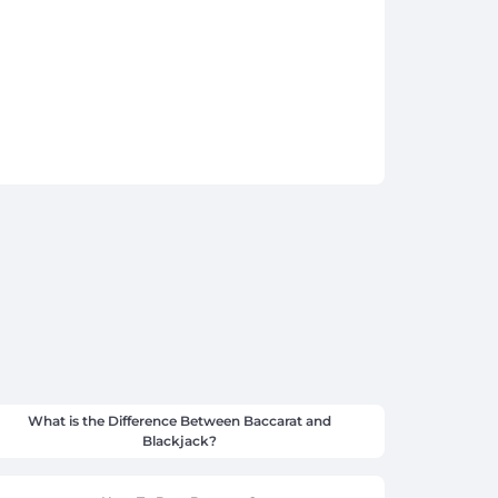
What is the Difference Between Baccarat and
Blackjack?