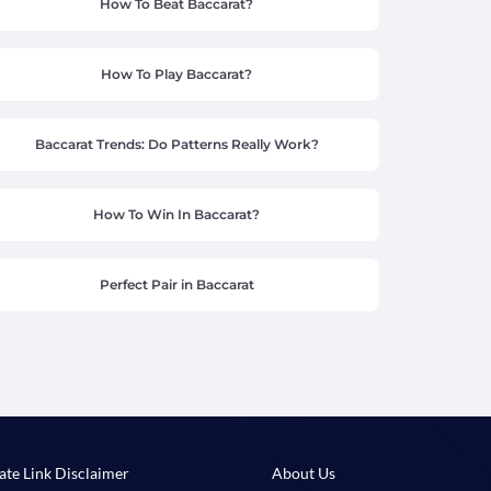
How To Beat Baccarat?
How To Play Baccarat?
Baccarat Trends: Do Patterns Really Work?
How To Win In Baccarat?
Perfect Pair in Baccarat
iate Link Disclaimer
About Us