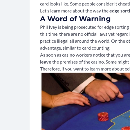
card looks like. Some people consider it cheati
Let’s learn more about the way the
edge sort
A Word of Warning
Phil Ivey is being prosecuted for edge sorting 
this time, there are no official laws yet regard
practice illegal all around the world. On the o
advantage, similar to
card counting
.
As soon as casino workers notice that you ar
leave
the premises of the casino. Some might 
Therefore, if you want to learn more about ed