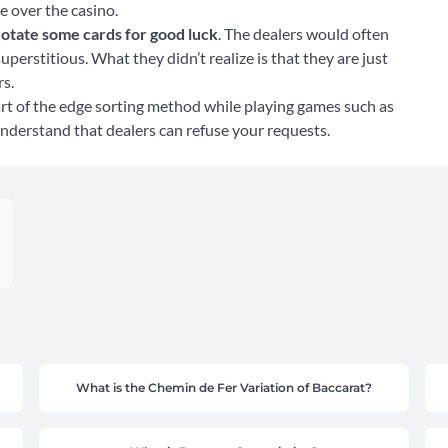
ge over the casino.
rotate some cards for good luck
. The dealers would often
superstitious. What they didn’t realize is that they are just
rs.
part of the edge sorting method while playing games such as
nderstand that dealers can refuse your requests.
What is the Chemin de Fer Variation of Baccarat?