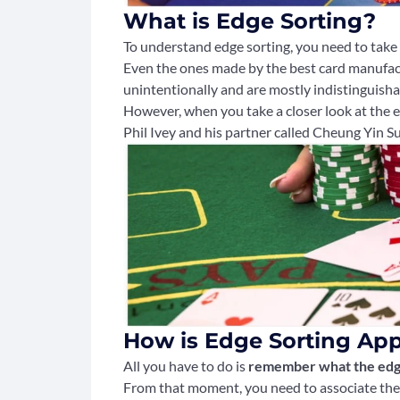
What is Edge Sorting?
To understand edge sorting, you need to take 
Even the ones made by the best card manufactu
unintentionally and are mostly indistinguisha
However, when you take a closer look at the e
Phil Ivey and his partner called Cheung Yin S
How is Edge Sorting App
All you have to do is
remember what the edge
From that moment, you need to associate the i