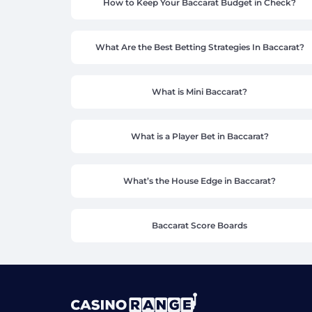
How to Keep Your Baccarat Budget in Check?
What Are the Best Betting Strategies In Baccarat?
What is Mini Baccarat?
What is a Player Bet in Baccarat?
What’s the House Edge in Baccarat?
Baccarat Score Boards