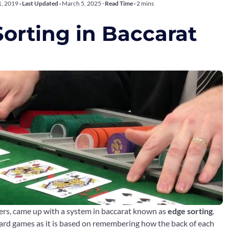
1, 2019
· Last Updated ·
March 5, 2025
·
Read Time ·
2 mins
orting in Baccarat
ers, came up with a system in baccarat known as
edge sorting
.
of card games as it is based on remembering how the back of each