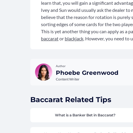
learn that, you will gain a significant advanta
Ivey and Sun would usually ask the dealer to
believe that the reason for rotation is purely 
sorting edges of some cards for the two playe
This is yet another thing you can apply as a 
baccarat
or
blackjack
. However, you need to u
Author
Phoebe Greenwood
Content Writer
Baccarat Related Tips
What is a Banker Bet in Baccarat?