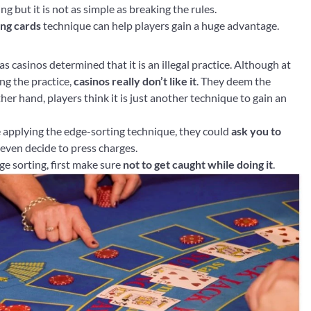
ng but it is not as simple as breaking the rules.
ing cards
technique can help players gain a huge advantage.
as casinos determined that it is an illegal practice. Although at
ing the practice,
casinos really don’t like it
. They deem the
ther hand, players think it is just another technique to gain an
e applying the edge-sorting technique, they could
ask you to
even decide to press charges.
ge sorting, first make sure
not to get caught while doing it
.