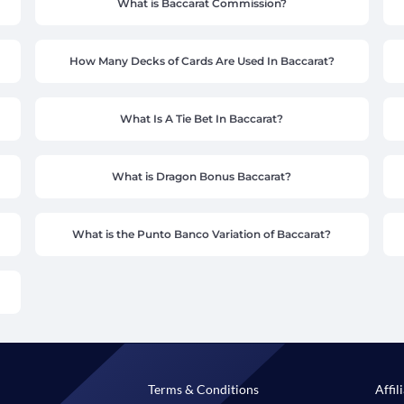
What is Baccarat Commission?
How Many Decks of Cards Are Used In Baccarat?
What Is A Tie Bet In Baccarat?
What is Dragon Bonus Baccarat?
What is the Punto Banco Variation of Baccarat?
Terms & Conditions
Affil