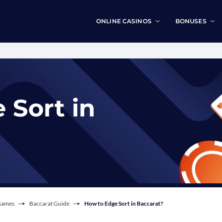
ONLINE CASINOS
BONUSES
 Sort in
 Games
Baccarat Guide
How to Edge Sort in Baccarat?