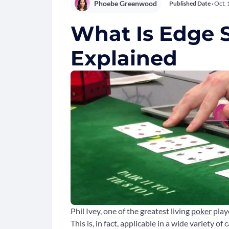
Phoebe Greenwood
Published Date ·
Oct. 
What Is Edge S
Explained
Phil Ivey, one of the greatest living
poker
play
This is, in fact, applicable in a wide variety 