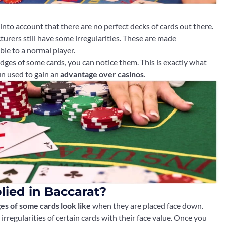
into account that there are no perfect
decks of cards
out there.
rers still have some irregularities. These are made
ble to a normal player.
dges of some cards, you can notice them. This is exactly what
un used to gain an
advantage over casinos
.
lied in Baccarat?
s of some cards look like
when they are placed face down.
rregularities of certain cards with their face value. Once you