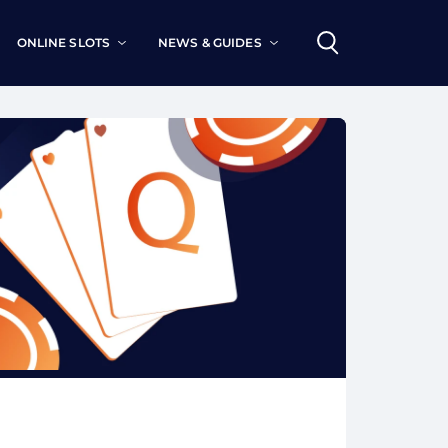
ONLINE SLOTS
NEWS & GUIDES