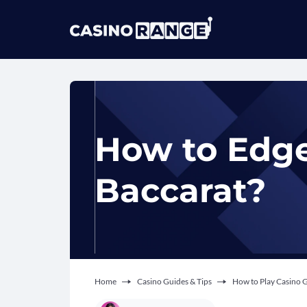
How to Edge
Baccarat?
Home
Casino Guides & Tips
How to Play Casino