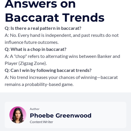
Answers on
Baccarat Trends
Q: Is there a real pattern in baccarat?
A: No. Every hand is independent, and past results do not
influence future outcomes.
Q: What is a chop in baccarat?
A: A "chop" refers to alternating wins between Banker and
Player (Zigzag Zone).
Q: Can I win by following baccarat trends?
A: No trend increases your chances of winning—baccarat
remains a probability-based game.
Author
Phoebe Greenwood
Content Writer