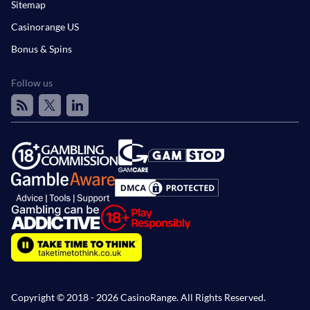
Sitemap
Casinorange US
Bonus & Spins
Follow us
Copyright © 2018 - 2026 CasinoRange. All Rights Reserved.