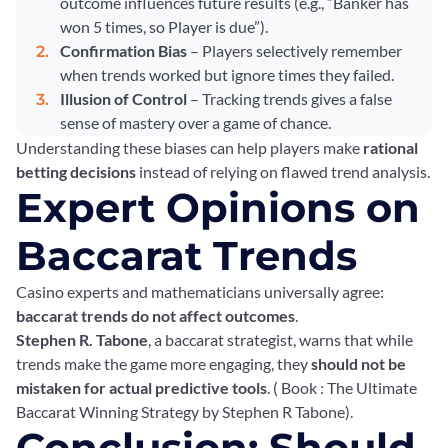
outcome influences future results (e.g., “Banker has
won 5 times, so Player is due”).
Confirmation Bias
– Players selectively remember
when trends worked but ignore times they failed.
Illusion of Control
– Tracking trends gives a false
sense of mastery over a game of chance.
Understanding these biases can help players make
rational
betting decisions
instead of relying on flawed trend analysis.
Expert Opinions on
Baccarat Trends
Casino experts and mathematicians universally agree:
baccarat trends do not affect outcomes
.
Stephen R. Tabone
, a baccarat strategist, warns that while
trends make the game more engaging, they
should not be
mistaken for actual predictive tools
. ( Book : The Ultimate
Baccarat Winning Strategy by Stephen R Tabone).
Conclusion: Should