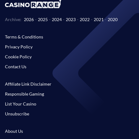
Archive:
2026
-
2025
-
2024
-
2023
-
2022
-
2021
-
2020
Terms & Conditions
Privacy Policy
Cookie Policy
Contact Us
Affiliate Link Disclaimer
Responsible Gaming
List Your Casino
Unsubscribe
About Us