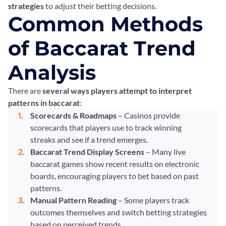
strategies
to adjust their betting decisions.
Common Methods
of Baccarat Trend
Analysis
There are
several ways players attempt to interpret
patterns in baccarat
:
Scorecards & Roadmaps
– Casinos provide
scorecards that players use to track winning
streaks and see if a trend emerges.
Baccarat Trend Display Screens
– Many live
baccarat games show recent results on electronic
boards, encouraging players to bet based on past
patterns.
Manual Pattern Reading
– Some players track
outcomes themselves and switch betting strategies
based on perceived trends.