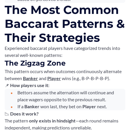
The Most Common
Baccarat Patterns &
Their Strategies
Experienced baccarat players have categorized trends into
several well-known patterns:
The Zigzag Zone
This pattern occurs when outcomes continuously alternate
between
Banker
and
Player
wins (e.g., B-P-B-P-B-P).
📌
How players use it:
Bettors assume the alternation will continue and
place wagers opposite to the previous result.
If a
Banker
won last, they bet on
Player
next.
📉
Does it work?
The pattern
only exists in hindsight
—each round remains
independent, making predictions unreliable.