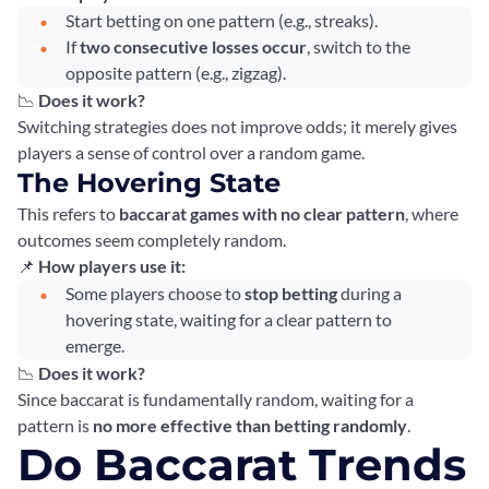
Start betting on one pattern (e.g., streaks).
If
two consecutive losses occur
, switch to the
opposite pattern (e.g., zigzag).
📉
Does it work?
Switching strategies does not improve odds; it merely gives
players a sense of control over a random game.
The Hovering State
This refers to
baccarat games with no clear pattern
, where
outcomes seem completely random.
📌
How players use it:
Some players choose to
stop betting
during a
hovering state, waiting for a clear pattern to
emerge.
📉
Does it work?
Since baccarat is fundamentally random, waiting for a
pattern is
no more effective than betting randomly
.
Do Baccarat Trends