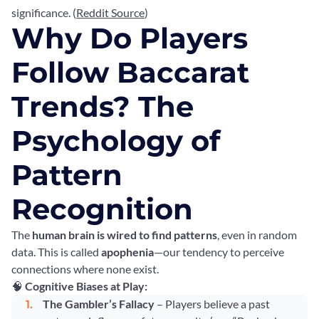
significance. (
Reddit Source
)
Why Do Players
Follow Baccarat
Trends? The
Psychology of
Pattern
Recognition
The
human brain is wired to find patterns
, even in random
data. This is called
apophenia
—our tendency to perceive
connections where none exist.
🧠
Cognitive Biases at Play:
The Gambler’s Fallacy
– Players believe a past