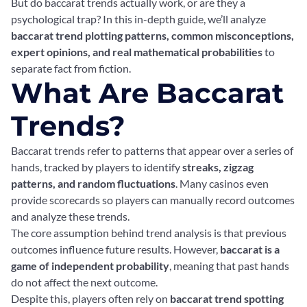
But do baccarat trends actually work, or are they a
psychological trap? In this in-depth guide, we’ll analyze
baccarat trend plotting patterns, common misconceptions,
expert opinions, and real mathematical probabilities
to
separate fact from fiction.
What Are Baccarat
Trends?
Baccarat trends refer to patterns that appear over a series of
hands, tracked by players to identify
streaks, zigzag
patterns, and random fluctuations
. Many casinos even
provide scorecards so players can manually record outcomes
and analyze these trends.
The core assumption behind trend analysis is that previous
outcomes influence future results. However,
baccarat is a
game of independent probability
, meaning that past hands
do not affect the next outcome.
Despite this, players often rely on
baccarat trend spotting