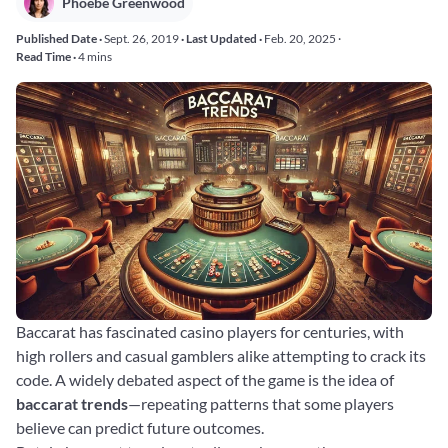
Phoebe Greenwood
Published Date ·
Sept. 26, 2019
· Last Updated ·
Feb. 20, 2025
·
Read Time ·
4 mins
Baccarat has fascinated casino players for centuries, with
high rollers and casual gamblers alike attempting to crack its
code. A widely debated aspect of the game is the idea of
baccarat trends
—repeating patterns that some players
believe can predict future outcomes.