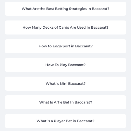
What Are the Best Betting Strategies In Baccarat?
How Many Decks of Cards Are Used In Baccarat?
How to Edge Sort in Baccarat?
How To Play Baccarat?
What is Mini Baccarat?
What Is A Tie Bet In Baccarat?
What is a Player Bet in Baccarat?