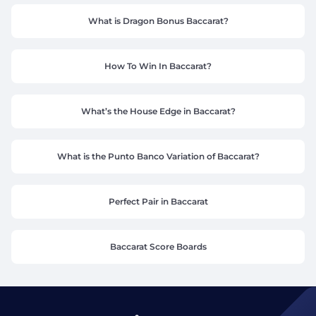
What is Dragon Bonus Baccarat?
How To Win In Baccarat?
What’s the House Edge in Baccarat?
What is the Punto Banco Variation of Baccarat?
Perfect Pair in Baccarat
Baccarat Score Boards