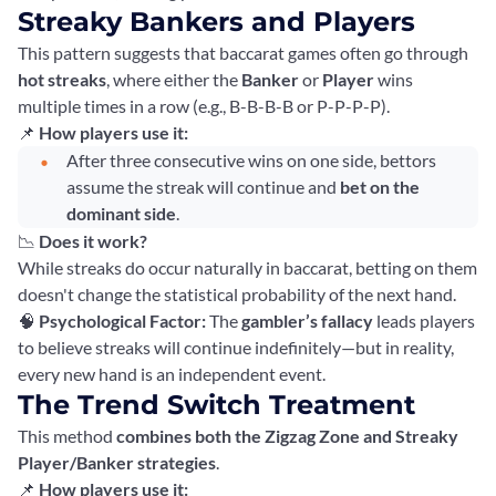
Streaky Bankers and Players
This pattern suggests that baccarat games often go through
hot streaks
, where either the
Banker
or
Player
wins
multiple times in a row (e.g., B-B-B-B or P-P-P-P).
📌
How players use it:
After three consecutive wins on one side, bettors
assume the streak will continue and
bet on the
dominant side
.
📉
Does it work?
While streaks do occur naturally in baccarat, betting on them
doesn't change the statistical probability of the next hand.
🧠
Psychological Factor:
The
gambler’s fallacy
leads players
to believe streaks will continue indefinitely—but in reality,
every new hand is an independent event.
The Trend Switch Treatment
This method
combines both the Zigzag Zone and Streaky
Player/Banker strategies
.
📌
How players use it: