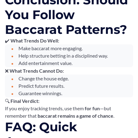
You Follow
Baccarat Patterns?
✔️
What Trends Do Well:
Make baccarat more engaging.
Help structure betting in a disciplined way.
Add entertainment value.
❌
What Trends Cannot Do:
Change the house edge.
Predict future results.
Guarantee winnings.
🔍
Final Verdict:
If you enjoy tracking trends, use them
for fun
—but
remember that
baccarat remains a game of chance
.
FAQ: Quick