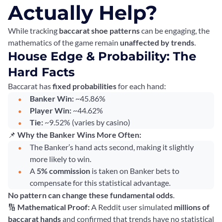
Actually Help?
While tracking
baccarat shoe patterns
can be engaging, the
mathematics of the game remain
unaffected by trends
.
House Edge & Probability: The
Hard Facts
Baccarat has
fixed probabilities
for each hand:
Banker Win:
~45.86%
Player Win:
~44.62%
Tie:
~9.52% (varies by casino)
📌
Why the Banker Wins More Often:
The Banker’s hand acts second, making it slightly
more likely to win.
A
5% commission
is taken on Banker bets to
compensate for this statistical advantage.
No pattern can change these fundamental odds
.
🔢
Mathematical Proof:
A Reddit user simulated
millions of
baccarat hands
and confirmed that trends have no statistical