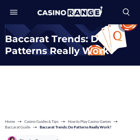
Baccarat Trends: Do
Patterns Really Work?
Home
Casino Guides & Tips
How to Play Casino Games
Baccarat Guide
Baccarat Trends: Do Patterns Really Work?