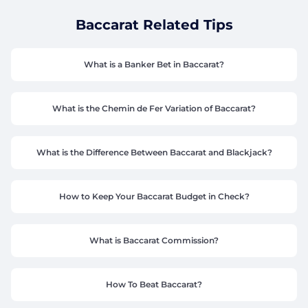
Baccarat Related Tips
What is a Banker Bet in Baccarat?
What is the Chemin de Fer Variation of Baccarat?
What is the Difference Between Baccarat and Blackjack?
How to Keep Your Baccarat Budget in Check?
What is Baccarat Commission?
How To Beat Baccarat?