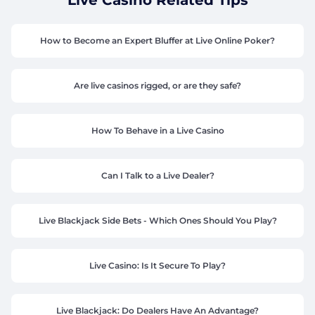
Live Casino Related Tips
How to Become an Expert Bluffer at Live Online Poker?
Are live casinos rigged, or are they safe?
How To Behave in a Live Casino
Can I Talk to a Live Dealer?
Live Blackjack Side Bets - Which Ones Should You Play?
Live Casino: Is It Secure To Play?
Live Blackjack: Do Dealers Have An Advantage?