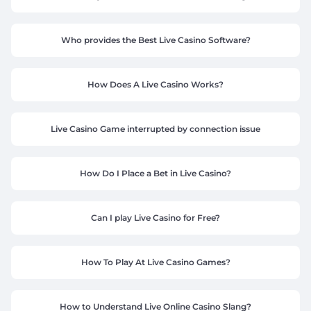
Who provides the Best Live Casino Software?
How Does A Live Casino Works?
Live Casino Game interrupted by connection issue
How Do I Place a Bet in Live Casino?
Can I play Live Casino for Free?
How To Play At Live Casino Games?
How to Understand Live Online Casino Slang?