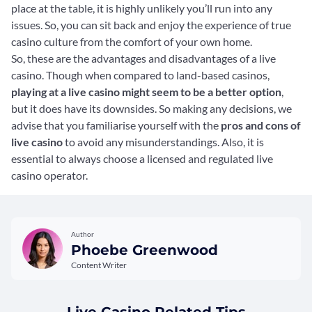
place at the table, it is highly unlikely you’ll run into any
issues. So, you can sit back and enjoy the experience of true
casino culture from the comfort of your own home.
So, these are the advantages and disadvantages of a live
casino. Though when compared to land-based casinos,
playing at a live casino might seem to be a better option
,
but it does have its downsides. So making any decisions, we
advise that you familiarise yourself with the
pros and cons of
live casino
to avoid any misunderstandings. Also, it is
essential to always choose a licensed and regulated live
casino operator.
Author
Phoebe Greenwood
Content Writer