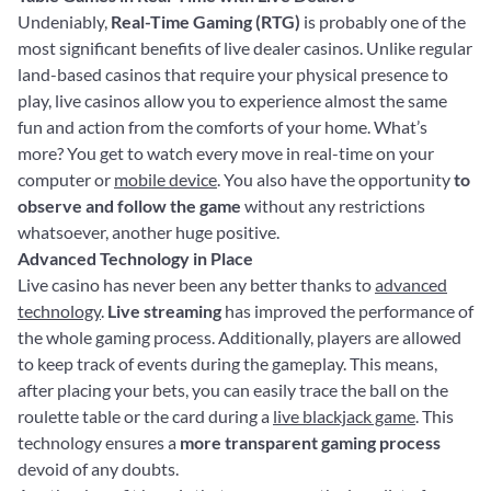
Undeniably,
Real-Time Gaming (RTG)
is probably one of the
most significant benefits of live dealer casinos. Unlike regular
land-based casinos that require your physical presence to
play, live casinos allow you to experience almost the same
fun and action from the comforts of your home. What’s
more? You get to watch every move in real-time on your
computer or
mobile device
. You also have the opportunity
to
observe and follow the game
without any restrictions
whatsoever, another huge positive.
Advanced Technology in Place
Live casino has never been any better thanks to
advanced
technology
.
Live streaming
has improved the performance of
the whole gaming process. Additionally, players are allowed
to keep track of events during the gameplay. This means,
after placing your bets, you can easily trace the ball on the
roulette table or the card during a
live blackjack game
. This
technology ensures a
more transparent gaming process
devoid of any doubts.