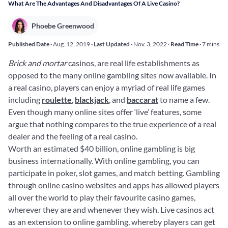
What Are The Advantages And Disadvantages Of A Live Casino?
Phoebe Greenwood
Published Date ·
Aug. 12, 2019
· Last Updated ·
Nov. 3, 2022
·
Read Time ·
7 mins
Brick and mortar
casinos, are real life establishments as
opposed to the many online gambling sites now available. In
a real casino, players can enjoy a myriad of real life games
including
roulette
,
blackjack
, and
baccarat
to name a few.
Even though many online sites offer ‘live’ features, some
argue that nothing compares to the true experience of a real
dealer and the feeling of a real casino.
Worth an estimated $40 billion, online gambling is big
business internationally. With online gambling, you can
participate in poker, slot games, and match betting. Gambling
through online casino websites and apps has allowed players
all over the world to play their favourite casino games,
wherever they are and whenever they wish. Live casinos act
as an extension to online gambling, whereby players can get