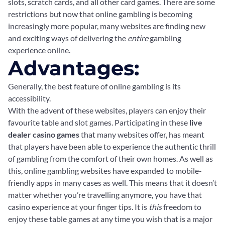
slots, scratch cards, and all other card games. There are some
restrictions but now that online gambling is becoming
increasingly more popular, many websites are finding new
and exciting ways of delivering the
entire
gambling
experience online.
Advantages:
Generally, the best feature of online gambling is its
accessibility.
With the advent of these websites, players can enjoy their
favourite table and slot games. Participating in these
live
dealer casino games
that many websites offer, has meant
that players have been able to experience the authentic thrill
of gambling from the comfort of their own homes. As well as
this, online gambling websites have expanded to mobile-
friendly apps in many cases as well. This means that it doesn’t
matter whether you’re travelling anymore, you have that
casino experience at your finger tips. It is
this
freedom to
enjoy these table games at any time you wish that is a major