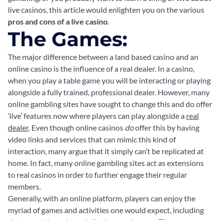
live casinos, this article would enlighten you on the various
pros and cons of a live casino
.
The Games:
The major difference between a land based casino and an
online casino is the influence of a real dealer. In a casino,
when you play a table game you will be interacting or playing
alongside a fully trained, professional dealer. However, many
online gambling sites have sought to change this and do offer
‘live’ features now where players can play alongside a
real
dealer
. Even though online casinos
do
offer this by having
video links and services that can mimic this kind of
interaction, many argue that it simply can’t be replicated at
home. In fact, many online gambling sites act as extensions
to real casinos in order to further engage their regular
members.
Generally, with an online platform, players can enjoy the
myriad of games and activities one would expect, including