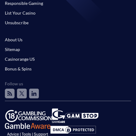
Responsible Gaming
List Your Casino
Unsubscribe
About Us
Sitemap
Casinorange US
Bonus & Spins
Follow us