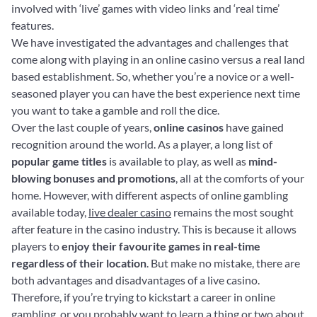
involved with ‘live’ games with video links and ‘real time’
features.
We have investigated the advantages and challenges that
come along with playing in an online casino versus a real land
based establishment. So, whether you’re a novice or a well-
seasoned player you can have the best experience next time
you want to take a gamble and roll the dice.
Over the last couple of years,
online casinos
have gained
recognition around the world. As a player, a long list of
popular game titles
is available to play, as well as
mind-
blowing bonuses
and promotions
, all at the comforts of your
home. However, with different aspects of online gambling
available today,
live dealer casino
remains the most sought
after feature in the casino industry. This is because it allows
players to
enjoy their favourite games in real-time
regardless of their location
. But make no mistake, there are
both advantages and disadvantages of a live casino.
Therefore, if you’re trying to kickstart a career in online
gambling, or you probably want to learn a thing or two about