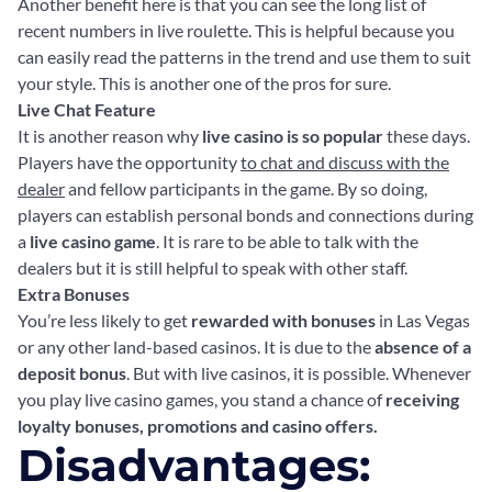
Another benefit here is that you can see the long list of
recent numbers in live roulette. This is helpful because you
can easily read the patterns in the trend and use them to suit
your style. This is another one of the pros for sure.
Live Chat Feature
It is another reason why
live casino is so popular
these days.
Players have the opportunity
to chat and discuss with the
dealer
and fellow participants in the game. By so doing,
players can establish personal bonds and connections during
a
live casino game
. It is rare to be able to talk with the
dealers but it is still helpful to speak with other staff.
Extra Bonuses
You’re less likely to get
rewarded with bonuses
in Las Vegas
or any other land-based casinos. It is due to the
absence of a
deposit bonus
. But with live casinos, it is possible. Whenever
you play live casino games, you stand a chance of
receiving
loyalty bonuses, promotions and casino offers.
Disadvantages: