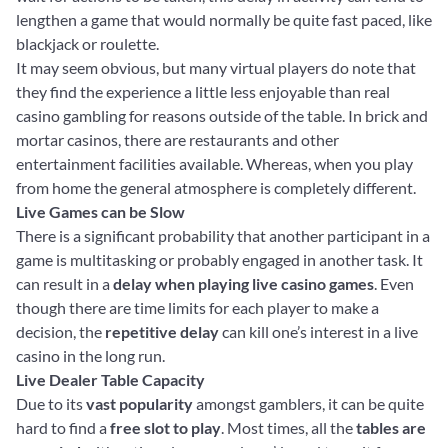
lengthen a game that would normally be quite fast paced, like
blackjack or roulette.
It may seem obvious, but many virtual players do note that
they find the experience a little less enjoyable than real
casino gambling for reasons outside of the table. In brick and
mortar casinos, there are restaurants and other
entertainment facilities available. Whereas, when you play
from home the general atmosphere is completely different.
Live Games can be Slow
There is a significant probability that another participant in a
game is multitasking or probably engaged in another task. It
can result in a
delay when playing live casino games
. Even
though there are time limits for each player to make a
decision, the
repetitive delay
can kill one’s interest in a live
casino in the long run.
Live Dealer Table Capacity
Due to its
vast popularity
amongst gamblers, it can be quite
hard to find a
free slot to play
. Most times, all the
tables are