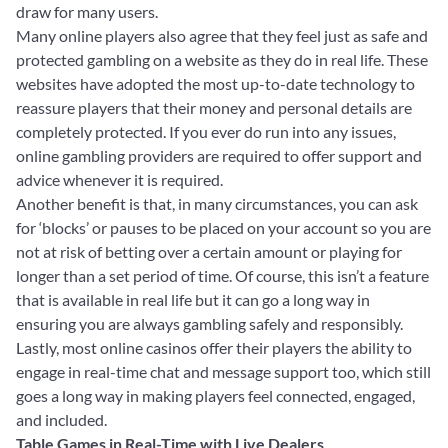
draw for many users.
Many online players also agree that they feel just as safe and
protected gambling on a website as they do in real life. These
websites have adopted the most up-to-date technology to
reassure players that their money and personal details are
completely protected. If you ever do run into any issues,
online gambling providers are required to offer support and
advice whenever it is required.
Another benefit is that, in many circumstances, you can ask
for ‘blocks’ or pauses to be placed on your account so you are
not at risk of betting over a certain amount or playing for
longer than a set period of time. Of course, this isn’t a feature
that is available in real life but it can go a long way in
ensuring you are always gambling safely and responsibly.
Lastly, most online casinos offer their players the ability to
engage in real-time chat and message support too, which still
goes a long way in making players feel connected, engaged,
and included.
Table Games in Real-Time with Live Dealers