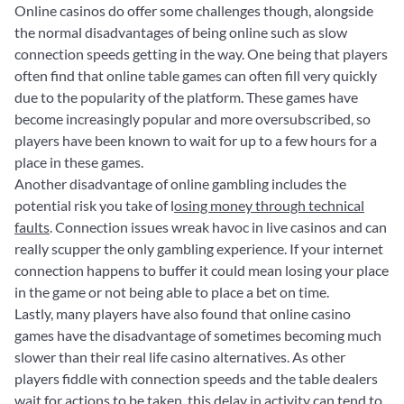
Online casinos do offer some challenges though, alongside
the normal disadvantages of being online such as slow
connection speeds getting in the way. One being that players
often find that online table games can often fill very quickly
due to the popularity of the platform. These games have
become increasingly popular and more oversubscribed, so
players have been known to wait for up to a few hours for a
place in these games.
Another disadvantage of online gambling includes the
potential risk you take of l
osing money through technical
faults
. Connection issues wreak havoc in live casinos and can
really scupper the only gambling experience. If your internet
connection happens to buffer it could mean losing your place
in the game or not being able to place a bet on time.
Lastly, many players have also found that online casino
games have the disadvantage of sometimes becoming much
slower than their real life casino alternatives. As other
players fiddle with connection speeds and the table dealers
wait for actions to be taken, this delay in activity can tend to