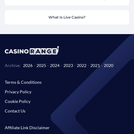
What Is Live Casino?
Archive:
2026
-
2025
-
2024
-
2023
-
2022
-
2021
-
2020
Terms & Conditions
Privacy Policy
Cookie Policy
Contact Us
Affiliate Link Disclaimer