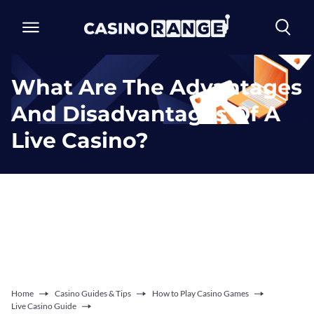
What Are The Advantages
And Disadvantages Of A
Live Casino?
Home
Casino Guides & Tips
How to Play Casino Games
Live Casino Guide