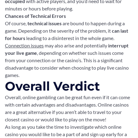
occupied
with active players, and you’d need to wait for
minutes or hours before playing.
Chances of Technical Errors
Of course,
technical issues
are bound to happen during a
game. Depending on the severity of the problem, it
can last
for hours
leading to a disinterest in the whole game.
Connection issues
may also arise and potentially
interrupt
your live game
, depending on whether such issues come
from your connection or the casino’s. This is a significant
disadvantage to consider when choosing to play live casino
games.
Overall Verdict
Overall, online gambling can be great fun even if it can come
with certain advantages and disadvantages. Online casinos
are a great alternative if you aren’t able to travel to your
closest casino or would like to play on the move!
As long as you take the time to investigate which online
casino you would like to be a part of and sign up early for a