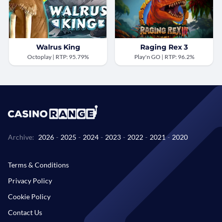
Walrus King
Raging Rex 3
Octoplay | RTP: 95.79%
Play'n GO | RTP: 96.2%
Archive:
2026
-
2025
-
2024
-
2023
-
2022
-
2021
-
2020
Terms & Conditions
Privacy Policy
Cookie Policy
Contact Us