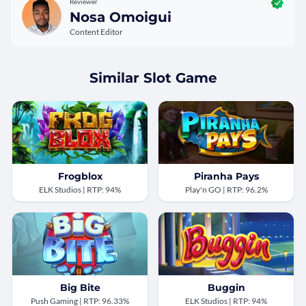
Reviewer
Nosa Omoigui
Content Editor
Similar Slot Game
Frogblox
Piranha Pays
ELK Studios | RTP: 94%
Play'n GO | RTP: 96.2%
Big Bite
Buggin
Push Gaming | RTP: 96.33%
ELK Studios | RTP: 94%