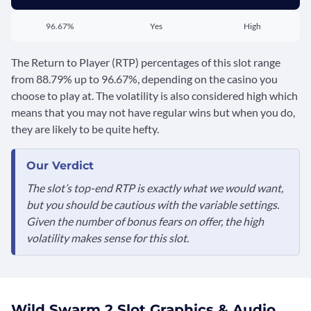
96.67%
Yes
High
The Return to Player (RTP) percentages of this slot range
from 88.79% up to 96.67%, depending on the casino you
choose to play at. The volatility is also considered high which
means that you may not have regular wins but when you do,
they are likely to be quite hefty.
Our Verdict
The slot’s top-end RTP is exactly what we would want,
but you should be cautious with the variable settings.
Given the number of bonus fears on offer, the high
volatility makes sense for this slot.
Wild Swarm 2 Slot Graphics & Audio