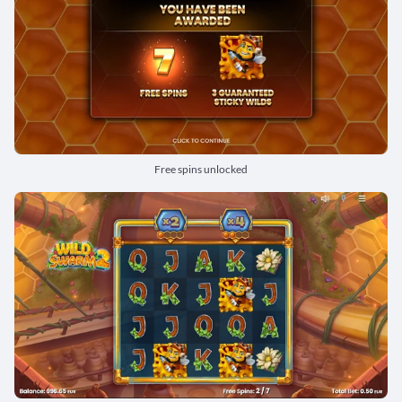
Free spins unlocked