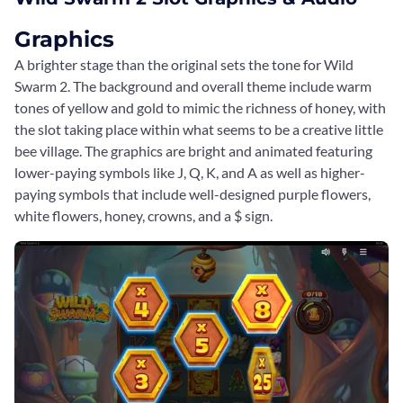
Graphics
A brighter stage than the original sets the tone for Wild
Swarm 2. The background and overall theme include warm
tones of yellow and gold to mimic the richness of honey, with
the slot taking place within what seems to be a creative little
bee village. The graphics are bright and animated featuring
lower-paying symbols like J, Q, K, and A as well as higher-
paying symbols that include well-designed purple flowers,
white flowers, honey, crowns, and a $ sign.