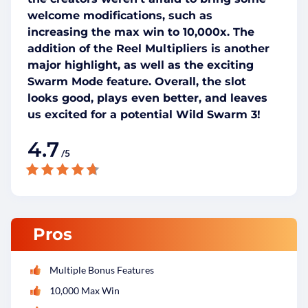
welcome modifications, such as
increasing the max win to 10,000x. The
addition of the Reel Multipliers is another
major highlight, as well as the exciting
Swarm Mode feature. Overall, the slot
looks good, plays even better, and leaves
us excited for a potential Wild Swarm 3!
4.7
/5
Pros
Multiple Bonus Features
10,000 Max Win