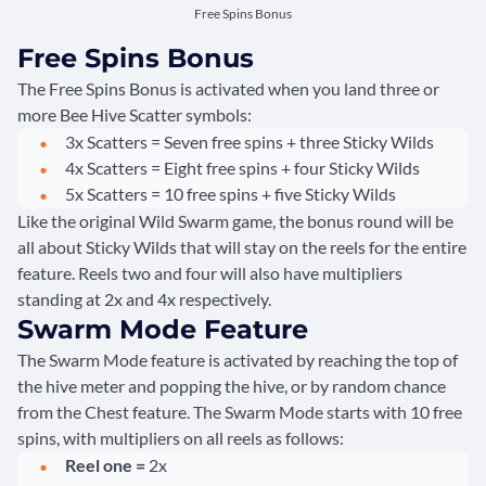
Free Spins Bonus
Free Spins Bonus
The Free Spins Bonus is activated when you land three or
more Bee Hive Scatter symbols:
3x Scatters = Seven free spins + three Sticky Wilds
4x Scatters = Eight free spins + four Sticky Wilds
5x Scatters = 10 free spins + five Sticky Wilds
Like the original Wild Swarm game, the bonus round will be
all about Sticky Wilds that will stay on the reels for the entire
feature. Reels two and four will also have multipliers
standing at 2x and 4x respectively.
Swarm Mode Feature
The Swarm Mode feature is activated by reaching the top of
the hive meter and popping the hive, or by random chance
from the Chest feature. The Swarm Mode starts with 10 free
spins, with multipliers on all reels as follows:
Reel one =
2x