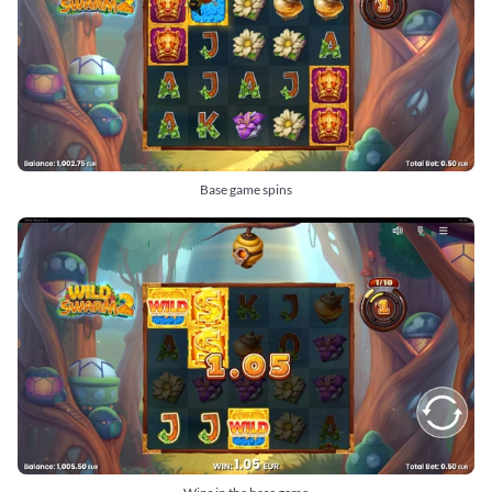
Base game spins