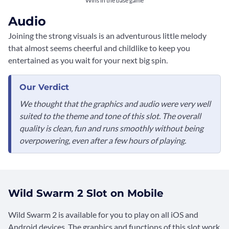
Wins in the base game
Audio
Joining the strong visuals is an adventurous little melody
that almost seems cheerful and childlike to keep you
entertained as you wait for your next big spin.
Our Verdict
We thought that the graphics and audio were very well
suited to the theme and tone of this slot. The overall
quality is clean, fun and runs smoothly without being
overpowering, even after a few hours of playing.
Wild Swarm 2 Slot on Mobile
Wild Swarm 2 is available for you to play on all iOS and
Android devices. The graphics and functions of this slot work