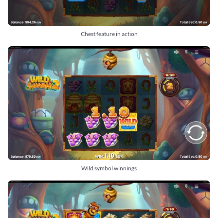
Chest feature in action
Wild symbol winnings