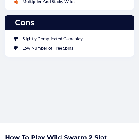
Multiplier And Sticky Wilds
Cons
Slightly Complicated Gameplay
Low Number of Free Spins
How To Play Wild Swarm 2 Slot