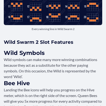
Every winning line in Wild Swarm 2
Wild Swarm 2 Slot Features
Wild Symbols
Wild symbols can make many more winning combinations
because they act as a substitute for the other paying
symbols. On this occasion, the Wild is represented by the
word ‘Wild’.
Bee Hive
Landing the Bee icons will help you progress on the Hive
meter, which is on the right side of the screen. Queen Bees
will give you 5x more progress for every activity compared to