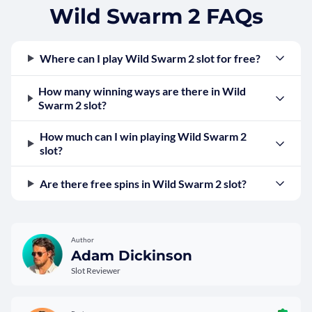
Wild Swarm 2 FAQs
Where can I play Wild Swarm 2 slot for free?
How many winning ways are there in Wild
Swarm 2 slot?
How much can I win playing Wild Swarm 2
slot?
Are there free spins in Wild Swarm 2 slot?
Author
Adam Dickinson
Slot Reviewer