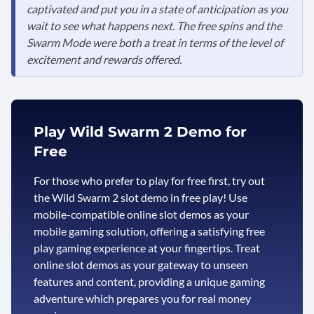
captivated and put you in a state of anticipation as you
wait to see what happens next. The free spins and the
Swarm Mode were both a treat in terms of the level of
excitement and rewards offered.
Play Wild Swarm 2 Demo for
Free
For those who prefer to play for free first, try out
the Wild Swarm 2 slot demo in free play! Use
mobile-compatible online slot demos as your
mobile gaming solution, offering a satisfying free
play gaming experience at your fingertips. Treat
online slot demos as your gateway to unseen
features and content, providing a unique gaming
adventure which prepares you for real money