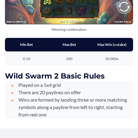
Winning combination
Min Bet
Max Bet
Max Win (x stake)
0.10
100
10,000x
Wild Swarm 2 Basic Rules
Played on a 5x4 grid
There are 20 paylines on offer
Wins are formed by landing three or more matching
symbols along a payline from left to right, starting
from reel one