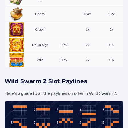
er
Honey
0.4x
1.2x
Crown
1x
5x
Dollar Sign
0.5x
2x
10x
Wild
0.5x
2x
10x
Wild Swarm 2 Slot Paylines
Here's a guide to all the paylines on offer in Wild Swarm 2: