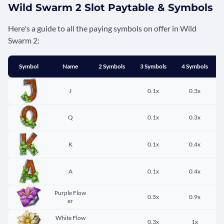
Wild Swarm 2 Slot Paytable & Symbols
Here's a guide to all the paying symbols on offer in Wild
Swarm 2:
Symbol
Name
2 Symbols
3 Symbols
4 Symbols
J
0.1x
0.3x
Q
0.1x
0.3x
K
0.1x
0.4x
A
0.1x
0.4x
Purple Flow
0.5x
0.9x
er
White Flow
0.3x
1x