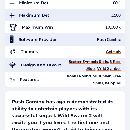
➖
Minimum Bet
£0.1
➕
Maximum Bet
£100
🏆
Maximum Win
10,000 x
🖥
Software Provider
Push Gaming
🎨
Themes
Animals
Scatter Symbols Slots
,
5 Reel
💎
Design and Layout
Slots
,
Wild Symbol
Bonus Round
,
Multiplier
,
Free
✨
Features
Spins
,
Re-Spins
Push Gaming has again demonstrated its
ability to entertain players with its
successful sequel. Wild Swarm 2 will
excite you if you loved the first one and
the creators weren't afraid to bring some