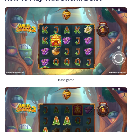
Base game