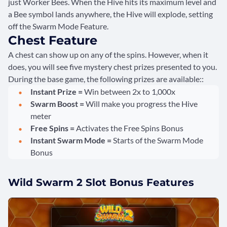
just Worker Bees. When the Hive hits its maximum level and
a Bee symbol lands anywhere, the Hive will explode, setting
off the Swarm Mode Feature.
Chest Feature
A chest can show up on any of the spins. However, when it
does, you will see five mystery chest prizes presented to you.
During the base game, the following prizes are available::
Instant Prize =
Win between 2x to 1,000x
Swarm Boost =
Will make you progress the Hive
meter
Free Spins =
Activates the Free Spins Bonus
Instant Swarm Mode =
Starts of the Swarm Mode
Bonus
Wild Swarm 2 Slot Bonus Features