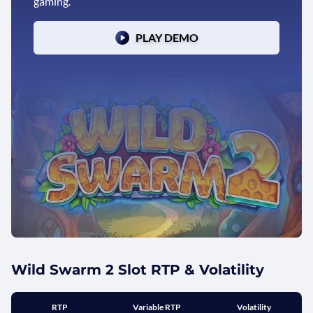
gaming.
PLAY DEMO
Wild Swarm 2 Slot RTP & Volatility
RTP
Variable RTP
Volatility