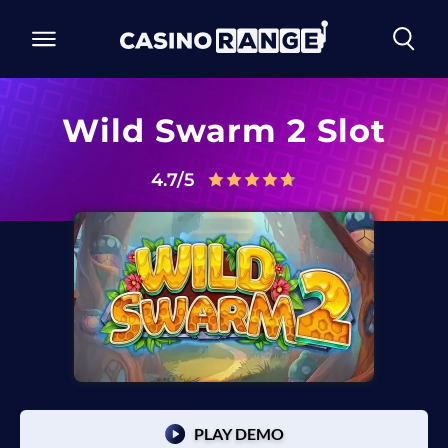
Wild Swarm 2 Slot
4.7/5
PLAY DEMO