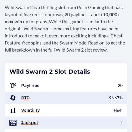
Wild Swarm 2 is a thrilling slot from Push Gaming that has a
layout of five reels, four rows, 20 paylines - and a
10,000x
max win
up for grabs. While this game is similar to the
original - Wild Swarm - some exciting features have been
introduced to make it even more exciting including a Chest
Feature, free spins, and the Swarm Mode. Read on to get the
full breakdown in the full Wild Swarm 2 slot review.
Wild Swarm 2 Slot Details
💸
Paylines
20
🔄
RTP
96.67%
📊
Volatility
High
🎰
Jackpot
x