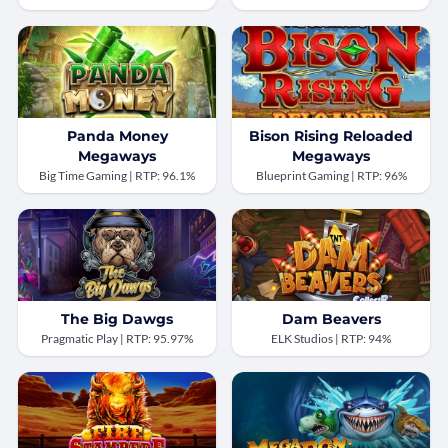
Panda Money
Bison Rising Reloaded
Megaways
Megaways
Big Time Gaming | RTP: 96.1%
Blueprint Gaming | RTP: 96%
The Big Dawgs
Dam Beavers
Pragmatic Play | RTP: 95.97%
ELK Studios | RTP: 94%