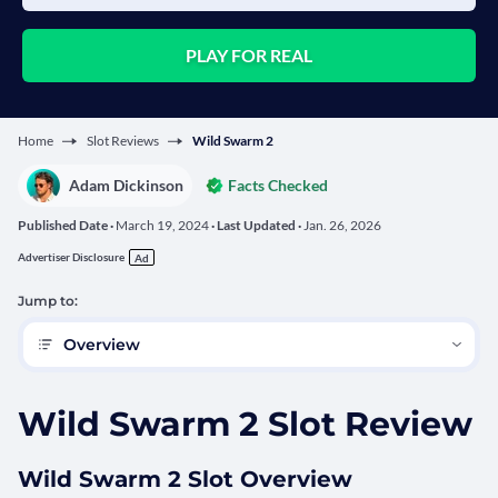
PLAY FOR REAL
Home
Slot Reviews
Wild Swarm 2
Adam Dickinson
Facts Checked
Published Date ·
March 19, 2024
· Last Updated ·
Jan. 26, 2026
Advertiser Disclosure
Ad
Jump to:
Overview
Wild Swarm 2 Slot Review
Wild Swarm 2 Slot Overview