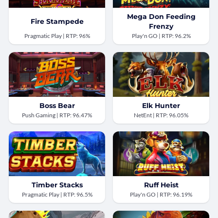
Mega Don Feeding
Fire Stampede
Frenzy
Pragmatic Play | RTP: 96%
Play'n GO | RTP: 96.2%
Boss Bear
Elk Hunter
Push Gaming | RTP: 96.47%
NetEnt | RTP: 96.05%
Timber Stacks
Ruff Heist
Pragmatic Play | RTP: 96.5%
Play'n GO | RTP: 96.19%