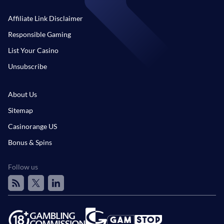
Affiliate Link Disclaimer
Responsible Gaming
List Your Casino
Unsubscribe
About Us
Sitemap
Casinorange US
Bonus & Spins
Follow us