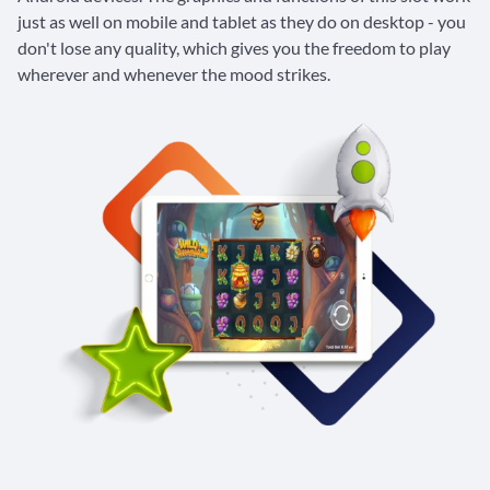
just as well on mobile and tablet as they do on desktop - you
don't lose any quality, which gives you the freedom to play
wherever and whenever the mood strikes.