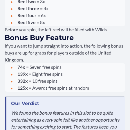
Reel two =
3x
Reel three =
4x
Reel four =
6x
Reel five =
8x
Before you spin, the left reel will be filled with Wilds.
Bonus Buy Feature
If you want to jump straight into action, the following bonus
buys are up for grabs for players outside of the United
Kingdom.
74x =
Seven free spins
139x =
Eight free spins
332x =
10 free spins
125x =
Awards free spins at random
Our Verdict
We found the bonus features in this slot to be quite
entertaining as every spin felt like another opportunity
for something exciting to start. The features keep you