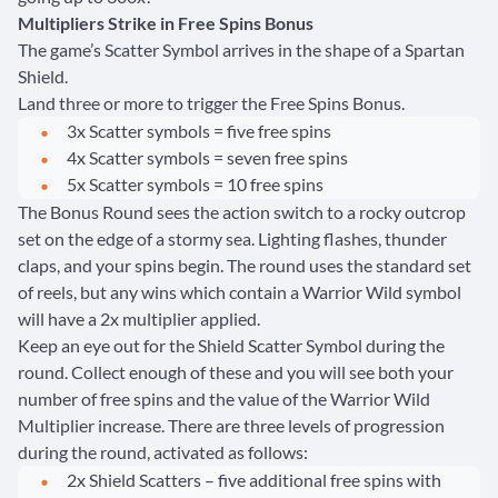
Multipliers Strike in Free Spins Bonus
The game’s Scatter Symbol arrives in the shape of a Spartan
Shield.
Land three or more to trigger the Free Spins Bonus.
3x Scatter symbols = five free spins
4x Scatter symbols = seven free spins
5x Scatter symbols = 10 free spins
The Bonus Round sees the action switch to a rocky outcrop
set on the edge of a stormy sea. Lighting flashes, thunder
claps, and your spins begin. The round uses the standard set
of reels, but any wins which contain a Warrior Wild symbol
will have a 2x multiplier applied.
Keep an eye out for the Shield Scatter Symbol during the
round. Collect enough of these and you will see both your
number of free spins and the value of the Warrior Wild
Multiplier increase. There are three levels of progression
during the round, activated as follows:
2x Shield Scatters – five additional free spins with