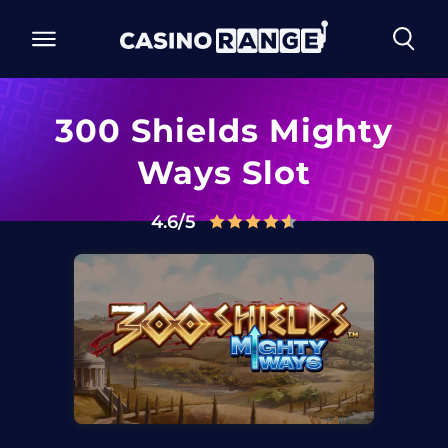
300 Shields Mighty
Ways Slot
4.6/5