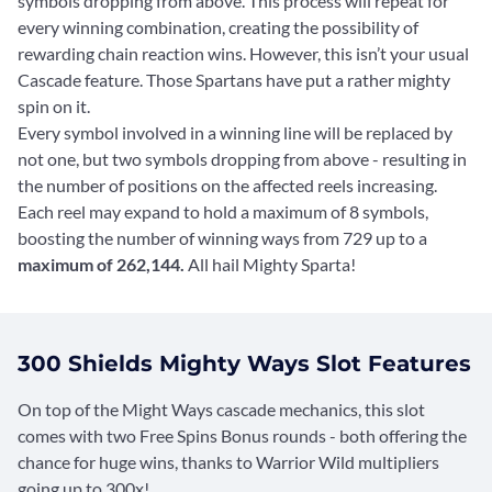
symbols dropping from above. This process will repeat for
every winning combination, creating the possibility of
rewarding chain reaction wins. However, this isn’t your usual
Cascade feature. Those Spartans have put a rather mighty
spin on it.
Every symbol involved in a winning line will be replaced by
not one, but two symbols dropping from above - resulting in
the number of positions on the affected reels increasing.
Each reel may expand to hold a maximum of 8 symbols,
boosting the number of winning ways from 729 up to a
maximum of 262,144.
All hail Mighty Sparta!
300 Shields Mighty Ways Slot Features
On top of the Might Ways cascade mechanics, this slot
comes with two Free Spins Bonus rounds - both offering the
chance for huge wins, thanks to Warrior Wild multipliers
going up to 300x!