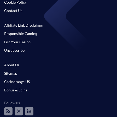
Cookie Policy
Contact Us
Affiliate Link Disclaimer
Responsible Gaming
List Your Casino
Unsubscribe
About Us
Sitemap
Casinorange US
Bonus & Spins
Follow us