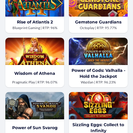
Rise of Atlantis 2
Gemstone Guardians
Blueprint Gaming | RTP: 96%
Octoplay | RTP: 95.77%
Power of Gods: Valhalla -
Wisdom of Athena
Hold the Jackpot
Pragmatic Play | RTP: 96.07%
Wazdan | RTP: 96.23%
Sizzling Eggs: Collect to
Power of Sun Svarog
Infinity