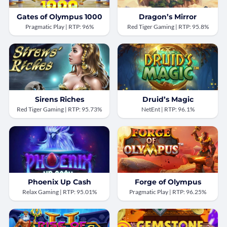
Gates of Olympus 1000
Dragon’s Mirror
Pragmatic Play | RTP: 96%
Red Tiger Gaming | RTP: 95.8%
Sirens Riches
Druid’s Magic
Red Tiger Gaming | RTP: 95.73%
NetEnt | RTP: 96.1%
Phoenix Up Cash
Forge of Olympus
Relax Gaming | RTP: 95.01%
Pragmatic Play | RTP: 96.25%