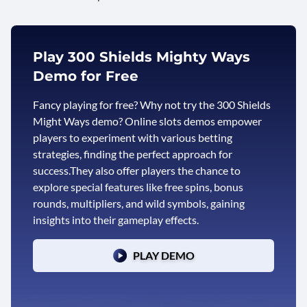
Play 300 Shields Mighty Ways
Demo for Free
Fancy playing for free? Why not try the 300 Shields
Might Ways demo? Online slots demos empower
players to experiment with various betting
strategies, finding the perfect approach for
success.They also offer players the chance to
explore special features like free spins, bonus
rounds, multipliers, and wild symbols, gaining
insights into their gameplay effects.
PLAY DEMO