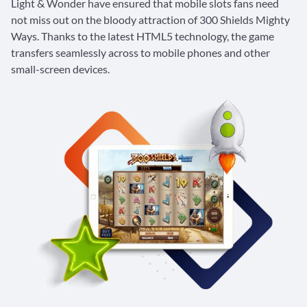
Light & Wonder have ensured that mobile slots fans need
not miss out on the bloody attraction of 300 Shields Mighty
Ways. Thanks to the latest HTML5 technology, the game
transfers seamlessly across to mobile phones and other
small-screen devices.