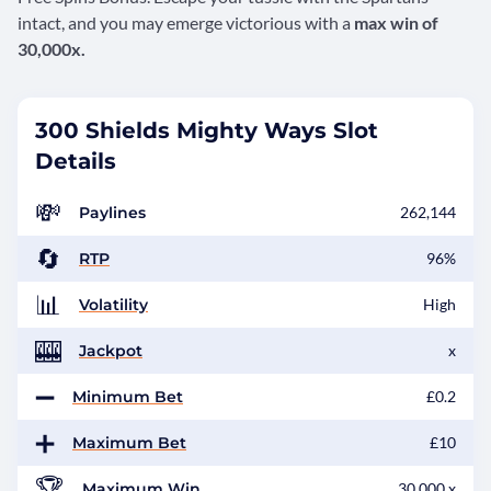
intact, and you may emerge victorious with a
max win of
30,000x.
300 Shields Mighty Ways Slot
Details
💸
Paylines
262,144
🔄
RTP
96%
📊
Volatility
High
🎰
Jackpot
x
➖
Minimum Bet
£0.2
➕
Maximum Bet
£10
🏆
Maximum Win
30,000 x