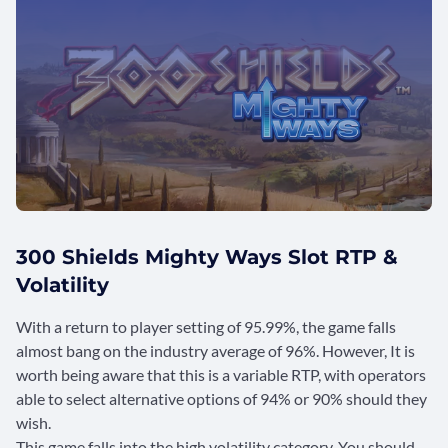
300 Shields Mighty Ways Slot RTP &
Volatility
With a return to player setting of 95.99%, the game falls
almost bang on the industry average of 96%. However, It is
worth being aware that this is a variable RTP, with operators
able to select alternative options of 94% or 90% should they
wish.
This game falls into the high volatility category. You should