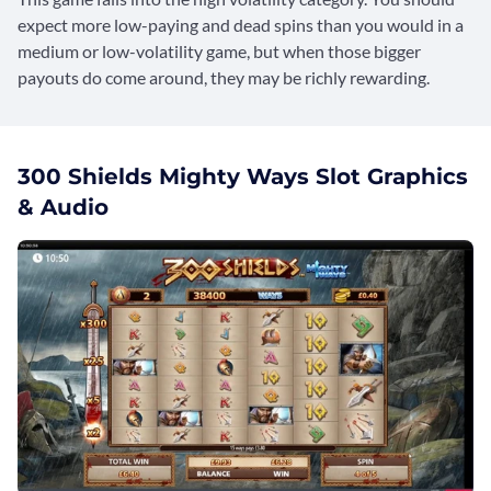
expect more low-paying and dead spins than you would in a
medium or low-volatility game, but when those bigger
payouts do come around, they may be richly rewarding.
300 Shields Mighty Ways Slot Graphics
& Audio