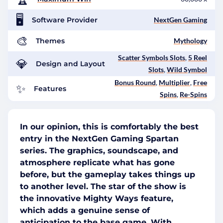
🖥
Software Provider
NextGen Gaming
🎨
Themes
Mythology
Scatter Symbols Slots
,
5 Reel
💎
Design and Layout
Slots
,
Wild Symbol
Bonus Round
,
Multiplier
,
Free
✨
Features
Spins
,
Re-Spins
In our opinion, this is comfortably the best
entry in the NextGen Gaming Spartan
series. The graphics, soundscape, and
atmosphere replicate what has gone
before, but the gameplay takes things up
to another level. The star of the show is
the innovative Mighty Ways feature,
which adds a genuine sense of
anticipation to the base game. With