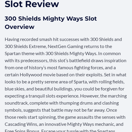
Slot Review
300 Shields Mighty Ways Slot
Overview
Having recorded smash hit successes with 300 Shields and
300 Shields Extreme, NextGen Gaming returns to the
Spartan theme with 300 Shields Mighty Ways. In common
with its predecessors, this slot’s battlefield draws inspiration
from one of history’s most famous fighting forces, and a
certain Hollywood movie based on their exploits. Set in what
looks to be a pretty serene area of Sparta, with rolling fields,
blue skies, and beautiful buildings, you could be forgiven for
expecting a tranquil slots experience. However, the marching
soundtrack, complete with thumping drums and clashing
symbols, suggests that battle may not be far away. Once
those reels start spinning, the game assaults the senses with
Cascading Wins, an innovative Mighty Ways mechanic, and
Free Spins Bonus. Escape your tussle with the Spartans