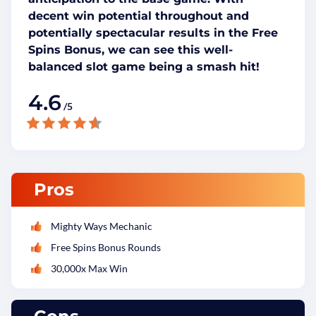
decent win potential throughout and
potentially spectacular results in the Free
Spins Bonus, we can see this well-
balanced slot game being a smash hit!
4.6
/5
Pros
Mighty Ways Mechanic
Free Spins Bonus Rounds
30,000x Max Win