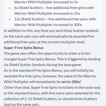
Warrior Wild Multiplier increased to 5x
6x Shield Scatters – five additional free spins with
Warrior Wild Multiplier increased to 25x
12x Shield Scatters – five additional free spins with
Warrior Wild Multiplier increased to 300x
In addition to this, any time you land three Scatter symbols
on the same spin, you will automatically be awarded five
additional free spins at the current multiplier level.
Super Free Spins Bonus
The game also offers the opportunity to enter a turbo-
charged Super Free Spins Bonus. This is triggered by landing
six Shield Scatter Symbols during the base game.
As in the standard Free Spins Bonus, you will initially be
awarded five free spins, however, the value of the Warrior
Wild Multiplier will immediately be
set to 300x!
Other than that, Super Free Spins functions in the same way
as the standard bonus, with five extra spins awarded for the
collection of 2-12 Shield Scatters, or should three Scatters
land on the same spin.