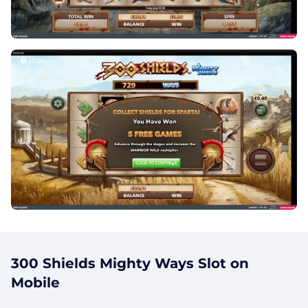
300 Shields Mighty Ways Slot on
Mobile