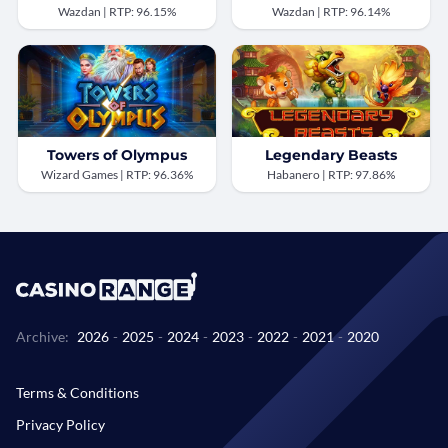
Wazdan | RTP: 96.15%
Wazdan | RTP: 96.14%
Towers of Olympus
Legendary Beasts
Wizard Games | RTP: 96.36%
Habanero | RTP: 97.86%
Archive:
2026
-
2025
-
2024
-
2023
-
2022
-
2021
-
2020
Terms & Conditions
Privacy Policy