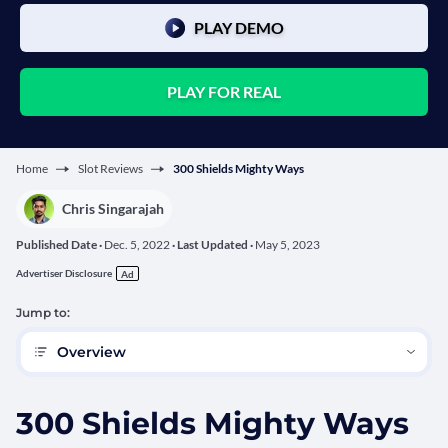
PLAY DEMO
PLAY FOR REAL
Home
Slot Reviews
300 Shields Mighty Ways
Chris Singarajah
Published Date ·
Dec. 5, 2022
· Last Updated ·
May 5, 2023
Advertiser Disclosure
Ad
Jump to:
Overview
300 Shields Mighty Ways