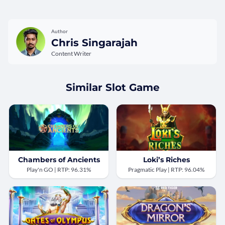
Author
Chris Singarajah
Content Writer
Similar Slot Game
Chambers of Ancients
Loki’s Riches
Play'n GO | RTP: 96.31%
Pragmatic Play | RTP: 96.04%