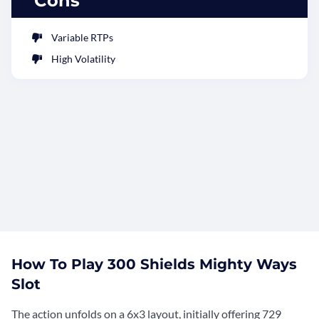
Cons
Variable RTPs
High Volatility
How To Play 300 Shields Mighty Ways
Slot
The action unfolds on a 6x3 layout, initially offering 729