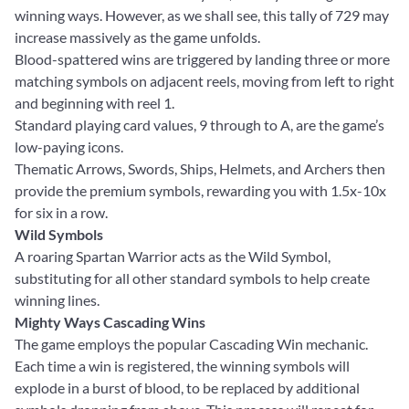
winning ways. However, as we shall see, this tally of 729 may
increase massively as the game unfolds.
Blood-spattered wins are triggered by landing three or more
matching symbols on adjacent reels, moving from left to right
and beginning with reel 1.
Standard playing card values, 9 through to A, are the game’s
low-paying icons.
Thematic Arrows, Swords, Ships, Helmets, and Archers then
provide the premium symbols, rewarding you with 1.5x-10x
for six in a row.
Wild Symbols
A roaring Spartan Warrior acts as the Wild Symbol,
substituting for all other standard symbols to help create
winning lines.
Mighty Ways Cascading Wins
The game employs the popular Cascading Win mechanic.
Each time a win is registered, the winning symbols will
explode in a burst of blood, to be replaced by additional