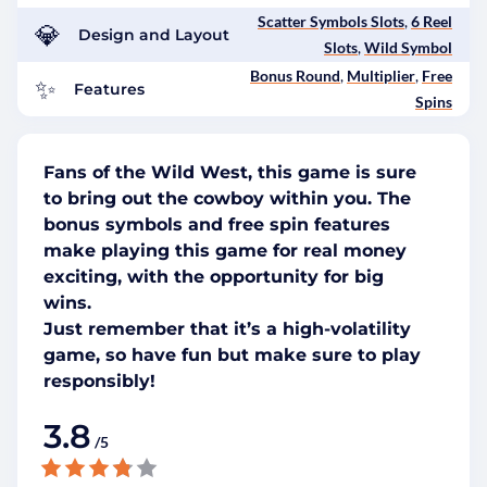
Scatter Symbols Slots
,
6 Reel
💎
Design and Layout
Slots
,
Wild Symbol
Bonus Round
,
Multiplier
,
Free
✨
Features
Spins
Fans of the Wild West, this game is sure
to bring out the cowboy within you. The
bonus symbols and free spin features
make playing this game for real money
exciting, with the opportunity for big
wins.
Just remember that it’s a high-volatility
game, so have fun but make sure to play
responsibly!
3.8
/5