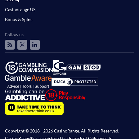
Casinorange US
Bonus & Spins
Follow us
Copyright © 2018 - 2026 CasinoRange. All Rights Reserved.
CasinoRange® is a registered trademark of Olikaone Ltd.