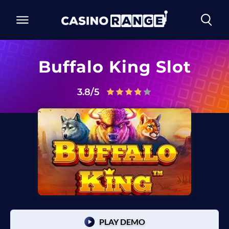
Buffalo King Slot
3.8/5
PLAY DEMO