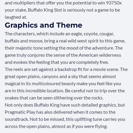
and multipliers that offer you the potential to win 93750x
your stake, Buffalo King Slot is seriously not a game to be
laughed at.
Graphics and Theme
The characters, which include an eagle, coyote, cougar,
buffalo and moose, bring a real wild west spirit to this game,
their majestic tone setting the mood of the adventure. The
game truly conjures the sense of the American wilderness
and evokes the feeling that you are completely free.
The reels are set against a backdrop fit for a movie scene. The
great open plains, canyons and a sky that seems almost
magical in its multicoloured beauty make you feel like you
are in this incredible location. Be careful not to trip over the
snakes that can be seen slithering over the rocks.
Not only does Buffalo King have such detailed graphics, but
Pragmatic Play has also delivered when it comes to the
soundtrack. Not to be missed, this uplifting tune carries you
across the open plains, almost as if you were flying.