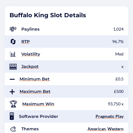
Buffalo King Slot Details
💸
Paylines
1,024
🔄
RTP
96.7%
📊
Volatility
Med
🎰
Jackpot
x
➖
Minimum Bet
£0.5
➕
Maximum Bet
£500
🏆
Maximum Win
93,750 x
🖥
Software Provider
Pragmatic Play
🎨
Themes
American
,
Western