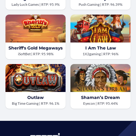
Lady Luck Games | RTP: 95.9%
Push Gaming | RTP: 96.39%
Sheriff's Gold Megaways
I Am The Law
iSoftBet | RTP: 95.98%
1X2gaming | RTP: 96%
Outlaw
Shaman’s Dream
Big Time Gaming | RTP: 96.1%
Eyecon | RTP: 95.44%