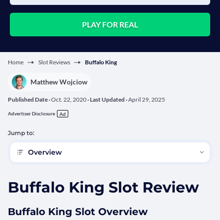
PLAY FOR REAL
Home
Slot Reviews
Buffalo King
Matthew Wojciow
Published Date ·
Oct. 22, 2020
· Last Updated ·
April 29, 2025
Advertiser Disclosure
Ad
Jump to:
Overview
Buffalo King Slot Review
Buffalo King Slot Overview