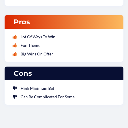
Pros
Lot Of Ways To Win
Fun Theme
Big Wins On Offer
Cons
High Minimum Bet
Can Be Complicated For Some