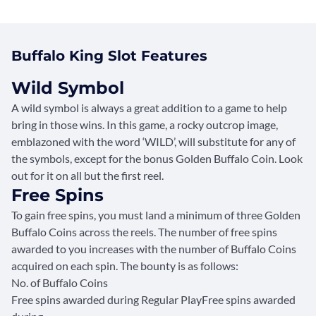
Buffalo King Slot Features
Wild Symbol
A wild symbol is always a great addition to a game to help
bring in those wins. In this game, a rocky outcrop image,
emblazoned with the word ‘WILD’, will substitute for any of
the symbols, except for the bonus Golden Buffalo Coin. Look
out for it on all but the first reel.
Free Spins
To gain free spins, you must land a minimum of three Golden
Buffalo Coins across the reels. The number of free spins
awarded to you increases with the number of Buffalo Coins
acquired on each spin. The bounty is as follows:
No. of Buffalo Coins
Free spins awarded during Regular PlayFree spins awarded