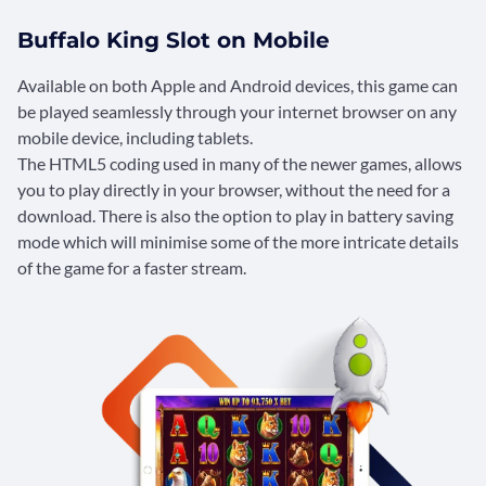
Buffalo King Slot on Mobile
Available on both Apple and Android devices, this game can
be played seamlessly through your internet browser on any
mobile device, including tablets.
The HTML5 coding used in many of the newer games, allows
you to play directly in your browser, without the need for a
download. There is also the option to play in battery saving
mode which will minimise some of the more intricate details
of the game for a faster stream.