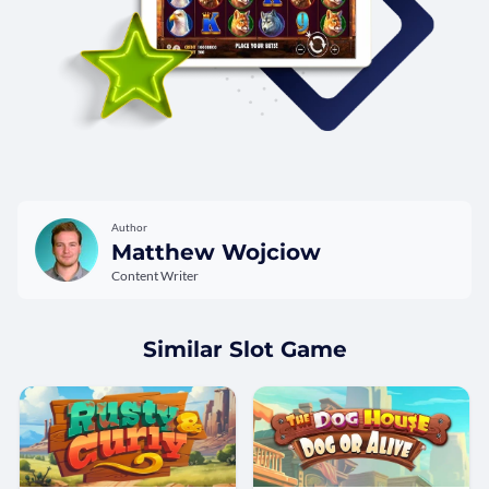
Author
Matthew Wojciow
Content Writer
Similar Slot Game