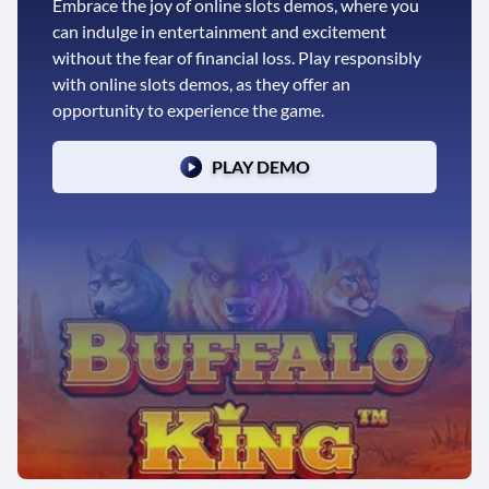
Embrace the joy of online slots demos, where you
can indulge in entertainment and excitement
without the fear of financial loss. Play responsibly
with online slots demos, as they offer an
opportunity to experience the game.
PLAY DEMO