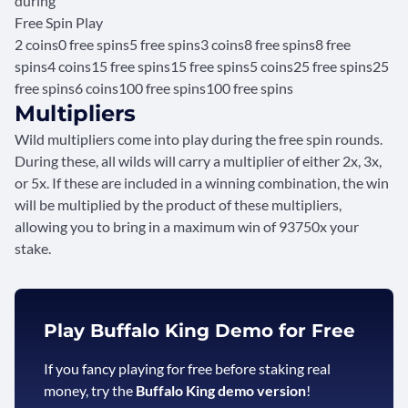
during
Free Spin Play
2 coins0 free spins5 free spins3 coins8 free spins8 free
spins4 coins15 free spins15 free spins5 coins25 free spins25
free spins6 coins100 free spins100 free spins
Multipliers
Wild multipliers come into play during the free spin rounds.
During these, all wilds will carry a multiplier of either 2x, 3x,
or 5x. If these are included in a winning combination, the win
will be multiplied by the product of these multipliers,
allowing you to bring in a maximum win of 93750x your
stake.
Play Buffalo King Demo for Free
If you fancy playing for free before staking real
money, try the
Buffalo King demo version
!