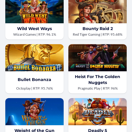
Wild West Ways
Bounty Raid 2
Wizard Games | RTP: 96.1%
Red Tiger Gaming | RTP: 95.68%
Heist For The Golden
Bullet Bonanza
Nuggets
Octoplay | RTP: 95.76%
Pragmatic Play | RTP: 96%
Weight of the Gun
Deadly 5