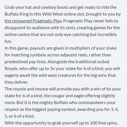
Grab your hat and cowboy boots and get ready to ride the
Buffalo King in this Wild West online slot, brought to you by
the renowned Pragmatic Pla
y. Pragmatic Play never fails to
disappoint its audience with its slots, creating games for the
online casino that are not only eye-catching but incredibly
fun.
In this game, payouts are given in multipliers of your stake
for matching symbols across adjacent reels, rather than
predestined pay lines. Alongside the traditional suited
Royals, who offer up to 3x your stake for 6 of a kind, you will
eagerly await the wild west creatures for the big wins that
they deliver.
The coyote and moose will provide you with a win of 6x your
stake for 6 of a kind, the cougar and eagle offering slightly
more. But it is the mighty Buffalo who commandeers your
respect as the biggest paying symbol, awarding you for 3, 4,
5, or 6 of a kind.
With the opportunity to grab yourself up to 100 free spins,