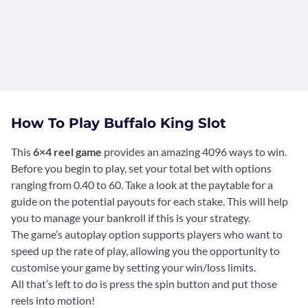
How To Play Buffalo King Slot
This
6×4 reel game
provides an amazing 4096 ways to win.
Before you begin to play, set your total bet with options
ranging from 0.40 to 60. Take a look at the paytable for a
guide on the potential payouts for each stake. This will help
you to manage your bankroll if this is your strategy.
The game’s autoplay option supports players who want to
speed up the rate of play, allowing you the opportunity to
customise your game by setting your win/loss limits.
All that’s left to do is press the spin button and put those
reels into motion!