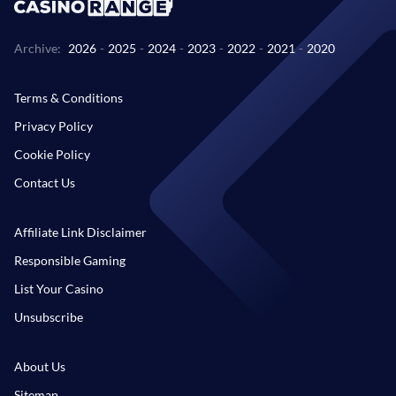
Archive:
2026
-
2025
-
2024
-
2023
-
2022
-
2021
-
2020
Terms & Conditions
Privacy Policy
Cookie Policy
Contact Us
Affiliate Link Disclaimer
Responsible Gaming
List Your Casino
Unsubscribe
About Us
Sitemap