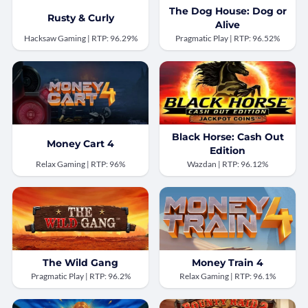
The Dog House: Dog or
Rusty & Curly
Alive
Hacksaw Gaming | RTP: 96.29%
Pragmatic Play | RTP: 96.52%
Black Horse: Cash Out
Money Cart 4
Edition
Relax Gaming | RTP: 96%
Wazdan | RTP: 96.12%
The Wild Gang
Money Train 4
Pragmatic Play | RTP: 96.2%
Relax Gaming | RTP: 96.1%