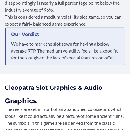
disappointingly, is nearly a full percentage point below the
industry average of 96%.
This is considered a medium volatility slot game, so you can
expect a fairly balanced game experience.
Our Verdict
We have to mark the slot sown for having a below
average RTP. The medium volatility feels like a good fit
for the slot given the lack of special features on offer.
Cleopatra Slot Graphics & Audio
Graphics
The reels are set in front of an abandoned colosseum, which
looks like it could actually be a picture of some ancient ruins.
The symbols in this game are all derived from the classic
Ancient Egyptian slots theme. The classic card symbols 10-A