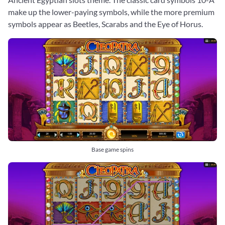
make up the lower-paying symbols, while the more premium
symbols appear as Beetles, Scarabs and the Eye of Horus.
Base game spins