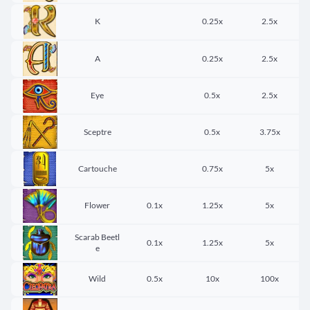
K
0.25x
2.5x
A
0.25x
2.5x
Eye
0.5x
2.5x
Sceptre
0.5x
3.75x
Cartouche
0.75x
5x
Flower
0.1x
1.25x
5x
Scarab Beetl
0.1x
1.25x
5x
e
Wild
0.5x
10x
100x