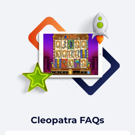
Cleopatra FAQs