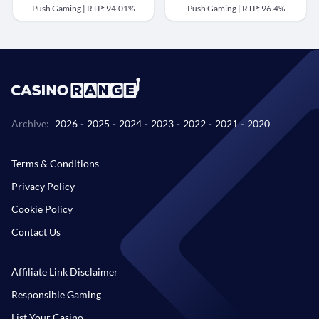
Push Gaming | RTP: 94.01%
Push Gaming | RTP: 96.4%
Archive:
2026
-
2025
-
2024
-
2023
-
2022
-
2021
-
2020
Terms & Conditions
Privacy Policy
Cookie Policy
Contact Us
Affiliate Link Disclaimer
Responsible Gaming
List Your Casino