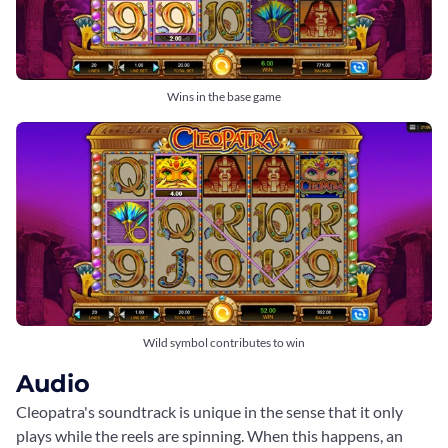
Wins in the base game
Wild symbol contributes to win
Audio
Cleopatra's soundtrack is unique in the sense that it only
plays while the reels are spinning. When this happens, an