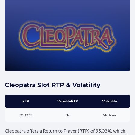
Cleopatra Slot RTP & Volatility
RTP
Variable RTP
Volatility
95.03%
No
Medium
Cleopatra offers a Return to Player (RTP) of 95.03%, which,