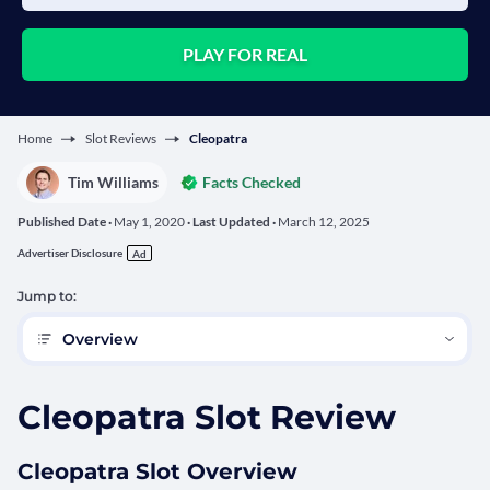
PLAY FOR REAL
Home
Slot Reviews
Cleopatra
Tim Williams
Facts Checked
Published Date ·
May 1, 2020
· Last Updated ·
March 12, 2025
Advertiser Disclosure
Ad
Jump to:
Overview
Cleopatra Slot Review
Cleopatra Slot Overview