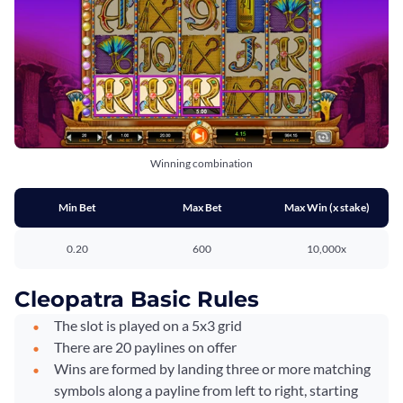
Winning combination
Min Bet
Max Bet
Max Win (x stake)
0.20
600
10,000x
Cleopatra Basic Rules
The slot is played on a 5x3 grid
There are 20 paylines on offer
Wins are formed by landing three or more matching
symbols along a payline from left to right, starting