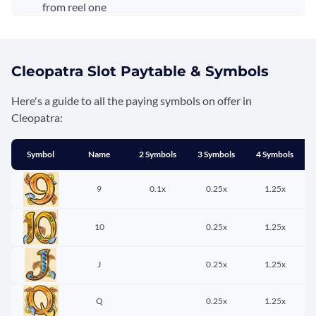
from reel one
Cleopatra Slot Paytable & Symbols
Here's a guide to all the paying symbols on offer in
Cleopatra:
Symbol
Name
2 Symbols
3 Symbols
4 Symbols
9
0.1x
0.25x
1.25x
10
0.25x
1.25x
J
0.25x
1.25x
Q
0.25x
1.25x