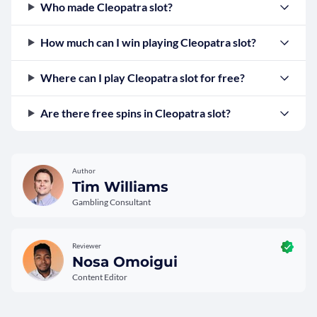
Who made Cleopatra slot?
How much can I win playing Cleopatra slot?
Where can I play Cleopatra slot for free?
Are there free spins in Cleopatra slot?
Author
Tim Williams
Gambling Consultant
Reviewer
Nosa Omoigui
Content Editor