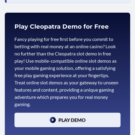
Play Cleopatra Demo for Free
Fancy playing for free first before you commit to
betting with real money at an online casino? Look
no further than the Cleopatra slot demo in free
play! Use mobile-compatible online slot demos as
your mobile gaming solution, offering a satisfying
free play gaming experience at your fingertips.
Treat online slot demos as your gateway to unseen
features and content, providing a unique gaming
adventure which prepares you for real money
gaming.
PLAY DEMO