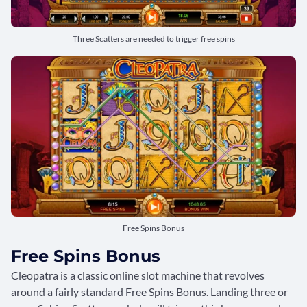
Three Scatters are needed to trigger free spins
Free Spins Bonus
Free Spins Bonus
Cleopatra is a classic online slot machine that revolves
around a fairly standard Free Spins Bonus. Landing three or