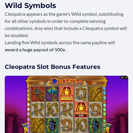
Wild Symbols
Cleopatra appears as the game's Wild symbol, substituting
for all other symbols in order to complete winning
combinations. Any wins that include a Cleopatra symbol will
be doubled.
Landing five Wild symbols across the same payline will
award a huge payout of 500x.
Cleopatra Slot Bonus Features