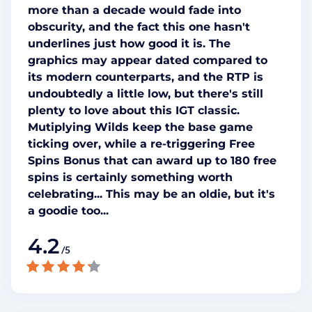
more than a decade would fade into
obscurity, and the fact this one hasn't
underlines just how good it is. The
graphics may appear dated compared to
its modern counterparts, and the RTP is
undoubtedly a little low, but there's still
plenty to love about this IGT classic.
Mutiplying Wilds keep the base game
ticking over, while a re-triggering Free
Spins Bonus that can award up to 180 free
spins is certainly something worth
celebrating... This may be an oldie, but it's
a goodie too...
4.2
/5