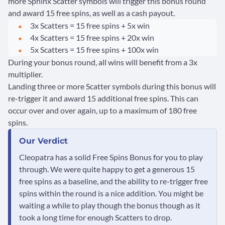
more Sphinx Scatter symbols will trigger this bonus round
and award 15 free spins, as well as a cash payout.
3x Scatters = 15 free spins + 5x win
4x Scatters = 15 free spins + 20x win
5x Scatters = 15 free spins + 100x win
During your bonus round, all wins will benefit from a 3x
multiplier.
Landing three or more Scatter symbols during this bonus will
re-trigger it and award 15 additional free spins. This can
occur over and over again, up to a maximum of 180 free
spins.
Our Verdict
Cleopatra has a solid Free Spins Bonus for you to play
through. We were quite happy to get a generous 15
free spins as a baseline, and the ability to re-trigger free
spins within the round is a nice addition. You might be
waiting a while to play though the bonus though as it
took a long time for enough Scatters to drop.