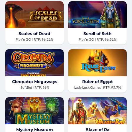
Scales of Dead
Scroll of Seth
Play'n GO | RTP: 96.21%
Play'n GO | RTP: 96.31%
Cleopatra Megaways
Ruler of Egypt
iSoftBet | RTP: 96%
Lady Luck Games | RTP: 95.7%
Mystery Museum
Blaze of Ra