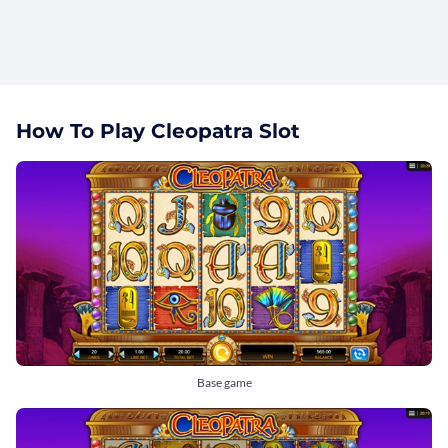
How To Play Cleopatra Slot
Base game