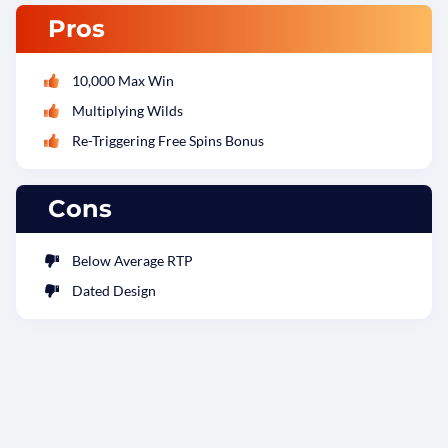
Pros
10,000 Max Win
Multiplying Wilds
Re-Triggering Free Spins Bonus
Cons
Below Average RTP
Dated Design