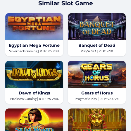
Similar Slot Game
Egyptian Mega Fortune
Banquet of Dead
Silverback Gaming | RTP: 95.98%
Play'n GO | RTP: 96%
Dawn of Kings
Gears of Horus
Hacksaw Gaming | RTP: 96.24%
Pragmatic Play | RTP: 96.09%