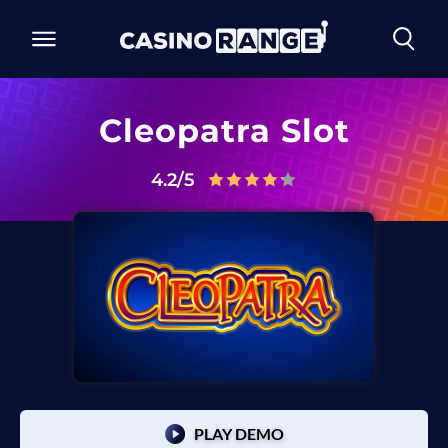
Cleopatra Slot
4.2/5
PLAY DEMO