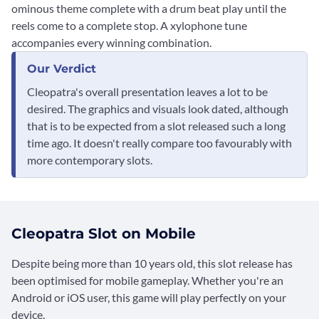
ominous theme complete with a drum beat play until the
reels come to a complete stop. A xylophone tune
accompanies every winning combination.
Our Verdict
Cleopatra's overall presentation leaves a lot to be
desired. The graphics and visuals look dated, although
that is to be expected from a slot released such a long
time ago. It doesn't really compare too favourably with
more contemporary slots.
Cleopatra Slot on Mobile
Despite being more than 10 years old, this slot release has
been optimised for mobile gameplay. Whether you're an
Android or iOS user, this game will play perfectly on your
device.