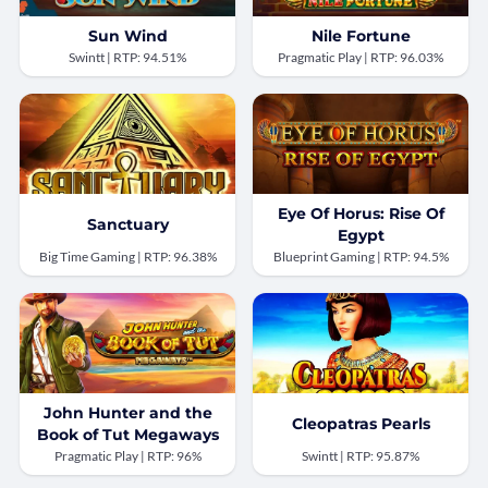
Sun Wind
Nile Fortune
Swintt | RTP: 94.51%
Pragmatic Play | RTP: 96.03%
Eye Of Horus: Rise Of
Sanctuary
Egypt
Big Time Gaming | RTP: 96.38%
Blueprint Gaming | RTP: 94.5%
John Hunter and the
Cleopatras Pearls
Book of Tut Megaways
Pragmatic Play | RTP: 96%
Swintt | RTP: 95.87%