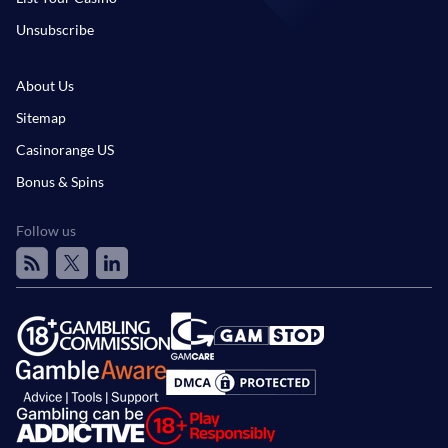
Unsubscribe
About Us
Sitemap
Casinorange US
Bonus & Spins
Follow us