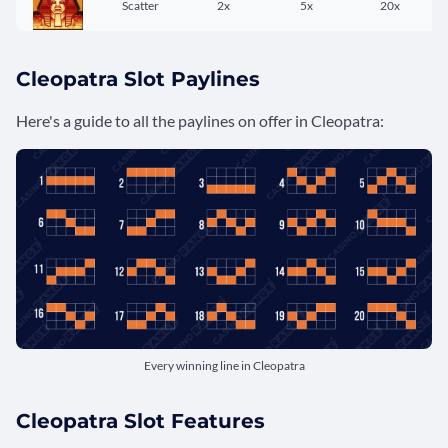
Scatter
2x
5x
20x
Cleopatra Slot Paylines
Here's a guide to all the paylines on offer in Cleopatra:
Every winning line in Cleopatra
Cleopatra Slot Features