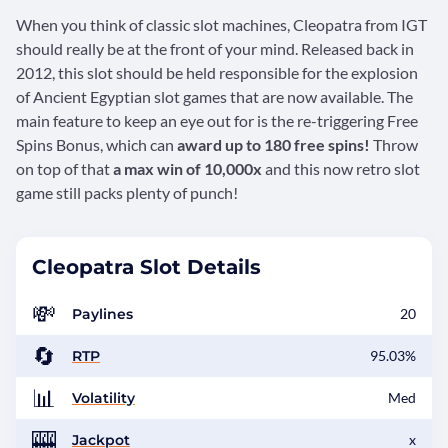
When you think of classic slot machines, Cleopatra from IGT
should really be at the front of your mind. Released back in
2012, this slot should be held responsible for the explosion
of Ancient Egyptian slot games that are now available. The
main feature to keep an eye out for is the re-triggering Free
Spins Bonus, which can
award up to 180 free spins!
Throw
on top of that
a max win of 10,000x
and this now retro slot
game still packs plenty of punch!
Cleopatra Slot Details
💸
Paylines
20
🔄
RTP
95.03%
📊
Volatility
Med
🎰
Jackpot
x