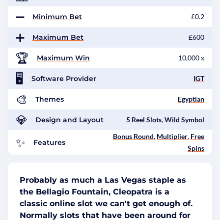
➖
Minimum Bet
£0.2
➕
Maximum Bet
£600
🏆
Maximum Win
10,000 x
🖥
Software Provider
IGT
🎨
Themes
Egyptian
💎
Design and Layout
5 Reel Slots
,
Wild Symbol
Bonus Round
,
Multiplier
,
Free
✨
Features
Spins
Probably as much a Las Vegas staple as
the Bellagio Fountain, Cleopatra is a
classic online slot we can't get enough of.
Normally slots that have been around for