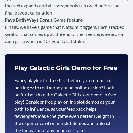
the reel expands and all the symbols turn wild before the
final payout calculation.
Pays Both Ways Bonus Game feature
Finally, we have a game that Natsumi triggers. Each stacked
symbol that comes up at the end of the free spins awards a
cash prize which is 10x your total stake.
Play Galactic Girls Demo for Free
Fancy playing for free first before you commit to
betting with real money at an online casino? Look
no further than the Galactic Girls slot demo in free
play! Consider free play online slot demos as your
path to influence, as your feedback helps
developers make the game even better. Delight in
the experience of online slot demos and unleash
the fun without any financial stakes.