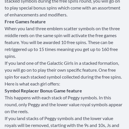
stacked symbols during the free spins round, you will go on
to play special bonus spins which come with an assortment
of enhancements and modifiers.
Free Games feature
When you land three emblem scatter symbols on the three
middle reels on the same spin will activate the free games
feature. You will be awarded 10 free spins. These can be
retriggered up to 15 times meaning you get up to 160 free
spins.
If you land one of the Galactic Girls in a stacked formation,
you will go on to play their own specific feature. One free
spin for each stacked symbol collected during the free spins.
Here is what each girl offers:
Symbol Replacer Bonus Game feature
This happens with each stack of Peggy symbols. In this
round, only Peggy and the lower value royal symbols appear
on the reels.
If you land stacks of Peggy symbols and the lower value
royals will be removed, starting with the 9s and 10s, Js and