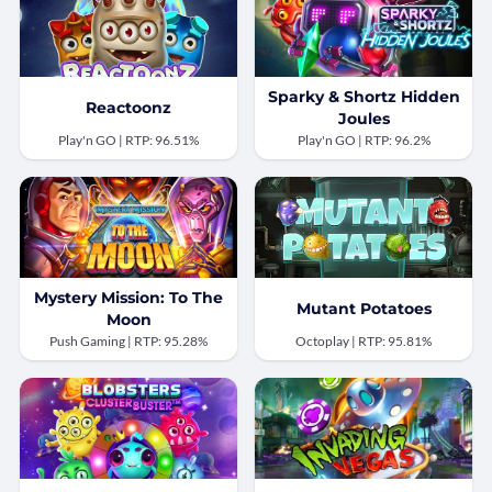
Sparky & Shortz Hidden
Reactoonz
Joules
Play'n GO | RTP: 96.51%
Play'n GO | RTP: 96.2%
Mystery Mission: To The
Mutant Potatoes
Moon
Push Gaming | RTP: 95.28%
Octoplay | RTP: 95.81%