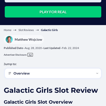
PLAY FOR REAL
Home
Slot Reviews
Galactic Girls
Matthew Wojciow
Published Date ·
Aug. 28, 2020
· Last Updated ·
Feb. 22, 2024
Advertiser Disclosure
Ad
Jump to:
Overview
Galactic Girls Slot Review
Galactic Girls Slot Overview