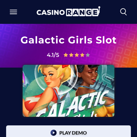
Galactic Girls Slot
4.1/5
PLAY DEMO