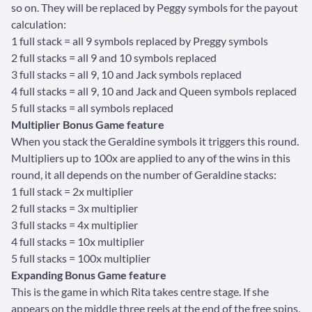
so on. They will be replaced by Peggy symbols for the payout
calculation:
1 full stack = all 9 symbols replaced by Preggy symbols
2 full stacks = all 9 and 10 symbols replaced
3 full stacks = all 9, 10 and Jack symbols replaced
4 full stacks = all 9, 10 and Jack and Queen symbols replaced
5 full stacks = all symbols replaced
Multiplier Bonus Game feature
When you stack the Geraldine symbols it triggers this round.
Multipliers up to 100x are applied to any of the wins in this
round, it all depends on the number of Geraldine stacks:
1 full stack = 2x multiplier
2 full stacks = 3x multiplier
3 full stacks = 4x multiplier
4 full stacks = 10x multiplier
5 full stacks = 100x multiplier
Expanding Bonus Game feature
This is the game in which Rita takes centre stage. If she
appears on the middle three reels at the end of the free spins,