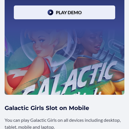
PLAY DEMO
Galactic Girls Slot on Mobile
You can play Galactic Girls on all devices including desktop,
tablet, mobile and laptop.