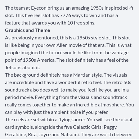
The team at Eyecon bring us an amazing 1950s inspired sci-fi
slot. This five reel slot has 7776 ways to win and has a
feature that awards you with 10 free spins.
Graphics and Theme
As previously mentioned, this is a 1950s style slot. This slot
is like being in your own Alien movie of that era. This is what
people imagined the future would be like from the vantage
point of 1950s America. The slot definitely has a feel of the
Jetsons about it.
The background definitely has a Martian style. The visuals
are incredible and have a wonderful retro feel. The retro 50s
soundtrack also does well to make you feel like you are in a
period movie. Everything from the visuals and soundtrack
really comes together to make an incredible atmosphere. You
can play with just the ambient noise if you prefer.
The reels are set within a flying saucer. You will see the usual
card symbols, alongside the five Galactic Girls: Peggy,
Geraldine, Rita, Joyce and Natsumi. They are worth between