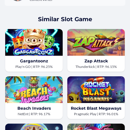
Similar Slot Game
Gargantoonz
Zap Attack
Play'n GO | RTP: 96.25%
Thunderkick | RTP: 96.15%
Beach Invaders
Rocket Blast Megaways
NetEnt | RTP: 96.17%
Pragmatic Play | RTP: 96.01%