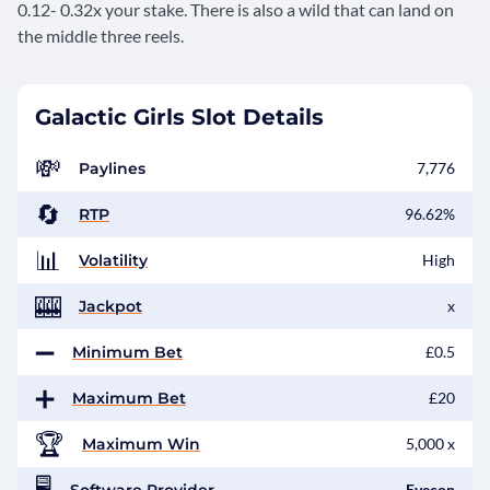
0.12- 0.32x your stake. There is also a wild that can land on
the middle three reels.
Galactic Girls Slot Details
💸
Paylines
7,776
🔄
RTP
96.62%
📊
Volatility
High
🎰
Jackpot
x
➖
Minimum Bet
£0.5
➕
Maximum Bet
£20
🏆
Maximum Win
5,000 x
🖥
Eyecon