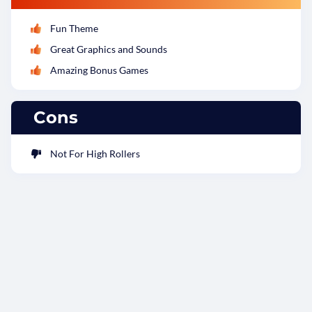
Fun Theme
Great Graphics and Sounds
Amazing Bonus Games
Cons
Not For High Rollers