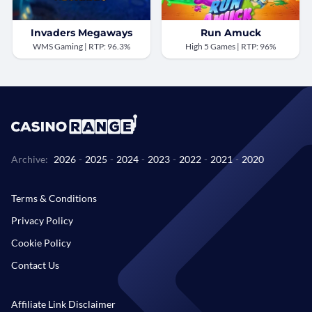
Invaders Megaways
Run Amuck
WMS Gaming | RTP: 96.3%
High 5 Games | RTP: 96%
Archive:
2026
-
2025
-
2024
-
2023
-
2022
-
2021
-
2020
Terms & Conditions
Privacy Policy
Cookie Policy
Contact Us
Affiliate Link Disclaimer