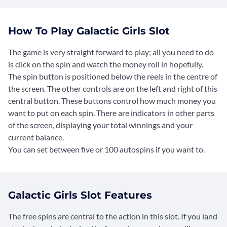
How To Play Galactic Girls Slot
The game is very straight forward to play; all you need to do
is click on the spin and watch the money roll in hopefully.
The spin button is positioned below the reels in the centre of
the screen. The other controls are on the left and right of this
central button. These buttons control how much money you
want to put on each spin. There are indicators in other parts
of the screen, displaying your total winnings and your
current balance.
You can set between five or 100 autospins if you want to.
Galactic Girls Slot Features
The free spins are central to the action in this slot. If you land