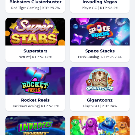
Blobsters Clusterbuster
Invading Vegas
Red Tiger Gaming | RTP: 95.7%
Play'n GO | RTP: 96.2%
Superstars
Space Stacks
NetEnt | RTP: 96.08%
Push Gaming | RTP: 96.23%
Rocket Reels
Gigantoonz
Hacksaw Gaming | RTP: 96.3%
Play'n GO | RTP: 94%