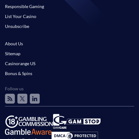
Responsible Gaming
List Your Casino
Unsubscribe
About Us
Sitemap
Casinorange US
Bonus & Spins
Follow us