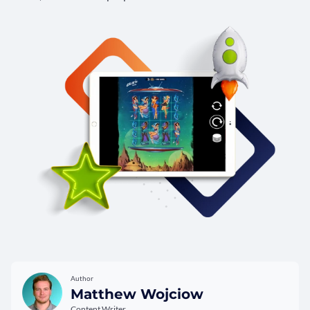
Author
Matthew Wojciow
Content Writer