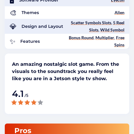
Software Provider
🎨
Themes
Alien
Scatter Symbols Slots
,
5 Reel
💎
Design and Layout
Slots
,
Wild Symbol
Bonus Round
,
Multiplier
,
Free
✨
Features
Spins
An amazing nostalgic slot game. From the
visuals to the soundtrack you really feel
like you are in a Jetson style tv show.
4.1
/5
Pros