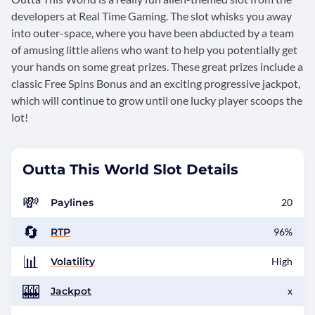
developers at Real Time Gaming. The slot whisks you away
into outer-space, where you have been abducted by a team
of amusing little aliens who want to help you potentially get
your hands on some great prizes. These great prizes include a
classic Free Spins Bonus and an exciting progressive jackpot,
which will continue to grow until one lucky player scoops the
lot!
Outta This World Slot Details
💸
Paylines
20
🔄
RTP
96%
📊
Volatility
High
🎰
Jackpot
x