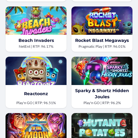
Beach Invaders
Rocket Blast Megaways
NetEnt | RTP: 96.17%
Pragmatic Play | RTP: 96.01%
Sparky & Shortz Hidden
Reactoonz
Joules
Play'n GO | RTP: 96.51%
Play'n GO | RTP: 96.2%