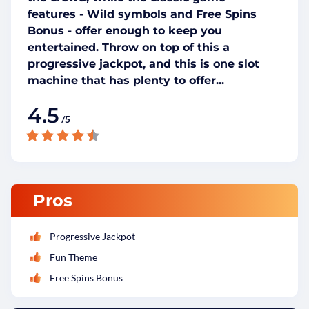
features - Wild symbols and Free Spins
Bonus - offer enough to keep you
entertained. Throw on top of this a
progressive jackpot, and this is one slot
machine that has plenty to offer...
4.5
/5
Pros
Progressive Jackpot
Fun Theme
Free Spins Bonus