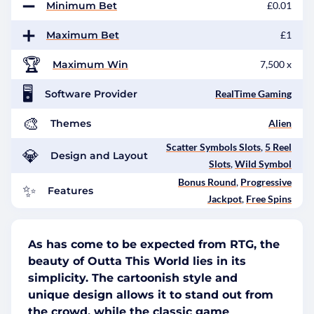
➖
Minimum Bet
£0.01
➕
Maximum Bet
£1
🏆
Maximum Win
7,500 x
🖥
Software Provider
RealTime Gaming
🎨
Themes
Alien
Scatter Symbols Slots
,
5 Reel
💎
Design and Layout
Slots
,
Wild Symbol
Bonus Round
,
Progressive
✨
Features
Jackpot
,
Free Spins
As has come to be expected from RTG, the
beauty of Outta This World lies in its
simplicity. The cartoonish style and
unique design allows it to stand out from
the crowd, while the classic game