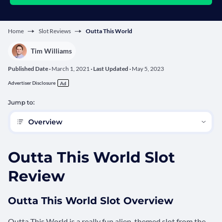
Home
Slot Reviews
Outta This World
Tim Williams
Published Date ·
March 1, 2021
· Last Updated ·
May 5, 2023
Advertiser Disclosure
Ad
Jump to:
Overview
Outta This World Slot
Review
Outta This World Slot Overview
Outta This World is a really fun alien-themed slot from the