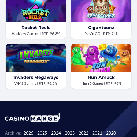
Rocket Reels
Gigantoonz
Hacksaw Gaming | RTP: 96.3%
Play'n GO | RTP: 94%
Invaders Megaways
Run Amuck
WMS Gaming | RTP: 96.3%
High 5 Games | RTP: 96%
Archive:
2026
-
2025
-
2024
-
2023
-
2022
-
2021
-
2020