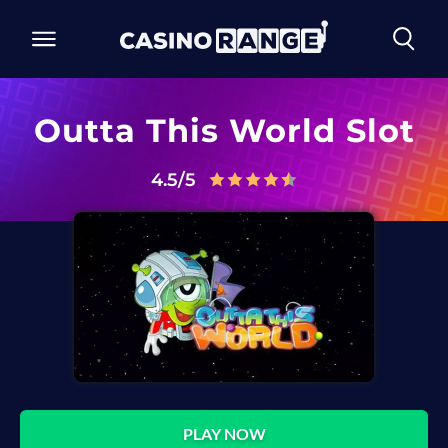
Outta This World Slot
4.5/5
PLAY NOW