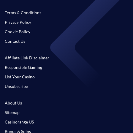
Terms & Conditions
Privacy Policy
Cookie Policy
Contact Us
Affiliate Link Disclaimer
Responsible Gaming
List Your Casino
Unsubscribe
About Us
Sitemap
Casinorange US
Bonus & Spins