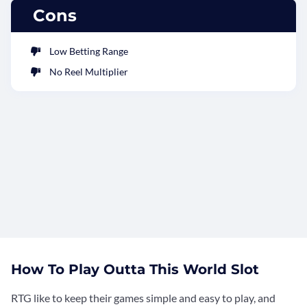
Cons
Low Betting Range
No Reel Multiplier
How To Play Outta This World Slot
RTG like to keep their games simple and easy to play, and