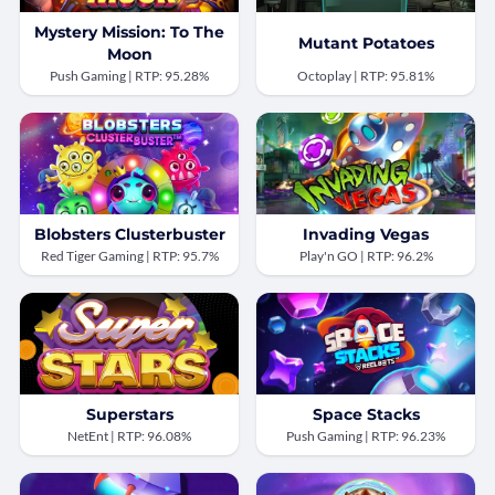
Mystery Mission: To The
Mutant Potatoes
Moon
Push Gaming | RTP: 95.28%
Octoplay | RTP: 95.81%
Blobsters Clusterbuster
Invading Vegas
Red Tiger Gaming | RTP: 95.7%
Play'n GO | RTP: 96.2%
Superstars
Space Stacks
NetEnt | RTP: 96.08%
Push Gaming | RTP: 96.23%