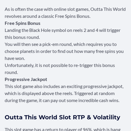
As is often the case with online slot games, Outta This World
revolves around a classic Free Spins Bonus.
Free Spins Bonus
Landing the Black Hole symbol on reels 2 and 4 will trigger
this bonus round.
You will then see a pick-em round, which requires you to
choose planets in order to find out how many free spins you
have won.
Unfortunately, it is not possible to re-trigger this bonus
round.
Progressive Jackpot
This slot game also includes an exciting progressive jackpot,
which is displayed above the reels. Triggered at random
during the game, it can pay out some incredible cash wins.
Outta This World Slot RTP & Volatility
This slot game has a return to player of 96%, which is bang