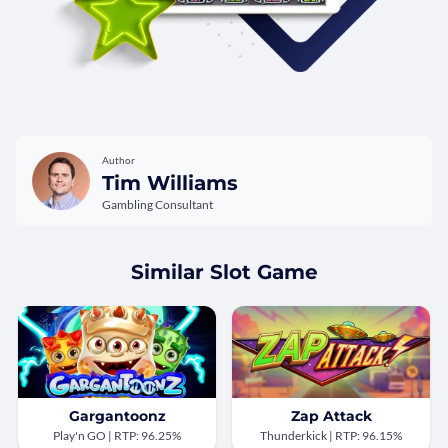
Author
Tim Williams
Gambling Consultant
Similar Slot Game
Gargantoonz
Zap Attack
Play'n GO | RTP: 96.25%
Thunderkick | RTP: 96.15%