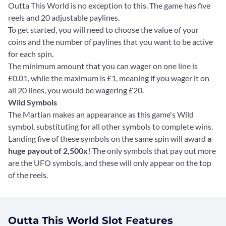
Outta This World is no exception to this. The game has five
reels and 20 adjustable paylines.
To get started, you will need to choose the value of your
coins and the number of paylines that you want to be active
for each spin.
The minimum amount that you can wager on one line is
£0.01, while the maximum is £1, meaning if you wager it on
all 20 lines, you would be wagering £20.
Wild Symbols
The Martian makes an appearance as this game's Wild
symbol, substituting for all other symbols to complete wins.
Landing five of these symbols on the same spin will award
a
huge payout of 2,500x!
The only symbols that pay out more
are the UFO symbols, and these will only appear on the top
of the reels.
Outta This World Slot Features