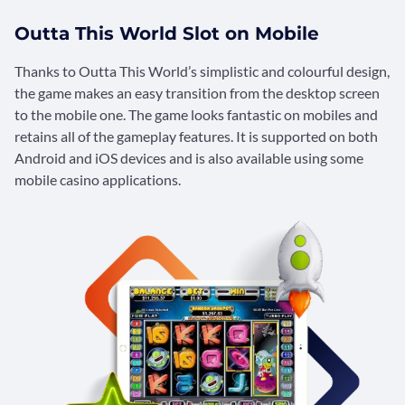
Outta This World Slot on Mobile
Thanks to Outta This World’s simplistic and colourful design,
the game makes an easy transition from the desktop screen
to the mobile one. The game looks fantastic on mobiles and
retains all of the gameplay features. It is supported on both
Android and iOS devices and is also available using some
mobile casino applications.