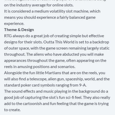
on the industry average for online slots.
It is considered a medium volatility slot machine, which
means you should experience a fairly balanced game
experience.
Theme & Design
RTG always do a great job of creating simple but effective
designs for their slots. Outta This World is set to a backdrop
of outer space, with the game screen remaining largely static
throughout. The aliens who have abducted you will make
appearances throughout the game, often appearing on the
reels in amusing positions and scenarios.
Alongside the fun little Martians that are on the reels, you
will also find a telescope, alien gun, spaceship, world, and the
standard poker card symbols ranging from 9-A.
The sound effects and music playing in the background do a
good job of capturing the slot’s fun sci-fi feel. They also really
add to the cartoonish and fun feeling that the game is trying
to create.