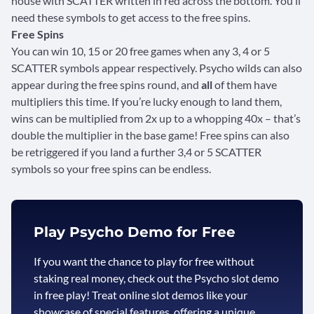
house with SCATTER written in red across the bottom. You’ll
need these symbols to get access to the free spins.
Free Spins
You can win 10, 15 or 20 free games when any 3, 4 or 5
SCATTER symbols appear respectively. Psycho wilds can also
appear during the free spins round, and
all
of them have
multipliers this time. If you’re lucky enough to land them,
wins can be multiplied from 2x up to a whopping 40x – that’s
double the multiplier in the base game! Free spins can also
be retriggered if you land a further 3,4 or 5 SCATTER
symbols so your free spins can be endless.
Play Psycho Demo for Free
If you want the chance to play for free without
staking real money, check out the Psycho slot demo
in free play! Treat online slot demos like your
showcase of special features, offering a unique