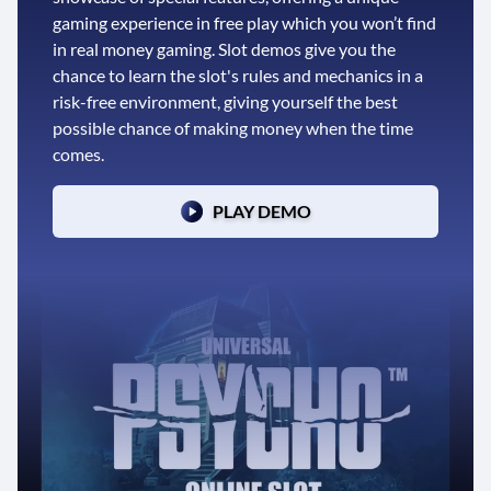
gaming experience in free play which you won’t find
in real money gaming. Slot demos give you the
chance to learn the slot's rules and mechanics in a
risk-free environment, giving yourself the best
possible chance of making money when the time
comes.
PLAY DEMO