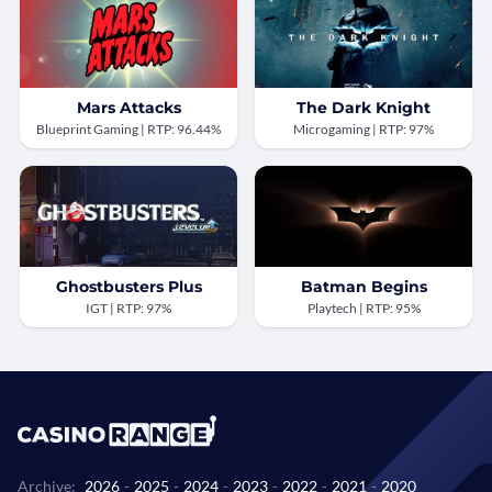
Mars Attacks
The Dark Knight
Blueprint Gaming | RTP: 96.44%
Microgaming | RTP: 97%
Ghostbusters Plus
Batman Begins
IGT | RTP: 97%
Playtech | RTP: 95%
Archive:
2026
-
2025
-
2024
-
2023
-
2022
-
2021
-
2020