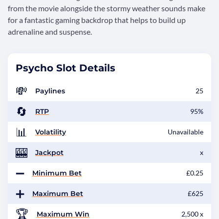
from the movie alongside the stormy weather sounds make
for a fantastic gaming backdrop that helps to build up
adrenaline and suspense.
Psycho Slot Details
💸
Paylines
25
🔄
RTP
95%
📊
Volatility
Unavailable
🎰
Jackpot
x
➖
Minimum Bet
£0.25
➕
Maximum Bet
£625
🏆
Maximum Win
2,500 x