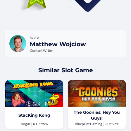
Author
Matthew Wojciow
Content Writer
Similar Slot Game
The Goonies: Hey You
StacKing Kong
Guys!
Rogue | RTP: 95%
Blueprint Gaming | RTP: 95%