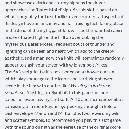
and showcase a dark and stormy night as the driver
approaches the ‘Bates Motel’ sign. As this slot is based on
what is arguably the best thriller ever recorded, all aspects of
its design have an uncanny and hair-raising feel. Taking place
in the dead of the night, gamblers will see the haunted cabin
house situated high on the hilltop overlooking the
mysterious Bates Motel. Frequent bouts of thunder and
lightning can be seen and heard which add to the creepy
aesthetic, and a maniac with a knife will sometimes randomly
appear to slash your screen with wild symbols. Yikes!
The 5×3 reel grid itself is positioned on a shower curtain,
which plays homage to the iconic and terrifying shower
scene in the film with quotes like ‘
We all go a little mad
sometimes’
flashing up. Symbols in this game include
colourful lower-paying card suits A-10 and thematic symbols
consisting of a room key, an eye peeking through a hole, a
cash envelope, Marion and Milton plus two rewarding wild
and scatter symbols. I’d recommend you play this slot game
with the sound on high as the eerie use of the original score