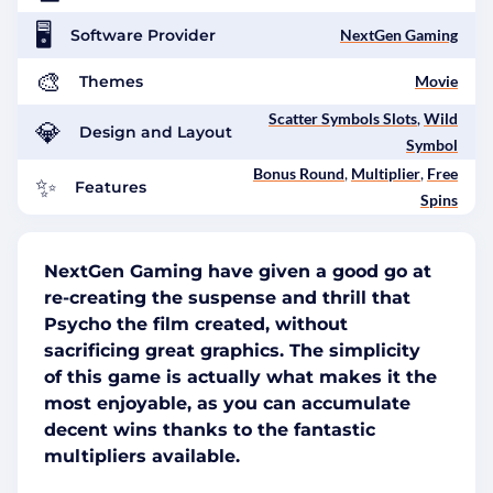
🖥
Software Provider
NextGen Gaming
🎨
Themes
Movie
Scatter Symbols Slots
,
Wild
💎
Design and Layout
Symbol
Bonus Round
,
Multiplier
,
Free
✨
Features
Spins
NextGen Gaming have given a good go at
re-creating the suspense and thrill that
Psycho the film created, without
sacrificing great graphics. The simplicity
of this game is actually what makes it the
most enjoyable, as you can accumulate
decent wins thanks to the fantastic
multipliers available.