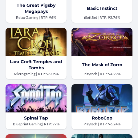
The Great Pigsby
Basic Instinct
Megapays
Relax Gaming | RTP: 96%
iSoftBet | RTP: 95.76%
Lara Croft Temples and
The Mask of Zorro
Tombs
Microgaming | RTP: 96.05%
Playtech | RTP: 94.99%
Spinal Tap
RoboCop
Blueprint Gaming | RTP: 97%
Playtech | RTP: 96.24%