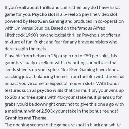
If you’re all about thrills and chills, then boy do I have a slot
game for you.
Psycho slot
is a 5-reel 25 pay line video slot
powered by
NextGen Gaming
and produced in co-operation
with Universal Studios. Based on the famous Alfred
Hitchcock 1960’s psychological thriller, Psycho slot offers a
mixture of fun, fright and fear for any brave gamblers who
dare to spin the reels.
Playable from between 25p a spin up to £50 per spin, this
game is visually excellent with a haunting soundtrack that
sends shivers up your spine. NextGen Gaming have done a
cracking job at balancing themes from the film with the visual
impact you’ve come to expect of modern slots. With bonus
features such as
psycho wilds
that can multiply your wins up
to 20x and
free spins
with 40x your stake
multipliers
up for
grabs, you’d be downright crazy not to give this one a go with
a maximum win of 2,500x your stake in the bonus rounds!
Graphics and Theme
The opening scenes to the game are shot in black and white