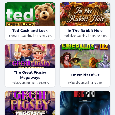
Ted Cash and Lock
In The Rabbit Hole
Blueprint Gaming | RTP: 96.01%
Red Tiger Gaming | RTP: 95.76%
The Great Pigsby
Emeralds Of Oz
Megaways
Relax Gaming | RTP: 96.08%
Wizard Games | RTP: 94%