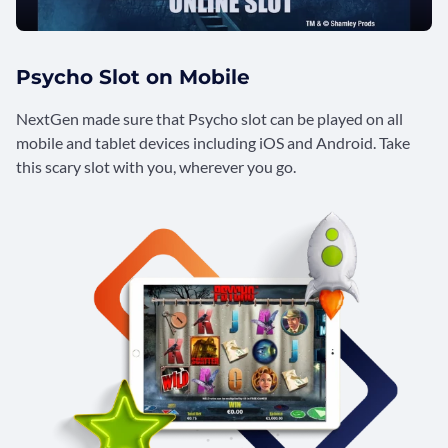
Psycho Slot on Mobile
NextGen made sure that Psycho slot can be played on all
mobile and tablet devices including iOS and Android. Take
this scary slot with you, wherever you go.