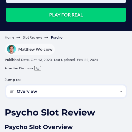
PLAY FOR REAL
Home
Slot Reviews
Psycho
Matthew Wojciow
Published Date ·
Oct. 13, 2020
· Last Updated ·
Feb. 22, 2024
Advertiser Disclosure
Ad
Jump to:
Overview
Psycho Slot Review
Psycho Slot Overview