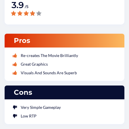
3.9
/5
Pros
Re-creates The Movie Brilliantly
Great Graphics
Visuals And Sounds Are Superb
Cons
Very Simple Gameplay
Low RTP