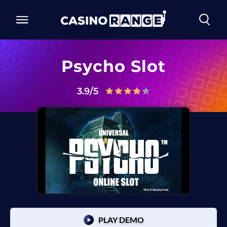
Psycho Slot
3.9/5
PLAY DEMO