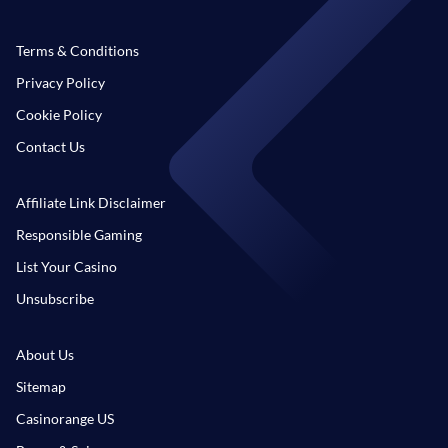
Terms & Conditions
Privacy Policy
Cookie Policy
Contact Us
Affiliate Link Disclaimer
Responsible Gaming
List Your Casino
Unsubscribe
About Us
Sitemap
Casinorange US