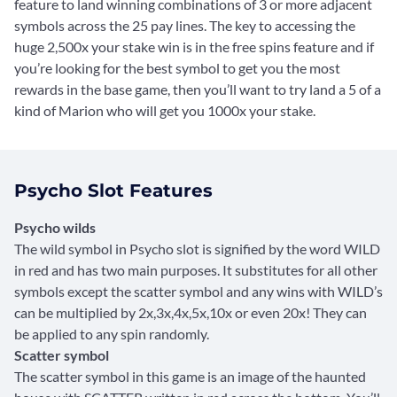
feature to land winning combinations of 3 or more adjacent
symbols across the 25 pay lines. The key to accessing the
huge 2,500x your stake win is in the free spins feature and if
you’re looking for the best symbol to get you the most
rewards in the base game, then you’ll want to try land a 5 of a
kind of Marion who will get you 1000x your stake.
Psycho Slot Features
Psycho wilds
The wild symbol in Psycho slot is signified by the word WILD
in red and has two main purposes. It substitutes for all other
symbols except the scatter symbol and any wins with WILD’s
can be multiplied by 2x,3x,4x,5x,10x or even 20x! They can
be applied to any spin randomly.
Scatter symbol
The scatter symbol in this game is an image of the haunted