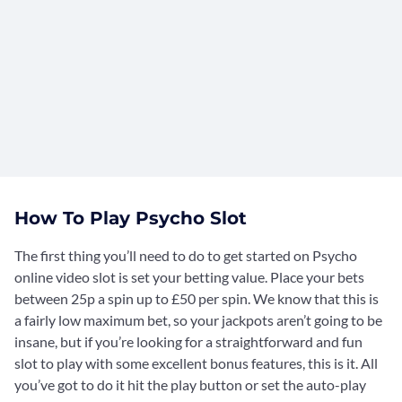
How To Play Psycho Slot
The first thing you’ll need to do to get started on Psycho
online video slot is set your betting value. Place your bets
between 25p a spin up to £50 per spin. We know that this is
a fairly low maximum bet, so your jackpots aren’t going to be
insane, but if you’re looking for a straightforward and fun
slot to play with some excellent bonus features, this is it. All
you’ve got to do it hit the play button or set the auto-play