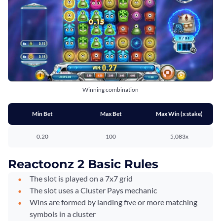
Winning combination
Min Bet
Max Bet
Max Win (x stake)
0.20
100
5,083x
Reactoonz 2 Basic Rules
The slot is played on a 7x7 grid
The slot uses a Cluster Pays mechanic
Wins are formed by landing five or more matching
symbols in a cluster