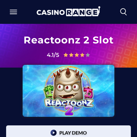
Reactoonz 2 Slot
4.1/5
PLAY DEMO