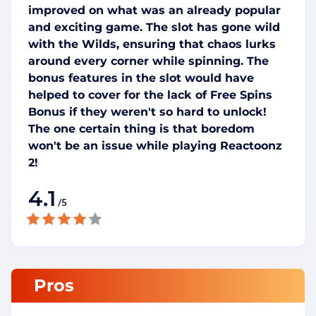
improved on what was an already popular
and exciting game. The slot has gone wild
with the Wilds, ensuring that chaos lurks
around every corner while spinning. The
bonus features in the slot would have
helped to cover for the lack of Free Spins
Bonus if they weren't so hard to unlock!
The one certain thing is that boredom
won't be an issue while playing Reactoonz
2!
4.1
/5
Pros