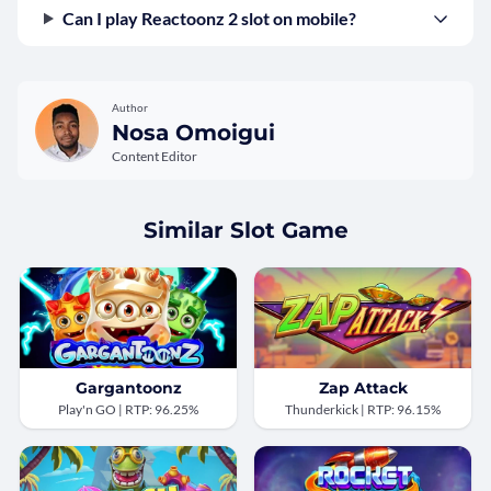
Can I play Reactoonz 2 slot on mobile?
Author
Nosa Omoigui
Content Editor
Similar Slot Game
Gargantoonz
Zap Attack
Play'n GO | RTP: 96.25%
Thunderkick | RTP: 96.15%