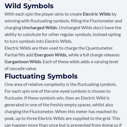
Wild Symbols
With each spin the player aims to create
Electric Wilds
by
winning with fluctuating symbols, filling the Fluctometer and
charging
Uncharged Wilds
. Uncharged Wilds don;t have the
ability to subsitute for other regular symbols, instead opting
to turn symbols into Electric Wilds.
Electric Wilds are then used to charge the Quantumeter.
Partial fills add
Energoon Wilds,
while a full charge releases
Gargantoon Wilds
. Each of these wilds adds a varying level
of cascade value.
Fluctuating Symbols
One area of relative complexity is the fluctuating symbols.
For each spin one of the one-eyed symbols is chosen to
fluctuate. If these symbols win, then an Electric Wild is
generated in one of the freshly empty spaces, whilst also
charging the Fluctometer. When this meter has reached its
peak, up to three Electric Wilds are supplied to the grid. This
can happen more than once but is prevented from doing so if