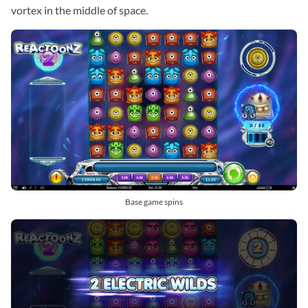
vortex in the middle of space.
Base game spins