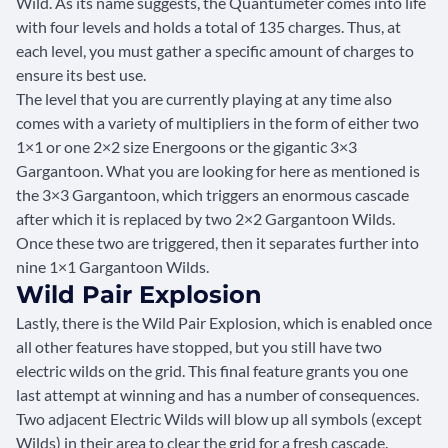
Wild. As its name suggests, the Quantumeter comes into life
with four levels and holds a total of 135 charges. Thus, at
each level, you must gather a specific amount of charges to
ensure its best use.
The level that you are currently playing at any time also
comes with a variety of multipliers in the form of either two
1×1 or one 2×2 size Energoons or the gigantic 3×3
Gargantoon. What you are looking for here as mentioned is
the 3×3 Gargantoon, which triggers an enormous cascade
after which it is replaced by two 2×2 Gargantoon Wilds.
Once these two are triggered, then it separates further into
nine 1×1 Gargantoon Wilds.
Wild Pair Explosion
Lastly, there is the Wild Pair Explosion, which is enabled once
all other features have stopped, but you still have two
electric wilds on the grid. This final feature grants you one
last attempt at winning and has a number of consequences.
Two adjacent Electric Wilds will blow up all symbols (except
Wilds) in their area to clear the grid for a fresh cascade.