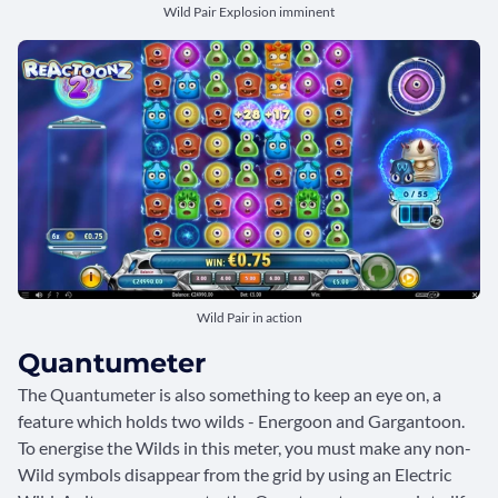
Wild Pair Explosion imminent
Wild Pair in action
Quantumeter
The Quantumeter is also something to keep an eye on, a
feature which holds two wilds - Energoon and Gargantoon.
To energise the Wilds in this meter, you must make any non-
Wild symbols disappear from the grid by using an Electric