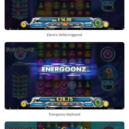
Electric Wilds triggered
Energoonz deployed