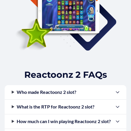
Reactoonz 2 FAQs
Who made Reactoonz 2 slot?
What is the RTP for Reactoonz 2 slot?
How much can I win playing Reactoonz 2 slot?