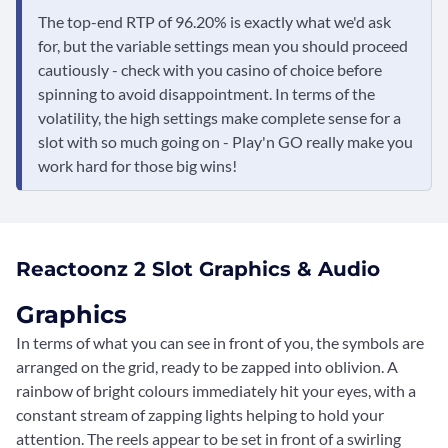
The top-end RTP of 96.20% is exactly what we'd ask
for, but the variable settings mean you should proceed
cautiously - check with you casino of choice before
spinning to avoid disappointment. In terms of the
volatility, the high settings make complete sense for a
slot with so much going on - Play'n GO really make you
work hard for those big wins!
Reactoonz 2 Slot Graphics & Audio
Graphics
In terms of what you can see in front of you, the symbols are
arranged on the grid, ready to be zapped into oblivion. A
rainbow of bright colours immediately hit your eyes, with a
constant stream of zapping lights helping to hold your
attention. The reels appear to be set in front of a swirling