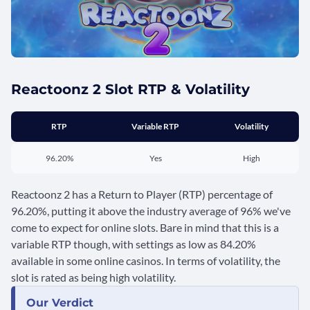
Reactoonz 2 Slot RTP & Volatility
RTP
Variable RTP
Volatility
96.20%
Yes
High
Reactoonz 2 has a Return to Player (RTP) percentage of
96.20%, putting it above the industry average of 96% we've
come to expect for online slots. Bare in mind that this is a
variable RTP though, with settings as low as 84.20%
available in some online casinos. In terms of volatility, the
slot is rated as being high volatility.
Our Verdict