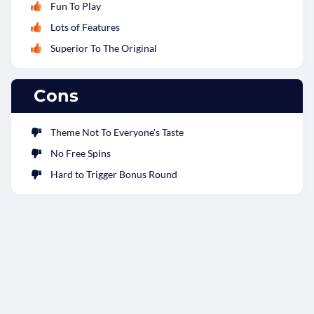
Fun To Play
Lots of Features
Superior To The Original
Cons
Theme Not To Everyone's Taste
No Free Spins
Hard to Trigger Bonus Round