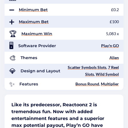
➖
Minimum Bet
£0.2
➕
Maximum Bet
£100
🏆
Maximum Win
5,083 x
🖥
Software Provider
Play'n GO
🎨
Themes
Alien
Scatter Symbols Slots
,
7 Reel
💎
Design and Layout
Slots
,
Wild Symbol
✨
Features
Bonus Round
,
Multiplier
Like its predecessor, Reactoonz 2 is
tremendous fun. Now with added
entertainment features and a superior
max potential payout, Play’n GO have