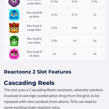
0.15x
0.2x
0.4x
urple Alien
Two-Eyed Bl
0.5x
0.7x
1x
ue Alien
Two-Eyed O
0.6x
0.8x
1x
range Alien
Two-Eyed G
0.8x
1x
2x
reen Alien
Two-Eyed Pi
1x
2x
3x
nk Alien
Reactoonz 2 Slot Features
Cascading Reels
The slot uses a Cascading Reels mechanic, whereby symbols
involved in winnign combinaiton drop from the grid, to be
replaced with new symbols from above. THis can lead to
some exciting chain reaction wins.