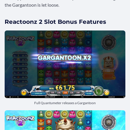
the Gargantoon is let loose.
Reactoonz 2 Slot Bonus Features
Full Quantumeter releases a Gargantoon