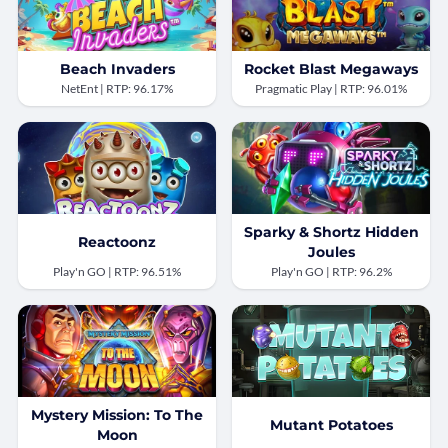
Beach Invaders
Rocket Blast Megaways
NetEnt | RTP: 96.17%
Pragmatic Play | RTP: 96.01%
Sparky & Shortz Hidden
Reactoonz
Joules
Play'n GO | RTP: 96.51%
Play'n GO | RTP: 96.2%
Mystery Mission: To The
Mutant Potatoes
Moon