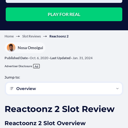
PLAY FOR REAL
Home
Slot Reviews
Reactoonz 2
Nosa Omoigui
Published Date ·
Oct. 6, 2020
· Last Updated ·
Jan. 31, 2024
Advertiser Disclosure
Ad
Jump to:
Overview
Reactoonz 2 Slot Review
Reactoonz 2 Slot Overview