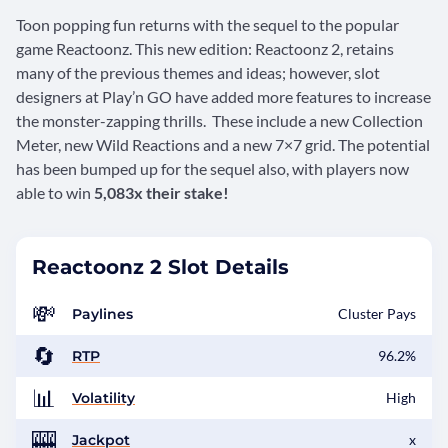
Toon popping fun returns with the sequel to the popular
game Reactoonz. This new edition: Reactoonz 2, retains
many of the previous themes and ideas; however, slot
designers at Play’n GO have added more features to increase
the monster-zapping thrills. These include a new Collection
Meter, new Wild Reactions and a new 7×7 grid. The potential
has been bumped up for the sequel also, with players now
able to win
5,083x their stake!
Reactoonz 2 Slot Details
💸
Paylines
Cluster Pays
🔄
RTP
96.2%
📊
Volatility
High
🎰
Jackpot
x