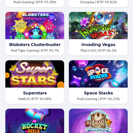
Push Gaming | RTP: 95.28%
Octoplay | RTP: 95.81%
Blobsters Clusterbuster
Invading Vegas
Red Tiger Gaming | RTP: 95.7%
Play'n GO | RTP: 96.2%
Superstars
Space Stacks
NetEnt | RTP: 96.08%
Push Gaming | RTP: 96.23%