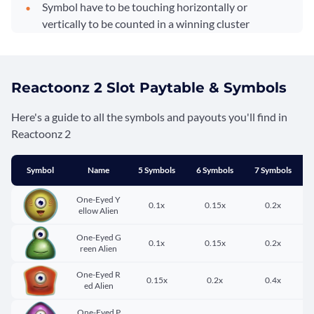
Symbol have to be touching horizontally or
vertically to be counted in a winning cluster
Reactoonz 2 Slot Paytable & Symbols
Here's a guide to all the symbols and payouts you'll find in
Reactoonz 2
Symbol
Name
5 Symbols
6 Symbols
7 Symbols
One-Eyed Y
0.1x
0.15x
0.2x
ellow Alien
One-Eyed G
0.1x
0.15x
0.2x
reen Alien
One-Eyed R
0.15x
0.2x
0.4x
ed Alien
One-Eyed P