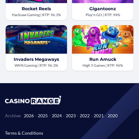
Rocket Reels
Gigantoonz
Hacksaw Gaming | RTP: 96.3%
Play'n GO | RTP: 94%
Invaders Megaways
Run Amuck
WMS Gaming | RTP: 96.3%
High 5 Games | RTP: 96%
Archive:
2026
-
2025
-
2024
-
2023
-
2022
-
2021
-
2020
Terms & Conditions