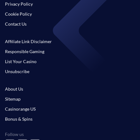
Privacy Policy
Cookie Policy
Contact Us
Affiliate Link Disclaimer
Responsible Gaming
List Your Casino
Unsubscribe
About Us
Sitemap
Casinorange US
Bonus & Spins
Follow us