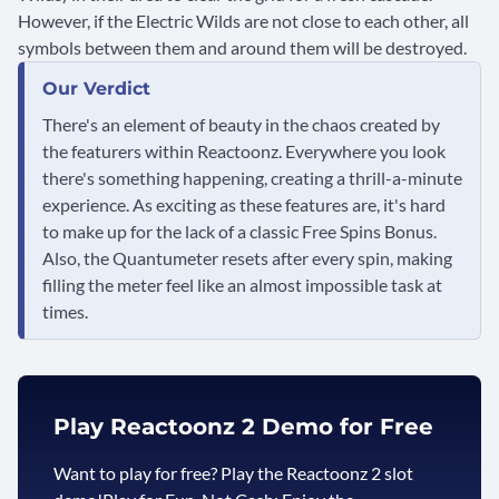
However, if the Electric Wilds are not close to each other, all
symbols between them and around them will be destroyed.
Our Verdict
There's an element of beauty in the chaos created by
the featurers within Reactoonz. Everywhere you look
there's something happening, creating a thrill-a-minute
experience. As exciting as these features are, it's hard
to make up for the lack of a classic Free Spins Bonus.
Also, the Quantumeter resets after every spin, making
filling the meter feel like an almost impossible task at
times.
Play Reactoonz 2 Demo for Free
Want to play for free? Play the Reactoonz 2 slot