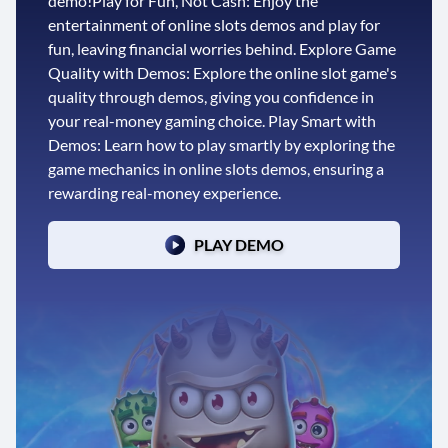
demo!Play for Fun, Not Cash: Enjoy the
entertainment of online slots demos and play for
fun, leaving financial worries behind. Explore Game
Quality with Demos: Explore the online slot game's
quality through demos, giving you confidence in
your real-money gaming choice. Play Smart with
Demos: Learn how to play smartly by exploring the
game mechanics in online slots demos, ensuring a
rewarding real-money experience.
PLAY DEMO