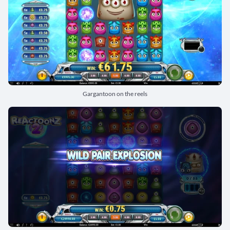
Gargantoon on the reels