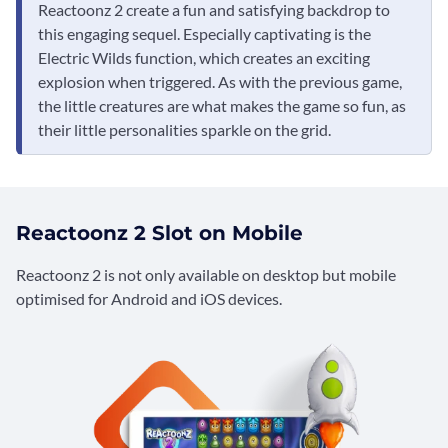
Reactoonz 2 create a fun and satisfying backdrop to
this engaging sequel. Especially captivating is the
Electric Wilds function, which creates an exciting
explosion when triggered. As with the previous game,
the little creatures are what makes the game so fun, as
their little personalities sparkle on the grid.
Reactoonz 2 Slot on Mobile
Reactoonz 2 is not only available on desktop but mobile
optimised for Android and iOS devices.