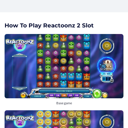
How To Play Reactoonz 2 Slot
Base game