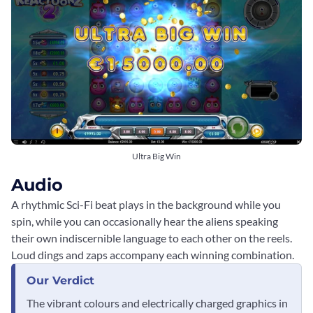
Ultra Big Win
Audio
A rhythmic Sci-Fi beat plays in the background while you
spin, while you can occasionally hear the aliens speaking
their own indiscernible language to each other on the reels.
Loud dings and zaps accompany each winning combination.
Our Verdict
The vibrant colours and electrically charged graphics in