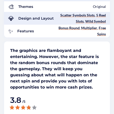
🎨
Themes
Original
Scatter Symbols Slots
,
5 Reel
💎
Design and Layout
Slots
,
Wild Symbol
Bonus Round
,
Multiplier
,
Free
✨
Features
Spins
The graphics are flamboyant and
entertaining. However, the star feature is
the random bonus rounds that dominate
the gameplay. They will keep you
guessing about what will happen on the
next spin and provide you with lots of
opportunities to win more cash prizes.
3.8
/5