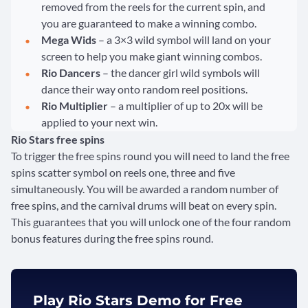
removed from the reels for the current spin, and
you are guaranteed to make a winning combo.
Mega Wids
– a 3×3 wild symbol will land on your
screen to help you make giant winning combos.
Rio Dancers
– the dancer girl wild symbols will
dance their way onto random reel positions.
Rio Multiplier
– a multiplier of up to 20x will be
applied to your next win.
Rio Stars free spins
To trigger the free spins round you will need to land the free
spins scatter symbol on reels one, three and five
simultaneously. You will be awarded a random number of
free spins, and the carnival drums will beat on every spin.
This guarantees that you will unlock one of the four random
bonus features during the free spins round.
Play Rio Stars Demo for Free