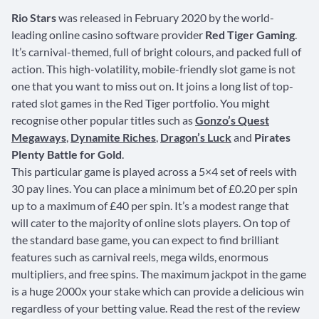
Rio Stars
was released in February 2020 by the world-
leading online casino software provider
Red Tiger Gaming
.
It’s carnival-themed, full of bright colours, and packed full of
action. This high-volatility, mobile-friendly slot game is not
one that you want to miss out on. It joins a long list of top-
rated slot games in the Red Tiger portfolio. You might
recognise other popular titles such as
Gonzo’s Quest
Megaways
,
Dynamite Riches
,
Dragon’s Luck
and
Pirates
Plenty Battle for Gold
.
This particular game is played across a 5×4 set of reels with
30 pay lines. You can place a minimum bet of £0.20 per spin
up to a maximum of £40 per spin. It’s a modest range that
will cater to the majority of online slots players. On top of
the standard base game, you can expect to find brilliant
features such as carnival reels, mega wilds, enormous
multipliers, and free spins. The maximum jackpot in the game
is a huge 2000x your stake which can provide a delicious win
regardless of your betting value. Read the rest of the review