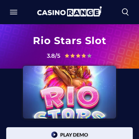
Rio Stars Slot
3.8/5
PLAY DEMO