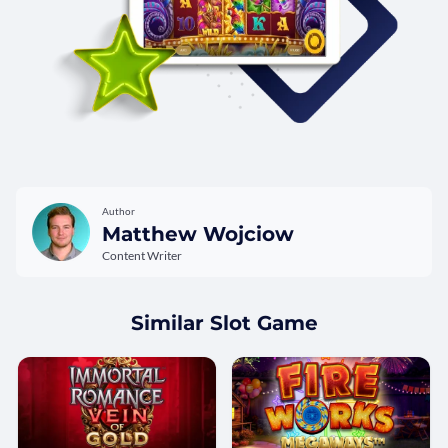
Author
Matthew Wojciow
Content Writer
Similar Slot Game