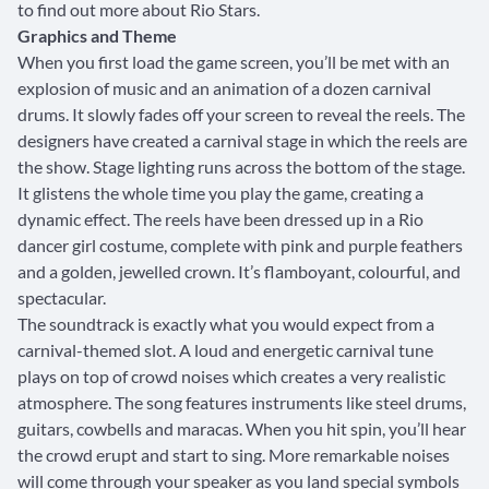
to find out more about Rio Stars.
Graphics and Theme
When you first load the game screen, you’ll be met with an
explosion of music and an animation of a dozen carnival
drums. It slowly fades off your screen to reveal the reels. The
designers have created a carnival stage in which the reels are
the show. Stage lighting runs across the bottom of the stage.
It glistens the whole time you play the game, creating a
dynamic effect. The reels have been dressed up in a Rio
dancer girl costume, complete with pink and purple feathers
and a golden, jewelled crown. It’s flamboyant, colourful, and
spectacular.
The soundtrack is exactly what you would expect from a
carnival-themed slot. A loud and energetic carnival tune
plays on top of crowd noises which creates a very realistic
atmosphere. The song features instruments like steel drums,
guitars, cowbells and maracas. When you hit spin, you’ll hear
the crowd erupt and start to sing. More remarkable noises
will come through your speaker as you land special symbols