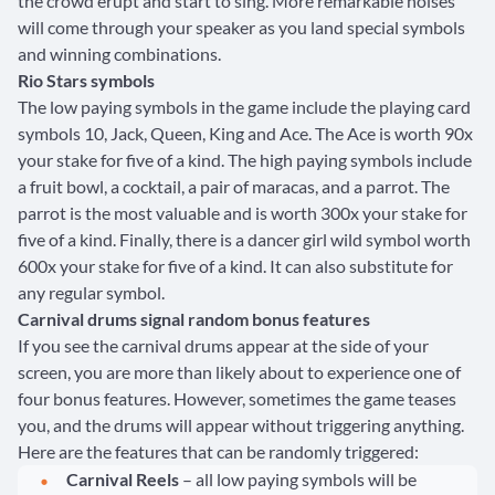
the crowd erupt and start to sing. More remarkable noises
will come through your speaker as you land special symbols
and winning combinations.
Rio Stars symbols
The low paying symbols in the game include the playing card
symbols 10, Jack, Queen, King and Ace. The Ace is worth 90x
your stake for five of a kind. The high paying symbols include
a fruit bowl, a cocktail, a pair of maracas, and a parrot. The
parrot is the most valuable and is worth 300x your stake for
five of a kind. Finally, there is a dancer girl wild symbol worth
600x your stake for five of a kind. It can also substitute for
any regular symbol.
Carnival drums signal random bonus features
If you see the carnival drums appear at the side of your
screen, you are more than likely about to experience one of
four bonus features. However, sometimes the game teases
you, and the drums will appear without triggering anything.
Here are the features that can be randomly triggered:
Carnival Reels
– all low paying symbols will be