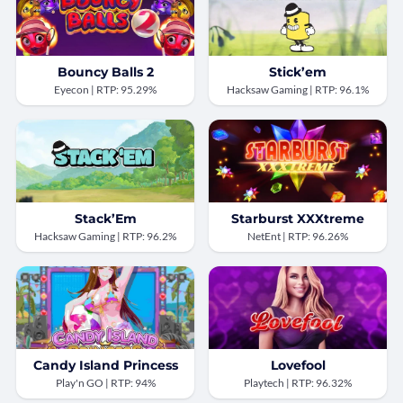
Bouncy Balls 2
Stick’em
Eyecon | RTP: 95.29%
Hacksaw Gaming | RTP: 96.1%
Stack’Em
Starburst XXXtreme
Hacksaw Gaming | RTP: 96.2%
NetEnt | RTP: 96.26%
Candy Island Princess
Lovefool
Play'n GO | RTP: 94%
Playtech | RTP: 96.32%