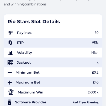
and winning combinations.
Rio Stars Slot Details
💸
Paylines
30
🔄
RTP
95%
📊
Volatility
High
🎰
Jackpot
x
➖
Minimum Bet
£0.2
➕
Maximum Bet
£40
🏆
Maximum Win
2,000 x
🖥
Software Provider
Red Tiger Gaming