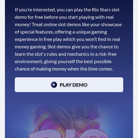
If you’re interested, you can play the Rio Stars slot
demo for free before you start playing with real
money! Treat online slot demos like your showcase
of special features, offering a unique gaming
experience in free play which you won’t find in real
money gaming. Slot demos give you the chance to
learn the slot's rules and mechanics in a risk-free
environment, giving yourself the best possible
chance of making money when the time comes.
PLAY DEMO