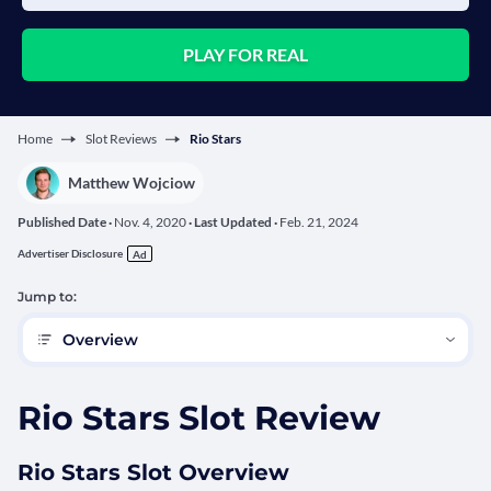
PLAY FOR REAL
Home
Slot Reviews
Rio Stars
Matthew Wojciow
Published Date ·
Nov. 4, 2020
· Last Updated ·
Feb. 21, 2024
Advertiser Disclosure
Ad
Jump to:
Overview
Rio Stars Slot Review
Rio Stars Slot Overview