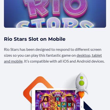
Rio Stars Slot on Mobile
Rio Stars has been designed to respond to different screen
sizes so you can play this fantastic game on
desktop, tablet
and mobile
. It’s compatible with all iOS and Android devices.