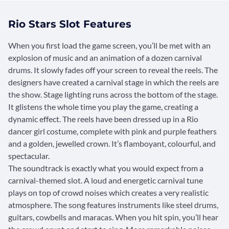
Rio Stars Slot Features
When you first load the game screen, you’ll be met with an
explosion of music and an animation of a dozen carnival
drums. It slowly fades off your screen to reveal the reels. The
designers have created a carnival stage in which the reels are
the show. Stage lighting runs across the bottom of the stage.
It glistens the whole time you play the game, creating a
dynamic effect. The reels have been dressed up in a Rio
dancer girl costume, complete with pink and purple feathers
and a golden, jewelled crown. It’s flamboyant, colourful, and
spectacular.
The soundtrack is exactly what you would expect from a
carnival-themed slot. A loud and energetic carnival tune
plays on top of crowd noises which creates a very realistic
atmosphere. The song features instruments like steel drums,
guitars, cowbells and maracas. When you hit spin, you’ll hear