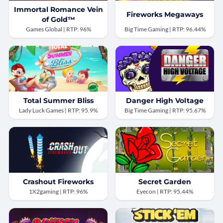
Immortal Romance Vein
Fireworks Megaways
of Gold™
Games Global | RTP: 96%
Big Time Gaming | RTP: 96.44%
Total Summer Bliss
Danger High Voltage
Lady Luck Games | RTP: 95.9%
Big Time Gaming | RTP: 95.67%
Crashout Fireworks
Secret Garden
1X2gaming | RTP: 96%
Eyecon | RTP: 95.44%