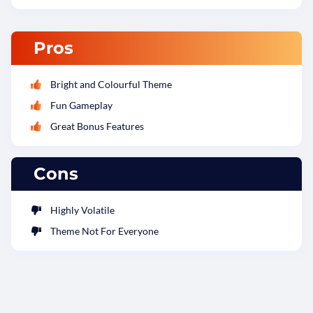
Pros
Bright and Colourful Theme
Fun Gameplay
Great Bonus Features
Cons
Highly Volatile
Theme Not For Everyone