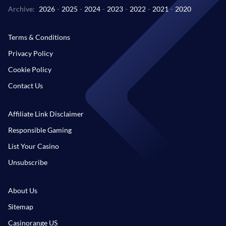
Archive:
2026
-
2025
-
2024
-
2023
-
2022
-
2021
-
2020
Terms & Conditions
Privacy Policy
Cookie Policy
Contact Us
Affiliate Link Disclaimer
Responsible Gaming
List Your Casino
Unsubscribe
About Us
Sitemap
Casinorange US