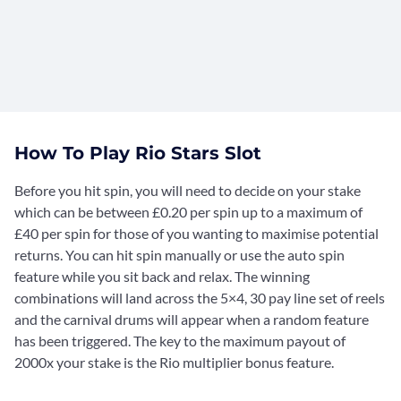
How To Play Rio Stars Slot
Before you hit spin, you will need to decide on your stake
which can be between £0.20 per spin up to a maximum of
£40 per spin for those of you wanting to maximise potential
returns. You can hit spin manually or use the auto spin
feature while you sit back and relax. The winning
combinations will land across the 5×4, 30 pay line set of reels
and the carnival drums will appear when a random feature
has been triggered. The key to the maximum payout of
2000x your stake is the Rio multiplier bonus feature.