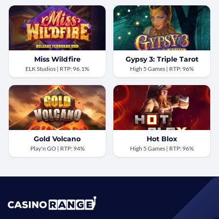
Miss Wildfire
Gypsy 3: Triple Tarot
ELK Studios | RTP: 96.1%
High 5 Games | RTP: 96%
Gold Volcano
Hot Blox
Play'n GO | RTP: 94%
High 5 Games | RTP: 96%