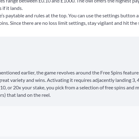
zes range between £0.10 and £1000. The owl offers the highest payo
if it lands.
’s paytable and rules at the top. You can use the settings button a
ns. Since there are no loss limit settings, stay vigilant and hit t
entioned earlier, the game revolves around the Free Spins feature,
 great variety and wins. Activating it requires adjacently landing 3, 
 10, or 20x your stake, you pick from a selection of free spins and m
s) that land on the reel.