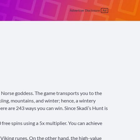
Advertiser Disclosure
Ad
ul Norse goddess. The game transports you to the
skiing, mountains, and winter; hence, a wintery
re are 243 ways you can win. Since Skadi’s Hunt is
 free spins using a 5x multiplier. You can achieve
e Viking runes. On the other hand, the high-value