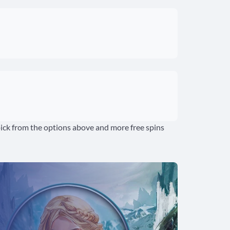
pick from the options above and more free spins