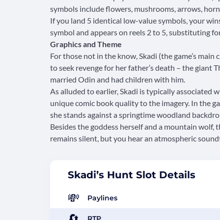
symbols include flowers, mushrooms, arrows, horns
If you land 5 identical low-value symbols, your win
symbol and appears on reels 2 to 5, substituting fo
Graphics and Theme
For those not in the know, Skadi (the game’s main
to seek revenge for her father’s death – the giant 
married Odin and had children with him.
As alluded to earlier, Skadi is typically associated
unique comic book quality to the imagery. In the g
she stands against a springtime woodland backdro
Besides the goddess herself and a mountain wolf, t
remains silent, but you hear an atmospheric soundt
Skadi’s Hunt Slot Details
💸
Paylines
🔄
RTP