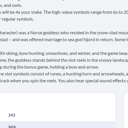
, and owls.
s will be 4x your stake. The high-value symbols range from 6x to 2
r regular symbols.
 character) was a Norse goddess who resided in the snow-clad moun
Thiazi – and was offered marriage to sea god Njord in return. Some 
 with skiing, bow hunting, snowshoes, and winter, and the game beaut
ame, the goddess stands behind the slot reels in the snowy landsc
p during the bonus game, holding a bow and arrow.
he slot symbols consist of runes, a hunting horn and arrowheads, 
rack when you spin the reels. You also hear special sound effects
243
96%