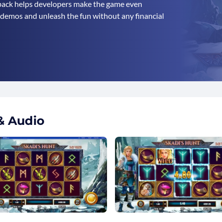
dback helps developers make the game even
ot demos and unleash the fun without any financial
 & Audio