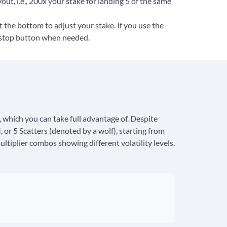
ut, i.e., 200x your stake for landing 5 of the same
t the bottom to adjust your stake. If you use the
he stop button when needed.
 which you can take full advantage of. Despite
4, or 5 Scatters (denoted by a wolf), starting from
ultiplier combos showing different volatility levels.