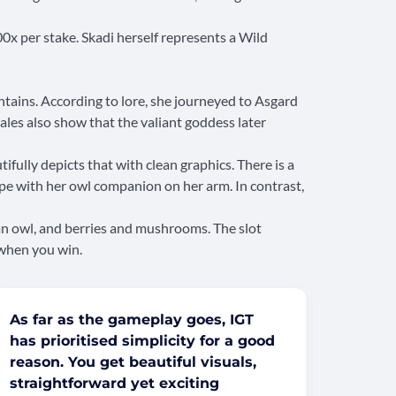
00x per stake. Skadi herself represents a Wild
tains. According to lore, she journeyed to Asgard
tales also show that the valiant goddess later
ifully depicts that with clean graphics. There is a
ape with her owl companion on her arm. In contrast,
an owl, and berries and mushrooms. The slot
 when you win.
As far as the gameplay goes, IGT
has prioritised simplicity for a good
reason. You get beautiful visuals,
straightforward yet exciting