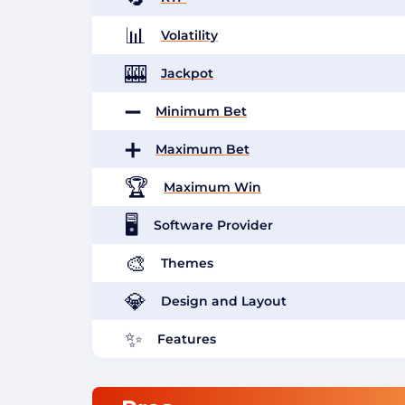
📊
Volatility
🎰
Jackpot
➖
Minimum Bet
➕
Maximum Bet
🏆
Maximum Win
🖥
Software Provider
🎨
Themes
💎
Design and Layout
✨
Features