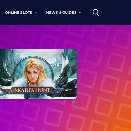
ONLINE SLOTS
NEWS & GUIDES