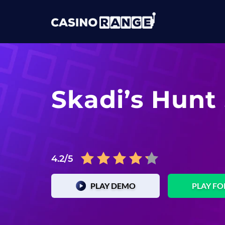
Skadi’s Hunt 
4.2/5
PLAY DEMO
PLAY FO
Home
Slot Reviews
Skadi’s Hunt