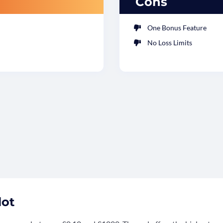
Cons
One Bonus Feature
No Loss Limits
lot