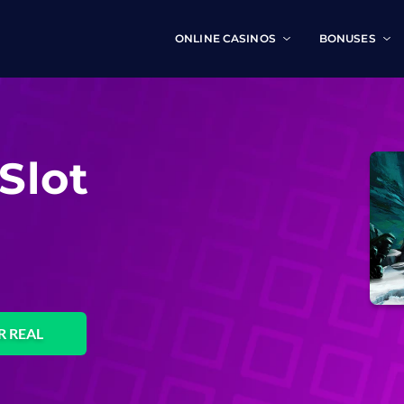
ONLINE CASINOS
BONUSES
Slot
R REAL