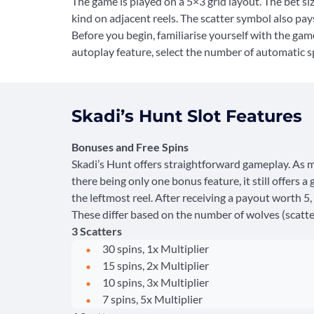
The game is played on a 5×3 grid layout. The bet si
kind on adjacent reels. The scatter symbol also pays 
Before you begin, familiarise yourself with the game
autoplay feature, select the number of automatic spi
Skadi’s Hunt Slot Features
Bonuses and Free Spins
Skadi’s Hunt offers straightforward gameplay. As m
there being only one bonus feature, it still offers a
the leftmost reel. After receiving a payout worth 5,
These differ based on the number of wolves (scatter
3 Scatters
30 spins, 1x Multiplier
15 spins, 2x Multiplier
10 spins, 3x Multiplier
7 spins, 5x Multiplier