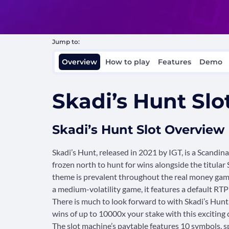
Chris Singarajah
Published Date ·
July 5, 2022
· La
Jump to:
Overview
How to play
Features
Demo
Skadi’s Hunt Slo
Skadi’s Hunt Slot Overview
Skadi’s Hunt, released in 2021 by IGT, is a Scandi
frozen north to hunt for wins alongside the titular 
theme is prevalent throughout the real money game.
a medium-volatility game, it features a default RTP
There is much to look forward to with Skadi’s Hunt, 
wins of up to 10000x your stake with this exciting
The slot machine’s paytable features 10 symbols, sp