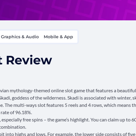
st Updated ·
Feb. 22, 2024
Graphics & Audio
Mobile & App
t Review
navian mythology-themed online slot game that features a beautif
Skadi, goddess of the wilderness. Skadi is associated with winter, 
 The multi-ways slot features 5 reels and 4 rows, which means the
 rate of 96.18%.
especially free spins – the game’s highlight. You can claim up to 60
 combination.
it into highs and lows. For example, the lower side consists of fiv