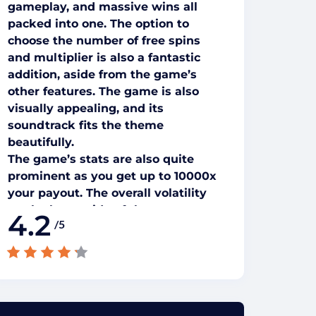
gameplay, and massive wins all
packed into one. The option to
choose the number of free spins
and multiplier is also a fantastic
addition, aside from the game’s
other features. The game is also
visually appealing, and its
soundtrack fits the theme
beautifully.
The game’s stats are also quite
prominent as you get up to 10000x
your payout. The overall volatility
on the lower side of the spectrum
4.2
/5
also makes the game easier to win.
All in all, if you appreciate Norse
mythology and snowy landscapes,
Skadi’s Hunt should be right up
your alley!