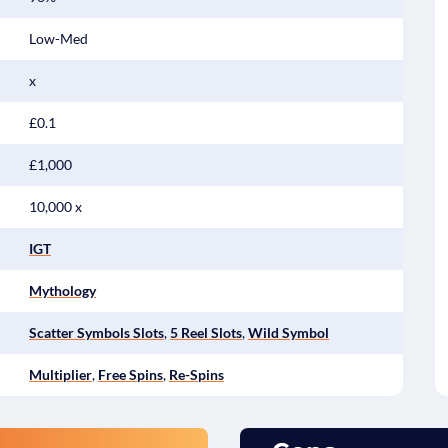
Low-Med
x
£0.1
£1,000
10,000 x
IGT
Mythology
Scatter Symbols Slots
,
5 Reel Slots
,
Wild Symbol
Multiplier
,
Free Spins
,
Re-Spins