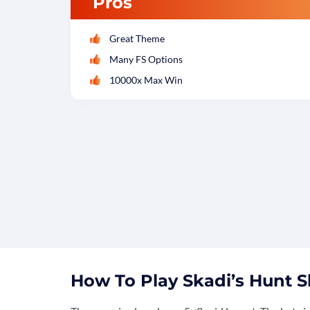
Pros
Great Theme
Many FS Options
10000x Max Win
How To Play Skadi’s Hunt S