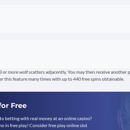
 3 or more wolf scatters adjacently. You may then receive another 
er this feature many times with up to 440 free spins obtainable.
for Free
 to betting with real money at an online casino?
o in free play! Consider free play online slot