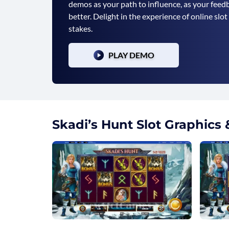
demos as your path to influence, as your fee
better. Delight in the experience of online sl
stakes.
PLAY DEMO
Skadi’s Hunt Slot Graphics