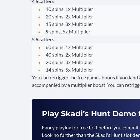
4 Scatters
40 spins, 1x Multiplier
20 spins, 2x Multiplier
15 spins, 3x Multiplier
9 spins, 5x Multiplier
5 Scatters
60 spins, 1x Multiplier
40 spins, 2x Multiplier
20 spins, 3x Multiplier
14 spins, 5x Multiplier
You can retrigger the free games bonus if you land
accompanied by a multiplier boost. You can retrigg
Play Skadi’s Hunt Demo 
Fancy playing for free first before you commit
Look no further than the Skadi's Hunt slot dem