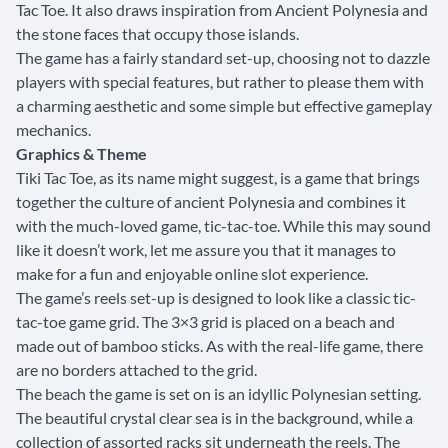
Tac Toe. It also draws inspiration from Ancient Polynesia and
the stone faces that occupy those islands.
The game has a fairly standard set-up, choosing not to dazzle
players with special features, but rather to please them with
a charming aesthetic and some simple but effective gameplay
mechanics.
Graphics & Theme
Tiki Tac Toe, as its name might suggest, is a game that brings
together the culture of ancient Polynesia and combines it
with the much-loved game, tic-tac-toe. While this may sound
like it doesn’t work, let me assure you that it manages to
make for a fun and enjoyable online slot experience.
The game’s reels set-up is designed to look like a classic tic-
tac-toe game grid. The 3×3 grid is placed on a beach and
made out of bamboo sticks. As with the real-life game, there
are no borders attached to the grid.
The beach the game is set on is an idyllic Polynesian setting.
The beautiful crystal clear sea is in the background, while a
collection of assorted racks sit underneath the reels. The