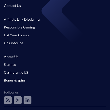
Contact Us
Affiliate Link Disclaimer
Responsible Gaming
List Your Casino
Unsubscribe
About Us
Sitemap
Casinorange US
Bonus & Spins
Follow us