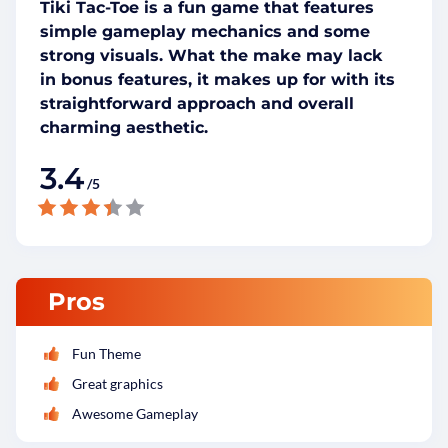
Tiki Tac-Toe is a fun game that features
simple gameplay mechanics and some
strong visuals. What the make may lack
in bonus features, it makes up for with its
straightforward approach and overall
charming aesthetic.
3.4
/5
Pros
Fun Theme
Great graphics
Awesome Gameplay