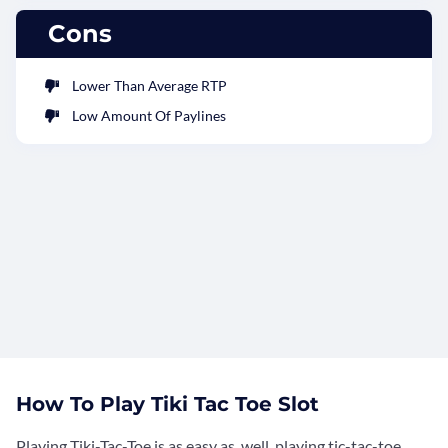
Cons
Lower Than Average RTP
Low Amount Of Paylines
How To Play Tiki Tac Toe Slot
Playing Tiki-Tac-Toe is as easy as, well, playing tic-tac-toe.