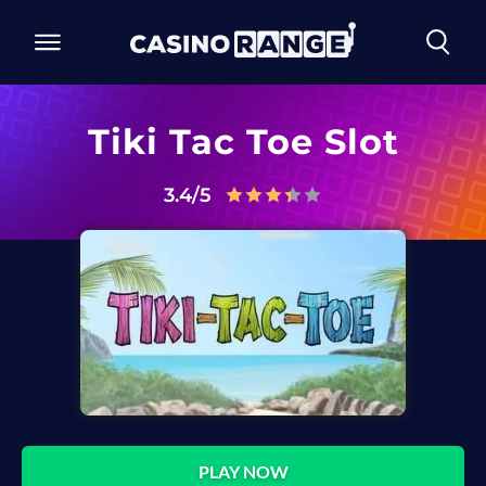
Tiki Tac Toe Slot
3.4/5
PLAY NOW