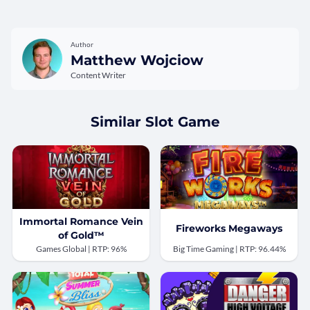
Author
Matthew Wojciow
Content Writer
Similar Slot Game
Immortal Romance Vein
Fireworks Megaways
of Gold™
Games Global | RTP: 96%
Big Time Gaming | RTP: 96.44%