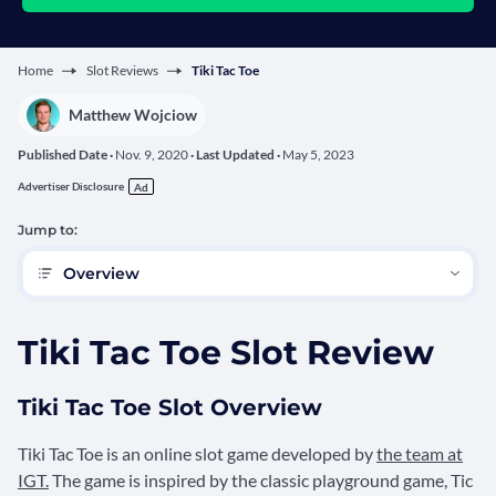
Home
Slot Reviews
Tiki Tac Toe
Matthew Wojciow
Published Date ·
Nov. 9, 2020
· Last Updated ·
May 5, 2023
Advertiser Disclosure
Ad
Jump to:
Overview
Tiki Tac Toe Slot Review
Tiki Tac Toe Slot Overview
Tiki Tac Toe is an online slot game developed by
the team at
IGT.
The game is inspired by the classic playground game, Tic