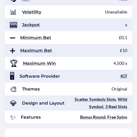
📊
Volatility
Unavailable
🎰
Jackpot
x
➖
Minimum Bet
£0.1
➕
Maximum Bet
£10
🏆
Maximum Win
4,500 x
🖥
Software Provider
IGT
🎨
Themes
Original
Scatter Symbols Slots
,
Wild
💎
Design and Layout
Symbol
,
3 Reel Slots
✨
Features
Bonus Round
,
Free Spins