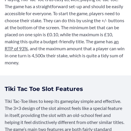
The game has a straightforward set-up and should be easily
accessible for everyone. To start the game, players need to
choose their stake. They can do this by using the +/- buttons
at the bottom of the screen. The minimum bet that can be
placed on one spin is £0.10, while the maximum is £10,
making this quite a budget-friendly title. The game has
an
RTP of 93%,
and the maximum amount that a player can win
in one turn is 4,500x their stake, which is quite a tidy sum of
money.
Tiki Tac Toe Slot Features
Tiki Tac-Toe likes to keep its gameplay simple and effective.
The 3×3 design of the slot almost feels like a special feature
in itself, providing the slot with an old-school feel and
helping it feel distinctively different from other similar titles.
The game’s main two features are both fairly standard