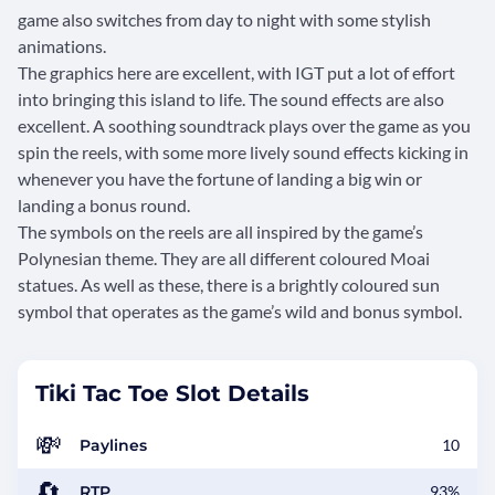
game also switches from day to night with some stylish
animations.
The graphics here are excellent, with IGT put a lot of effort
into bringing this island to life. The sound effects are also
excellent. A soothing soundtrack plays over the game as you
spin the reels, with some more lively sound effects kicking in
whenever you have the fortune of landing a big win or
landing a bonus round.
The symbols on the reels are all inspired by the game’s
Polynesian theme. They are all different coloured Moai
statues. As well as these, there is a brightly coloured sun
symbol that operates as the game’s wild and bonus symbol.
Tiki Tac Toe Slot Details
💸
Paylines
10
🔄
RTP
93%