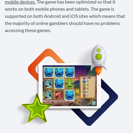
mobile devices.
The game has been optimized so that it
works on both mobile phones and tablets. The game is
supported on both Android and iOS sites which means that
the majority of online gamblers should have no problems
accessing these games.