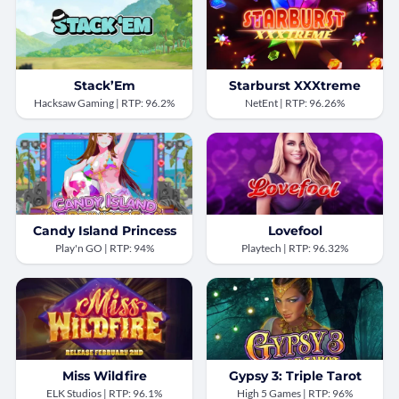
Stack’Em
Starburst XXXtreme
Hacksaw Gaming | RTP: 96.2%
NetEnt | RTP: 96.26%
Candy Island Princess
Lovefool
Play'n GO | RTP: 94%
Playtech | RTP: 96.32%
Miss Wildfire
Gypsy 3: Triple Tarot
ELK Studios | RTP: 96.1%
High 5 Games | RTP: 96%