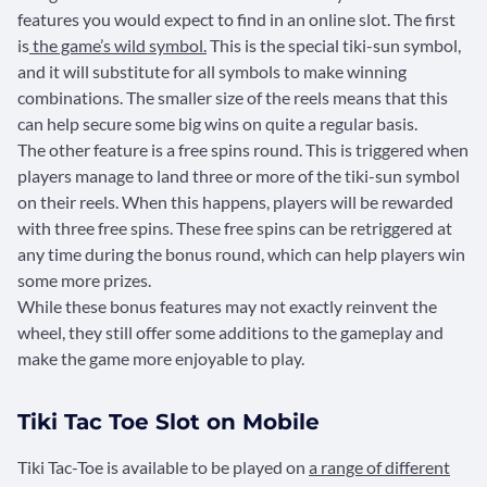
features you would expect to find in an online slot. The first
is
the game’s wild symbol.
This is the special tiki-sun symbol,
and it will substitute for all symbols to make winning
combinations. The smaller size of the reels means that this
can help secure some big wins on quite a regular basis.
The other feature is a free spins round. This is triggered when
players manage to land three or more of the tiki-sun symbol
on their reels. When this happens, players will be rewarded
with three free spins. These free spins can be retriggered at
any time during the bonus round, which can help players win
some more prizes.
While these bonus features may not exactly reinvent the
wheel, they still offer some additions to the gameplay and
make the game more enjoyable to play.
Tiki Tac Toe Slot on Mobile
Tiki Tac-Toe is available to be played on
a range of different