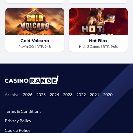
Gold Volcano
Hot Blox
Play'n GO | RTP: 94%
High 5 Games | RTP: 96%
Archive:
2026
-
2025
-
2024
-
2023
-
2022
-
2021
-
2020
Terms & Conditions
Privacy Policy
Cookie Policy