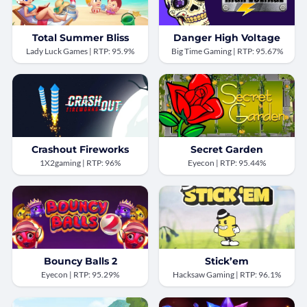
Total Summer Bliss
Danger High Voltage
Lady Luck Games | RTP: 95.9%
Big Time Gaming | RTP: 95.67%
Crashout Fireworks
Secret Garden
1X2gaming | RTP: 96%
Eyecon | RTP: 95.44%
Bouncy Balls 2
Stick’em
Eyecon | RTP: 95.29%
Hacksaw Gaming | RTP: 96.1%