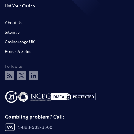
List Your Casino
About Us
Sitemap
Casinorange UK
Bonus & Spins
Follow us