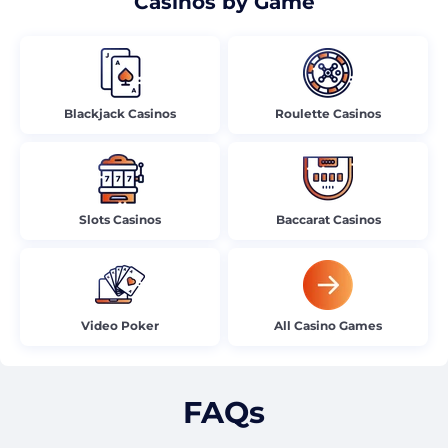
Casinos by Game
Blackjack Casinos
Roulette Casinos
Slots Casinos
Baccarat Casinos
Video Poker
All Casino Games
FAQs