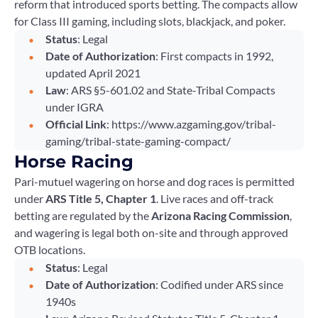
reform that introduced sports betting. The compacts allow
for Class III gaming, including slots, blackjack, and poker.
Status
: Legal
Date of Authorization
: First compacts in 1992,
updated April 2021
Law
: ARS §5-601.02 and State-Tribal Compacts
under IGRA
Official Link
: https://www.azgaming.gov/tribal-
gaming/tribal-state-gaming-compact/
Horse Racing
Pari-mutuel wagering on horse and dog races is permitted
under
ARS Title 5, Chapter 1
. Live races and off-track
betting are regulated by the
Arizona Racing Commission
,
and wagering is legal both on-site and through approved
OTB locations.
Status
: Legal
Date of Authorization
: Codified under ARS since
1940s