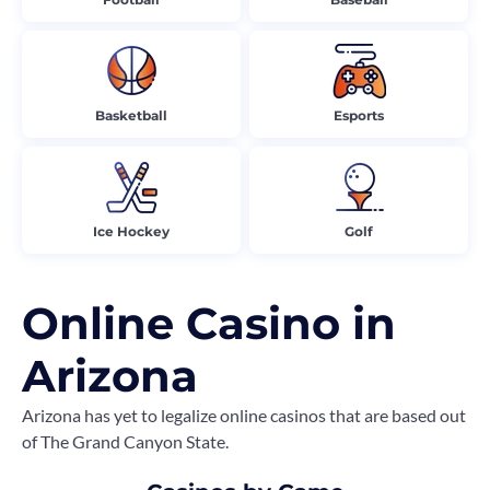
Basketball
Esports
Ice Hockey
Golf
Online Casino in
Arizona
Arizona has yet to legalize online casinos that are based out
of The Grand Canyon State.