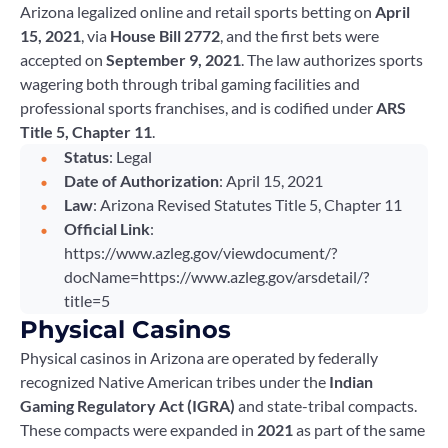
Arizona legalized online and retail sports betting on
April
15, 2021
, via
House Bill 2772
, and the first bets were
accepted on
September 9, 2021
. The law authorizes sports
wagering both through tribal gaming facilities and
professional sports franchises, and is codified under
ARS
Title 5, Chapter 11
.
Status
: Legal
Date of Authorization
: April 15, 2021
Law
: Arizona Revised Statutes Title 5, Chapter 11
Official Link
:
https://www.azleg.gov/viewdocument/?
docName=https://www.azleg.gov/arsdetail/?
title=5
Physical Casinos
Physical casinos in Arizona are operated by federally
recognized Native American tribes under the
Indian
Gaming Regulatory Act (IGRA)
and state-tribal compacts.
These compacts were expanded in
2021
as part of the same