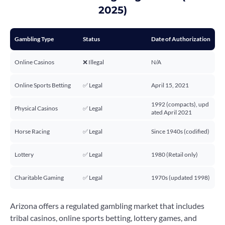
2025)
Gambling Type
Status
Date of Authorization
Online Casinos
❌ Illegal
N/A
Online Sports Betting
✅ Legal
April 15, 2021
1992 (compacts), upd
Physical Casinos
✅ Legal
ated April 2021
Horse Racing
✅ Legal
Since 1940s (codified)
Lottery
✅ Legal
1980 (Retail only)
Charitable Gaming
✅ Legal
1970s (updated 1998)
Arizona offers a regulated gambling market that includes
tribal casinos, online sports betting, lottery games, and