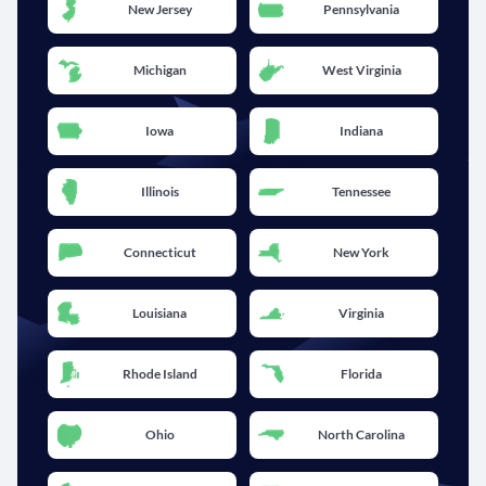
New Jersey
Pennsylvania
Michigan
West Virginia
Iowa
Indiana
Illinois
Tennessee
Connecticut
New York
Louisiana
Virginia
Rhode Island
Florida
Ohio
North Carolina