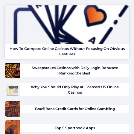
How To Compare Online Casinos Without Focusing On Obvious
Features
Sweepstakes Casinos with Daily Login Bonuses:
Ranking the Best
Why You Should Only Play at Licensed US Online
Casinos
Brazil Bans Credit Cards for Online Gambling
Top 5 Sportbook Apps