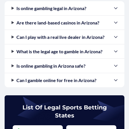
Is online gambling legal in Arizona?
Are there land-based casinos in Arizona?
Can I play with a real live dealer in Arizona?
What is the legal age to gamble in Arizona?
Is online gambling in Arizona safe?
Can I gamble online for free in Arizona?
List Of Legal Sports Betting
States