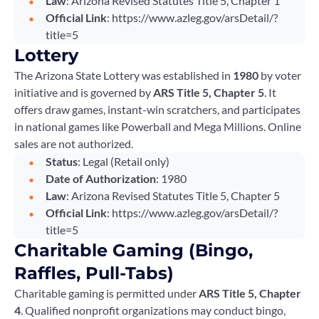
Law
: Arizona Revised Statutes Title 5, Chapter 1
Official Link
: https://www.azleg.gov/arsDetail/?
title=5
Lottery
The Arizona State Lottery was established in
1980
by voter
initiative and is governed by
ARS Title 5, Chapter 5
. It
offers draw games, instant-win scratchers, and participates
in national games like Powerball and Mega Millions. Online
sales are not authorized.
Status
: Legal (Retail only)
Date of Authorization
: 1980
Law
: Arizona Revised Statutes Title 5, Chapter 5
Official Link
: https://www.azleg.gov/arsDetail/?
title=5
Charitable Gaming (Bingo,
Raffles, Pull-Tabs)
Charitable gaming is permitted under
ARS Title 5, Chapter
4
. Qualified nonprofit organizations may conduct bingo,