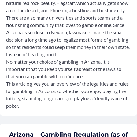
natural red rock beauty, Flagstaff, which actually gets snow
amid the desert, and Phoenix, a hustling and bustling city.
There are also many universities and sports teams and a
flourishing community that loves to gamble online. Since
Arizona is so close to Nevada, lawmakers made the smart
decision a long time ago to legalize most forms of gambling
so that residents could keep their money in their own state,
instead of heading north.
No matter your choice of gambling in Arizona, it is
important that you keep yourself abreast of the laws so
that you can gamble with confidence.
This article gives you an overview of the legalities and rules
for gambling in Arizona, so whether you enjoy playing the
lottery, stamping bingo cards, or playing a friendly game of
poker.
Arizona – Gambling Regulation (as of