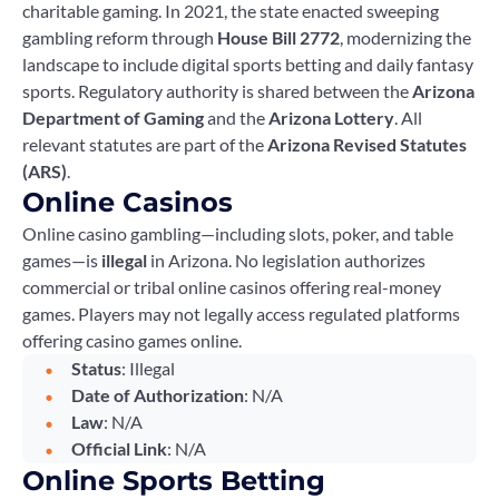
charitable gaming. In 2021, the state enacted sweeping
gambling reform through
House Bill 2772
, modernizing the
landscape to include digital sports betting and daily fantasy
sports. Regulatory authority is shared between the
Arizona
Department of Gaming
and the
Arizona Lottery
. All
relevant statutes are part of the
Arizona Revised Statutes
(ARS)
.
Online Casinos
Online casino gambling—including slots, poker, and table
games—is
illegal
in Arizona. No legislation authorizes
commercial or tribal online casinos offering real-money
games. Players may not legally access regulated platforms
offering casino games online.
Status
: Illegal
Date of Authorization
: N/A
Law
: N/A
Official Link
: N/A
Online Sports Betting