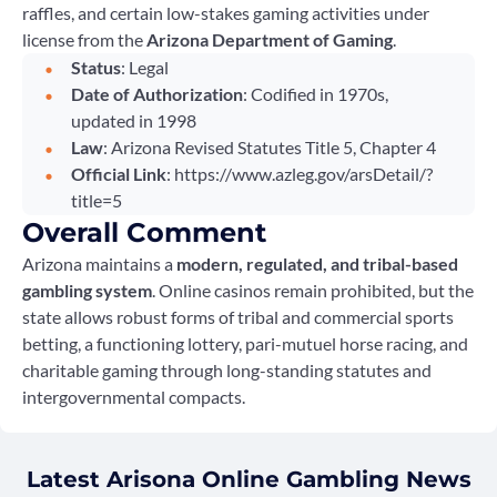
raffles, and certain low-stakes gaming activities under
license from the
Arizona Department of Gaming
.
Status
: Legal
Date of Authorization
: Codified in 1970s,
updated in 1998
Law
: Arizona Revised Statutes Title 5, Chapter 4
Official Link
: https://www.azleg.gov/arsDetail/?
title=5
Overall Comment
Arizona maintains a
modern, regulated, and tribal-based
gambling system
. Online casinos remain prohibited, but the
state allows robust forms of tribal and commercial sports
betting, a functioning lottery, pari-mutuel horse racing, and
charitable gaming through long-standing statutes and
intergovernmental compacts.
Latest Arisona Online Gambling News