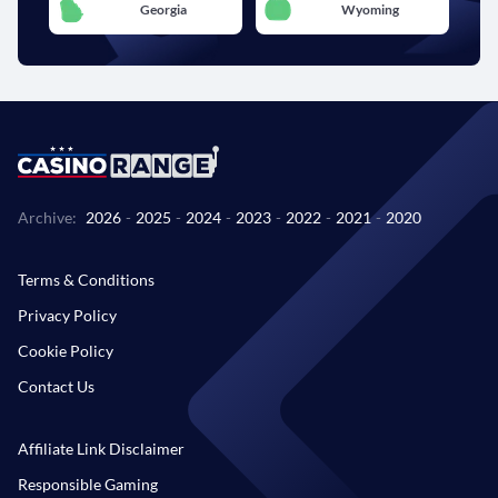
Georgia
Wyoming
Archive:
2026
-
2025
-
2024
-
2023
-
2022
-
2021
-
2020
Terms & Conditions
Privacy Policy
Cookie Policy
Contact Us
Affiliate Link Disclaimer
Responsible Gaming