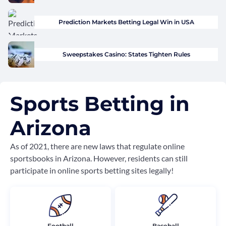
Prediction Markets Betting Legal Win in USA
Sweepstakes Casino: States Tighten Rules
Sports Betting in
Arizona
As of 2021, there are new laws that regulate online
sportsbooks in Arizona. However, residents can still
participate in online sports betting sites legally!
Football
Baseball