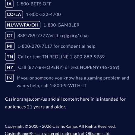
Copyright © 2018 - 2026 CasinoRange. All Rights Reserved.
CasinoRange® is a registered trademark of Olikaone Ltd.