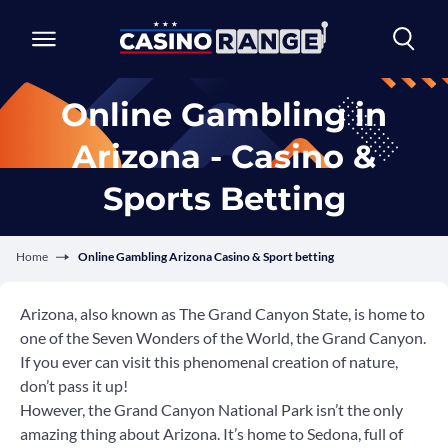
Online Gambling in
Arizona - Casino &
Sports Betting
Home
Online Gambling Arizona Casino & Sport betting
Arizona, also known as The Grand Canyon State, is home to
one of the Seven Wonders of the World, the Grand Canyon.
If you ever can visit this phenomenal creation of nature,
don’t pass it up!
However, the Grand Canyon National Park isn’t the only
amazing thing about Arizona. It’s home to Sedona, full of