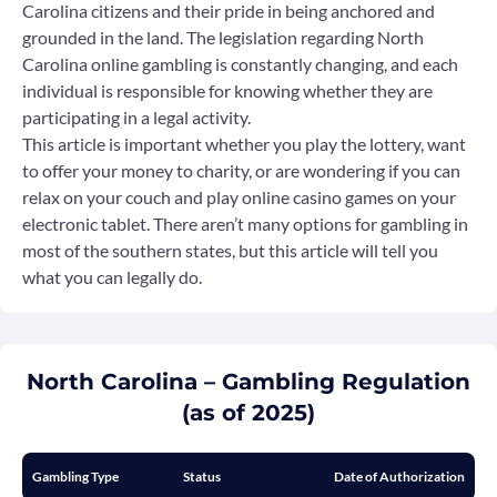
Carolina citizens and their pride in being anchored and
grounded in the land. The legislation regarding North
Carolina online gambling is constantly changing, and each
individual is responsible for knowing whether they are
participating in a legal activity.
This article is important whether you play the lottery, want
to offer your money to charity, or are wondering if you can
relax on your couch and play online casino games on your
electronic tablet. There aren’t many options for gambling in
most of the southern states, but this article will tell you
what you can legally do.
North Carolina – Gambling Regulation
(as of 2025)
Gambling Type
Status
Date of Authorization