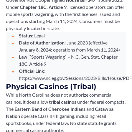
Under
Chapter 18C, Article 9
, licensed operators can offer
mobile sports wagering, with the first licenses issued and
operations starting March 11, 2024. Consumers must be
physically located in-state.
Status
: Legal
Date of Authorization
: June 2023 (effective
January 8, 2024; operations from March 11, 2024)
Law
: “Sports Wagering” – N.C. Gen. Stat. Chapter
18C, Article 9
Official Link
:
https://www.ncleg.gov/Sessions/2023/Bills/House/PD
Physical Casinos (Tribal)
While North Carolina does not authorize commercial
casinos, it does allow
tribal casinos
under federal compacts.
The
Eastern Band of Cherokee Indians
and
Catawba
Nation
operate Class II/III gaming, including retail
sportsbooks, under federal law. No state statute grants
commercial casino authority.