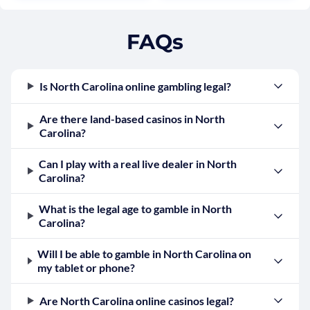
FAQs
Is North Carolina online gambling legal?
Are there land-based casinos in North
Carolina?
Can I play with a real live dealer in North
Carolina?
What is the legal age to gamble in North
Carolina?
Will I be able to gamble in North Carolina on
my tablet or phone?
Are North Carolina online casinos legal?