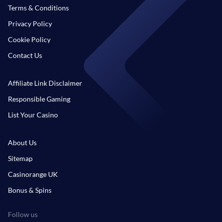
Terms & Conditions
Privacy Policy
Cookie Policy
Contact Us
Affiliate Link Disclaimer
Responsible Gaming
List Your Casino
About Us
Sitemap
Casinorange UK
Bonus & Spins
Follow us