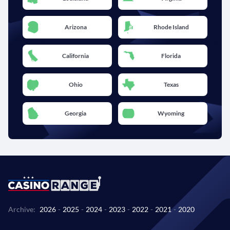
Arizona
Rhode Island
California
Florida
Ohio
Texas
Georgia
Wyoming
Archive:
2026
-
2025
-
2024
-
2023
-
2022
-
2021
-
2020