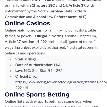
primarily within
Chapters 18C
and
14, Article 37
, with
enforcement by the
North Carolina State Lottery
Commission
and
Alcohol Law Enforcement (ALE)
.
Online Casinos
Online real-money casino gaming—including slots, table
games, or poker—is
illegal
in North Carolina. Chapter 14,
Article 37, section 14‑292 prohibits all “game of chance”
wagering unless explicitly authorized. No statutes permit
online casino operations.
Status
: Illegal
Date of Authorization
: N/A
Law
: N.C. Gen. Stat. § 14‑292
Official Link
:
https://www.ncleg.gov/enactedlegislation/statutes/pdf
292.pdf
Online Sports Betting
Online (interactive) sports betting became legal when
Governor Roy Cooper signed
House Bill 347
in June 2023.