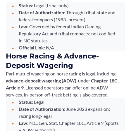
Status
: Legal (tribal only)
Date of Authorization
: Through tribal-state and
federal compacts (1993–present)
Law
: Governed by federal Indian Gaming
Regulatory Act and tribal compacts; not codified
in NC statutes
Official Link
: N/A
Horse Racing & Advance-
Deposit Wagering
Pari-mutuel wagering on horse racing is legal, including
advance-deposit wagering (ADW)
, under
Chapter 18C,
Article 9
. Licensed operators can offer online ADW
services. In-person off-track betting is also covered.
Status
: Legal
Date of Authorization
: June 2023 expansion;
racing long-legal
Law
: N.C. Gen. Stat. Chapter 18C, Article 9 (sports
+ ADW authority)