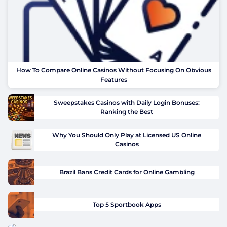
How To Compare Online Casinos Without Focusing On Obvious
Features
Sweepstakes Casinos with Daily Login Bonuses:
Ranking the Best
Why You Should Only Play at Licensed US Online
Casinos
Brazil Bans Credit Cards for Online Gambling
Top 5 Sportbook Apps