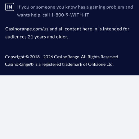
Copyright © 2018 - 2026 CasinoRange. All Rights Reserved.
CasinoRange® is a registered trademark of Olikaone Ltd.