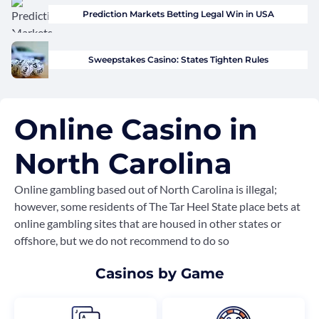
Prediction Markets Betting Legal Win in USA
Sweepstakes Casino: States Tighten Rules
Online Casino in
North Carolina
Online gambling based out of North Carolina is illegal;
however, some residents of The Tar Heel State place bets at
online gambling sites that are housed in other states or
offshore, but we do not recommend to do so
Casinos by Game