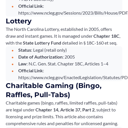
Official Link
:
https://www.ncleg.gov/Sessions/2023/Bills/House/PD
Lottery
The North Carolina Lottery, established in 2005, offers
draw and instant games. It is managed under
Chapter 18C
,
with the
State Lottery Fund
detailed in § 18C‑160 et seq.
Status
: Legal (retail only)
Date of Authorization
: 2005
Law
: N.C. Gen. Stat. Chapter 18C, Articles 1–4
Official Link
:
https://www.ncleg.gov/EnactedLegislation/Statutes/
Charitable Gaming (Bingo,
Raffles, Pull‑Tabs)
Charitable games (bingo, raffles, limited raffles, pull-tabs)
are legal under
Chapter 14, Article 37, Part 2
, subject to
licensing and prize limits. This article also contains
comprehensive rules and penalties for unlicensed gaming.