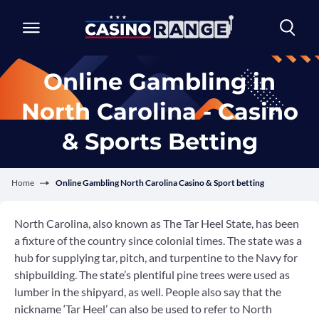
Online Gambling in
North Carolina - Casino
& Sports Betting
Home
Online Gambling North Carolina Casino & Sport betting
North Carolina, also known as The Tar Heel State, has been
a fixture of the country since colonial times. The state was a
hub for supplying tar, pitch, and turpentine to the Navy for
shipbuilding. The state’s plentiful pine trees were used as
lumber in the shipyard, as well. People also say that the
nickname ‘Tar Heel’ can also be used to refer to North