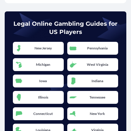
Legal Online Gambling Guides for
US Players
New Jersey
Pennsylvania
Michigan
West Virginia
Iowa
Indiana
Illinois
Tennessee
Connecticut
New York
Louisiana
Virginia