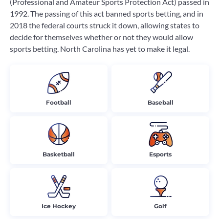
(Professional and Amateur Sports Protection Act) passed in
1992. The passing of this act banned sports betting, and in
2018 the federal courts struck it down, allowing states to
decide for themselves whether or not they would allow
sports betting. North Carolina has yet to make it legal.
Football
Baseball
Basketball
Esports
Ice Hockey
Golf