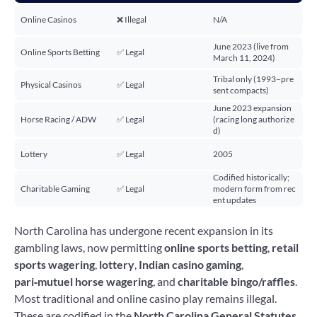
Online Casinos
❌ Illegal
N/A
June 2023 (live from
Online Sports Betting
✅ Legal
March 11, 2024)
Tribal only (1993–pre
Physical Casinos
✅ Legal
sent compacts)
June 2023 expansion
Horse Racing / ADW
✅ Legal
(racing long authorize
d)
Lottery
✅ Legal
2005
Codified historically;
Charitable Gaming
✅ Legal
modern form from rec
ent updates
North Carolina has undergone recent expansion in its
gambling laws, now permitting
online sports betting
,
retail
sports wagering
,
lottery
,
Indian casino gaming
,
pari‑mutuel horse wagering
, and
charitable bingo/raffles
.
Most traditional and online casino play remains illegal.
These are codified in the
North Carolina General Statutes
,