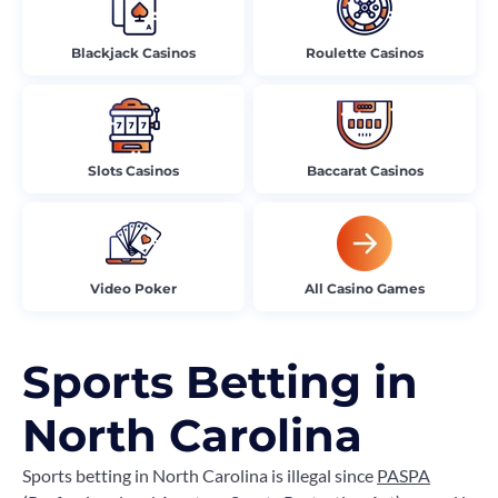
Blackjack Casinos
Roulette Casinos
Slots Casinos
Baccarat Casinos
Video Poker
All Casino Games
Sports Betting in
North Carolina
Sports betting in North Carolina is illegal since
PASPA