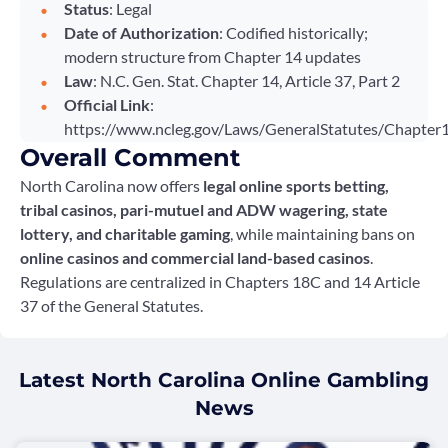
Status
: Legal
Date of Authorization
: Codified historically;
modern structure from Chapter 14 updates
Law
: N.C. Gen. Stat. Chapter 14, Article 37, Part 2
Official Link
:
https://www.ncleg.gov/Laws/GeneralStatutes/Chapter1
Overall Comment
North Carolina now offers
legal online sports betting,
tribal casinos, pari-mutuel and ADW wagering, state
lottery, and charitable gaming
, while maintaining bans on
online casinos and commercial land-based casinos
.
Regulations are centralized in Chapters 18C and 14 Article
37 of the General Statutes.
Latest North Carolina Online Gambling
News