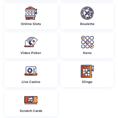
Online Slots
Roulette
Video Poker
Keno
Live Casino
Slingo
Scratch Cards