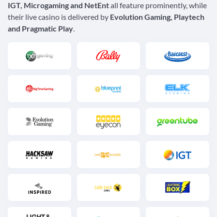
IGT, Microgaming and NetEnt
all feature prominently, while
their live casino is delivered by
Evolution Gaming, Playtech
and Pragmatic Play
.