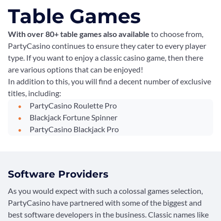
Table Games
With over 80+ table games also available
to choose from,
PartyCasino continues to ensure they cater to every player
type. If you want to enjoy a classic casino game, then there
are various options that can be enjoyed!
In addition to this, you will find a decent number of exclusive
titles, including:
PartyCasino Roulette Pro
Blackjack Fortune Spinner
PartyCasino Blackjack Pro
Software Providers
As you would expect with such a colossal games selection,
PartyCasino have partnered with some of the biggest and
best software developers in the business. Classic names like