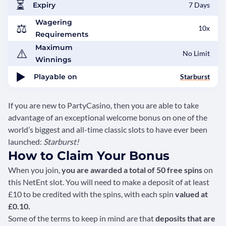
⏳
Expiry
7 Days
Wagering
⚖️
10x
Requirements
Maximum
⚠️️
No Limit
Winnings
▶️️
Playable on
Starburst
If you are new to PartyCasino, then you are able to take
advantage of an exceptional welcome bonus on one of the
world’s biggest and all-time classic slots to have ever been
launched:
Starburst!
How to Claim Your Bonus
When you join,
you are awarded a total of 50 free spins
on
this NetEnt slot. You will need to make a deposit of at least
£10 to be credited with the spins, with each spin
valued at
£0.10.
Some of the terms to keep in mind are that
deposits that are