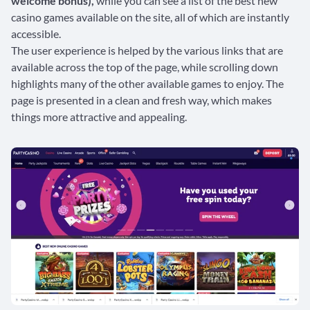
welcome bonus),
while you can see a list of the best new
casino games available on the site, all of which are instantly
accessible.
The user experience is helped by the various links that are
available across the top of the page, while scrolling down
highlights many of the other available games to enjoy. The
page is presented in a clean and fresh way, which makes
things more attractive and appealing.