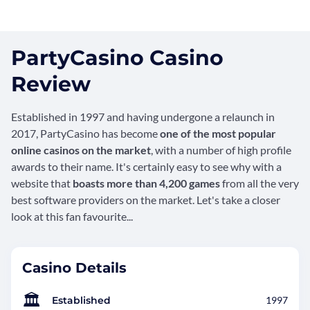
PartyCasino Casino
Review
Established in 1997 and having undergone a relaunch in
2017, PartyCasino has become
one of the most popular
online casinos on the market
, with a number of high profile
awards to their name. It's certainly easy to see why with a
website that
boasts more than 4,200 games
from all the very
best software providers on the market. Let's take a closer
look at this fan favourite...
Casino Details
🏛️
Established
1997