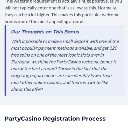
This wagering requirement is actually a huge positive, as you
will not typically enter one that is as low as this. Normally,
they can be a lot higher. This makes this particular welcome
bonus one of the most appealing around.
Our Thoughts on This Bonus
With it possible to make a small deposit with one of the
most popular payment methods available, and get 120
free spins on one of the most iconic slots ever in
Starburst, we think the PartyCasino welcome bonus is
one of the best around! Throw in the fact that the
wagering requirements are considerably lower than
most other online casinos, and there is a lot to like
about this offer!
PartyCasino Registration Process