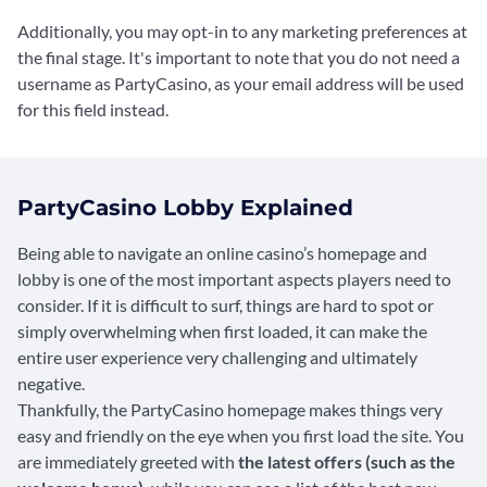
Additionally, you may opt-in to any marketing preferences at
the final stage. It's important to note that you do not need a
username as PartyCasino, as your email address will be used
for this field instead.
PartyCasino Lobby Explained
Being able to navigate an online casino’s homepage and
lobby is one of the most important aspects players need to
consider. If it is difficult to surf, things are hard to spot or
simply overwhelming when first loaded, it can make the
entire user experience very challenging and ultimately
negative.
Thankfully, the PartyCasino homepage makes things very
easy and friendly on the eye when you first load the site. You
are immediately greeted with
the latest offers (such as the