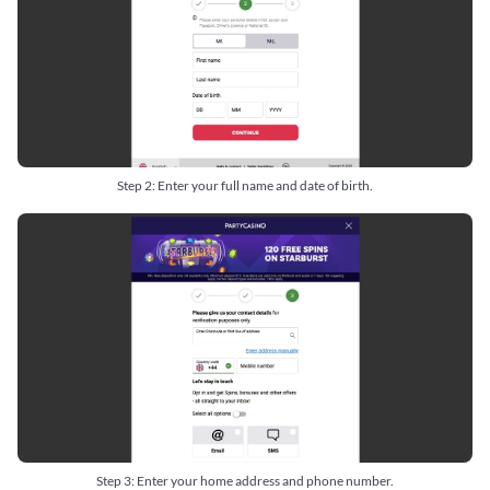
Step 2: Enter your full name and date of birth.
Step 3: Enter your home address and phone number.