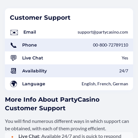
Customer Support
✉️️
Email
support@partycasino.com
📞
Phone
00-800-72789110
💬
Live Chat
Yes
📆
Availability
24/7
🌍
Language
English, French, German
More Info About PartyCasino
Customer Support
You will find numerous different ways in which support can
be obtained, with each of them proving efficient.
Live Chat
: Available 24/7 and is quick to respond