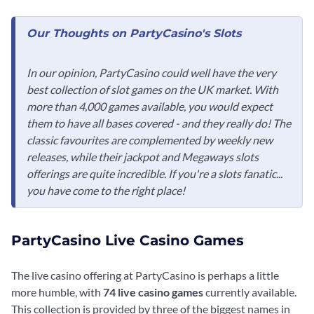
Our Thoughts on PartyCasino's Slots
In our opinion, PartyCasino could well have the very
best collection of slot games on the UK market. With
more than 4,000 games available, you would expect
them to have all bases covered - and they really do! The
classic favourites are complemented by weekly new
releases, while their jackpot and Megaways slots
offerings are quite incredible. If you're a slots fanatic...
you have come to the right place!
PartyCasino Live Casino Games
The live casino offering at PartyCasino is perhaps a little
more humble, with
74 live casino games
currently available.
This collection is provided by three of the biggest names in