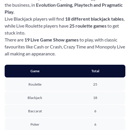
the business, in
Evolution Gaming, Playtech and Pragmatic
Play.
Live Blackjack players will find
18 different blackjack tables
,
while Live Roulette players have
25 roulette games
to get
stuck into.
There are
19 Live Game Show games
to play, with classic
favourites like Cash or Crash, Crazy Time and Monopoly Live
all making an appearance.
Game
Total
Roulette
25
Blackjack
18
Baccarat
6
Poker
6