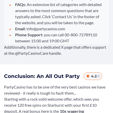
FAQs:
An extensive list of categories with detailed
answers to the most common questions that are
typically asked. Click ‘Contact Us’ in the footer of
the website, and you will be taken to the page.
Email:
info@partycasino.com
Phone Support:
you can call 00-800-72789110
between 15:00 and 19:00 GMT
Additionally, there is a dedicated X page that offers support
at the @PartyCasinoCare handle.
Conclusion: An All Out Party
4.2
/5
PartyCasino has to be one of the very best casinos we have
reviewed - it really is tough to fault them...
Starting with a rock solid welcome offer, which sees you
receive 120 free spins on Starburst with your first £10
deposit. A real bonus here is the
10x wagering