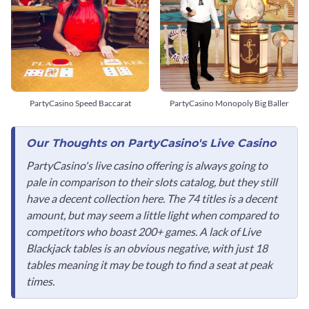
PartyCasino Speed Baccarat
PartyCasino Monopoly Big Baller
Our Thoughts on PartyCasino's Live Casino
PartyCasino's live casino offering is always going to
pale in comparison to their slots catalog, but they still
have a decent collection here. The 74 titles is a decent
amount, but may seem a little light when compared to
competitors who boast 200+ games. A lack of Live
Blackjack tables is an obvious negative, with just 18
tables meaning it may be tough to find a seat at peak
times.