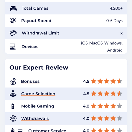
🎮
Total Games
4,200+
💸
Payout Speed
0-5 Days
💳
Withdrawal Limit
x
iOS, MacOS, Windows,
💻
Devices
Android
Our Expert Review
💰
Bonuses
4.5
🕹️
Game Selection
4.5
📱
Mobile Gaming
4.0
🤑
Withdrawals
4.0
👩‍💻
Customer Service
4.0