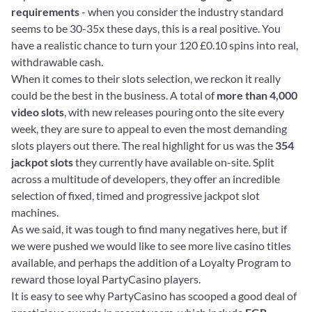
requirements
- when you consider the industry standard
seems to be 30-35x these days, this is a real positive. You
have a realistic chance to turn your 120 £0.10 spins into real,
withdrawable cash.
When it comes to their slots selection, we reckon it really
could be the best in the business. A total of
more than 4,000
video slots
, with new releases pouring onto the site every
week, they are sure to appeal to even the most demanding
slots players out there. The real highlight for us was the
354
jackpot slots
they currently have available on-site. Split
across a multitude of developers, they offer an incredible
selection of fixed, timed and progressive jackpot slot
machines.
As we said, it was tough to find many negatives here, but if
we were pushed we would like to see more live casino titles
available, and perhaps the addition of a Loyalty Program to
reward those loyal PartyCasino players.
It is easy to see why PartyCasino has scooped a good deal of