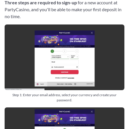
Three steps are required to sign-up
for a new account at
PartyCasino, and you'll be able to make your first deposit in
no time.
Step 1: Enter your email address, select your currency and create your
password.