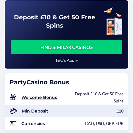
Deposit £10 & Get 50 Free
Spins
FIND SIMILAR CASINOS
T&C’s Apply
PartyCasino Bonus
Deposit £10 & Get 50 Free
🎁
Welcome Bonus
Spins
💳
Min Deposit
£10
💵
Currencies
CAD, USD, GBP, EUR