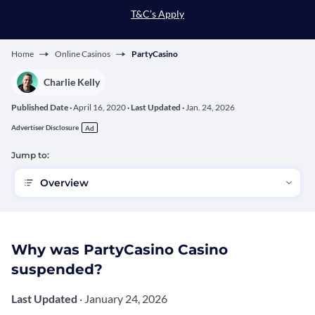
T&C’s Apply
Home
Online Casinos
PartyCasino
Charlie Kelly
Published Date ·
April 16, 2020
· Last Updated ·
Jan. 24, 2026
Advertiser Disclosure
Ad
Jump to:
Overview
Why was PartyCasino Casino
suspended?
Last Updated
· January 24, 2026