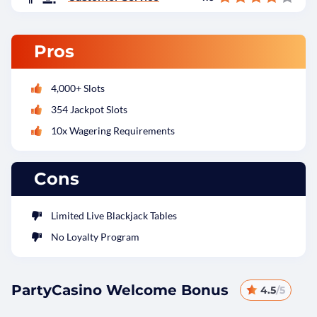
Pros
4,000+ Slots
354 Jackpot Slots
10x Wagering Requirements
Cons
Limited Live Blackjack Tables
No Loyalty Program
PartyCasino Welcome Bonus
4.5
/5