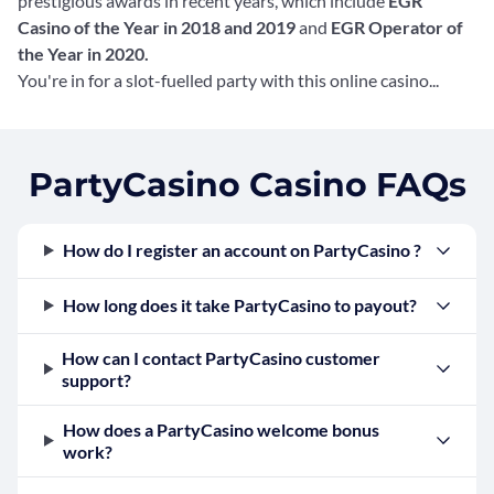
prestigious awards in recent years, which include
EGR
Casino of the Year in 2018 and 2019
and
EGR Operator of
the Year in 2020.
You're in for a slot-fuelled party with this online casino...
PartyCasino Casino FAQs
How do I register an account on PartyCasino ?
How long does it take PartyCasino to payout?
How can I contact PartyCasino customer
support?
How does a PartyCasino welcome bonus
work?