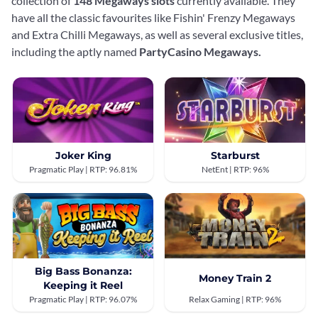
collection of
148 Megaways slots
currently available. They
have all the classic favourites like Fishin' Frenzy Megaways
and Extra Chilli Megaways, as well as several exclusive titles,
including the aptly named
PartyCasino Megaways.
Joker King
Starburst
Pragmatic Play | RTP: 96.81%
NetEnt | RTP: 96%
Big Bass Bonanza:
Money Train 2
Keeping it Reel
Pragmatic Play | RTP: 96.07%
Relax Gaming | RTP: 96%