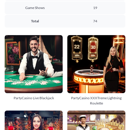
Game Shows
19
Total
74
PartyCasino Live Blackjack
PartyCasino XXXTreme Lightning
Roulette