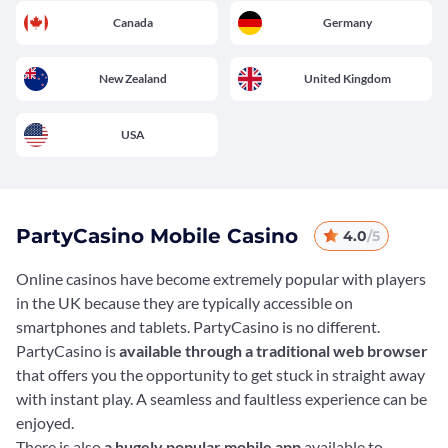
Canada
Germany
New Zealand
United Kingdom
USA
PartyCasino Mobile Casino
4.0
/5
Online casinos have become extremely popular with players
in the UK because they are typically accessible on
smartphones and tablets. PartyCasino is no different.
PartyCasino is
available through a traditional web browser
that offers you the opportunity to get stuck in straight away
with instant play. A seamless and faultless experience can be
enjoyed.
There is also
a hugely popular mobile app
available to