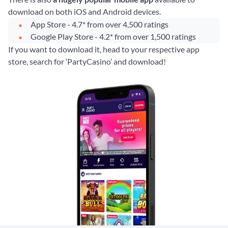
download on both iOS and Android devices.
App Store - 4.7* from over 4,500 ratings
Google Play Store - 4.2* from over 1,500 ratings
If you want to download it, head to your respective app
store, search for ‘PartyCasino’ and download!