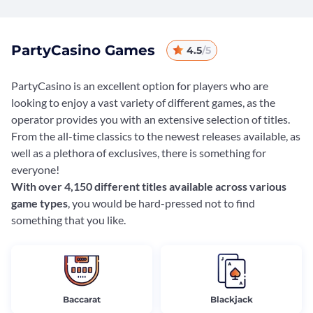
PartyCasino Games
4.5
/5
PartyCasino is an excellent option for players who are
looking to enjoy a vast variety of different games, as the
operator provides you with an extensive selection of titles.
From the all-time classics to the newest releases available, as
well as a plethora of exclusives, there is something for
everyone!
With over 4,150 different titles available across various
game types
, you would be hard-pressed not to find
something that you like.
Baccarat
Blackjack