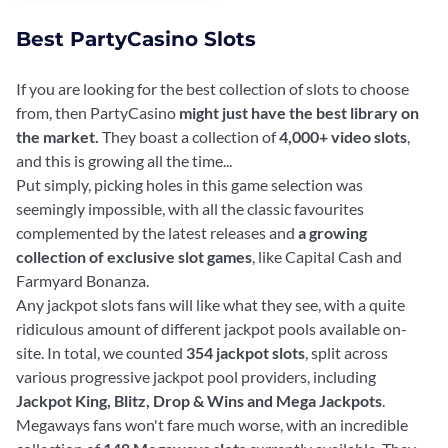
Best PartyCasino Slots
If you are looking for the best collection of slots to choose
from, then PartyCasino
might just have the best library on
the market.
They boast a collection of
4,000+ video slots
,
and this is growing all the time...
Put simply, picking holes in this game selection was
seemingly impossible, with all the classic favourites
complemented by the latest releases and
a growing
collection of exclusive slot games
, like Capital Cash and
Farmyard Bonanza.
Any jackpot slots fans will like what they see, with a quite
ridiculous amount of different jackpot pools available on-
site. In total, we counted
354 jackpot slots
, split across
various progressive jackpot pool providers, including
Jackpot King, Blitz, Drop & Wins and Mega Jackpots
.
Megaways fans won't fare much worse, with an incredible