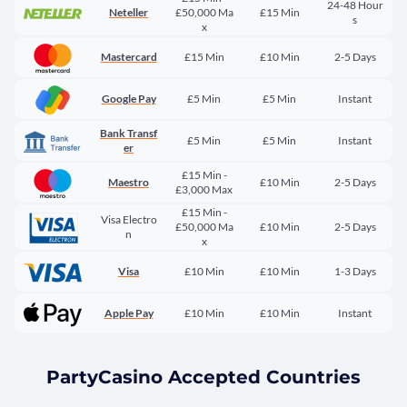
24-48 Hour
Neteller
£50,000 Ma
£15 Min
s
x
Mastercard
£15 Min
£10 Min
2-5 Days
Google Pay
£5 Min
£5 Min
Instant
Bank Transf
£5 Min
£5 Min
Instant
er
£15 Min -
Maestro
£10 Min
2-5 Days
£3,000 Max
£15 Min -
Visa Electro
£50,000 Ma
£10 Min
2-5 Days
n
x
Visa
£10 Min
£10 Min
1-3 Days
Apple Pay
£10 Min
£10 Min
Instant
PartyCasino Accepted Countries