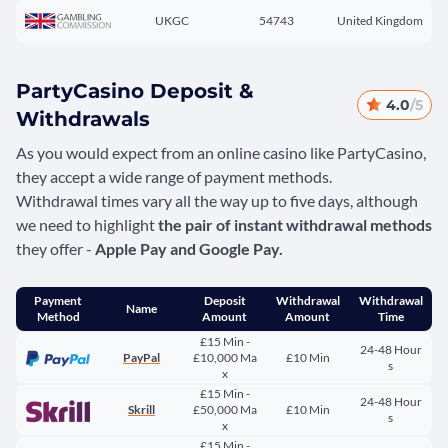
UKGC
54743
United Kingdom
PartyCasino Deposit &
4.0
/5
Withdrawals
As you would expect from an online casino like PartyCasino,
they accept a wide range of payment methods.
Withdrawal times vary all the way up to five days, although
we need to highlight
the pair of instant withdrawal methods
they offer -
Apple Pay and Google Pay.
Payment
Deposit
Withdrawal
Withdrawal
Name
Method
Amount
Amount
Time
£15 Min -
24-48 Hour
PayPal
£10,000 Ma
£10 Min
s
x
£15 Min -
24-48 Hour
Skrill
£50,000 Ma
£10 Min
s
x
£15 Min -