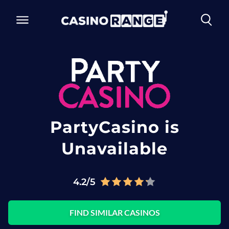
PartyCasino
is
Unavailable
4.2/5
FIND SIMILAR CASINOS