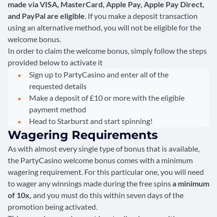
made via VISA, MasterCard, Apple Pay, Apple Pay Direct,
and PayPal are eligible
. If you make a deposit transaction
using an alternative method, you will not be eligible for the
welcome bonus.
In order to claim the welcome bonus, simply follow the steps
provided below to activate it
Sign up to PartyCasino and enter all of the
requested details
Make a deposit of £10 or more with the eligible
payment method
Head to Starburst and start spinning!
Wagering Requirements
As with almost every single type of bonus that is available,
the PartyCasino welcome bonus comes with a minimum
wagering requirement. For this particular one, you will need
to wager any winnings made during the free spins
a minimum
of 10x,
and you must do this within seven days of the
promotion being activated.