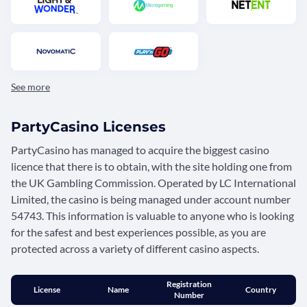
See more
PartyCasino Licenses
PartyCasino has managed to acquire the biggest casino
licence that there is to obtain, with the site holding one from
the UK Gambling Commission. Operated by LC International
Limited, the casino is being managed under account number
54743. This information is valuable to anyone who is looking
for the safest and best experiences possible, as you are
protected across a variety of different casino aspects.
Registration
License
Name
Country
Number