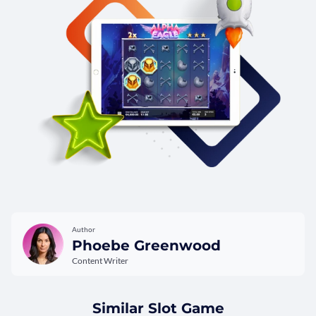
Author
Phoebe Greenwood
Content Writer
Similar Slot Game