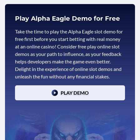
Play Alpha Eagle Demo for Free
Take the time to play the Alpha Eagle slot demo for
free first before you start betting with real money
at an online casino! Consider free play online slot
demos as your path to influence, as your feedback
helps developers make the game even better.
Delight in the experience of online slot demos and
unleash the fun without any financial stakes.
PLAY DEMO