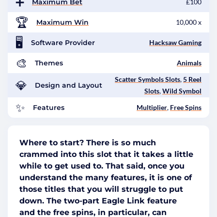
➕
Maximum Bet
£100
🏆
Maximum Win
10,000 x
🖥
Software Provider
Hacksaw Gaming
🎨
Themes
Animals
Scatter Symbols Slots
,
5 Reel
💎
Design and Layout
Slots
,
Wild Symbol
✨
Features
Multiplier
,
Free Spins
Where to start? There is so much
crammed into this slot that it takes a little
while to get used to. That said, once you
understand the many features, it is one of
those titles that you will struggle to put
down. The two-part Eagle Link feature
and the free spins, in particular, can