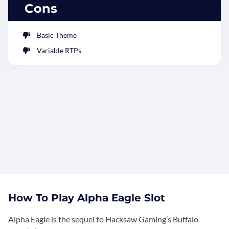
Cons
Basic Theme
Variable RTPs
How To Play Alpha Eagle Slot
Alpha Eagle is the sequel to Hacksaw Gaming’s Buffalo