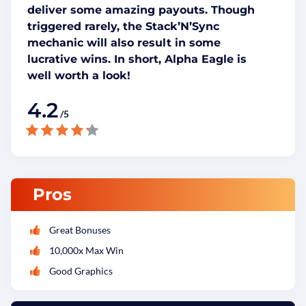
deliver some amazing payouts. Though
triggered rarely, the Stack’N’Sync
mechanic will also result in some
lucrative wins. In short, Alpha Eagle is
well worth a look!
4.2
/5
Pros
Great Bonuses
10,000x Max Win
Good Graphics