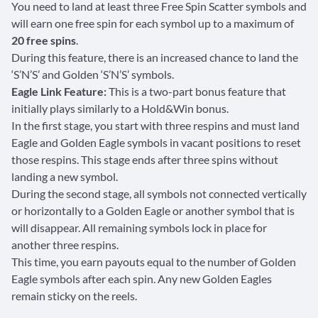
You need to land at least three Free Spin Scatter symbols and
will earn one free spin for each symbol up to a maximum of
20 free spins
.
During this feature, there is an increased chance to land the
‘S’N’S’ and Golden ‘S’N’S’ symbols.
Eagle Link Feature:
This is a two-part bonus feature that
initially plays similarly to a Hold&Win bonus.
In the first stage, you start with three respins and must land
Eagle and Golden Eagle symbols in vacant positions to reset
those respins. This stage ends after three spins without
landing a new symbol.
During the second stage, all symbols not connected vertically
or horizontally to a Golden Eagle or another symbol that is
will disappear. All remaining symbols lock in place for
another three respins.
This time, you earn payouts equal to the number of Golden
Eagle symbols after each spin. Any new Golden Eagles
remain sticky on the reels.