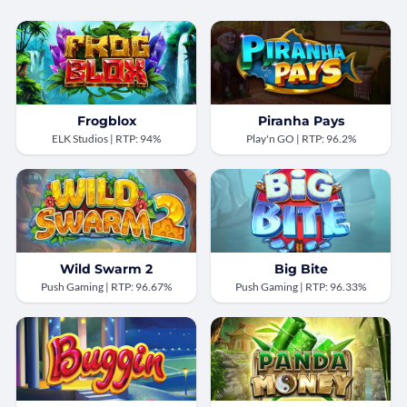
Frogblox
Piranha Pays
ELK Studios | RTP: 94%
Play'n GO | RTP: 96.2%
Wild Swarm 2
Big Bite
Push Gaming | RTP: 96.67%
Push Gaming | RTP: 96.33%