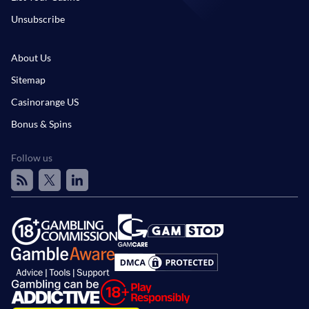
Unsubscribe
About Us
Sitemap
Casinorange US
Bonus & Spins
Follow us