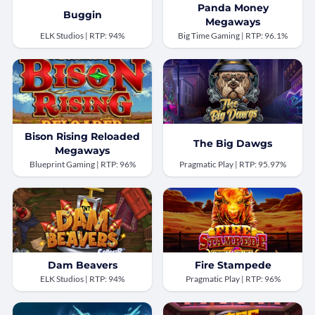
Panda Money
Buggin
Megaways
ELK Studios | RTP: 94%
Big Time Gaming | RTP: 96.1%
Bison Rising Reloaded
The Big Dawgs
Megaways
Blueprint Gaming | RTP: 96%
Pragmatic Play | RTP: 95.97%
Dam Beavers
Fire Stampede
ELK Studios | RTP: 94%
Pragmatic Play | RTP: 96%