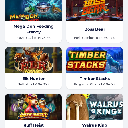
Mega Don Feeding
Boss Bear
Frenzy
Play'n GO | RTP: 96.2%
Push Gaming | RTP: 96.47%
Elk Hunter
Timber Stacks
NetEnt | RTP: 96.05%
Pragmatic Play | RTP: 96.5%
Ruff Heist
Walrus King