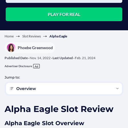
PLAY FOR REAL
Home
Slot Reviews
Alpha Eagle
Phoebe Greenwood
Published Date ·
Nov. 14, 2022
· Last Updated ·
Feb. 21, 2024
Advertiser Disclosure
Ad
Jump to:
Overview
Alpha Eagle Slot Review
Alpha Eagle Slot Overview