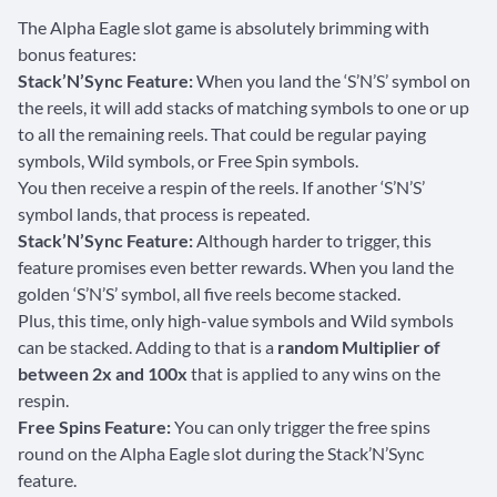
The Alpha Eagle slot game is absolutely brimming with
bonus features:
Stack’N’Sync Feature:
When you land the ‘S’N’S’ symbol on
the reels, it will add stacks of matching symbols to one or up
to all the remaining reels. That could be regular paying
symbols, Wild symbols, or Free Spin symbols.
You then receive a respin of the reels. If another ‘S’N’S’
symbol lands, that process is repeated.
Stack’N’Sync Feature:
Although harder to trigger, this
feature promises even better rewards. When you land the
golden ‘S’N’S’ symbol, all five reels become stacked.
Plus, this time, only high-value symbols and Wild symbols
can be stacked. Adding to that is a
random Multiplier of
between 2x and 100x
that is applied to any wins on the
respin.
Free Spins Feature:
You can only trigger the free spins
round on the Alpha Eagle slot during the Stack’N’Sync
feature.