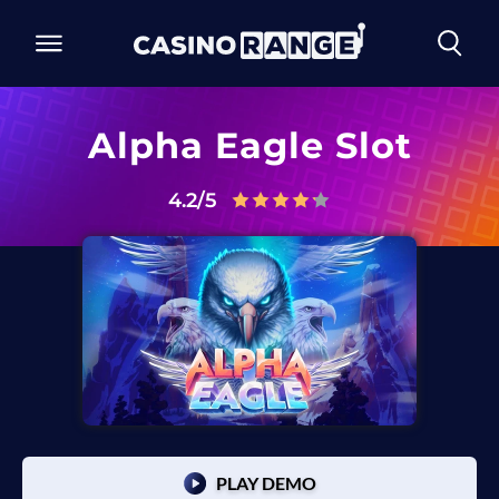
Alpha Eagle Slot
4.2/5
PLAY DEMO