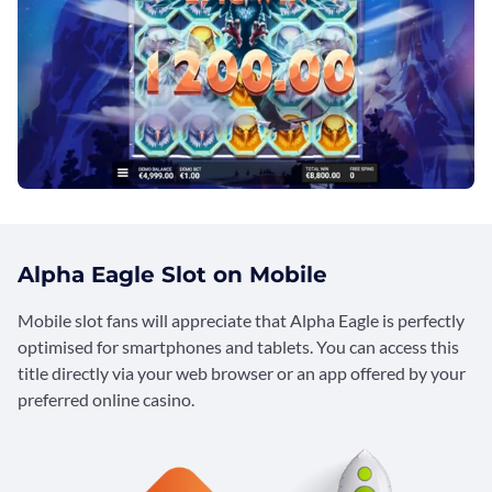
Alpha Eagle Slot on Mobile
Mobile slot fans will appreciate that Alpha Eagle is perfectly
optimised for smartphones and tablets. You can access this
title directly via your web browser or an app offered by your
preferred online casino.