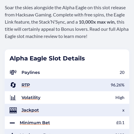
Soar the skies alongside the Alpha Eagle on this slot release
from Hacksaw Gaming. Complete with free spins, the Eagle
Link feature, the Stack’N’Sync, and a
10,000x max win,
this
title will certainly appeal to Bonus lovers. Read our full Alpha
Eagle slot machine review to learn more!
Alpha Eagle Slot Details
💸
Paylines
20
🔄
RTP
96.26%
📊
Volatility
High
🎰
Jackpot
x
➖
Minimum Bet
£0.1