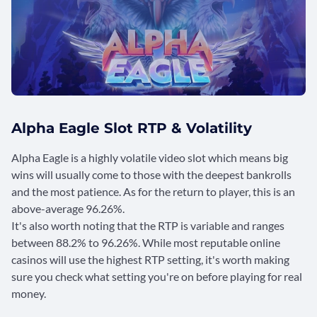
Alpha Eagle Slot RTP & Volatility
Alpha Eagle is a highly volatile video slot which means big
wins will usually come to those with the deepest bankrolls
and the most patience. As for the return to player, this is an
above-average 96.26%.
It's also worth noting that the RTP is variable and ranges
between 88.2% to 96.26%. While most reputable online
casinos will use the highest RTP setting, it's worth making
sure you check what setting you're on before playing for real
money.