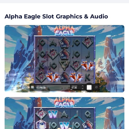
Alpha Eagle Slot Graphics & Audio