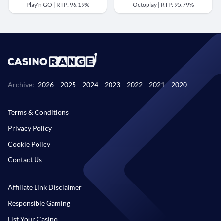
Play'n GO | RTP: 96.19%
Octoplay | RTP: 95.79%
Archive:
2026
-
2025
-
2024
-
2023
-
2022
-
2021
-
2020
Terms & Conditions
Privacy Policy
Cookie Policy
Contact Us
Affiliate Link Disclaimer
Responsible Gaming
List Your Casino