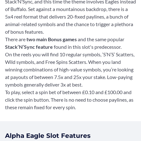
Stack’N’Sync, and this time the theme involves Eagles instead
of Buffalo. Set against a mountainous backdrop, there is a
5x4 reel format that delivers 20-fixed paylines, a bunch of
animal-related symbols and the chance to trigger a plethora
of bonus features.
There are
two main Bonus games
and the same popular
Stack’N’Sync feature
found in this slot's predecessor.
On the reels you will find 10 regular symbols, ‘S’N’S’ Scatters,
Wild symbols, and Free Spins Scatters. When you land
winning combinations of high-value symbols, you’re looking
at payouts of between 7.5x and 25x your stake. Low-paying
symbols generally deliver 3x at best.
To play, select a spin bet of between £0.10 and £100.00 and
click the spin button. There is no need to choose paylines, as
these remain fixed for every spin.
Alpha Eagle Slot Features