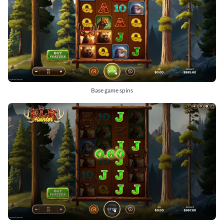
Base game spins