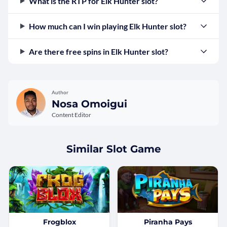
What is the RTP for Elk Hunter slot?
How much can I win playing Elk Hunter slot?
Are there free spins in Elk Hunter slot?
Author
Nosa Omoigui
Content Editor
Similar Slot Game
Frogblox
Piranha Pays