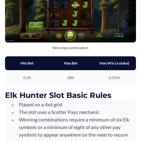
Winning combination
Min Bet
Max Bet
Max Win (x stake)
0.20
200
2,035x
Elk Hunter Slot Basic Rules
Played on a 4x6 grid
The slot uses a Scatter Pays mechanic
Winning combinations require a minimum of six Elk
symbols or a minimum of eight of any other pay
symbols to appear anywhere on the reels to secure