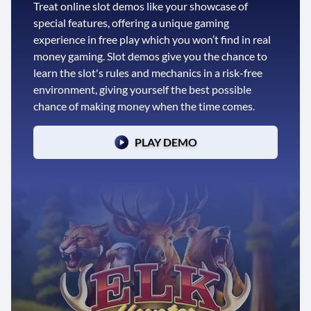
Treat online slot demos like your showcase of
special features, offering a unique gaming
experience in free play which you won’t find in real
money gaming. Slot demos give you the chance to
learn the slot's rules and mechanics in a risk-free
environment, giving yourself the best possible
chance of making money when the time comes.
PLAY DEMO