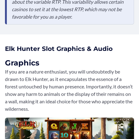
about the variable RTP. This variability allows certain
casinos to set it at the lowest RTP, which may not be
favorable for you as a player.
Elk Hunter Slot Graphics & Audio
Graphics
If you are a nature enthusiast, you will undoubtedly be
drawn to Elk Hunter, as it encapsulates the essence of a
forest untouched by human presence. Importantly, it doesn’t
show any harm to animals or the display of their remains on
a wall, making it an ideal choice for those who appreciate the
wilderness.