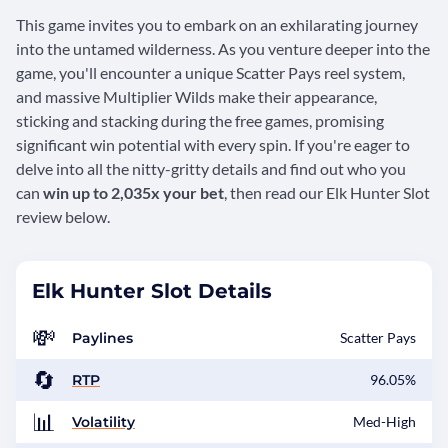
This game invites you to embark on an exhilarating journey
into the untamed wilderness. As you venture deeper into the
game, you'll encounter a unique Scatter Pays reel system,
and massive Multiplier Wilds make their appearance,
sticking and stacking during the free games, promising
significant win potential with every spin. If you're eager to
delve into all the nitty-gritty details and find out who you
can
win up to 2,035x your bet
, then read our Elk Hunter Slot
review below.
Elk Hunter Slot Details
💸
Paylines
Scatter Pays
🔄
RTP
96.05%
📊
Volatility
Med-High