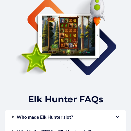
Elk Hunter FAQs
Who made Elk Hunter slot?