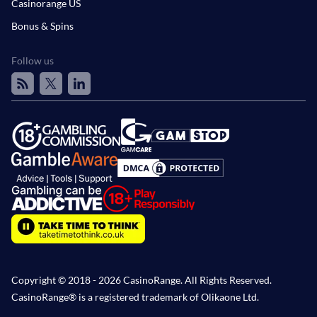
Casinorange US
Bonus & Spins
Follow us
Copyright © 2018 - 2026 CasinoRange. All Rights Reserved.
CasinoRange® is a registered trademark of Olikaone Ltd.