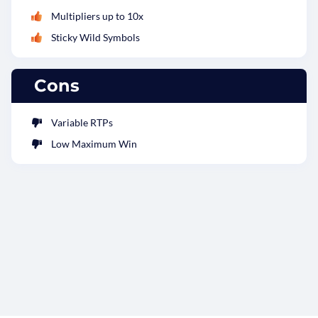
Multipliers up to 10x
Sticky Wild Symbols
Cons
Variable RTPs
Low Maximum Win