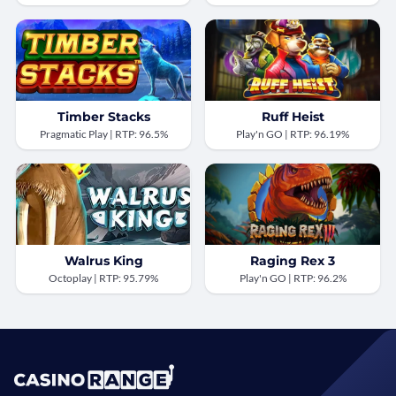
Timber Stacks
Ruff Heist
Pragmatic Play | RTP: 96.5%
Play'n GO | RTP: 96.19%
Walrus King
Raging Rex 3
Octoplay | RTP: 95.79%
Play'n GO | RTP: 96.2%