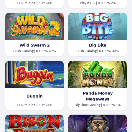
ELK Studios | RTP: 94%
Play'n GO | RTP: 96.2%
Wild Swarm 2
Big Bite
Push Gaming | RTP: 96.67%
Push Gaming | RTP: 96.33%
Panda Money
Buggin
Megaways
ELK Studios | RTP: 94%
Big Time Gaming | RTP: 96.1%