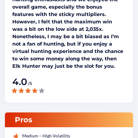
overall game, especially the bonus
features with the sticky multipliers.
However, I felt that the maximum win
was a bit on the low side at 2,035x.
Nonetheless, I may be a bit biased as I’m
not a fan of hunting, but if you enjoy a
virtual hunting experience and the chance
to win some money along the way, then
Elk Hunter may just be the slot for you.
4.0
/5
Pros
Medium – High Volatility