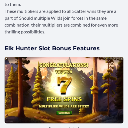
to them.
These multipliers are applied to all Scatter wins they are a
part of. Should multiple Wilds join forces in the same
combination, their multipliers are combined for even more
thrilling possibilities.
Elk Hunter Slot Bonus Features