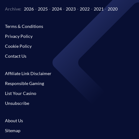
Archive:
2026
-
2025
-
2024
-
2023
-
2022
-
2021
-
2020
Terms & Conditions
Privacy Policy
Cookie Policy
Contact Us
Affiliate Link Disclaimer
Responsible Gaming
List Your Casino
Unsubscribe
About Us
Sitemap