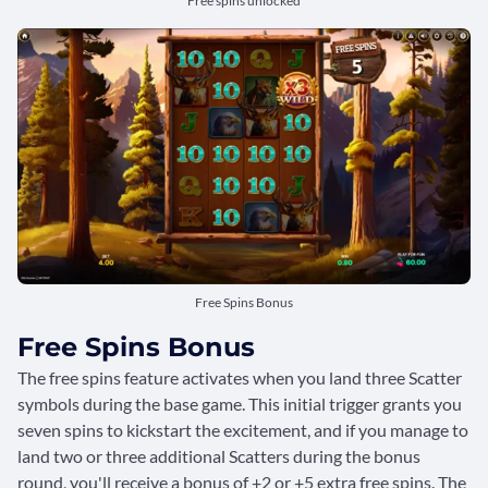
Free spins unlocked
Free Spins Bonus
Free Spins Bonus
The free spins feature activates when you land three Scatter
symbols during the base game. This initial trigger grants you
seven spins to kickstart the excitement, and if you manage to
land two or three additional Scatters during the bonus
round, you'll receive a bonus of +2 or +5 extra free spins. The