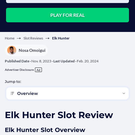
PLAY FOR REAL
Home
Slot Reviews
Elk Hunter
Nosa Omoigui
Published Date ·
Nov. 8, 2023
· Last Updated ·
Feb. 20, 2024
Advertiser Disclosure
Ad
Jump to:
Overview
Elk Hunter Slot Review
Elk Hunter Slot Overview