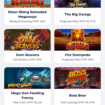
Bison Rising Reloaded
The Big Dawgs
Megaways
Blueprint Gaming | RTP: 96%
Pragmatic Play | RTP: 95.97%
Dam Beavers
Fire Stampede
ELK Studios | RTP: 94%
Pragmatic Play | RTP: 96%
Mega Don Feeding
Boss Bear
Frenzy
Play'n GO | RTP: 96.2%
Push Gaming | RTP: 96.47%