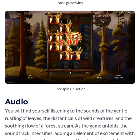
Base game wins
Free spins in action
Audio
You will find yourself listening to the sounds of the gentle
rustling of leaves, the distant calls of wild creatures, and the
soothing flow of a forest stream. As the game unfolds, the
soundtrack intensifies, adding an element of excitement with