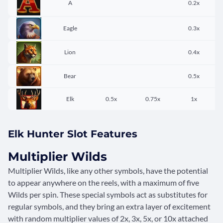
A
0.2x
Eagle
0.3x
Lion
0.4x
Bear
0.5x
Elk
0.5x
0.75x
1x
Elk Hunter Slot Features
Multiplier Wilds
Multiplier Wilds, like any other symbols, have the potential
to appear anywhere on the reels, with a maximum of five
Wilds per spin. These special symbols act as substitutes for
regular symbols, and they bring an extra layer of excitement
with random multiplier values of 2x, 3x, 5x, or 10x attached