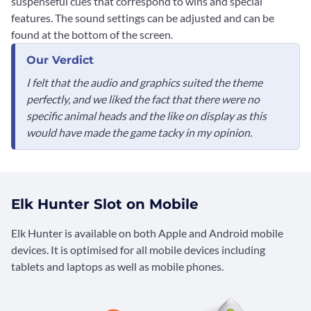
suspenseful cues that correspond to wins and special
features. The sound settings can be adjusted and can be
found at the bottom of the screen.
Our Verdict
I felt that the audio and graphics suited the theme
perfectly, and we liked the fact that there were no
specific animal heads and the like on display as this
would have made the game tacky in my opinion.
Elk Hunter Slot on Mobile
Elk Hunter is available on both Apple and Android mobile
devices. It is optimised for all mobile devices including
tablets and laptops as well as mobile phones.