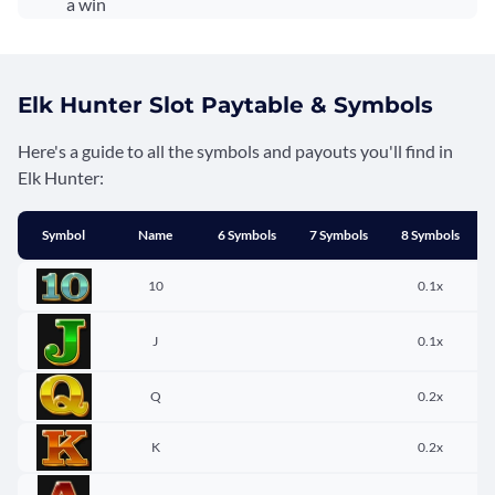
a win
Elk Hunter Slot Paytable & Symbols
Here's a guide to all the symbols and payouts you'll find in
Elk Hunter:
Symbol
Name
6 Symbols
7 Symbols
8 Symbols
10
0.1x
J
0.1x
Q
0.2x
K
0.2x