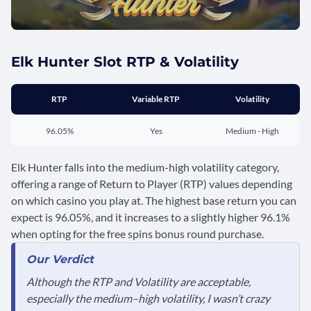
Elk Hunter Slot RTP & Volatility
RTP
Variable RTP
Volatility
96.05%
Yes
Medium - High
Elk Hunter falls into the medium-high volatility category,
offering a range of Return to Player (RTP) values depending
on which casino you play at. The highest base return you can
expect is 96.05%, and it increases to a slightly higher 96.1%
when opting for the free spins bonus round purchase.
Our Verdict
Although the RTP and Volatility are acceptable,
especially the medium–high volatility, I wasn’t crazy