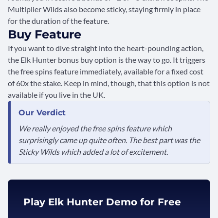
Multiplier Wilds also become sticky, staying firmly in place
for the duration of the feature.
Buy Feature
If you want to dive straight into the heart-pounding action,
the Elk Hunter bonus buy option is the way to go. It triggers
the free spins feature immediately, available for a fixed cost
of 60x the stake. Keep in mind, though, that this option is not
available if you live in the UK.
Our Verdict
We really enjoyed the free spins feature which
surprisingly came up quite often. The best part was the
Sticky Wilds which added a lot of excitement.
Play Elk Hunter Demo for Free