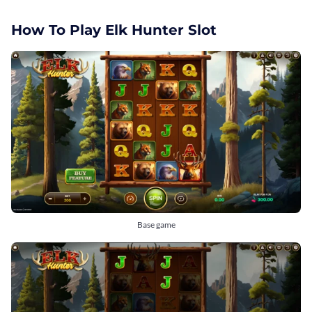
How To Play Elk Hunter Slot
Base game