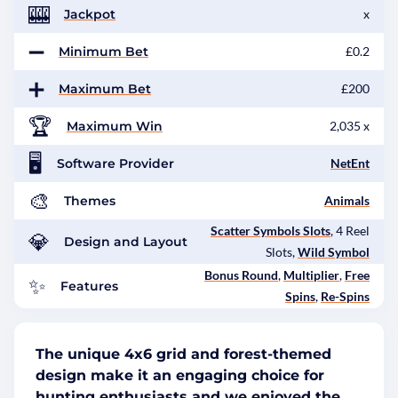
🎰
Jackpot
x
➖
Minimum Bet
£0.2
➕
Maximum Bet
£200
🏆
Maximum Win
2,035 x
🖥
Software Provider
NetEnt
🎨
Themes
Animals
Scatter Symbols Slots
, 4 Reel
💎
Design and Layout
Slots,
Wild Symbol
Bonus Round
,
Multiplier
,
Free
✨
Features
Spins
,
Re-Spins
The unique 4x6 grid and forest-themed
design make it an engaging choice for
hunting enthusiasts and we enjoyed the