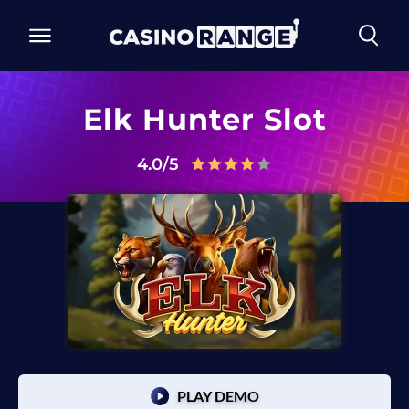
Elk Hunter Slot
4.0/5
PLAY DEMO