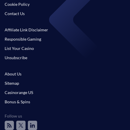
Cookie Policy
Contact Us
Affiliate Link Disclaimer
Responsible Gaming
List Your Casino
Unsubscribe
About Us
Sitemap
Casinorange US
Bonus & Spins
Follow us