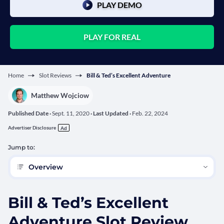
PLAY DEMO
PLAY FOR REAL
Home
Slot Reviews
Bill & Ted’s Excellent Adventure
Matthew Wojciow
Published Date ·
Sept. 11, 2020
· Last Updated ·
Feb. 22, 2024
Advertiser Disclosure
Ad
Jump to:
Overview
Bill & Ted’s Excellent
Adventure Slot Review