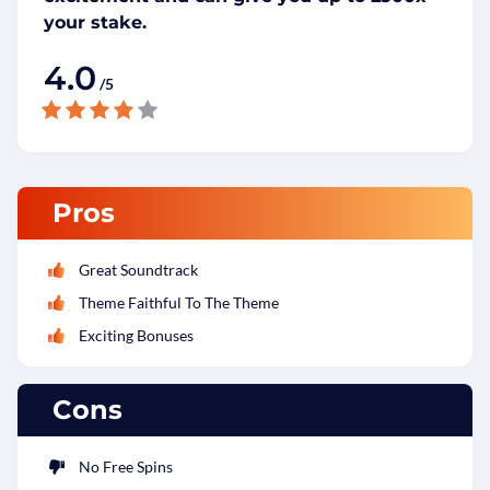
your stake.
4.0
/5
Pros
Great Soundtrack
Theme Faithful To The Theme
Exciting Bonuses
Cons
No Free Spins