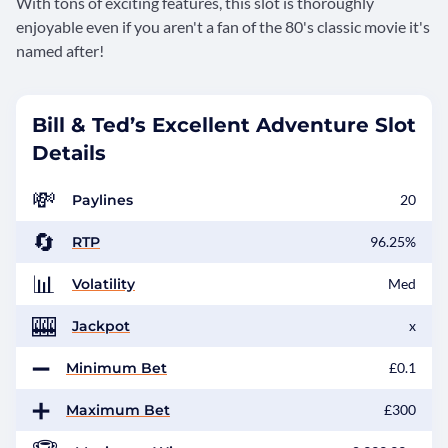
With tons of exciting features, this slot is thoroughly
enjoyable even if you aren't a fan of the 80's classic movie it's
named after!
Bill & Ted’s Excellent Adventure Slot
Details
💸
Paylines
20
🔄
RTP
96.25%
📊
Volatility
Med
🎰
Jackpot
x
➖
Minimum Bet
£0.1
➕
Maximum Bet
£300