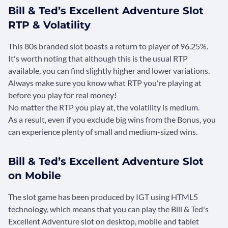
Bill & Ted’s Excellent Adventure Slot
RTP & Volatility
This 80s branded slot boasts a return to player of 96.25%.
It's worth noting that although this is the usual RTP
available, you can find slightly higher and lower variations.
Always make sure you know what RTP you're playing at
before you play for real money!
No matter the RTP you play at, the volatility is medium.
As a result, even if you exclude big wins from the Bonus, you
can experience plenty of small and medium-sized wins.
Bill & Ted’s Excellent Adventure Slot
on Mobile
The slot game has been produced by IGT using HTML5
technology, which means that you can play the Bill & Ted's
Excellent Adventure slot on desktop, mobile and tablet