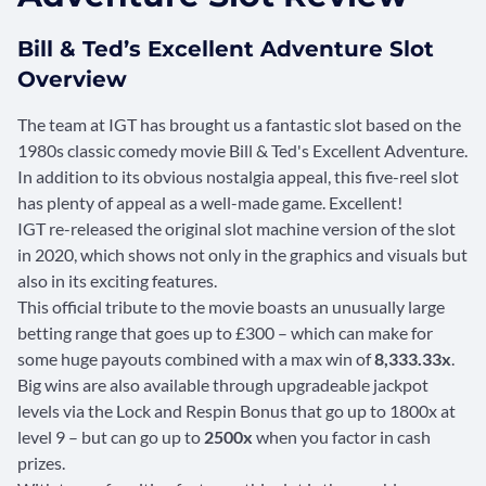
Bill & Ted’s Excellent Adventure Slot
Overview
The team at IGT has brought us a fantastic slot based on the
1980s classic comedy movie Bill & Ted's Excellent Adventure.
In addition to its obvious nostalgia appeal, this five-reel slot
has plenty of appeal as a well-made game. Excellent!
IGT re-released the original slot machine version of the slot
in 2020, which shows not only in the graphics and visuals but
also in its exciting features.
This official tribute to the movie boasts an unusually large
betting range that goes up to £300 – which can make for
some huge payouts combined with a max win of
8,333.33x
.
Big wins are also available through upgradeable jackpot
levels via the Lock and Respin Bonus that go up to 1800x at
level 9 – but can go up to
2500x
when you factor in cash
prizes.