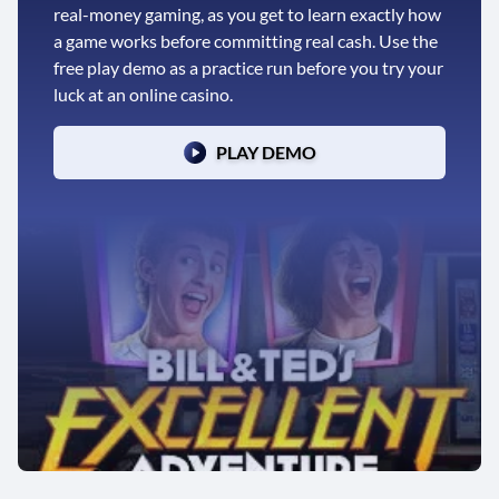
real-money gaming, as you get to learn exactly how
a game works before committing real cash. Use the
free play demo as a practice run before you try your
luck at an online casino.
PLAY DEMO