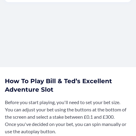
How To Play Bill & Ted’s Excellent
Adventure Slot
Before you start playing, you'll need to set your bet size.
You can adjust your bet using the buttons at the bottom of
the screen and select a stake between £0.1 and £300.
Once you've decided on your bet, you can spin manually or
use the autoplay button.