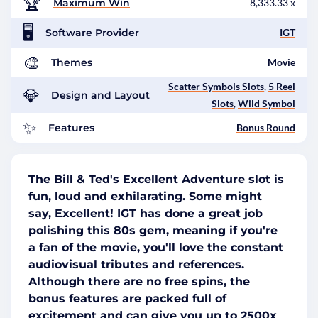
🏆
Maximum Win
8,333.33 x
🖥
Software Provider
IGT
🎨
Themes
Movie
Scatter Symbols Slots
,
5 Reel
💎
Design and Layout
Slots
,
Wild Symbol
✨
Features
Bonus Round
The Bill & Ted's Excellent Adventure slot is
fun, loud and exhilarating. Some might
say, Excellent! IGT has done a great job
polishing this 80s gem, meaning if you're
a fan of the movie, you'll love the constant
audiovisual tributes and references.
Although there are no free spins, the
bonus features are packed full of
excitement and can give you up to 2500x