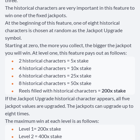
three.
The historical characters are very important in this feature to
win one of the fixed jackpots.
At the beginning of this feature, one of eight historical
characters is chosen at random as the Jackpot Upgrade
symbol.
Starting at zero, the more you collect, the bigger the jackpot
you will win. At level one, this feature pays out as follows:
2 historical characters = 5x stake
4 historical characters = 10x stake
6 historical characters = 25x stake
8 historical characters = 50x stake
Reels filled with historical characters =
200x stake
If the Jackpot Upgrade historical character appears, all five
jackpot values are upgraded. The jackpots can upgrade up to
eight times.
The maximum win at each level is as follows:
Level 1= 200x stake
Level 2 = 400x stake