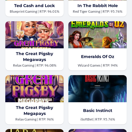
Ted Cash and Lock
In The Rabbit Hole
Blueprint Gaming | RTP: 96.01%
Red Tiger Gaming | RTP: 95.76%
The Great Pigsby
Emeralds Of Oz
Megaways
Relax Gaming | RTP: 96.08%
Wizard Games | RTP: 94%
The Great Pigsby
Basic Instinct
Megapays
Relax Gaming | RTP: 96%
iSoftBet | RTP: 95.76%