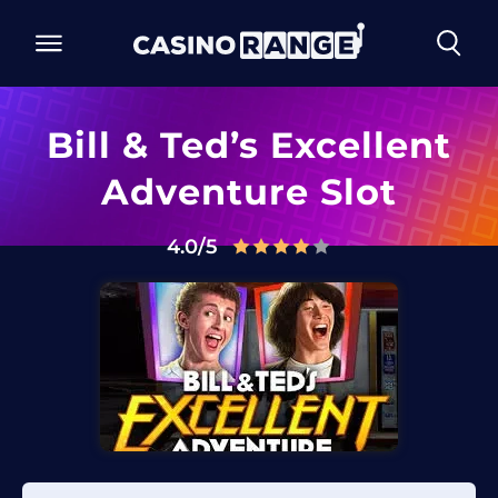
Bill & Ted’s Excellent
Adventure Slot
4.0/5