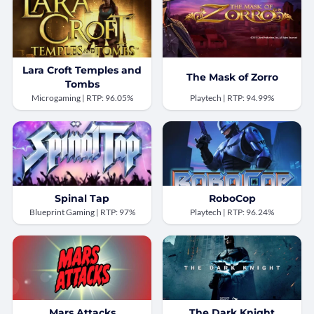
Lara Croft Temples and
The Mask of Zorro
Tombs
Microgaming | RTP: 96.05%
Playtech | RTP: 94.99%
Spinal Tap
RoboCop
Blueprint Gaming | RTP: 97%
Playtech | RTP: 96.24%
Mars Attacks
The Dark Knight