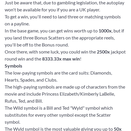
Just be aware that, due to gambling legislation, the autoplay
won't be available for you if you are a UK player.
To get a win, you'll need to land three or matching symbols
on a payline.
In the base game, you can get wins worth up to
1000x
, but if
you land three Bonus Scatters on the appropriate reels,
you'll be off to the Bonus round.
Once there, with some luck, you could win the
2500x
jackpot
round win and the
8333.33x max win
!
Symbols
The low-paying symbols are the card suits: Diamonds,
Hearts, Spades, and Clubs.
The high-paying symbols are made up of characters from the
movie and include Princess Elizabeth/Kimberly LaBelle,
Rufus, Ted, and Bill.
The Wild symbol is a Bill and Ted "Wyld" symbol which
substitutes for every other symbol except the Scatter
symbol.
The Wyld symbol is the most valuable giving you up to
50x