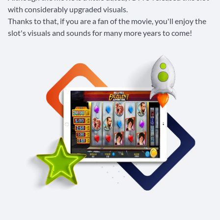
with considerably upgraded visuals.
Thanks to that, if you are a fan of the movie, you'll enjoy the
slot's visuals and sounds for many more years to come!