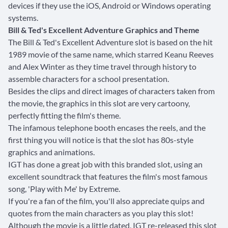
devices if they use the iOS, Android or Windows operating
systems.
Bill & Ted's Excellent Adventure Graphics and Theme
The Bill & Ted's Excellent Adventure slot is based on the hit
1989 movie of the same name, which starred Keanu Reeves
and Alex Winter as they time travel through history to
assemble characters for a school presentation.
Besides the clips and direct images of characters taken from
the movie, the graphics in this slot are very cartoony,
perfectly fitting the film's theme.
The infamous telephone booth encases the reels, and the
first thing you will notice is that the slot has 80s-style
graphics and animations.
IGT has done a great job with this branded slot, using an
excellent soundtrack that features the film's most famous
song, 'Play with Me' by Extreme.
If you're a fan of the film, you'll also appreciate quips and
quotes from the main characters as you play this slot!
Although the movie is a little dated, IGT re-released this slot