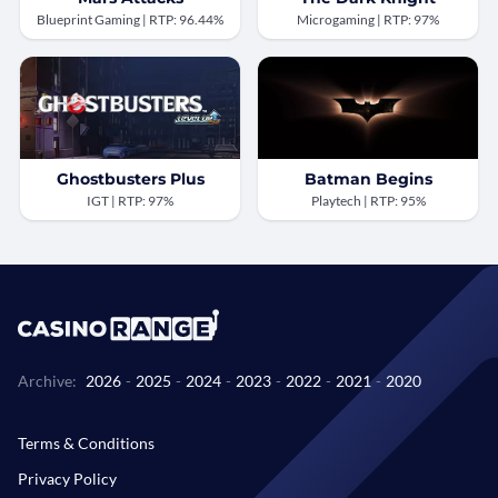
Blueprint Gaming | RTP: 96.44%
Microgaming | RTP: 97%
Ghostbusters Plus
Batman Begins
IGT | RTP: 97%
Playtech | RTP: 95%
Archive:
2026
-
2025
-
2024
-
2023
-
2022
-
2021
-
2020
Terms & Conditions
Privacy Policy