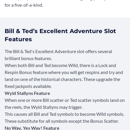
for a five-of-a-kind.
Bill & Ted’s Excellent Adventure Slot
Features
The Bill & Ted's Excellent Adventure slot offers several
brilliant bonus features.
When both Bill and Ted become Wild, there is a Lock and
Respin Bonus feature where you will get respins and try and
land on one of the historical characters. These upgrade the
fixed jackpots available.
Wyld Stallyns Feature
When one or more Bill scatter or Ted scatter symbols land on
the reels, the Wyld Stallyns may trigger.
This causes all Bill and Ted symbols to become Wild symbols.
These substitute for all symbols except the Bonus Scatter.
No Way, Yes Way! Feature