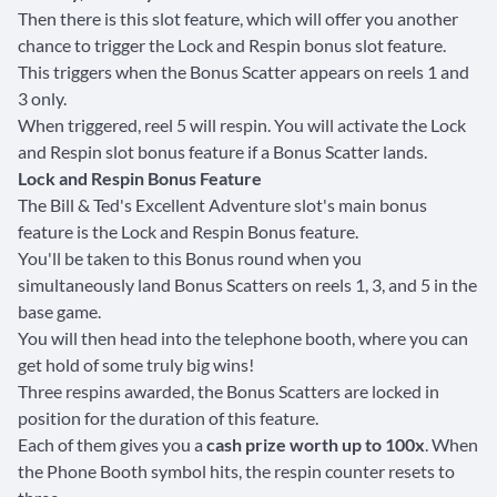
Then there is this slot feature, which will offer you another
chance to trigger the Lock and Respin bonus slot feature.
This triggers when the Bonus Scatter appears on reels 1 and
3 only.
When triggered, reel 5 will respin. You will activate the Lock
and Respin slot bonus feature if a Bonus Scatter lands.
Lock and Respin Bonus Feature
The Bill & Ted's Excellent Adventure slot's main bonus
feature is the Lock and Respin Bonus feature.
You'll be taken to this Bonus round when you
simultaneously land Bonus Scatters on reels 1, 3, and 5 in the
base game.
You will then head into the telephone booth, where you can
get hold of some truly big wins!
Three respins awarded, the Bonus Scatters are locked in
position for the duration of this feature.
Each of them gives you a
cash prize worth up to 100x
. When
the Phone Booth symbol hits, the respin counter resets to