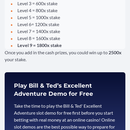
Level 3 = 600x stake
Level 4 = 800x stake
Level 5 = 1000x stake
Level 6= 1200x stake
Level 7 = 1400x stake
Level 8 = 1600x stake
Level 9 = 1800x stake
Once you add in the cash prizes, you could win up to
2500x
your stake.
Play Bill & Ted’s Excellent
Adventure Demo for Free
Take the time to play the Bill & Ted' Excellent
Adventure slot demo for free first before you start
betting with real money at an online casino! Online
slot demos are the best possible way to prepare for