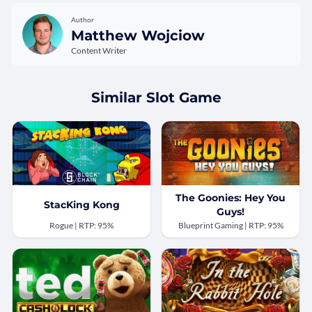
Author
Matthew Wojciow
Content Writer
Similar Slot Game
The Goonies: Hey You
StacKing Kong
Guys!
Rogue | RTP: 95%
Blueprint Gaming | RTP: 95%