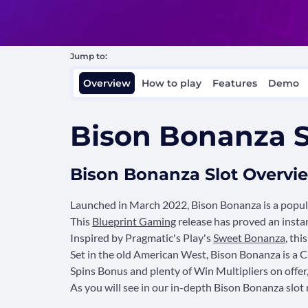
Chris Singarajah
Published Date ·
June 7, 2022
· L
Jump to:
Overview
How to play
Features
Demo
Bison Bonanza S
Bison Bonanza Slot Overvi
Launched in March 2022, Bison Bonanza is a popular 
This
Blueprint Gaming
release has proved an instant
Inspired by Pragmatic's Play's
Sweet Bonanza
, thi
Set in the old American West, Bison Bonanza is a C
Spins Bonus and plenty of Win Multipliers on offer, 
As you will see in our in-depth Bison Bonanza slot r