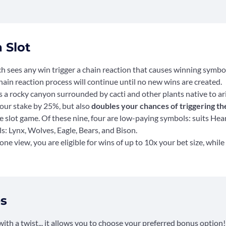
 Slot
h sees any win trigger a chain reaction that causes winning symbo
chain reaction process will continue until no new wins are created.
 a rocky canyon surrounded by cacti and other plants native to ari
 your stake by 25%, but also
doubles your chances of triggering th
ne slot game. Of these nine, four are low-paying symbols: suits He
: Lynx, Wolves, Eagle, Bears, and Bison.
one view, you are eligible for wins of up to 10x your bet size, wh
es
ith a twist... it allows you to choose your preferred bonus option!