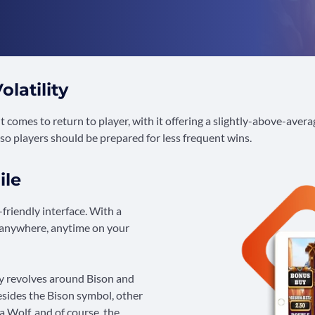
latility
t comes to return to player, with it offering a slightly-above-aver
 so players should be prepared for less frequent wins.
ile
friendly interface. With a
e anywhere, anytime on your
ly revolves around Bison and
esides the Bison symbol, other
 Wolf, and of course, the