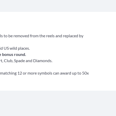
ls to be removed from the reels and replaced by
d US wild places.
e bonus round.
art, Club, Spade and Diamonds.
ile matching 12 or more symbols can award up to 50x