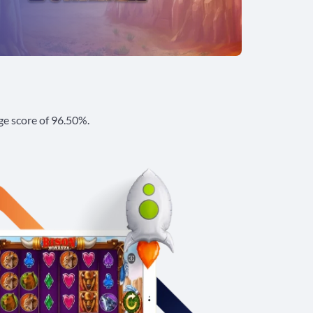
age score of 96.50%.