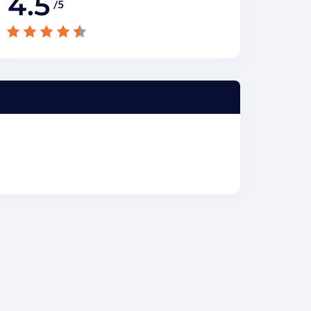
4.5
/5