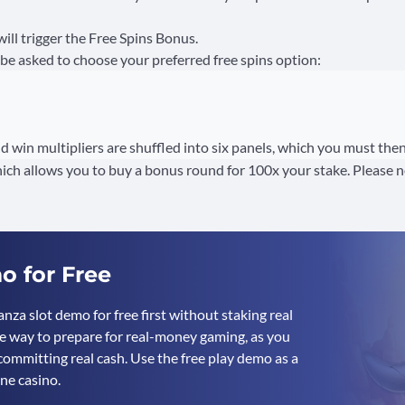
ill trigger the Free Spins Bonus.
be asked to choose your preferred free spins option:
d win multipliers are shuffled into six panels, which you must the
ich allows you to buy a bonus round for 100x your stake. Please not
o for Free
nza slot demo for free first without staking real
le way to prepare for real-money gaming, as you
committing real cash. Use the free play demo as a
ine casino.