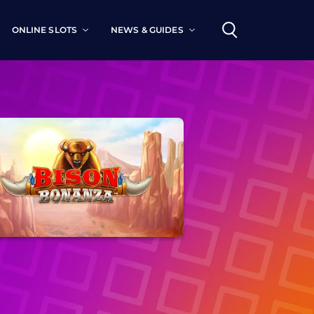
ONLINE SLOTS
NEWS & GUIDES