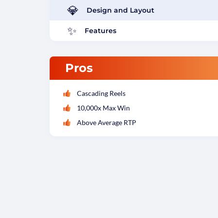
💎
Design and Layout
✨
Features
Pros
Cascading Reels
10,000x Max Win
Above Average RTP