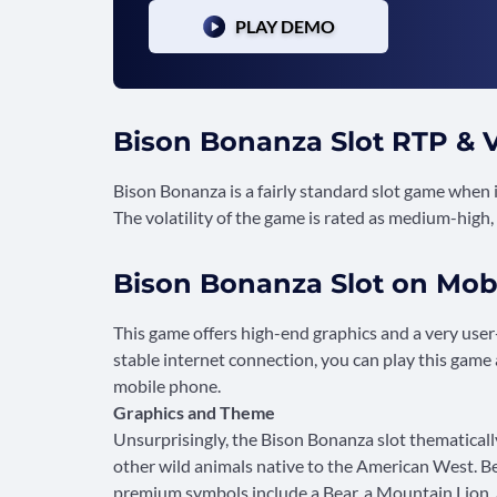
PLAY DEMO
Bison Bonanza Slot RTP & Vo
Bison Bonanza is a fairly standard slot game when i
The volatility of the game is rated as medium-high,
Bison Bonanza Slot on Mob
This game offers high-end graphics and a very user-
stable internet connection, you can play this gam
mobile phone.
Graphics and Theme
Unsurprisingly, the Bison Bonanza slot thematical
other wild animals native to the American West. B
premium symbols include a Bear, a Mountain Lion, a