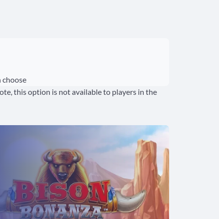
n choose
e, this option is not available to players in the