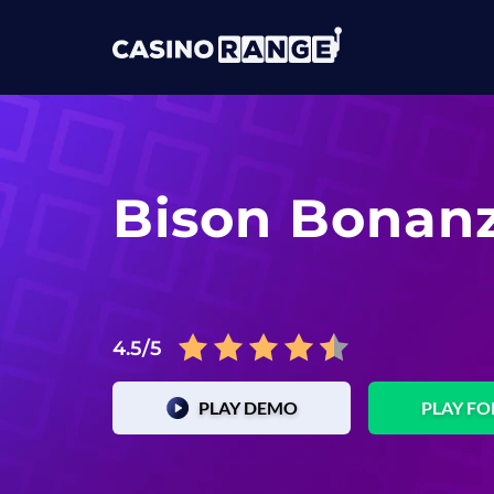
Bison Bonanz
4.5/5
PLAY DEMO
PLAY FO
Home
Slot Reviews
Bison Bonanza