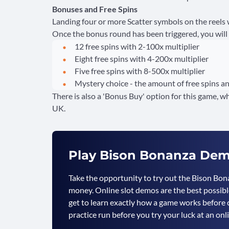
Bonuses and Free Spins
Landing four or more Scatter symbols on the reels w
Once the bonus round has been triggered, you will 
12 free spins with 2-100x multiplier
Eight free spins with 4-200x multiplier
Five free spins with 8-500x multiplier
Mystery choice - the amount of free spins an
There is also a 'Bonus Buy' option for this game, wh
UK.
Play Bison Bonanza Dem
Take the opportunity to try out the Bison Bona
money. Online slot demos are the best possib
get to learn exactly how a game works before 
practice run before you try your luck at an onl