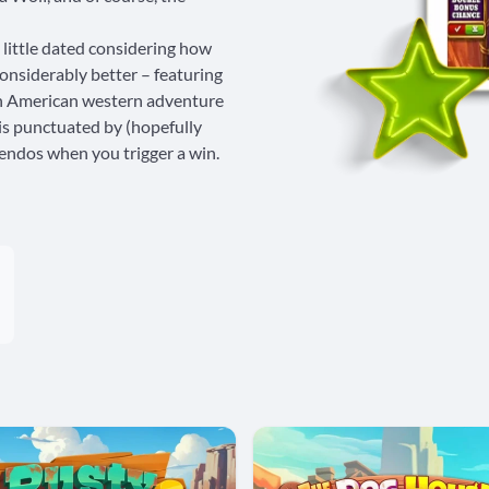
a little dated considering how
considerably better – featuring
 an American western adventure
s punctuated by (hopefully
cendos when you trigger a win.