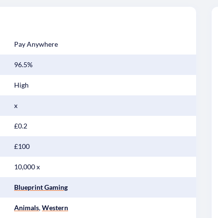
Pay Anywhere
96.5%
High
x
£0.2
£100
10,000 x
Blueprint Gaming
Animals
,
Western