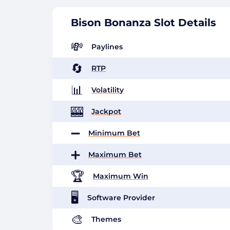
Bison Bonanza Slot Details
💸
Paylines
🔄
RTP
📊
Volatility
🎰
Jackpot
➖
Minimum Bet
➕
Maximum Bet
🏆
Maximum Win
🖥
Software Provider
🎨
Themes