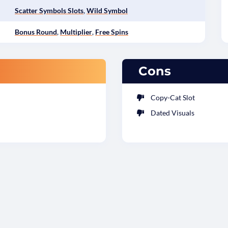
Scatter Symbols Slots
,
Wild Symbol
Bonus Round
,
Multiplier
,
Free Spins
Cons
Copy-Cat Slot
Dated Visuals