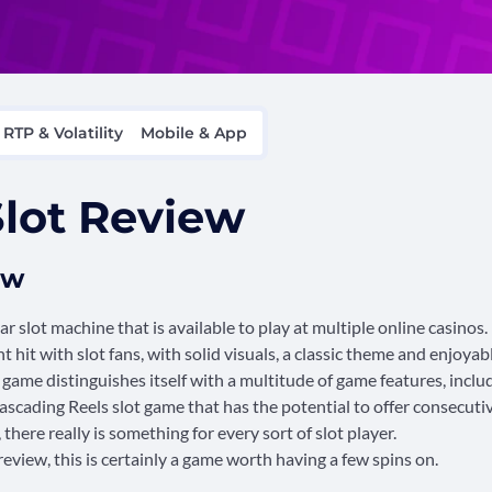
ast Updated ·
March 26, 2024
RTP & Volatility
Mobile & App
lot Review
ew
slot machine that is available to play at multiple online casinos.
 hit with slot fans, with solid visuals, a classic theme and enjoya
s game distinguishes itself with a multitude of game features, inclu
ascading Reels slot game that has the potential to offer consecuti
there really is something for every sort of slot player.
eview, this is certainly a game worth having a few spins on.