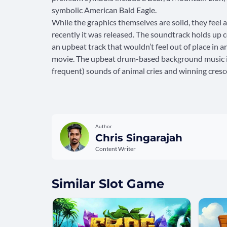
symbolic American Bald Eagle.
While the graphics themselves are solid, they feel 
recently it was released. The soundtrack holds up 
an upbeat track that wouldn’t feel out of place in
movie. The upbeat drum-based background music i
frequent) sounds of animal cries and winning cres
Author
Chris Singarajah
Content Writer
Similar Slot Game