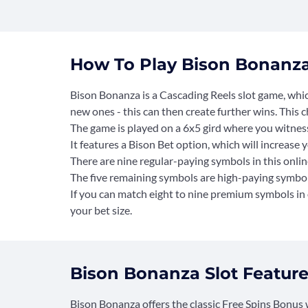
How To Play Bison Bonanza
Bison Bonanza is a Cascading Reels slot game, whic
new ones - this can then create further wins. This 
The game is played on a 6x5 gird where you witness
It features a Bison Bet option, which will increase
There are nine regular-paying symbols in this onli
The five remaining symbols are high-paying symbols
If you can match eight to nine premium symbols in 
your bet size.
Bison Bonanza Slot Featur
Bison Bonanza offers the classic Free Spins Bonus w