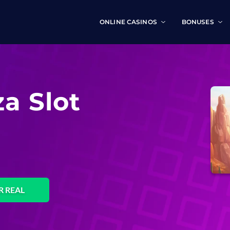
ONLINE CASINOS
BONUSES
a Slot
R REAL