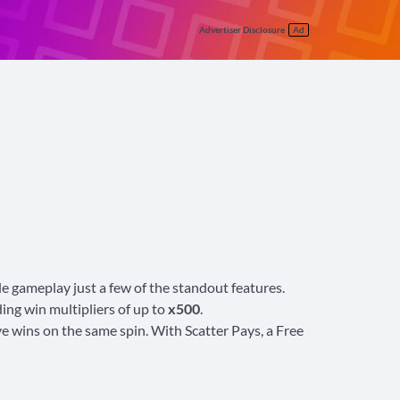
Advertiser Disclosure
Ad
ble gameplay just a few of the standout features.
ding win multipliers of up to
x500
.
ve wins on the same spin. With Scatter Pays, a Free