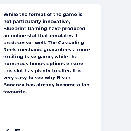
While the format of the game is
not particularly innovative,
Blueprint Gaming have produced
an online slot that emulates it
predecessor well. The Cascading
Reels mechanic guarantees a more
exciting base game, while the
numerous bonus options ensure
this slot has plenty to offer. It is
very easy to see why Bison
Bonanza has already become a fan
favourite.