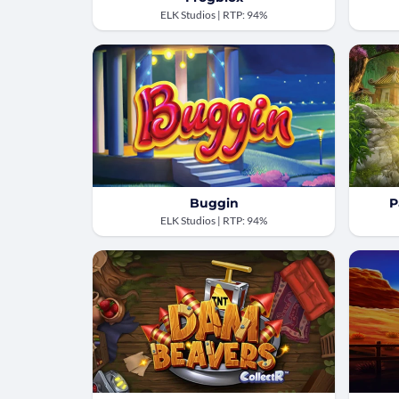
ELK Studios | RTP: 94%
Buggin
P
ELK Studios | RTP: 94%