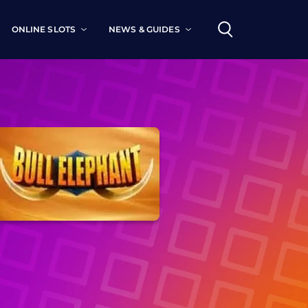
ONLINE SLOTS
NEWS & GUIDES