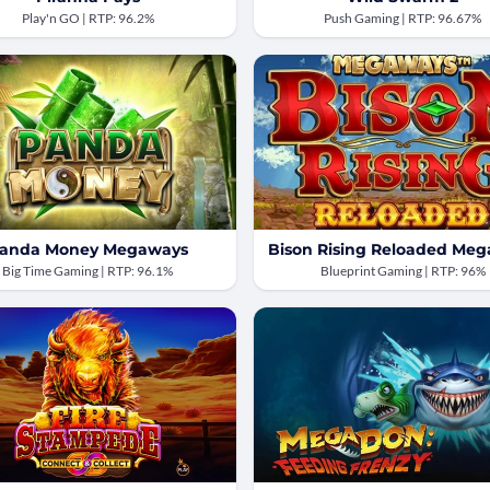
Play'n GO | RTP: 96.2%
Push Gaming | RTP: 96.67%
anda Money Megaways
Bison Rising Reloaded Me
Big Time Gaming | RTP: 96.1%
Blueprint Gaming | RTP: 96%