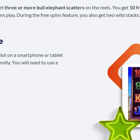
get
three or more bull elephant scatters
on the reels. You get
10 f
ins play. During the free spins feature, you also get two wild stack
e
slot on a smartphone or tablet
endly. You will need to use a