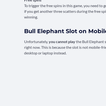
To trigger the free spins in this game, you need to 
if you get another three scatters during the free sp
winning.
Bull Elephant Slot on Mobil
Unfortunately,
you cannot play
the Bull Elephant 
right now. This is because the slot is not mobile-fri
desktop or laptop instead.