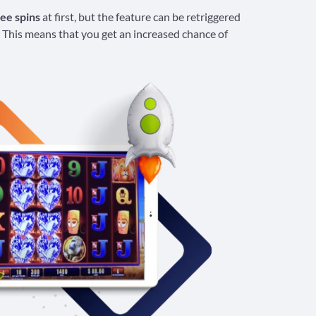
ree spins
at first, but the feature can be retriggered
s. This means that you get an increased chance of