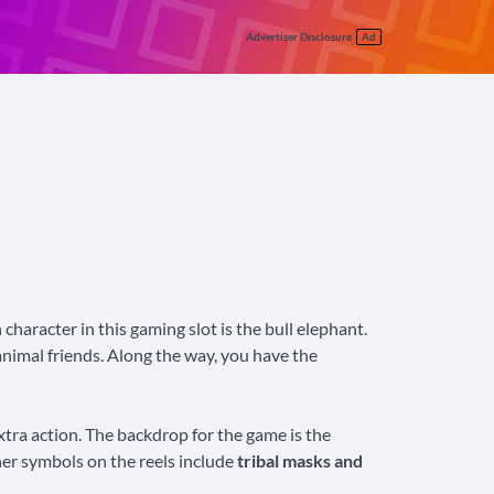
Advertiser Disclosure
Ad
 character in this gaming slot is the bull elephant.
 animal friends. Along the way, you have the
ra action. The backdrop for the game is the
her symbols on the reels include
tribal masks and