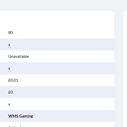
80
x
Unavailable
x
£0.01
£0
x
WMS Gaming