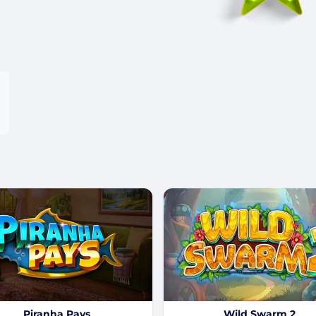
Piranha Pays
Wild Swarm 2