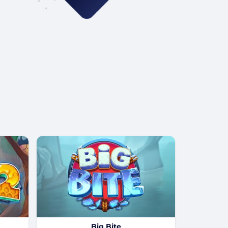
Big Bite