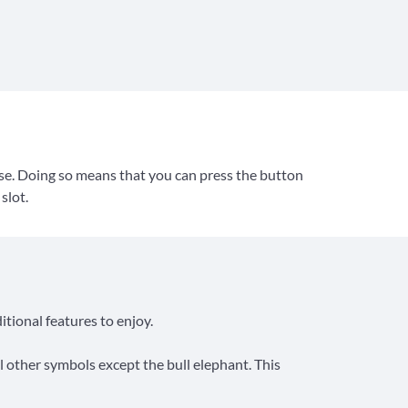
use. Doing so means that you can press the button
slot.
itional features to enjoy.
l other symbols except the bull elephant. This