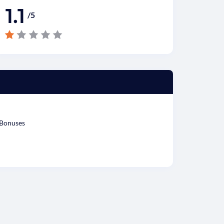
1.1
/5
 Bonuses