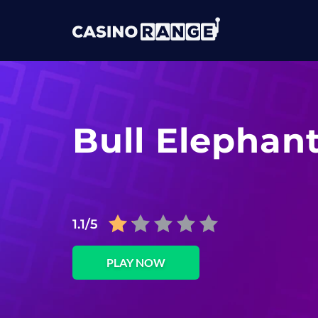
Bull Elephant
1.1/5
PLAY NOW
Home
Slot Reviews
Bull Elephant