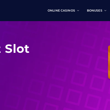
ONLINE CASINOS
BONUSES
 Slot