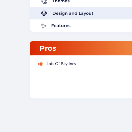
🎨
Themes
💎
Design and Layout
✨
Features
Pros
Lots Of Paylines