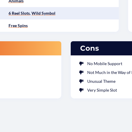
Animals
6 Reel Slots
,
Wild Symbol
Free Spins
Cons
No Mobile Support
Not Much in the Way of
Unusual Theme
Very Simple Slot