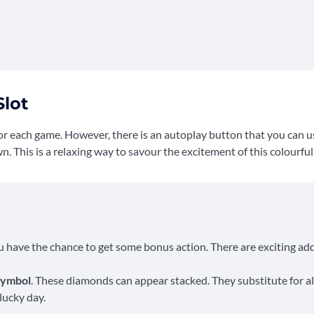
Slot
for each game. However, there is an autoplay button that you can 
n. This is a relaxing way to savour the excitement of this colourful 
you have the chance to get some bonus action. There are exciting add
symbol
. These diamonds can appear stacked. They substitute for al
lucky day.