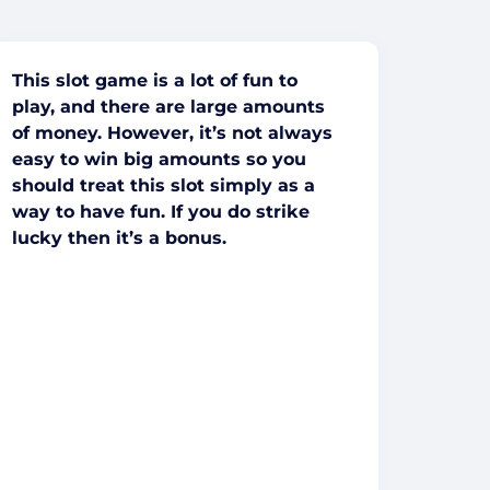
This slot game is a lot of fun to
play, and there are large amounts
of money. However, it’s not always
easy to win big amounts so you
should treat this slot simply as a
way to have fun. If you do strike
lucky then it’s a bonus.