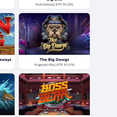
Push Gaming | RTP: 96.33%
gaways
The Big Dawgs
Pragmatic Play | RTP: 95.97%