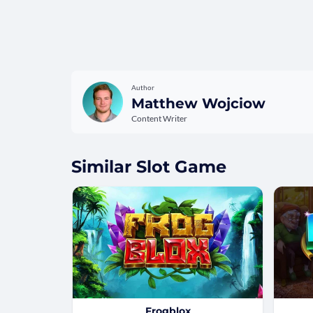
Author
Matthew Wojciow
Content Writer
Similar Slot Game
Frogblox