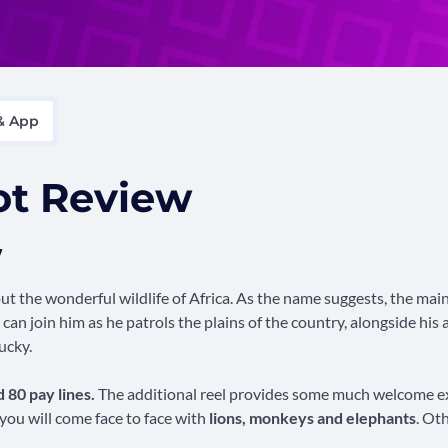
· Last Updated ·
Jan. 31, 2024
& App
ot Review
w
out the wonderful wildlife of Africa. As the name suggests, the main
can join him as he patrols the plains of the country, alongside his
ucky.
d 80 pay lines.
The additional reel provides some much welcome ext
you will come face to face with
lions, monkeys and elephants
. Ot