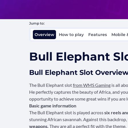
Matthew Wojciow
Published Date ·
June 1, 2020
Jump to:
Overview
How to play
Features
Mobile 
Bull Elephant Sl
Bull Elephant Slot Overvie
The Bull Elephant slot
from WMS Gaming
is all ab
He perfectly captures the beauty of Africa, and you 
opportunity to achieve some great wins if you are l
Basic game information
The Bull Elephant slot is played across
six reels an
stunning African savannah. Against this backdrop, 
weapons.
They are all a perfect fit with the theme.