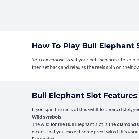
How To Play Bull Elephant 
You can choose to set your bet then press to spin 
then set back and relax as the reels spin on their ow
Bull Elephant Slot Features
If you spin the reels of this wildlife-themed slot, 
Wild symbols
The wild for the Bull Elephant slot is
the diamond 
means that you can get some great wins if it’s your 
Free spins