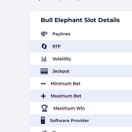
Bull Elephant Slot Details
💸
Paylines
🔄
RTP
📊
Volatility
🎰
Jackpot
➖
Minimum Bet
➕
Maximum Bet
🏆
Maximum Win
🖥
Software Provider