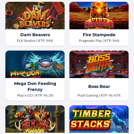
Dam Beavers
Fire Stampede
ELK Studios | RTP: 94%
Pragmatic Play | RTP: 96%
Mega Don Feeding
Boss Bear
Frenzy
Play'n GO | RTP: 96.2%
Push Gaming | RTP: 96.47%