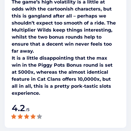
The game’s high volatility is a little at
odds with the cartoonish characters, but
this is gangland after all – perhaps we
shouldn’t expect too smooth of a ride. The
Multiplier Wilds keep things interesting,
whilst the two bonus rounds help to
ensure that a decent win never feels too
far away.
It is a little disappointing that the max
win in the Piggy Pots Bonus round is set
at 5000x, whereas the almost identical
feature in Cat Clans offers 10,0000x, but
all in all, this is a pretty pork-tastic slots
experience.
4.2
/5