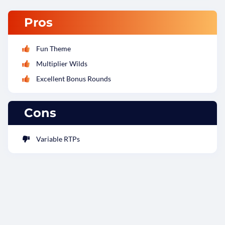
Pros
Fun Theme
Multiplier Wilds
Excellent Bonus Rounds
Cons
Variable RTPs