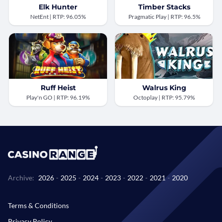
Elk Hunter
Timber Stacks
NetEnt | RTP: 96.05%
Pragmatic Play | RTP: 96.5%
Ruff Heist
Walrus King
Play'n GO | RTP: 96.19%
Octoplay | RTP: 95.79%
Archive:
2026
-
2025
-
2024
-
2023
-
2022
-
2021
-
2020
Terms & Conditions
Privacy Policy