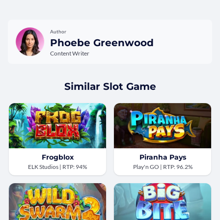
Author
Phoebe Greenwood
Content Writer
Similar Slot Game
Frogblox
Piranha Pays
ELK Studios | RTP: 94%
Play'n GO | RTP: 96.2%