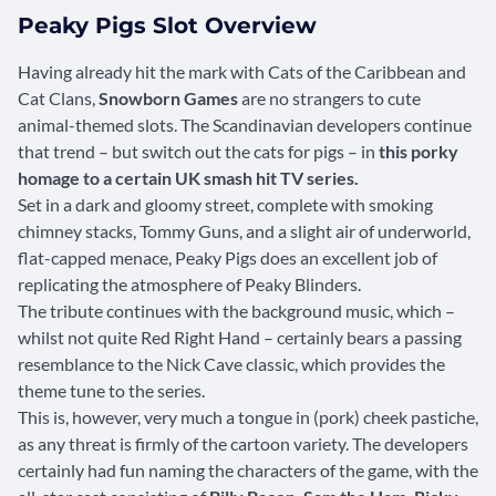
Peaky Pigs Slot Overview
Having already hit the mark with Cats of the Caribbean and
Cat Clans,
Snowborn Games
are no strangers to cute
animal-themed slots. The Scandinavian developers continue
that trend – but switch out the cats for pigs – in
this porky
homage to a certain UK smash hit TV
series.
Set in a dark and gloomy street, complete with smoking
chimney stacks, Tommy Guns, and a slight air of underworld,
flat-capped menace, Peaky Pigs does an excellent job of
replicating the atmosphere of Peaky Blinders.
The tribute continues with the background music, which –
whilst not quite Red Right Hand – certainly bears a passing
resemblance to the Nick Cave classic, which provides the
theme tune to the series.
This is, however, very much a tongue in (pork) cheek pastiche,
as any threat is firmly of the cartoon variety. The developers
certainly had fun naming the characters of the game, with the