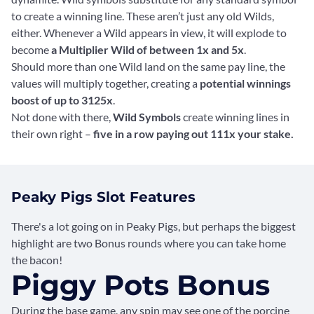
to create a winning line. These aren’t just any old Wilds,
either. Whenever a Wild appears in view, it will explode to
become
a Multiplier Wild of between 1x and 5x
.
Should more than one Wild land on the same pay line, the
values will multiply together, creating a
potential
winnings
boost of up to 3125x
.
Not done with there,
Wild Symbols
create winning lines in
their own right –
five in a row paying out 111x your stake.
Peaky Pigs Slot Features
There's a lot going on in Peaky Pigs, but perhaps the biggest
highlight are two Bonus rounds where you can take home
the bacon!
Piggy Pots Bonus
During the base game, any spin may see one of the porcine