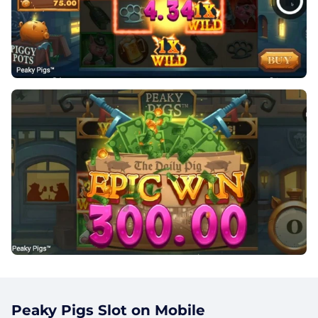
Peaky Pigs Slot on Mobile