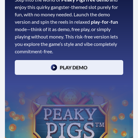
enjoy this quirky gangster-themed slot purely for
fun, with no money needed. Launch the demo
version and spin the reels in relaxed
play-for-fun
mode—think of it as demo, free play, or simply
playing without money. This risk-free version lets
you explore the game’s style and vibe completely
commitment-free.
PLAY DEMO