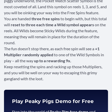
piggy underworld, the Pocket Watch Scatter Symbol is the
most coveted of all. Land this symbol on reels 1, 3, and 5, and
you will be oinking your way into the Free Spins feature.
You are handed
three free spins
to begin with, but this total
will
reset to three each time a Wild symbol appears
on the
reels. All Wilds become Sticky Wilds during the feature,
meaning they will remain in place for the duration of the
round.
The fun doesn’t stop there, as each free spin will see a
+1
Multiplier randomly applied
to one of the Wild Symbols in
play – all the way
up to a rewarding 9x.
Keep resetting the spins and racking up those Multipliers,
and you will be well on your way to escaping this grimy
gangland with the loot.
Play Peaky Pigs Demo for Free
Step into the world of
Peaky Pigs free demo
and