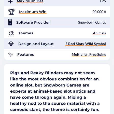
➕
Maximum Bet
£25
🏆
Maximum Win
20,000 x
🖥
Software Provider
Snowborn Games
🎨
Themes
Animals
💎
Design and Layout
5 Reel Slots
,
Wild Symbol
✨
Features
Multiplier
,
Free Spins
Pigs and Peaky Blinders may not seem
like the most obvious combination for an
online slot, but Snowborn Games are
experts at animal-based slot antics and
have come through again. Mixing a
healthy nod to the source material with a
comedic slant, the theme is certainly fun.