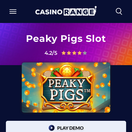
Peaky Pigs Slot
4.2/5
PLAY DEMO