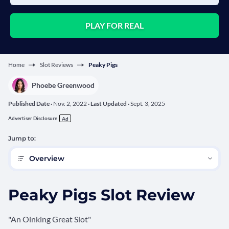
PLAY FOR REAL
Home
Slot Reviews
Peaky Pigs
Phoebe Greenwood
Published Date ·
Nov. 2, 2022
· Last Updated ·
Sept. 3, 2025
Advertiser Disclosure
Ad
Jump to:
Overview
Peaky Pigs Slot Review
"An Oinking Great Slot"