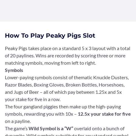
How To Play Peaky Pigs Slot
Peaky Pigs takes place on a standard 5 x 3 layout with a total
of 20 paylines. Wins are recorded by scoring three or more
matching symbols, moving from left to right.
Symbols
Lower-paying symbols consist of thematic Knuckle Dusters,
Razor Blades, Boxing Gloves, Broken Bottles, Horseshoes,
and Jugs of Beer – all of which pay between 1.25x and 5x
your stake for five in a row.
The four gangland piggies then make up the high-paying
symbols, rewarding you with 10x –
12.5x your stake for five
on a payline.
The game’s
Wild Symbol
is a “W”
overlaid onto a bunch of
dynamite. Wild symbols substitute for any standard symbol