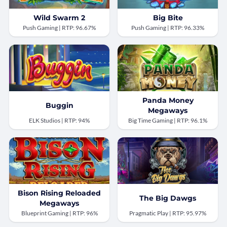
Wild Swarm 2
Big Bite
Push Gaming | RTP: 96.67%
Push Gaming | RTP: 96.33%
Panda Money
Buggin
Megaways
ELK Studios | RTP: 94%
Big Time Gaming | RTP: 96.1%
Bison Rising Reloaded
The Big Dawgs
Megaways
Blueprint Gaming | RTP: 96%
Pragmatic Play | RTP: 95.97%