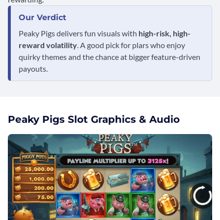
Our Verdict
Peaky Pigs delivers fun visuals with
high-risk, high-
reward volatility
. A good pick for plars who enjoy
quirky themes and the chance at bigger feature-driven
payouts.
Peaky Pigs Slot Graphics & Audio