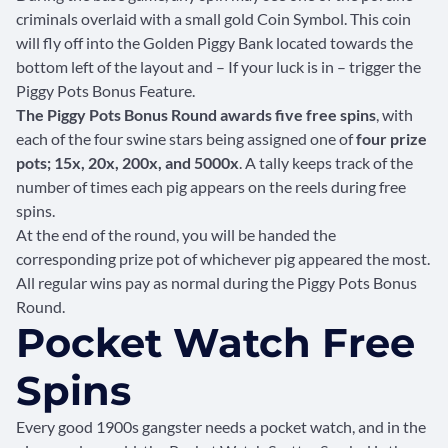
criminals overlaid with a small gold Coin Symbol. This coin
will fly off into the Golden Piggy Bank located towards the
bottom left of the layout and – If your luck is in – trigger the
Piggy Pots Bonus Feature.
The Piggy Pots Bonus Round awards five free spins
, with
each of the four swine stars being assigned one of
four prize
pots;
15x, 20x, 200x, and 5000x
. A tally keeps track of the
number of times each pig appears on the reels during free
spins.
At the end of the round, you will be handed the
corresponding prize pot of whichever pig appeared the most.
All regular wins pay as normal during the Piggy Pots Bonus
Round.
Pocket Watch Free
Spins
Every good 1900s gangster needs a pocket watch, and in the