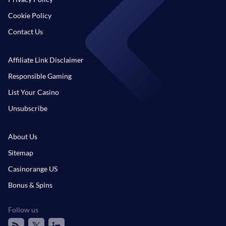
Cookie Policy
Contact Us
Affiliate Link Disclaimer
Responsible Gaming
List Your Casino
Unsubscribe
About Us
Sitemap
Casinorange US
Bonus & Spins
Follow us