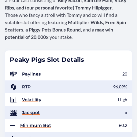
all-star cast consisting of
Billy Bacon, Sam the Ham,
Ricky
Ribs, and (our personal favorite)
Tommy Hilpigger.
Those who fancy a stroll with Tommy and co will find a
volatile slot offering featuring
Multiplier Wilds, Free Spin
Scatters, a Piggy Pots Bonus Round,
and a
max win
potential of 20,000x
your stake.
Peaky Pigs Slot Details
💸
Paylines
20
🔄
RTP
96.09%
📊
Volatility
High
🎰
Jackpot
x
➖
Minimum Bet
£0.2