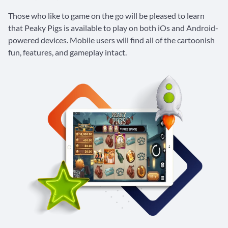
Those who like to game on the go will be pleased to learn
that Peaky Pigs is available to play on both iOs and Android-
powered devices. Mobile users will find all of the cartoonish
fun, features, and gameplay intact.