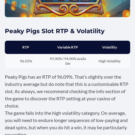
Peaky Pigs Slot RTP & Volatility
RTP
Variable RTP
Volatility
95.00% / 94.00% availa
96.05%
High Volatility
ble
Peaky Pigs has an RTP of 96.09%. That’s slightly over the
industry average but do note that this is a customisable RTP
slot. As always, we recommend checking the info section of
the game to discover the RTP setting at your casino of
choice.
The game falls into the high volatility category. On average,
you will need to endure longer sequences of low-paying and
dead spins, but when you do hit a win, it may be particularly
rewarding.