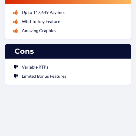
Up to 117,649 Paylines
Wild Turkey Feature
Amazing Graphics
Cons
Variable RTPs
Limited Bonus Features