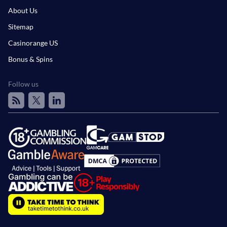
About Us
Sitemap
Casinorange US
Bonus & Spins
Follow us