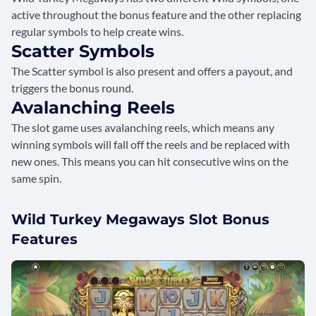
active throughout the bonus feature and the other replacing
regular symbols to help create wins.
Scatter Symbols
The Scatter symbol is also present and offers a payout, and
triggers the bonus round.
Avalanching Reels
The slot game uses avalanching reels, which means any
winning symbols will fall off the reels and be replaced with
new ones. This means you can hit consecutive wins on the
same spin.
Wild Turkey Megaways Slot Bonus
Features