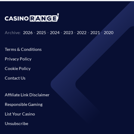
Archive:
2026
-
2025
-
2024
-
2023
-
2022
-
2021
-
2020
Terms & Conditions
Privacy Policy
Cookie Policy
Contact Us
Affiliate Link Disclaimer
Responsible Gaming
List Your Casino
Unsubscribe