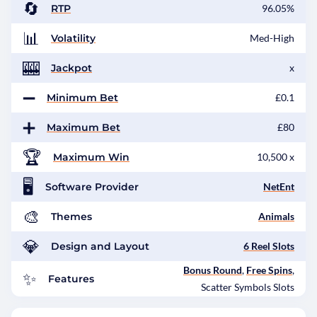
🔄
RTP
96.05%
📊
Volatility
Med-High
🎰
Jackpot
x
➖
Minimum Bet
£0.1
➕
Maximum Bet
£80
🏆
Maximum Win
10,500 x
🖥
Software Provider
NetEnt
🎨
Themes
Animals
💎
Design and Layout
6 Reel Slots
Bonus Round
,
Free Spins
,
✨
Features
Scatter Symbols Slots