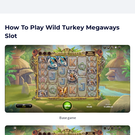
How To Play Wild Turkey Megaways
Slot
Base game