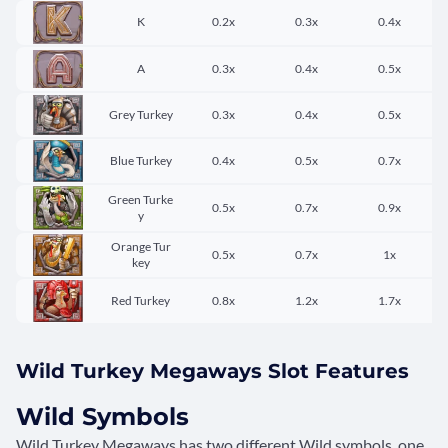
K
0.2x
0.3x
0.4x
A
0.3x
0.4x
0.5x
Grey Turkey
0.3x
0.4x
0.5x
Blue Turkey
0.4x
0.5x
0.7x
Green Turke
0.5x
0.7x
0.9x
y
Orange Tur
0.5x
0.7x
1x
key
Red Turkey
0.8x
1.2x
1.7x
Wild Turkey Megaways Slot Features
Wild Symbols
Wild Turkey Megaways has two different Wild symbols, one