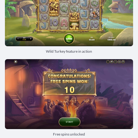
Wild Turkey feature in action
Free spins unlocked