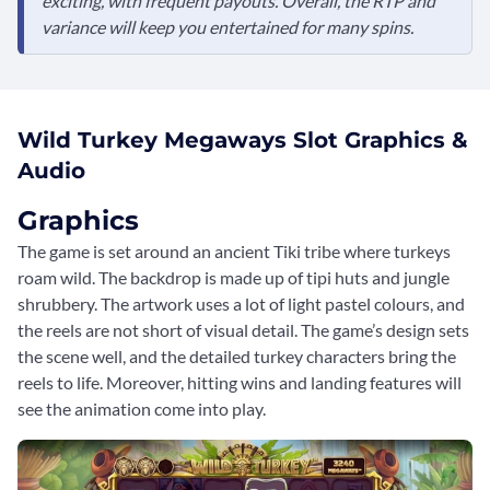
exciting, with frequent payouts. Overall, the RTP and
variance will keep you entertained for many spins.
Wild Turkey Megaways Slot Graphics &
Audio
Graphics
The game is set around an ancient Tiki tribe where turkeys
roam wild. The backdrop is made up of tipi huts and jungle
shrubbery. The artwork uses a lot of light pastel colours, and
the reels are not short of visual detail. The game’s design sets
the scene well, and the detailed turkey characters bring the
reels to life. Moreover, hitting wins and landing features will
see the animation come into play.