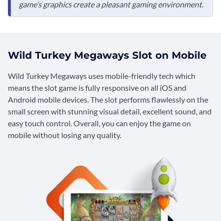
game’s graphics create a pleasant gaming environment.
Wild Turkey Megaways Slot on Mobile
Wild Turkey Megaways uses mobile-friendly tech which
means the slot game is fully responsive on all iOS and
Android mobile devices. The slot performs flawlessly on the
small screen with stunning visual detail, excellent sound, and
easy touch control. Overall, you can enjoy the game on
mobile without losing any quality.