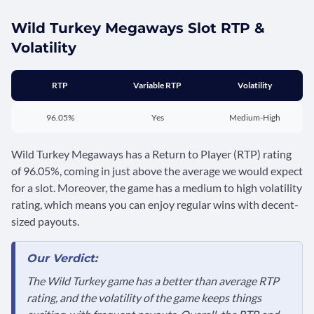
Wild Turkey Megaways Slot RTP &
Volatility
RTP
Variable RTP
Volatility
96.05%
Yes
Medium-High
Wild Turkey Megaways has a Return to Player (RTP) rating
of 96.05%, coming in just above the average we would expect
for a slot. Moreover, the game has a medium to high volatility
rating, which means you can enjoy regular wins with decent-
sized payouts.
Our Verdict:
The Wild Turkey game has a better than average RTP
rating, and the volatility of the game keeps things