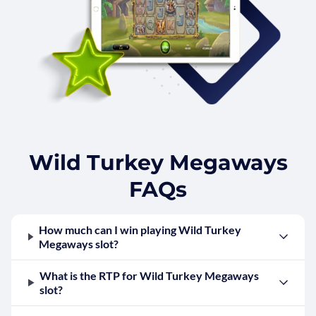
Wild Turkey Megaways
FAQs
How much can I win playing Wild Turkey
Megaways slot?
What is the RTP for Wild Turkey Megaways
slot?