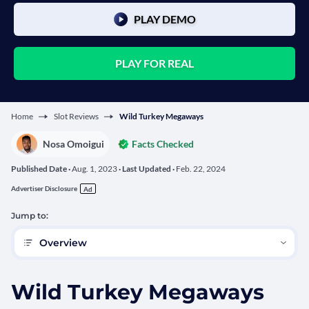
PLAY DEMO
PLAY FOR REAL
Home
Slot Reviews
Wild Turkey Megaways
Nosa Omoigui
Facts Checked
Published Date ·
Aug. 1, 2023
· Last Updated ·
Feb. 22, 2024
Advertiser Disclosure
Ad
Jump to:
Overview
Wild Turkey Megaways