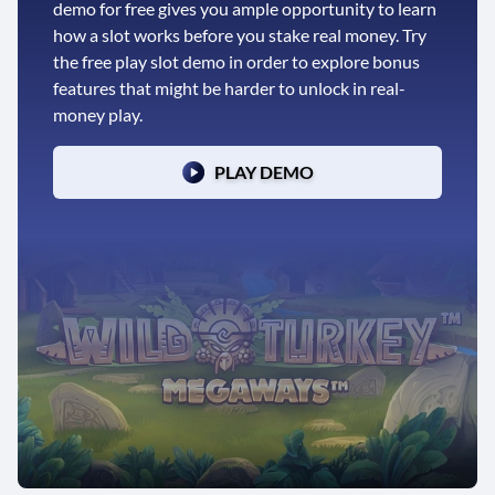
demo for free gives you ample opportunity to learn
how a slot works before you stake real money. Try
the free play slot demo in order to explore bonus
features that might be harder to unlock in real-
money play.
PLAY DEMO