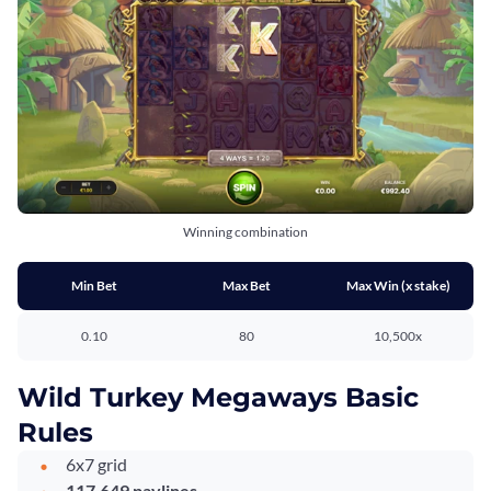
Winning combination
Min Bet
Max Bet
Max Win (x stake)
0.10
80
10,500x
Wild Turkey Megaways Basic
Rules
6x7 grid
117,649 paylines