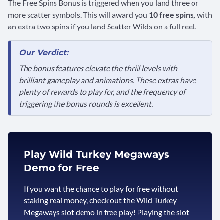
The Free Spins Bonus is triggered when you land three or
more scatter symbols. This will award you
10 free spins,
with
an extra two spins if you land Scatter Wilds on a full reel.
Our Verdict:
The bonus features elevate the thrill levels with
brilliant gameplay and animations. These extras have
plenty of rewards to play for, and the frequency of
triggering the bonus rounds is excellent.
Play Wild Turkey Megaways
Demo for Free
If you want the chance to play for free without
staking real money, check out the Wild Turkey
Megaways slot demo in free play! Playing the slot