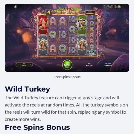
Free Spins Bonus
Wild Turkey
The Wild Turkey feature can trigger at any stage and will
activate the reels at random times. All the turkey symbols on
the reels will turn wild for that spin, replacing any symbol to
create more wins.
Free Spins Bonus