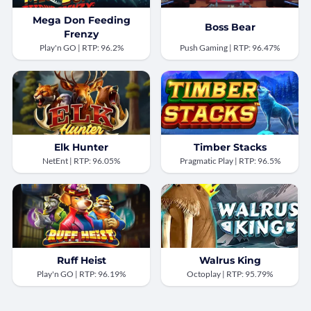
Mega Don Feeding
Boss Bear
Frenzy
Play'n GO | RTP: 96.2%
Push Gaming | RTP: 96.47%
Elk Hunter
Timber Stacks
NetEnt | RTP: 96.05%
Pragmatic Play | RTP: 96.5%
Ruff Heist
Walrus King
Play'n GO | RTP: 96.19%
Octoplay | RTP: 95.79%