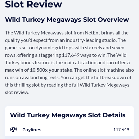
Slot Review
Wild Turkey Megaways Slot Overview
The Wild Turkey Megaways slot from NetEnt brings all the
quality you’d expect from an industry-leading studio. The
game is set on dynamic grid tops with six reels and seven
rows, offering a staggering 117,649 ways to win. The Wild
Turkey bonus feature is the main attraction and can
offer a
max win of 10,500x your stake
. The online slot machine also
runs on avalanching reels. You can get the full breakdown of
this thrilling slot by reading the full Wild Turkey Megaways
slot review.
Wild Turkey Megaways Slot Details
💸
Paylines
117,649