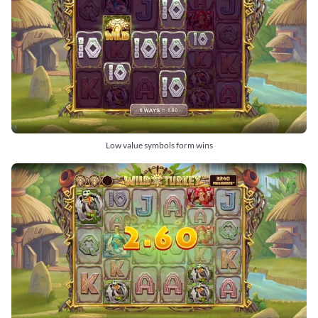
Low value symbols form wins