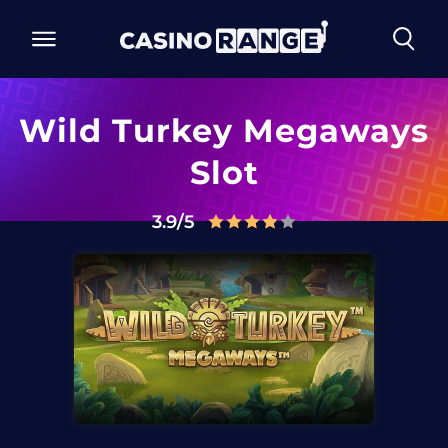
Wild Turkey Megaways
Slot
3.9/5