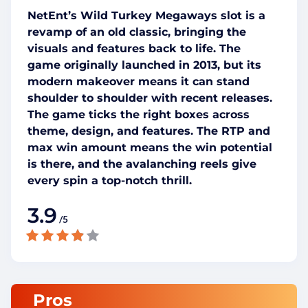
NetEnt’s Wild Turkey Megaways slot is a
revamp of an old classic, bringing the
visuals and features back to life. The
game originally launched in 2013, but its
modern makeover means it can stand
shoulder to shoulder with recent releases.
The game ticks the right boxes across
theme, design, and features. The RTP and
max win amount means the win potential
is there, and the avalanching reels give
every spin a top-notch thrill.
3.9
/5
Pros