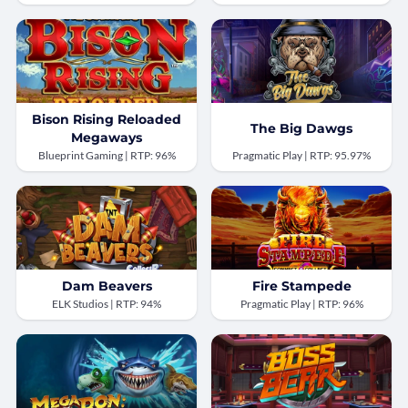
Bison Rising Reloaded
The Big Dawgs
Megaways
Blueprint Gaming | RTP: 96%
Pragmatic Play | RTP: 95.97%
Dam Beavers
Fire Stampede
ELK Studios | RTP: 94%
Pragmatic Play | RTP: 96%