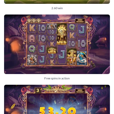
2.60 win
Free spins in action