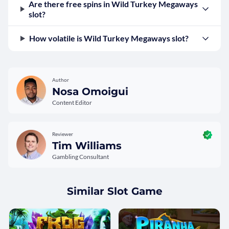
Are there free spins in Wild Turkey Megaways
slot?
How volatile is Wild Turkey Megaways slot?
Author
Nosa Omoigui
Content Editor
Reviewer
Tim Williams
Gambling Consultant
Similar Slot Game