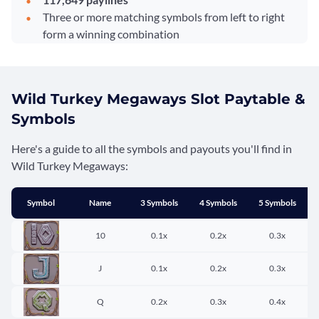
Three or more matching symbols from left to right
form a winning combination
Wild Turkey Megaways Slot Paytable &
Symbols
Here's a guide to all the symbols and payouts you'll find in
Wild Turkey Megaways:
Symbol
Name
3 Symbols
4 Symbols
5 Symbols
10
0.1x
0.2x
0.3x
J
0.1x
0.2x
0.3x
Q
0.2x
0.3x
0.4x