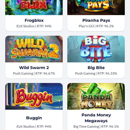
Frogblox
Piranha Pays
ELK Studios | RTP: 94%
Play'n GO | RTP: 96.2%
Wild Swarm 2
Big Bite
Push Gaming | RTP: 96.67%
Push Gaming | RTP: 96.33%
Panda Money
Buggin
Megaways
ELK Studios | RTP: 94%
Big Time Gaming | RTP: 96.1%