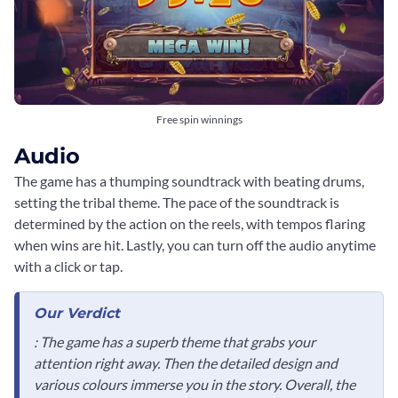
Free spin winnings
Audio
The game has a thumping soundtrack with beating drums,
setting the tribal theme. The pace of the soundtrack is
determined by the action on the reels, with tempos flaring
when wins are hit. Lastly, you can turn off the audio anytime
with a click or tap.
Our Verdict
: The game has a superb theme that grabs your
attention right away. Then the detailed design and
various colours immerse you in the story. Overall, the