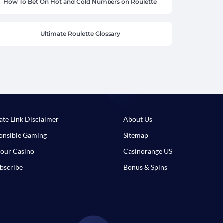
How To Bet On Hot and Cold Numbers on Roulette
Ultimate Roulette Glossary
iate Link Disclaimer
About Us
onsible Gaming
Sitemap
Your Casino
Casinorange US
bscribe
Bonus & Spins