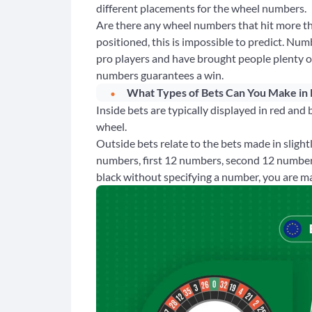
different placements for the wheel numbers.
Are there any wheel numbers that hit more t
positioned, this is impossible to predict. Nu
pro players and have brought people plenty of
numbers guarantees a win.
What Types of Bets Can You Make in 
Inside bets are typically displayed in red an
wheel.
Outside bets relate to the bets made in sligh
numbers, first 12 numbers, second 12 numbers,
black without specifying a number, you are ma