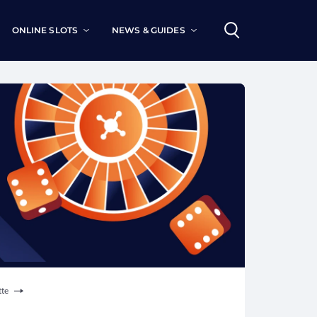
ONLINE SLOTS
NEWS & GUIDES
tte