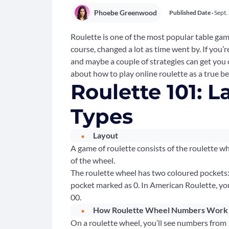
Phoebe Greenwood
Published Date ·
Sept.
Roulette is one of the most popular table gam
course, changed a lot as time went by. If you’
and maybe a couple of strategies can get you 
about how to play online roulette as a true b
Roulette 101: 
Types
Layout
A game of roulette consists of the roulette w
of the wheel.
The roulette wheel has two coloured pockets: 
pocket marked as 0. In American Roulette, yo
00.
How Roulette Wheel Numbers Work
On a roulette wheel, you’ll see numbers from 1