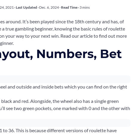
 24, 2021
· Last Updated ·
Dec. 6, 2024
·
Read Time ·
3 mins
es around. It’s been played since the 18th century and has, of
re a true gambling beginner, knowing the basic rules of roulette
on your way to your next win. Read our article to find out more
eginner.
Layout, Numbers, Bet
heel and outside and inside bets which you can find on the right
black and red. Alongside, the wheel also has a single green
u’ll see two green pockets, one marked with 0 and the other with
 to 36. This is because different versions of roulette have