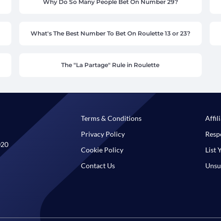
Why Do So Many People Bet On Number 29?
What's The Best Number To Bet On Roulette 13 or 23?
The "La Partage" Rule in Roulette
Terms & Conditions
Affil
Privacy Policy
Resp
020
Cookie Policy
List 
Contact Us
Unsu