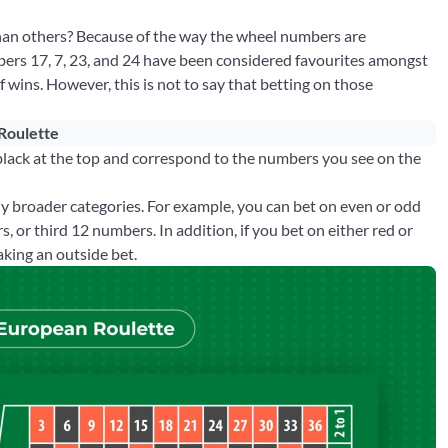
han others? Because of the way the wheel numbers are
mbers 17, 7, 23, and 24 have been considered favourites amongst
 wins. However, this is not to say that betting on those
Roulette
d black at the top and correspond to the numbers you see on the
tly broader categories. For example, you can bet on even or odd
 or third 12 numbers. In addition, if you bet on either red or
king an outside bet.