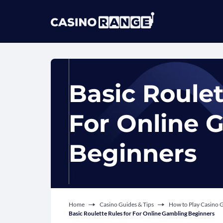
Basic Roulet
For Online 
Beginners
Home
Casino Guides & Tips
How to Play Casino
Basic Roulette Rules for For Online Gambling Beginners