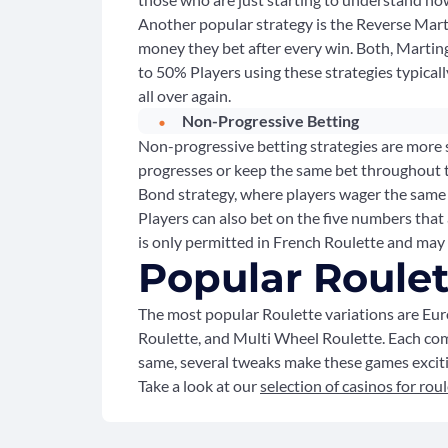
Another popular strategy is the Reverse Mart
money they bet after every win. Both, Marting
to 50% Players using these strategies typicall
all over again.
Non-Progressive Betting
Non-progressive betting strategies are more
progresses or keep the same bet throughout 
Bond strategy, where players wager the sam
Players can also bet on the five numbers that 
is only permitted in French Roulette and ma
Popular Roulet
The most popular Roulette variations are Eur
Roulette, and Multi Wheel Roulette. Each come
same, several tweaks make these games exciti
Take a look at our
selection of casinos for rou