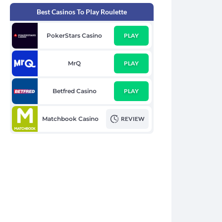
Best Casinos To Play Roulette
PokerStars Casino
PLAY
MrQ
PLAY
Betfred Casino
PLAY
Matchbook Casino
REVIEW