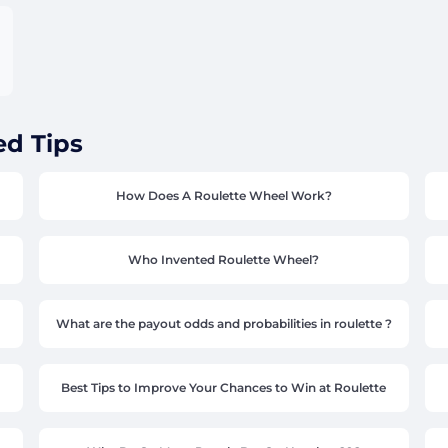
ed Tips
How Does A Roulette Wheel Work?
Who Invented Roulette Wheel?
What are the payout odds and probabilities in roulette ?
Best Tips to Improve Your Chances to Win at Roulette