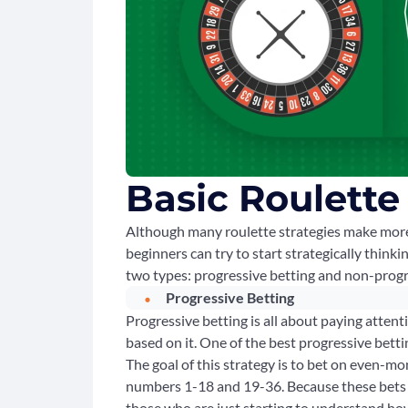
Basic Roulette
Although many roulette strategies make more 
beginners can try to start strategically thinki
two types: progressive betting and non-progr
Progressive Betting
Progressive betting is all about paying attent
based on it. One of the best progressive bett
The goal of this strategy is to bet on even-mo
numbers 1-18 and 19-36. Because these bets 
those who are just starting to understand ho