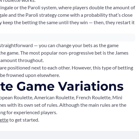
ingale or the Paroli system, where players double the amount of
ale and the Paroli strategy come with a probability that’s close
y keep the betting the same until they win — then, they restart it
 straightforward — you can change your bets as the game
the game. The most popular non-progressive bet is the James
e amount throughout.
are positioned next to each other. However, this type of betting
y be frowned upon elsewhere.
te Game Variations
opean Roulette, American Roulette, French Roulette, Mini
s with its own set of rules. Although the main rules are the
ng for experienced players.
lette
to get started.