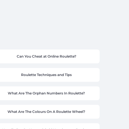
Can You Cheat at Online Roulette?
Roulette Techniques and Tips
What Are The Orphan Numbers In Roulette?
What Are The Colours On A Roulette Wheel?