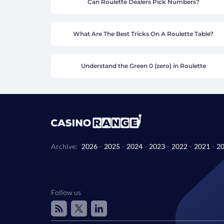
Can Roulette Dealers Pick Numbers?
What Are The Best Tricks On A Roulette Table?
Understand the Green 0 (zero) in Roulette
Archive:
2026
-
2025
-
2024
-
2023
-
2022
-
2021
-
2
Follow us