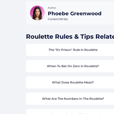
Author
Phoebe Greenwood
Content Writer
Roulette Rules & Tips Relat
The "En Prison" Rule in Roulette
When To Bet On Zero in Roulette?
What Does Roulette Mean?
What Are The Numbers In The Roulette?