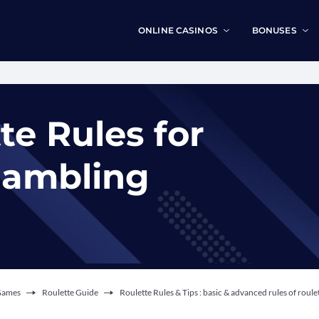
ONLINE CASINOS
BONUSES
te Rules for
Gambling
 Games
Roulette Guide
Roulette Rules & Tips : basic & advanced rules of roule