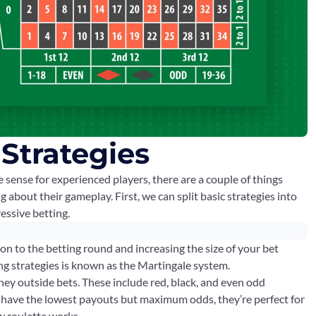
 Strategies
sense for experienced players, there are a couple of things
ng about their gameplay. First, we can split basic strategies into
essive betting.
ion to the betting round and increasing the size of your bet
ing strategies is known as the Martingale system.
ney outside bets. These include red, black, and even odd
have the lowest payouts but maximum odds, they’re perfect for
w roulette works.