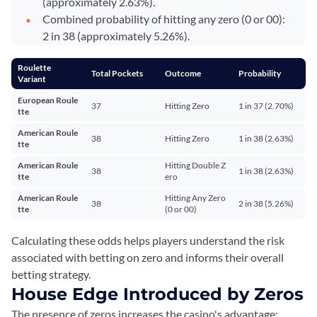
(approximately 2.63%).
Combined probability of hitting any zero (0 or 00):
2 in 38 (approximately 5.26%).
Roulette
Total Pockets
Outcome
Probability
Variant
European Roule
37
Hitting Zero
1 in 37 (2.70%)
tte
American Roule
38
Hitting Zero
1 in 38 (2.63%)
tte
American Roule
Hitting Double Z
38
1 in 38 (2.63%)
tte
ero
American Roule
Hitting Any Zero
38
2 in 38 (5.26%)
tte
(0 or 00)
Calculating these odds helps players understand the risk
associated with betting on zero and informs their overall
betting strategy.
House Edge Introduced by Zeros
The presence of zeros increases the
casino's advantage
: