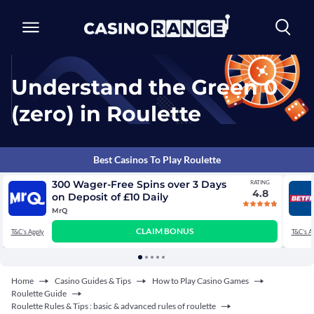
Understand the Green 0
(zero) in Roulette
Best Casinos To Play Roulette
300 Wager-Free Spins over 3 Days
RATING
4.8
on Deposit of £10 Daily
MrQ
CLAIM BONUS
T&C’s Apply
T&C’s A
Home
Casino Guides & Tips
How to Play Casino Games
Roulette Guide
Roulette Rules & Tips : basic & advanced rules of roulette