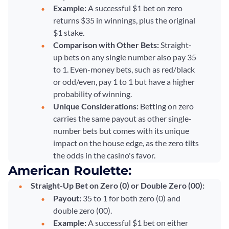
Example:
A successful $1 bet on zero
returns $35 in winnings, plus the original
$1 stake.
Comparison with Other Bets:
Straight-
up bets on any single number also pay 35
to 1. Even-money bets, such as red/black
or odd/even, pay 1 to 1 but have a higher
probability of winning.
Unique Considerations:
Betting on zero
carries the same payout as other single-
number bets but comes with its unique
impact on the house edge, as the zero tilts
the odds in the casino's favor.
American Roulette:
Straight-Up Bet on Zero (0) or Double Zero (00):
Payout:
35 to 1 for both zero (0) and
double zero (00).
Example:
A successful $1 bet on either