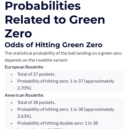
Probabilities
Related to Green
Zero
Odds of Hitting Green Zero
The statistical probability of the ball landing on a green zero
depends on the roulette variant:
European Roulette
:
Total of 37 pockets.
Probability of hitting zero: 1 in 37 (approximately
2.70%).
American Roulette
:
Total of 38 pockets.
Probability of hitting zero: 1 in 38 (approximately
2.63%).
Probability of hitting double zero: 1 in 38