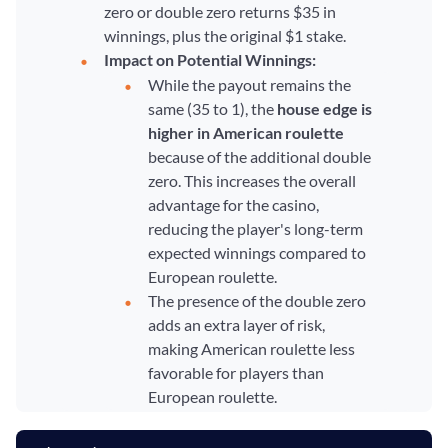
zero or double zero returns $35 in
winnings, plus the original $1 stake.
Impact on Potential Winnings:
While the payout remains the
same (35 to 1), the
house edge is
higher in American roulette
because of the additional double
zero. This increases the overall
advantage for the casino,
reducing the player's long-term
expected winnings compared to
European roulette.
The presence of the double zero
adds an extra layer of risk,
making American roulette less
favorable for players than
European roulette.