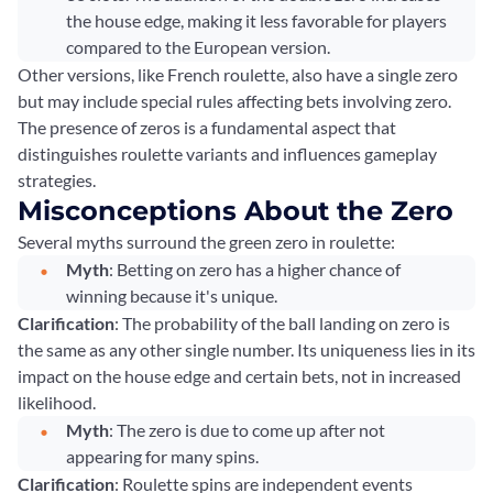
the house edge, making it less favorable for players
compared to the European version.
Other versions, like French roulette, also have a single zero
but may include special rules affecting bets involving zero.
The presence of zeros is a fundamental aspect that
distinguishes roulette variants and influences gameplay
strategies.
Misconceptions About the Zero
Several myths surround the green zero in roulette:
Myth
: Betting on zero has a higher chance of
winning because it's unique.
Clarification
: The probability of the ball landing on zero is
the same as any other single number. Its uniqueness lies in its
impact on the house edge and certain bets, not in increased
likelihood.
Myth
: The zero is due to come up after not
appearing for many spins.
Clarification
: Roulette spins are independent events