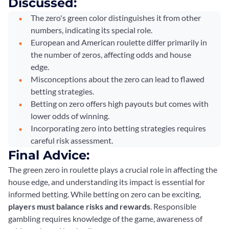
Discussed
:
The zero's green color distinguishes it from other
numbers, indicating its special role.
European and American roulette differ primarily in
the number of zeros, affecting odds and house
edge.
Misconceptions about the zero can lead to flawed
betting strategies.
Betting on zero offers high payouts but comes with
lower odds of winning.
Incorporating zero into betting strategies requires
careful risk assessment.
Final Advice
:
The green zero in roulette plays a crucial role in affecting the
house edge, and understanding its impact is essential for
informed betting. While betting on zero can be exciting,
players must balance risks and rewards
. Responsible
gambling requires knowledge of the game, awareness of