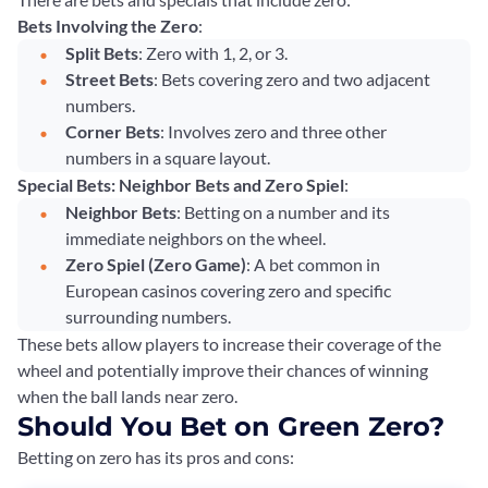
Bets Involving the Zero
:
Split Bets
: Zero with 1, 2, or 3.
Street Bets
: Bets covering zero and two adjacent
numbers.
Corner Bets
: Involves zero and three other
numbers in a square layout.
Special Bets: Neighbor Bets and Zero Spiel
:
Neighbor Bets
: Betting on a number and its
immediate neighbors on the wheel.
Zero Spiel (Zero Game)
: A bet common in
European casinos covering zero and specific
surrounding numbers.
These bets allow players to increase their coverage of the
wheel and potentially improve their chances of winning
when the ball lands near zero.
Should You Bet on Green Zero?
Betting on zero has its pros and cons: