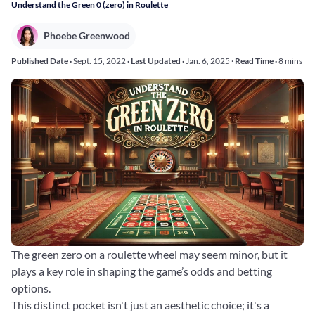
Understand the Green 0 (zero) in Roulette
Phoebe Greenwood
Published Date ·
Sept. 15, 2022
· Last Updated ·
Jan. 6, 2025
·
Read Time ·
8 mins
The green zero on a roulette wheel may seem minor, but it
plays a key role in shaping the game’s odds and betting
options.
This distinct pocket isn't just an aesthetic choice; it's a