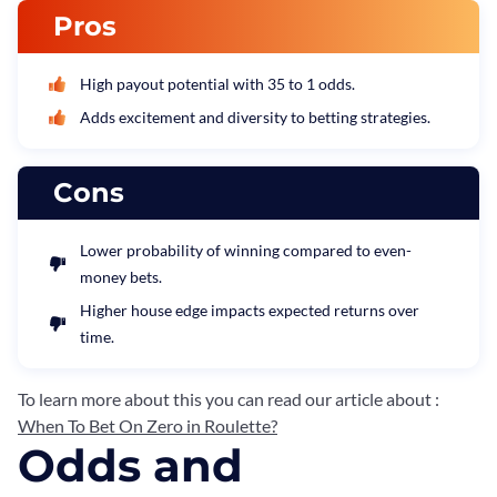
Pros
High payout potential with 35 to 1 odds.
Adds excitement and diversity to betting strategies.
Cons
Lower probability of winning compared to even-
money bets.
Higher house edge impacts expected returns over
time.
To learn more about this you can read our article about :
When To Bet On Zero in Roulette?
Odds and