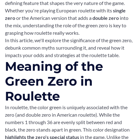
defining feature that shapes the very nature of the game.
Whether you're playing European roulette with its
single
zero
or the American version that adds a
double zero
into
the mix, understanding the role of the green zero is key to
grasping how roulette really works.
In this article, we'll explore the significance of the green zero,
debunk common myths surrounding it, and reveal how it
impacts your odds and strategies at the roulette table.
Meaning of the
Green Zero in
Roulette
In roulette, the color green is uniquely associated with the
zero (and double zero in American roulette). While the
numbers 1 through 36 are evenly split between red and
black, the zero stands apart in green. This color designation
highlights the zero's special status
in the game. Unlike the