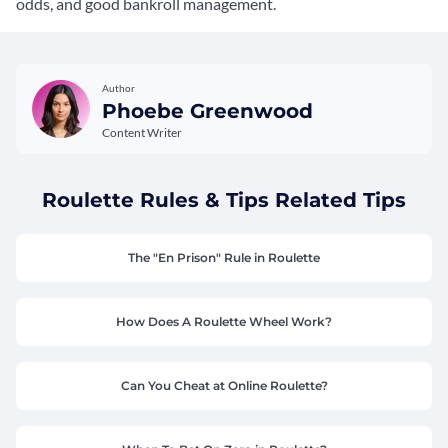
odds, and good bankroll management.
Author
Phoebe Greenwood
Content Writer
Roulette Rules & Tips Related Tips
The "En Prison" Rule in Roulette
How Does A Roulette Wheel Work?
Can You Cheat at Online Roulette?