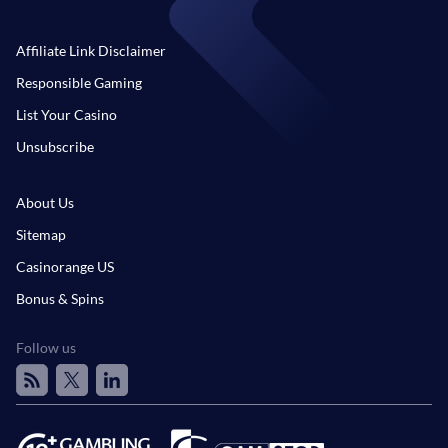
Affiliate Link Disclaimer
Responsible Gaming
List Your Casino
Unsubscribe
About Us
Sitemap
Casinorange US
Bonus & Spins
Follow us