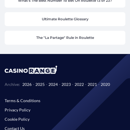
What's The Best Number To Bet On Roulette 13 or 23?
Ultimate Roulette Glossary
The "La Partage" Rule in Roulette
Archive:
2026
-
2025
-
2024
-
2023
-
2022
-
2021
-
2020
Terms & Conditions
Privacy Policy
Cookie Policy
Contact Us