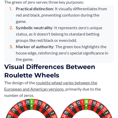
The green of zero serves three key purposes:
Practical distinction
: It visually differentiates from
red and black, preventing confusion during the
game.
Symbolic neutrality
: It represents zero's unique
status, as it doesn't belong to standard betting
groups like red/black or even/odd.
Marker of authority
: The green box highlights the
house edge, reinforcing zero's special significance in
the game.
Visual Differences Between
Roulette Wheels
The design of the
roulette wheel varies between the
European and American versions
, primarily due to the
number of zeros.