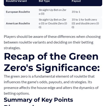
Roulette Variant
Bet Type
Payout
Straight-Up Bet on Zer
European Roulette
35 to 1
o (0)
Straight-Up Bet on Zer
35 to 1 for both zero
American Roulette
o (0) or Double Zero (0
(0) and double zero (0
0)
0)
Players should be aware of these differences when choosing
between roulette variants and deciding on their betting
strategies.
Recap of the Green
Zero's Significance
:
The green zero is a fundamental element of roulette that
influences the game's odds, payouts, and strategies. Its
presence affects the house edge and alters the dynamics of
betting options.
Summary of Key Points