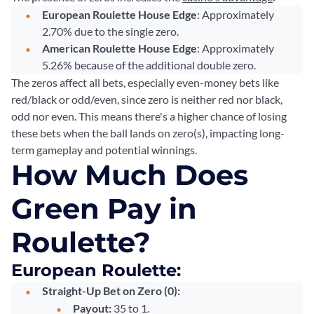
European Roulette House Edge
: Approximately
2.70% due to the single zero.
American Roulette House Edge
: Approximately
5.26% because of the additional double zero.
The zeros affect all bets, especially even-money bets like
red/black or odd/even, since zero is neither red nor black,
odd nor even. This means there's a higher chance of losing
these bets when the ball lands on zero(s), impacting long-
term gameplay and potential winnings.
How Much Does
Green Pay in
Roulette?
European Roulette:
Straight-Up Bet on Zero (0):
Payout:
35 to 1.