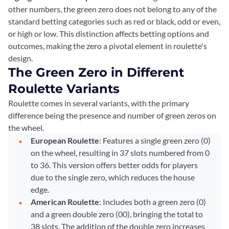
other numbers, the green zero does not belong to any of the
standard betting categories such as red or black, odd or even,
or high or low. This distinction affects betting options and
outcomes, making the zero a pivotal element in roulette's
design.
The Green Zero in Different
Roulette Variants
Roulette comes in several variants, with the primary
difference being the presence and number of green zeros on
the wheel.
European Roulette
: Features a single green zero (0)
on the wheel, resulting in 37 slots numbered from 0
to 36. This version offers better odds for players
due to the single zero, which reduces the house
edge.
American Roulette
: Includes both a green zero (0)
and a green double zero (00), bringing the total to
38 slots. The addition of the double zero increases