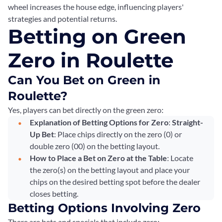
wheel increases the house edge, influencing players'
strategies and potential returns.
Betting on Green
Zero in Roulette
Can You Bet on Green in
Roulette?
Yes, players can bet directly on the green zero:
Explanation of Betting Options for Zero
:
Straight-
Up Bet
: Place chips directly on the zero (0) or
double zero (00) on the betting layout.
How to Place a Bet on Zero at the Table
: Locate
the zero(s) on the betting layout and place your
chips on the desired betting spot before the dealer
closes betting.
Betting Options Involving Zero
There are bets and specials that include zero: