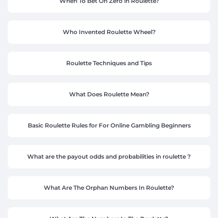
When To Bet On Zero in Roulette?
Who Invented Roulette Wheel?
Roulette Techniques and Tips
What Does Roulette Mean?
Basic Roulette Rules for For Online Gambling Beginners
What are the payout odds and probabilities in roulette ?
What Are The Orphan Numbers In Roulette?