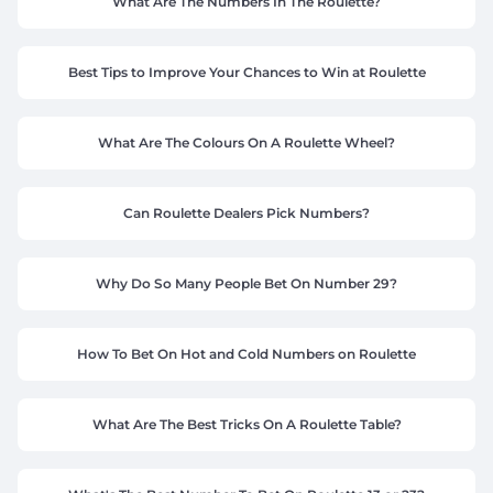
What Are The Numbers In The Roulette?
Best Tips to Improve Your Chances to Win at Roulette
What Are The Colours On A Roulette Wheel?
Can Roulette Dealers Pick Numbers?
Why Do So Many People Bet On Number 29?
How To Bet On Hot and Cold Numbers on Roulette
What Are The Best Tricks On A Roulette Table?