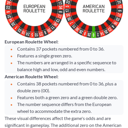
European Roulette Wheel
:
Contains 37 pockets numbered from 0 to 36.
Features a single green zero.
The numbers are arranged in a specific sequence to
balance high and low, odd and even numbers.
American Roulette Wheel
:
Contains 38 pockets numbered from 0 to 36, plus a
double zero (00).
Features both a green zero and a green double zero.
The number sequence differs from the European
wheel to accommodate the extra zero.
These visual differences affect the game's odds and are
significant in gameplay. The additional zero on the American