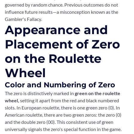
governed by random chance. Previous outcomes do not
influence future results—a misconception known as the
Gambler's Fallacy.
Appearance and
Placement of Zero
on the Roulette
Wheel
Color and Numbering of Zero
The zero is distinctively marked in
green on the roulette
wheel,
setting it apart from the red and black numbered
slots. In European roulette, there is one green zero (0). In
American roulette, there are two green zeros: the zero (0)
and the double zero (00). This consistent use of green
universally signals the zero's special function in the game.