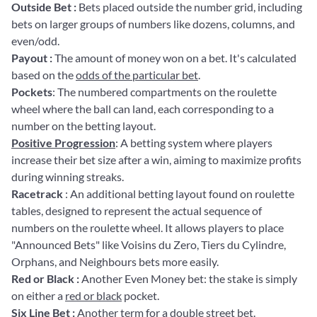
Outside Bet :
Bets placed outside the number grid, including
bets on larger groups of numbers like dozens, columns, and
even/odd.
Payout :
The amount of money won on a bet. It's calculated
based on the
odds of the particular bet
.
Pockets
: The numbered compartments on the roulette
wheel where the ball can land, each corresponding to a
number on the betting layout.
Positive Progression
: A betting system where players
increase their bet size after a win, aiming to maximize profits
during winning streaks.
Racetrack
: An additional betting layout found on roulette
tables, designed to represent the actual sequence of
numbers on the roulette wheel. It allows players to place
"Announced Bets" like Voisins du Zero, Tiers du Cylindre,
Orphans, and Neighbours bets more easily.
Red or Black :
Another Even Money bet: the stake is simply
on either a
red or black
pocket.
Six Line Bet :
Another term for a
double street bet
.