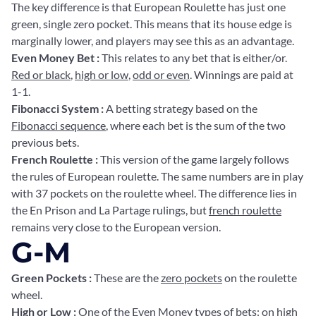
The key difference is that European Roulette has just one
green, single zero pocket. This means that its house edge is
marginally lower, and players may see this as an advantage.
Even Money Bet :
This relates to any bet that is either/or.
Red or black
,
high or low
,
odd or even
. Winnings are paid at
1-1.
Fibonacci System :
A betting strategy based on the
Fibonacci sequence
, where each bet is the sum of the two
previous bets.
French Roulette :
This version of the game largely follows
the rules of European roulette. The same numbers are in play
with 37 pockets on the roulette wheel. The difference lies in
the En Prison and La Partage rulings, but
french roulette
remains very close to the European version.
G-M
Green Pockets :
These are the
zero pockets
on the roulette
wheel.
High or Low :
One of the Even Money types of bets: on
high