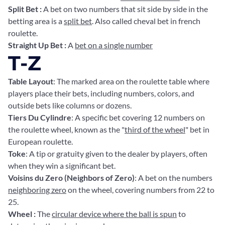
Split Bet :
A bet on two numbers that sit side by side in the
betting area is a
split bet
. Also called cheval bet in french
roulette.
Straight Up Bet :
A
bet on a single number
T-Z
Table Layout
: The marked area on the roulette table where
players place their bets, including numbers, colors, and
outside bets like columns or dozens.
Tiers Du Cylindre
: A specific bet covering 12 numbers on
the roulette wheel, known as the "
third of the wheel
" bet in
European roulette.
Toke
: A tip or gratuity given to the dealer by players, often
when they win a significant bet.
Voisins du Zero (Neighbors of Zero)
: A bet on the numbers
neighboring zero
on the wheel, covering numbers from 22 to
25.
Wheel :
The
circular device where the ball is spun
to