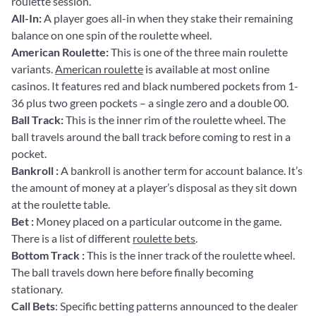
roulette session.
All-In:
A player goes all-in when they stake their remaining
balance on one spin of the roulette wheel.
American Roulette:
This is one of the three main roulette
variants.
American roulette
is available at most online
casinos. It features red and black numbered pockets from 1-
36 plus two green pockets – a single zero and a double 00.
Ball Track:
This is the inner rim of the roulette wheel. The
ball travels around the ball track before coming to rest in a
pocket.
Bankroll :
A bankroll is another term for account balance. It’s
the amount of money at a player’s disposal as they sit down
at the roulette table.
Bet :
Money placed on a particular outcome in the game.
There is a list of different
roulette bets
.
Bottom Track :
This is the inner track of the roulette wheel.
The ball travels down here before finally becoming
stationary.
Call Bets
: Specific betting patterns announced to the dealer