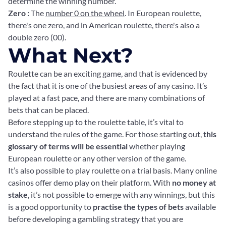
determine the winning number.
Zero :
The
number 0 on the wheel
. In European roulette,
there's one zero, and in American roulette, there's also a
double zero (00).
What Next?
Roulette can be an exciting game, and that is evidenced by
the fact that it is one of the busiest areas of any casino. It’s
played at a fast pace, and there are many combinations of
bets that can be placed.
Before stepping up to the roulette table, it’s vital to
understand the rules of the game. For those starting out,
this
glossary of terms will be essential
whether playing
European roulette or any other version of the game.
It’s also possible to play roulette on a trial basis. Many online
casinos offer demo play on their platform. With
no money at
stake
, it’s not possible to emerge with any winnings, but this
is a good opportunity to
practise the types of bets
available
before developing a gambling strategy that you are