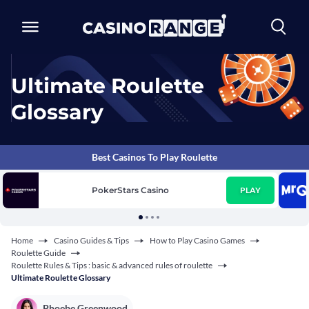
Ultimate Roulette
Glossary
Best Casinos To Play Roulette
PokerStars Casino
PLAY
Home
Casino Guides & Tips
How to Play Casino Games
Roulette Guide
Roulette Rules & Tips : basic & advanced rules of roulette
Ultimate Roulette Glossary
Phoebe Greenwood