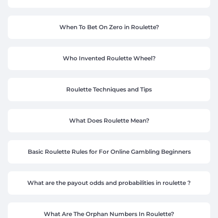
When To Bet On Zero in Roulette?
Who Invented Roulette Wheel?
Roulette Techniques and Tips
What Does Roulette Mean?
Basic Roulette Rules for For Online Gambling Beginners
What are the payout odds and probabilities in roulette ?
What Are The Orphan Numbers In Roulette?