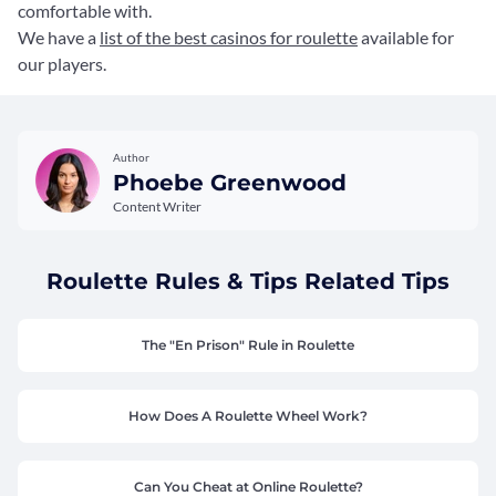
comfortable with.
We have a
list of the best casinos for roulette
available for
our players.
Author
Phoebe Greenwood
Content Writer
Roulette Rules & Tips Related Tips
The "En Prison" Rule in Roulette
How Does A Roulette Wheel Work?
Can You Cheat at Online Roulette?