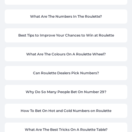
What Are The Numbers In The Roulette?
Best Tips to Improve Your Chances to Win at Roulette
What Are The Colours On A Roulette Wheel?
Can Roulette Dealers Pick Numbers?
Why Do So Many People Bet On Number 29?
How To Bet On Hot and Cold Numbers on Roulette
What Are The Best Tricks On A Roulette Table?