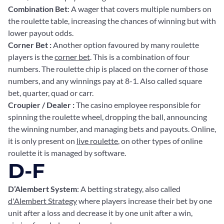
Combination Bet
: A wager that covers multiple numbers on
the roulette table, increasing the chances of winning but with
lower payout odds.
Corner Bet :
Another option favoured by many roulette
players is the
corner bet
. This is a combination of four
numbers. The roulette chip is placed on the corner of those
numbers, and any winnings pay at 8-1. Also called square
bet, quarter, quad or carr.
Croupier / Dealer :
The casino employee responsible for
spinning the roulette wheel, dropping the ball, announcing
the winning number, and managing bets and payouts. Online,
it is only present on
live roulette
, on other types of online
roulette it is managed by software.
D-F
D’Alembert System
: A betting strategy, also called
d'Alembert Strategy
where players increase their bet by one
unit after a loss and decrease it by one unit after a win,