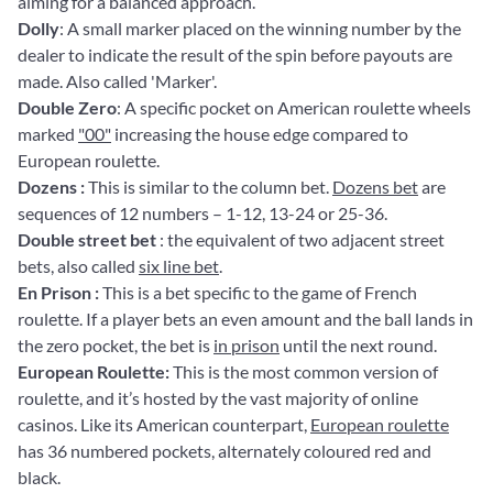
aiming for a balanced approach.
Dolly
: A small marker placed on the winning number by the
dealer to indicate the result of the spin before payouts are
made. Also called 'Marker'.
Double Zero
: A specific pocket on American roulette wheels
marked
"00"
increasing the house edge compared to
European roulette.
Dozens :
This is similar to the column bet.
Dozens bet
are
sequences of 12 numbers – 1-12, 13-24 or 25-36.
Double street bet
: the equivalent of two adjacent street
bets, also called
six line bet
.
En Prison :
This is a bet specific to the game of French
roulette. If a player bets an even amount and the ball lands in
the zero pocket, the bet is
in prison
until the next round.
European Roulette:
This is the most common version of
roulette, and it’s hosted by the vast majority of online
casinos. Like its American counterpart,
European roulette
has 36 numbered pockets, alternately coloured red and
black.