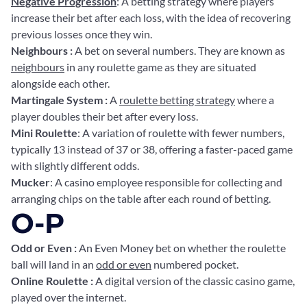
Negative Progression
: A betting strategy where players
increase their bet after each loss, with the idea of recovering
previous losses once they win.
Neighbours :
A bet on several numbers. They are known as
neighbours
in any roulette game as they are situated
alongside each other.
Martingale System :
A
roulette betting strategy
where a
player doubles their bet after every loss.
Mini Roulette
: A variation of roulette with fewer numbers,
typically 13 instead of 37 or 38, offering a faster-paced game
with slightly different odds.
Mucker
: A casino employee responsible for collecting and
arranging chips on the table after each round of betting.
O-P
Odd or Even :
An Even Money bet on whether the roulette
ball will land in an
odd or even
numbered pocket.
Online Roulette :
A digital version of the classic casino game,
played over the internet.