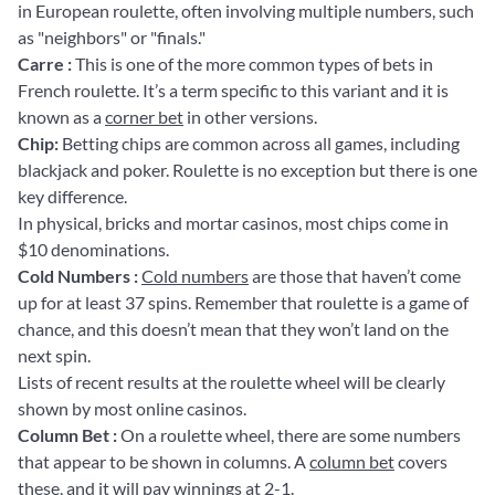
in European roulette, often involving multiple numbers, such
as "neighbors" or "finals."
Carre :
This is one of the more common types of bets in
French roulette. It’s a term specific to this variant and it is
known as a
corner bet
in other versions.
Chip:
Betting chips are common across all games, including
blackjack and poker. Roulette is no exception but there is one
key difference.
In physical, bricks and mortar casinos, most chips come in
$10 denominations.
Cold Numbers :
Cold numbers
are those that haven’t come
up for at least 37 spins. Remember that roulette is a game of
chance, and this doesn’t mean that they won’t land on the
next spin.
Lists of recent results at the roulette wheel will be clearly
shown by most online casinos.
Column Bet :
On a roulette wheel, there are some numbers
that appear to be shown in columns. A
column bet
covers
these, and it will pay winnings at 2-1.