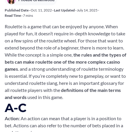
Published Date ·
Oct. 11, 2022
· Last Updated ·
July 14, 2025
·
Read Time ·
7 mins
Roulette is a game that can be enjoyed by anyone. When
played for fun, it doesn’t require in-depth knowledge to take
on a few spins of the roulette wheel. For those that want to
extend beyond the role of a beginner, there is more to learn.
While the concept is a simple one,
the rules and the types of
bets can make roulette one of the more complex casino
games
. and a strong understanding of roulette terminology
is essential. If you’re completely new to gameplay, or want to
understand roulette slang, here is an important glossary for
all roulette players with the
definitions of the main terms
and words
used in this game.
A-C
Action:
An action can mean that a player is in a position to
bet. Actions can also refer to the number of bets placed in a