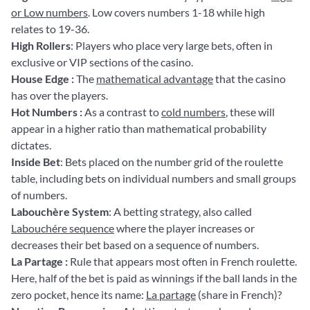
or Low numbers
. Low covers numbers 1-18 while high
relates to 19-36.
High Rollers
: Players who place very large bets, often in
exclusive or VIP sections of the casino.
House Edge :
The
mathematical advantage
that the casino
has over the players.
Hot Numbers :
As a contrast to
cold numbers
, these will
appear in a higher ratio than mathematical probability
dictates.
Inside Bet
: Bets placed on the number grid of the roulette
table, including bets on individual numbers and small groups
of numbers.
Labouchère System
: A betting strategy, also called
Labouchére sequence
where the player increases or
decreases their bet based on a sequence of numbers.
La Partage :
Rule that appears most often in French roulette.
Here, half of the bet is paid as winnings if the ball lands in the
zero pocket, hence its name:
La partage
(share in French)?