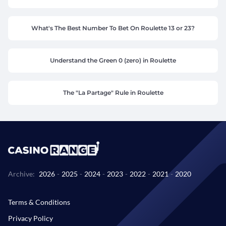
What's The Best Number To Bet On Roulette 13 or 23?
Understand the Green 0 (zero) in Roulette
The "La Partage" Rule in Roulette
Archive:
2026
-
2025
-
2024
-
2023
-
2022
-
2021
-
2020
Terms & Conditions
Privacy Policy