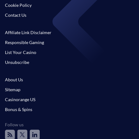
Cookie Policy
Contact Us
Affiliate Link Disclaimer
Responsible Gaming
List Your Casino
Unsubscribe
About Us
Sitemap
Casinorange US
Bonus & Spins
Follow us