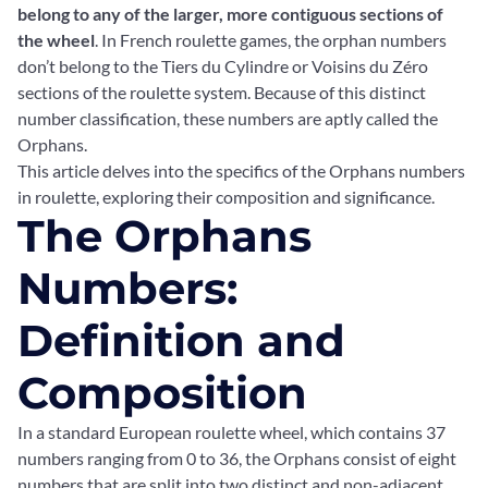
belong to any of the larger, more contiguous sections of
the wheel
. In French roulette games, the orphan numbers
don’t belong to the Tiers du Cylindre or Voisins du Zéro
sections of the roulette system. Because of this distinct
number classification, these numbers are aptly called the
Orphans.
This article delves into the specifics of the Orphans numbers
in roulette, exploring their composition and significance.
The Orphans
Numbers:
Definition and
Composition
In a standard European roulette wheel, which contains 37
numbers ranging from 0 to 36, the Orphans consist of eight
numbers that are split into two distinct and non-adjacent