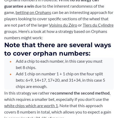
guarantee a win
due to the inherent randomness of the
game,
betting on Orphans
can be an interesting approach for
players looking to cover specific sections of the wheel that
are not part of the larger
Voisins du Zéro
or
Tiers du Cylindre
groups. Here’s a look at how a strategy based on Orphans
numbers might work:
Note that there are several ways
to cover orphan numbers:
Add a chip to each number, in this case you must
bet 8 chips.
Add 1 chip on number 1 + 1 chip on the four split
bets: 6+9, 14+17, 17+20, and 31+34, in this case 5
chips are enough.
In this strategy we rather
recommend the second method
,
which requires a smaller bet, especially if you don't use the
white chips which are worth 1
. Note that this approach
covers 8 numbers in total, which allows you to expect a gain