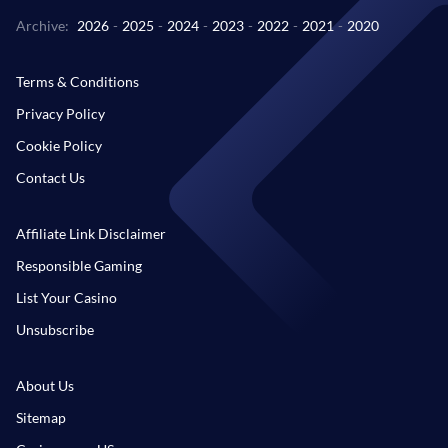
Archive:
2026
-
2025
-
2024
-
2023
-
2022
-
2021
-
2020
Terms & Conditions
Privacy Policy
Cookie Policy
Contact Us
Affiliate Link Disclaimer
Responsible Gaming
List Your Casino
Unsubscribe
About Us
Sitemap