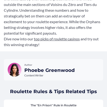
outside the main sections of Voisins du Zéro and Tiers du
Cylindre. Understanding these numbers and how to
strategically bet on them can add an extra layer of
excitement to your roulette experience. While the Orphans
betting strategy involves higher risks, it also offers the
potential for significant payouts.
Dive now into our
top picks of roulette casinos
and try out
this winning strategy!
Author
Phoebe Greenwood
Content Writer
Roulette Rules & Tips Related Tips
The "En Prison" Rule in Roulette