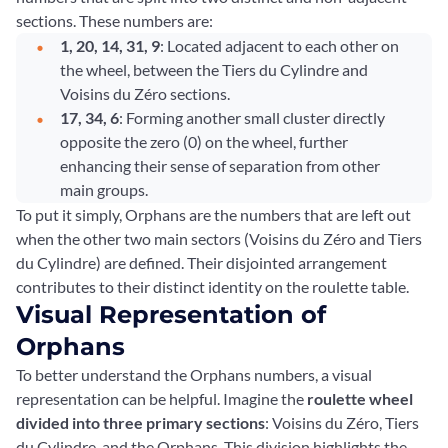
sections. These numbers are:
1, 20, 14, 31, 9
: Located adjacent to each other on
the wheel, between the Tiers du Cylindre and
Voisins du Zéro sections.
17, 34, 6
: Forming another small cluster directly
opposite the zero (0) on the wheel, further
enhancing their sense of separation from other
main groups.
To put it simply, Orphans are the numbers that are left out
when the other two main sectors (Voisins du Zéro and Tiers
du Cylindre) are defined. Their disjointed arrangement
contributes to their distinct identity on the roulette table.
Visual Representation of
Orphans
To better understand the Orphans numbers, a visual
representation can be helpful. Imagine the
roulette wheel
divided into three primary sections
: Voisins du Zéro, Tiers
du Cylindre, and the Orphans. This division highlights the