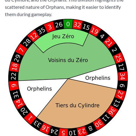
scattered nature of Orphans, making it easier to identify
them during gameplay.