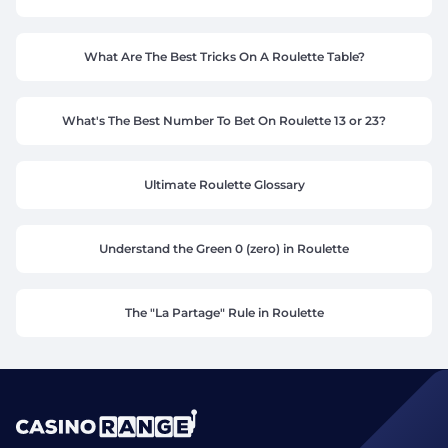
What Are The Best Tricks On A Roulette Table?
What's The Best Number To Bet On Roulette 13 or 23?
Ultimate Roulette Glossary
Understand the Green 0 (zero) in Roulette
The "La Partage" Rule in Roulette