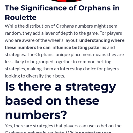
The Significance of Orphans in
Roulette
While the distribution of Orphans numbers might seem
random, they add a layer of depth to the game. For players
who are aware of the wheel's layout,
understanding where
these numbers lie can influence betting patterns
and
strategies. The Orphans' unique placement means they are
less likely to be grouped together in common betting
strategies, making them an interesting choice for players
looking to diversify their bets.
Is there a strategy
based on these
numbers?
Yes, there are strategies that players can use to bet on the
Orphans numbers in roulette. While
no strategy can