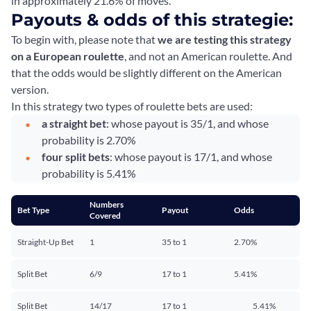
in approximately 21.6% of moves.
Payouts & odds of this strategie:
To begin with, please note that
we are testing this strategy
on a European roulette
, and not an American roulette. And
that the odds would be slightly different on the American
version.
In this strategy two types of roulette bets are used:
a straight bet
: whose payout is 35/1, and whose
probability is 2.70%
four split bets
: whose payout is 17/1, and whose
probability is 5.41%
Numbers
Bet Type
Payout
Odds
Covered
Straight-Up Bet
1
35 to 1
2.70%
Split Bet
6/9
17 to 1
5.41%
Split Bet
14/17
17 to 1
5.41%