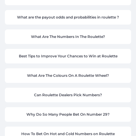
What are the payout odds and probabilities in roulette ?
What Are The Numbers In The Roulette?
Best Tips to Improve Your Chances to Win at Roulette
What Are The Colours On A Roulette Wheel?
Can Roulette Dealers Pick Numbers?
Why Do So Many People Bet On Number 29?
How To Bet On Hot and Cold Numbers on Roulette