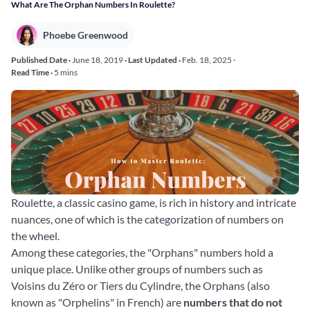
What Are The Orphan Numbers In Roulette?
Phoebe Greenwood
Published Date ·
June 18, 2019
· Last Updated ·
Feb. 18, 2025
·
Read Time ·
5 mins
Roulette, a classic casino game, is rich in history and intricate
nuances, one of which is the categorization of numbers on
the wheel.
Among these categories, the "Orphans" numbers hold a
unique place. Unlike other groups of numbers such as
Voisins du Zéro or Tiers du Cylindre, the Orphans (also
known as "Orphelins" in French) are
numbers that do not