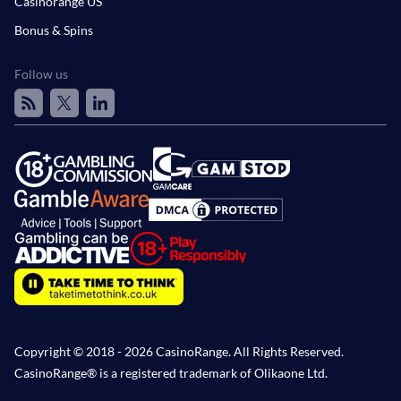
Casinorange US
Bonus & Spins
Follow us
Copyright © 2018 - 2026 CasinoRange. All Rights Reserved.
CasinoRange® is a registered trademark of Olikaone Ltd.