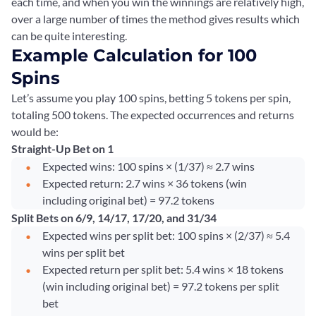
each time, and when you win the winnings are relatively high,
over a large number of times the method gives results which
can be quite interesting.
Example Calculation for 100
Spins
Let’s assume you play 100 spins, betting 5 tokens per spin,
totaling 500 tokens. The expected occurrences and returns
would be:
Straight-Up Bet on 1
Expected wins: 100 spins × (1/37) ≈ 2.7 wins
Expected return: 2.7 wins × 36 tokens (win
including original bet) = 97.2 tokens
Split Bets on 6/9, 14/17, 17/20, and 31/34
Expected wins per split bet: 100 spins × (2/37) ≈ 5.4
wins per split bet
Expected return per split bet: 5.4 wins × 18 tokens
(win including original bet) = 97.2 tokens per split
bet