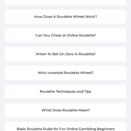
How Does A Roulette Wheel Work?
Can You Cheat at Online Roulette?
When To Bet On Zero in Roulette?
Who Invented Roulette Wheel?
Roulette Techniques and Tips
What Does Roulette Mean?
Basic Roulette Rules for For Online Gambling Beginners