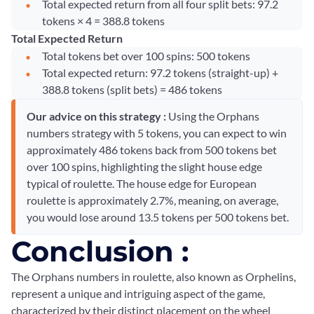
Total expected return from all four split bets: 97.2
tokens × 4 = 388.8 tokens
Total Expected Return
Total tokens bet over 100 spins: 500 tokens
Total expected return: 97.2 tokens (straight-up) +
388.8 tokens (split bets) = 486 tokens
Our advice on this strategy :
Using the Orphans
numbers strategy with 5 tokens, you can expect to win
approximately 486 tokens back from 500 tokens bet
over 100 spins, highlighting the slight house edge
typical of roulette. The house edge for European
roulette is approximately 2.7%, meaning, on average,
you would lose around 13.5 tokens per 500 tokens bet.
Conclusion :
The Orphans numbers in roulette, also known as Orphelins,
represent a unique and intriguing aspect of the game,
characterized by their distinct placement on the wheel