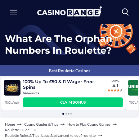
What Are The Orphan
Numbers In Roulette?
Best Roulette Casinos
100% Up To £50 & 11 Wager Free
RATING
4.1
Spins
Videoslots
CLAIM BONUS
T&C’s Apply
T&C’s A
Home
Casino Guides & Tips
How to Play Casino Games
Roulette Guide
Roulette Rules & Tips : basic & advanced rules of roulette