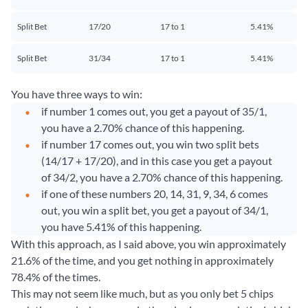
Split Bet
17/20
17 to 1
5.41%
Split Bet
31/34
17 to 1
5.41%
You have three ways to win:
if number 1 comes out, you get a payout of 35/1,
you have a 2.70% chance of this happening.
if number 17 comes out, you win two split bets
(14/17 + 17/20), and in this case you get a payout
of 34/2, you have a 2.70% chance of this happening.
if one of these numbers 20, 14, 31, 9, 34, 6 comes
out, you win a split bet, you get a payout of 34/1,
you have 5.41% of this happening.
With this approach, as I said above, you win approximately
21.6% of the time, and you get nothing in approximately
78.4% of the times.
This may not seem like much, but as you only bet 5 chips