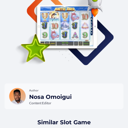
Author
Nosa Omoigui
Content Editor
Similar Slot Game