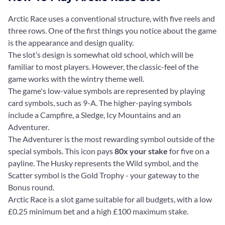
Arctic Race uses a conventional structure, with five reels and
three rows. One of the first things you notice about the game
is the appearance and design quality.
The slot’s design is somewhat old school, which will be
familiar to most players. However, the classic-feel of the
game works with the wintry theme well.
The game's low-value symbols are represented by playing
card symbols, such as 9-A. The higher-paying symbols
include a Campfire, a Sledge, Icy Mountains and an
Adventurer.
The Adventurer is the most rewarding symbol outside of the
special symbols. This icon pays
80x your stake
for five on a
payline. The Husky represents the Wild symbol, and the
Scatter symbol is the Gold Trophy - your gateway to the
Bonus round.
Arctic Race is a slot game suitable for all budgets, with a low
£0.25 minimum bet and a high £100 maximum stake.