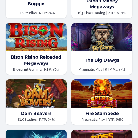
Panda Money
Buggin
Megaways
ELK Studios | RTP: 94%
Big Time Gaming | RTP: 96.1%
Bison Rising Reloaded
The Big Dawgs
Megaways
Blueprint Gaming | RTP: 96%
Pragmatic Play | RTP: 95.97%
Dam Beavers
Fire Stampede
ELK Studios | RTP: 94%
Pragmatic Play | RTP: 96%