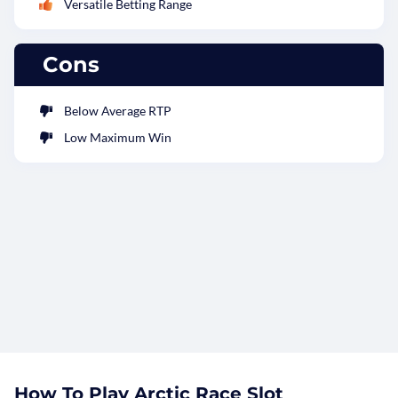
Versatile Betting Range
Cons
Below Average RTP
Low Maximum Win
How To Play Arctic Race Slot