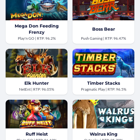
Mega Don Feeding
Boss Bear
Frenzy
Play'n GO | RTP: 96.2%
Push Gaming | RTP: 96.47%
Elk Hunter
Timber Stacks
NetEnt | RTP: 96.05%
Pragmatic Play | RTP: 96.5%
Ruff Heist
Walrus King