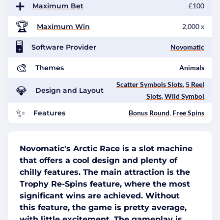
➕
Maximum Bet
£100
🏆
Maximum Win
2,000 x
🖥
Software Provider
Novomatic
🎨
Themes
Animals
Scatter Symbols Slots
,
5 Reel
💎
Design and Layout
Slots
,
Wild Symbol
✨
Features
Bonus Round
,
Free Spins
Novomatic's Arctic Race is a slot machine
that offers a cool design and plenty of
chilly features. The main attraction is the
Trophy Re-Spins feature, where the most
significant wins are achieved. Without
this feature, the game is pretty average,
with little excitement. The gameplay is