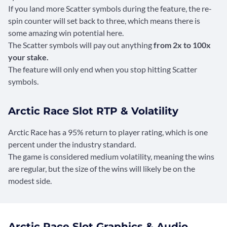
If you land more Scatter symbols during the feature, the re-
spin counter will set back to three, which means there is
some amazing win potential here.
The Scatter symbols will pay out anything
from 2x to 100x
your stake.
The feature will only end when you stop hitting Scatter
symbols.
Arctic Race Slot RTP & Volatility
Arctic Race has a 95% return to player rating, which is one
percent under the industry standard.
The game is considered medium volatility, meaning the wins
are regular, but the size of the wins will likely be on the
modest side.
Arctic Race Slot Graphics & Audio