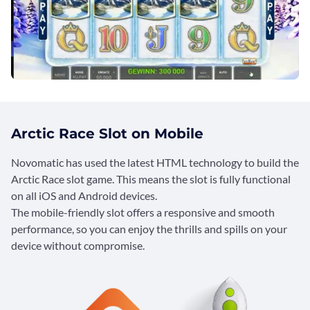
Arctic Race Slot on Mobile
Novomatic has used the latest HTML technology to build the
Arctic Race slot game. This means the slot is fully functional
on all iOS and Android devices.
The mobile-friendly slot offers a responsive and smooth
performance, so you can enjoy the thrills and spills on your
device without compromise.