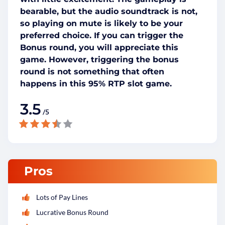
bearable, but the audio soundtrack is not,
so playing on mute is likely to be your
preferred choice. If you can trigger the
Bonus round, you will appreciate this
game. However, triggering the bonus
round is not something that often
happens in this 95% RTP slot game.
3.5
/5
Pros
Lots of Pay Lines
Lucrative Bonus Round