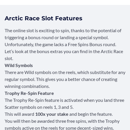
Arctic Race Slot Features
The online slot is exciting to spin, thanks to the potential of
triggering a bonus round or landing a special symbol.
Unfortunately, the game lacks a Free Spins Bonus round.
Let’s look at the bonus extras you can find in the Arctic Race
slot.
Wild Symbols
There are Wild symbols on the reels, which substitute for any
regular symbol. This gives you a better chance of creating
winning combinations.
Trophy Re-Spin Feature
The Trophy Re-Spin feature is activated when you land three
Scatter symbols on reels 1, 3 and 5.
This will award
100x your stake
and begin the feature.
You will then be awarded three free spins, with the Trophy
symbols active on the reels for some decent-sized wins.