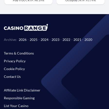
Play'n GO | RTP: 96.19%
Octoplay | RTP: 95.79%
Archive:
2026
-
2025
-
2024
-
2023
-
2022
-
2021
-
2020
Terms & Conditions
Privacy Policy
Cookie Policy
Contact Us
Affiliate Link Disclaimer
Responsible Gaming
List Your Casino