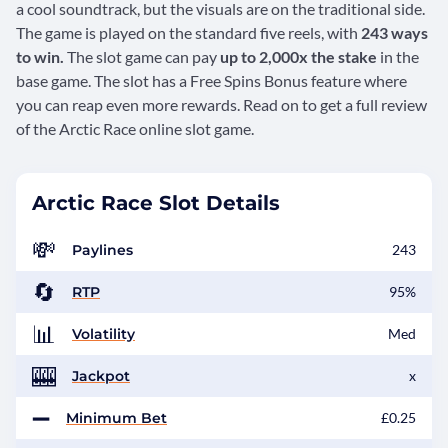
a cool soundtrack, but the visuals are on the traditional side.
The game is played on the standard five reels, with
243 ways
to win.
The slot game can pay
up to 2,000x the stake
in the
base game. The slot has a Free Spins Bonus feature where
you can reap even more rewards. Read on to get a full review
of the Arctic Race online slot game.
Arctic Race Slot Details
💸
Paylines
243
🔄
RTP
95%
📊
Volatility
Med
🎰
Jackpot
x
➖
Minimum Bet
£0.25