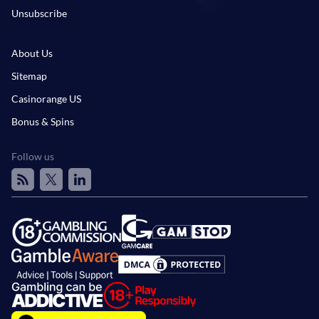
Unsubscribe
About Us
Sitemap
Casinorange US
Bonus & Spins
Follow us