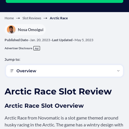
Home
Slot Reviews
Arctic Race
Nosa Omoigui
Published Date ·
Jan. 20, 2023
· Last Updated ·
May 5, 2023
Advertiser Disclosure
Ad
Jump to:
Overview
Arctic Race Slot Review
Arctic Race Slot Overview
Arctic Race from Novomatic is a slot game themed around
husky racing in the Arctic. The game has a wintry design with