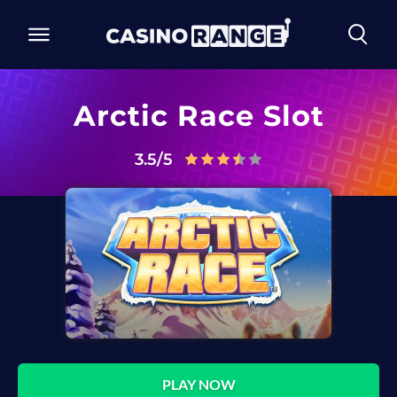
Arctic Race Slot
3.5/5
PLAY NOW