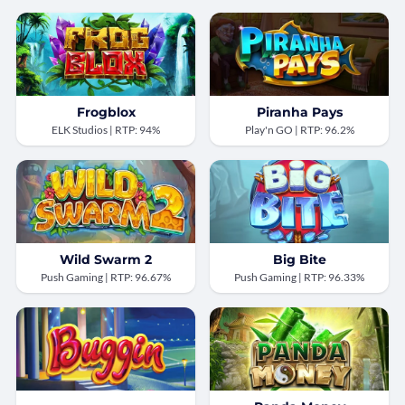
Frogblox
Piranha Pays
ELK Studios | RTP: 94%
Play'n GO | RTP: 96.2%
Wild Swarm 2
Big Bite
Push Gaming | RTP: 96.67%
Push Gaming | RTP: 96.33%