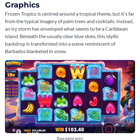
Graphics
Frozen Tropics is centred around a tropical theme, but it's far
from the typical imagery of palm trees and cocktails. Instead,
an icy storm has enveloped what seems to be a Caribbean
island. Beneath the usually clear blue skies, this idyllic
backdrop is transformed into a scene reminiscent of
Barbados blanketed in snow.
Base game spins