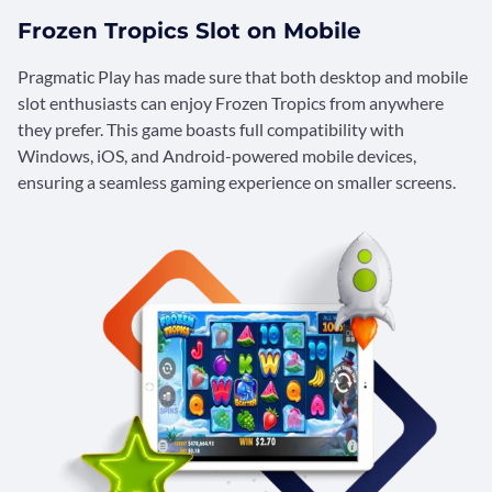
Frozen Tropics Slot on Mobile
Pragmatic Play has made sure that both desktop and mobile
slot enthusiasts can enjoy Frozen Tropics from anywhere
they prefer. This game boasts full compatibility with
Windows, iOS, and Android-powered mobile devices,
ensuring a seamless gaming experience on smaller screens.