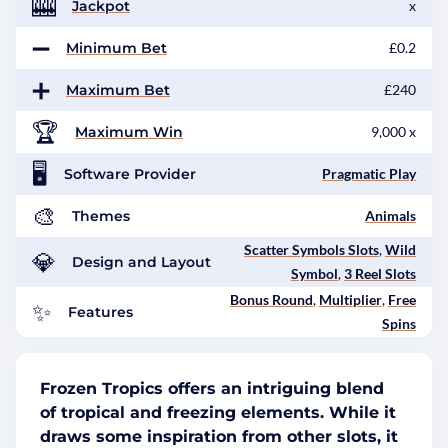
🎰
Jackpot
x
➖
Minimum Bet
£0.2
➕
Maximum Bet
£240
🏆
Maximum Win
9,000 x
🖥
Software Provider
Pragmatic Play
🎨
Themes
Animals
Scatter Symbols Slots
,
Wild
💎
Design and Layout
Symbol
,
3 Reel Slots
Bonus Round
,
Multiplier
,
Free
✨
Features
Spins
Frozen Tropics offers an intriguing blend
of tropical and freezing elements. While it
draws some inspiration from other slots, it