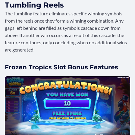
Tumbling Reels
The tumbling feature eliminates specific winning symbols
from the reels once they form a winning combination. Any
gaps left behind are filled as symbols cascade down from
above. If another win occurs as a result of this cascade, the
feature continues, only concluding when no additional wins
are generated.
Frozen Tropics Slot Bonus Features