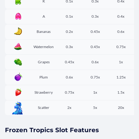
K
0.1x
0.3x
0.4x
A
0.1x
0.3x
0.4x
Bananas
0.2x
0.45x
0.6x
Watermelon
0.3x
0.45x
0.75x
Grapes
0.45x
0.6x
1x
Plum
0.6x
0.75x
1.25x
Strawberry
0.75x
1x
1.5x
Scatter
2x
5x
20x
Frozen Tropics Slot Features