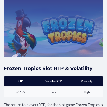
Frozen Tropics Slot RTP & Volatility
RTP
Variable RTP
Volatility
96.15%
Yes
High
The return to player (RTP) for the slot game Frozen Tropics is