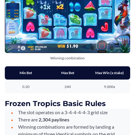
Winning combination
Min Bet
Max Bet
Max Win (x stake)
0.20
240
9,000x
Frozen Tropics Basic Rules
The slot operates on a 3-4-4-4-4-3 grid size
There are
2,304 paylines
Winning combinations are formed by landing a
minimum of three identical symbols on the grid