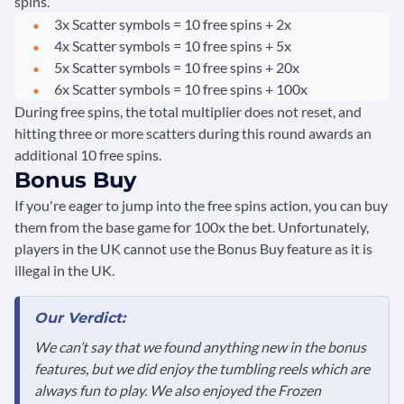
spins.
3x Scatter symbols = 10 free spins + 2x
4x Scatter symbols = 10 free spins + 5x
5x Scatter symbols = 10 free spins + 20x
6x Scatter symbols = 10 free spins + 100x
During free spins, the total multiplier does not reset, and
hitting three or more scatters during this round awards an
additional 10 free spins.
Bonus Buy
If you're eager to jump into the free spins action, you can buy
them from the base game for 100x the bet. Unfortunately,
players in the UK cannot use the Bonus Buy feature as it is
illegal in the UK.
Our Verdict:
We can’t say that we found anything new in the bonus
features, but we did enjoy the tumbling reels which are
always fun to play. We also enjoyed the Frozen