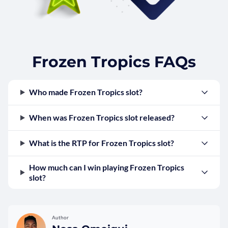
Frozen Tropics FAQs
Who made Frozen Tropics slot?
When was Frozen Tropics slot released?
What is the RTP for Frozen Tropics slot?
How much can I win playing Frozen Tropics
slot?
Author