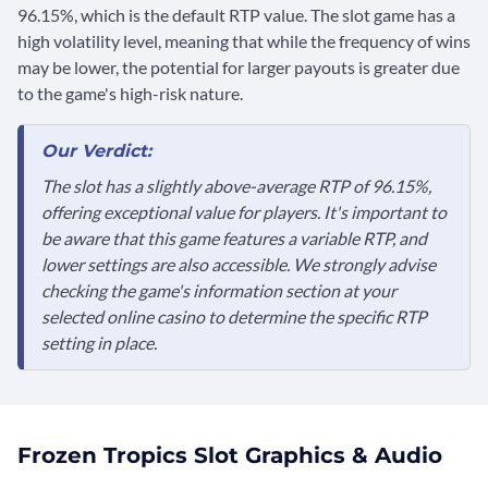
96.15%, which is the default RTP value. The slot game has a
high volatility level, meaning that while the frequency of wins
may be lower, the potential for larger payouts is greater due
to the game's high-risk nature.
Our Verdict:
The slot has a slightly above-average RTP of 96.15%,
offering exceptional value for players. It's important to
be aware that this game features a variable RTP, and
lower settings are also accessible. We strongly advise
checking the game's information section at your
selected online casino to determine the specific RTP
setting in place.
Frozen Tropics Slot Graphics & Audio