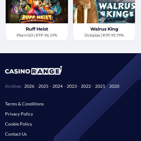
Ruff Heist
Walrus King
Play'n GO | RTP: 96.19%
Octoplay | RTP: 95.79%
Archive:
2026
-
2025
-
2024
-
2023
-
2022
-
2021
-
2020
Terms & Conditions
Privacy Policy
Cookie Policy
Contact Us