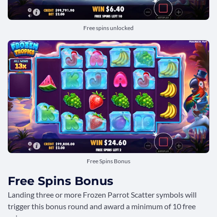
Free spins unlocked
Free Spins Bonus
Free Spins Bonus
Landing three or more Frozen Parrot Scatter symbols will
trigger this bonus round and award a minimum of 10 free