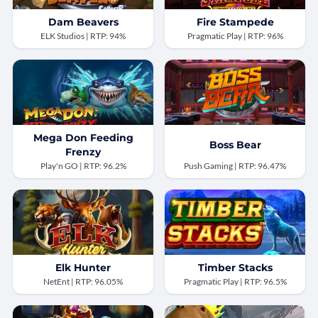
Dam Beavers
Fire Stampede
ELK Studios | RTP: 94%
Pragmatic Play | RTP: 96%
Mega Don Feeding
Boss Bear
Frenzy
Play'n GO | RTP: 96.2%
Push Gaming | RTP: 96.47%
Elk Hunter
Timber Stacks
NetEnt | RTP: 96.05%
Pragmatic Play | RTP: 96.5%