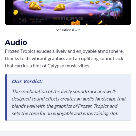
Sensational win
Audio
Frozen Tropics exudes a lively and enjoyable atmosphere,
thanks to its vibrant graphics and an uplifting soundtrack
that carries a hint of Calypso music vibes.
Our Verdict:
The combination of the lively soundtrack and well-
designed sound effects creates an audio landscape that
blends well with the graphics of Frozen Tropics and
sets the tone for an enjoyable and entertaining slot.