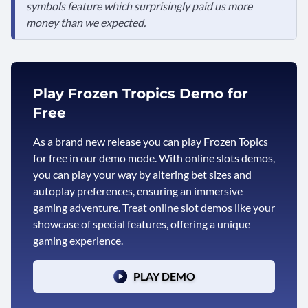
symbols feature which surprisingly paid us more
money than we expected.
Play Frozen Tropics Demo for
Free
As a brand new release you can play Frozen Topics
for free in our demo mode. With online slots demos,
you can play your way by altering bet sizes and
autoplay preferences, ensuring an immersive
gaming adventure. Treat online slot demos like your
showcase of special features, offering a unique
gaming experience.
PLAY DEMO