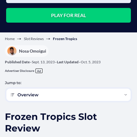
PLAY FOR REAL
Home
Slot Reviews
Frozen Tropics
Nosa Omoigui
Published Date ·
Sept. 13, 2023
· Last Updated ·
Oct. 5, 2023
Advertiser Disclosure
Ad
Jump to:
Overview
Frozen Tropics Slot
Review