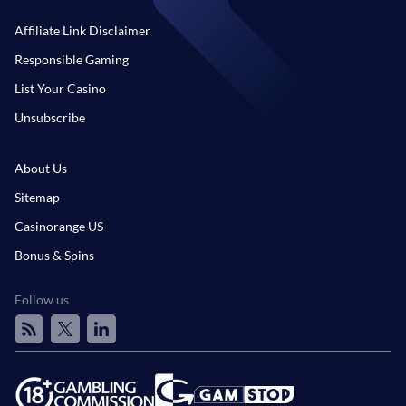
Affiliate Link Disclaimer
Responsible Gaming
List Your Casino
Unsubscribe
About Us
Sitemap
Casinorange US
Bonus & Spins
Follow us