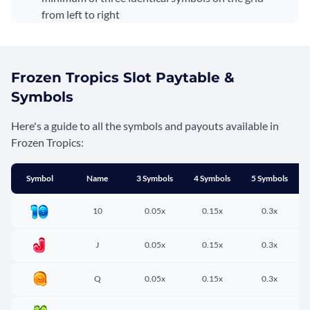
from left to right
Frozen Tropics Slot Paytable &
Symbols
Here's a guide to all the symbols and payouts available in
Frozen Tropics:
Symbol
Name
3 Symbols
4 Symbols
5 Symbols
10
0.05x
0.15x
0.3x
J
0.05x
0.15x
0.3x
Q
0.05x
0.15x
0.3x