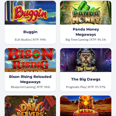
Panda Money
Buggin
Megaways
ELK Studios | RTP: 94%
Big Time Gaming | RTP: 96.1%
Bison Rising Reloaded
The Big Dawgs
Megaways
Blueprint Gaming | RTP: 96%
Pragmatic Play | RTP: 95.97%