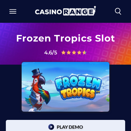
Frozen Tropics Slot
4.6/5
PLAY DEMO