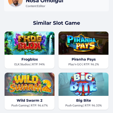
Nosa Omoigui
Content Editor
Similar Slot Game
Frogblox
Piranha Pays
ELK Studios | RTP: 94%
Play'n GO | RTP: 96.2%
Wild Swarm 2
Big Bite
Push Gaming | RTP: 96.67%
Push Gaming | RTP: 96.33%