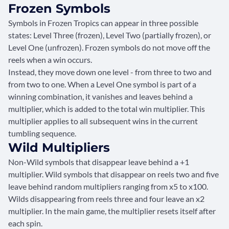
Frozen Symbols
Symbols in Frozen Tropics can appear in three possible
states: Level Three (frozen), Level Two (partially frozen), or
Level One (unfrozen). Frozen symbols do not move off the
reels when a win occurs.
Instead, they move down one level - from three to two and
from two to one. When a Level One symbol is part of a
winning combination, it vanishes and leaves behind a
multiplier, which is added to the total win multiplier. This
multiplier applies to all subsequent wins in the current
tumbling sequence.
Wild Multipliers
Non-Wild symbols that disappear leave behind a +1
multiplier. Wild symbols that disappear on reels two and five
leave behind random multipliers ranging from x5 to x100.
Wilds disappearing from reels three and four leave an x2
multiplier. In the main game, the multiplier resets itself after
each spin.