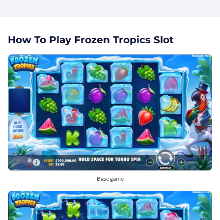
How To Play Frozen Tropics Slot
Base game