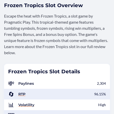
Frozen Tropics Slot Overview
Escape the heat with Frozen Tropics, a slot game by
Pragmatic Play. This tropical-themed game features
tumbling symbols, frozen symbols, rising win multipliers, a
Free Spins Bonus, and a bonus buy option. The game's
unique feature is frozen symbols that come with multipliers.
Learn more about the Frozen Tropics slot in our full review
below.
Frozen Tropics Slot Details
💸
Paylines
2,304
🔄
RTP
96.15%
📊
Volatility
High