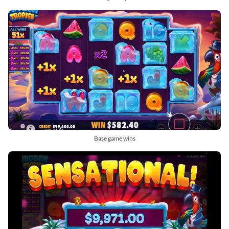
Base game wins