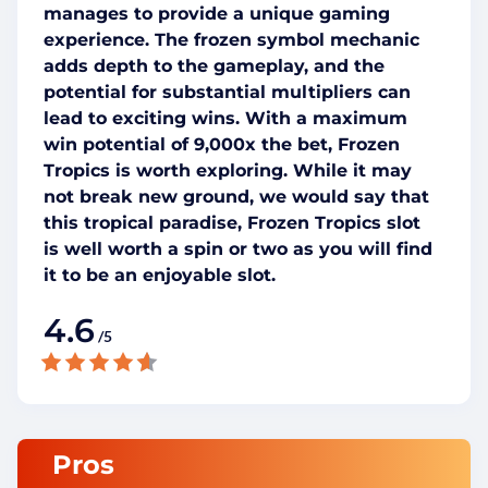
manages to provide a unique gaming
experience. The frozen symbol mechanic
adds depth to the gameplay, and the
potential for substantial multipliers can
lead to exciting wins. With a maximum
win potential of 9,000x the bet, Frozen
Tropics is worth exploring. While it may
not break new ground, we would say that
this tropical paradise, Frozen Tropics slot
is well worth a spin or two as you will find
it to be an enjoyable slot.
4.6
/5
Pros