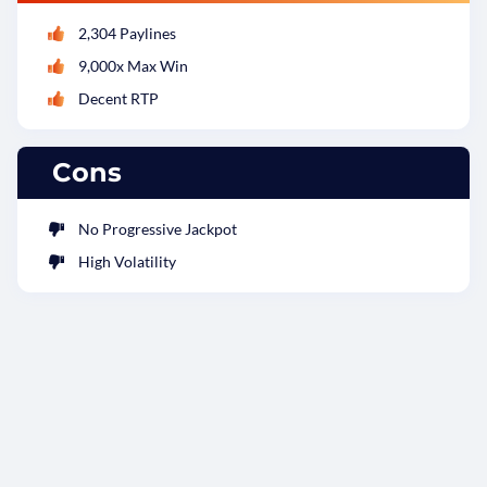
2,304 Paylines
9,000x Max Win
Decent RTP
Cons
No Progressive Jackpot
High Volatility