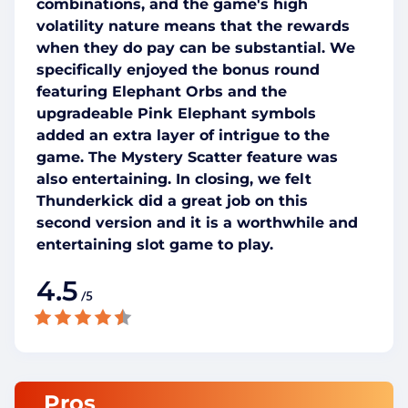
combinations, and the game's high
volatility nature means that the rewards
when they do pay can be substantial. We
specifically enjoyed the bonus round
featuring Elephant Orbs and the
upgradeable Pink Elephant symbols
added an extra layer of intrigue to the
game. The Mystery Scatter feature was
also entertaining. In closing, we felt
Thunderkick did a great job on this
second version and it is a worthwhile and
entertaining slot game to play.
4.5
/5
Pros