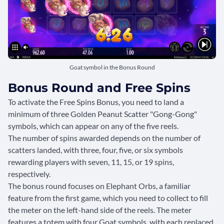
Goat symbol in the Bonus Round
Bonus Round and Free Spins
To activate the Free Spins Bonus, you need to land a
minimum of three Golden Peanut Scatter "Gong-Gong"
symbols, which can appear on any of the five reels.
The number of spins awarded depends on the number of
scatters landed, with three, four, five, or six symbols
rewarding players with seven, 11, 15, or 19 spins,
respectively.
The bonus round focuses on Elephant Orbs, a familiar
feature from the first game, which you need to collect to fill
the meter on the left-hand side of the reels. The meter
features a totem with four Goat symbols, with each replaced