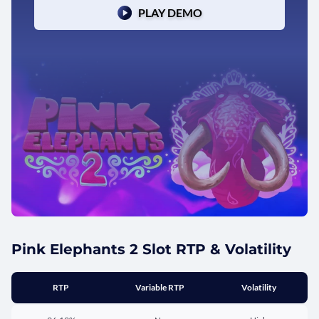
PLAY DEMO
Pink Elephants 2 Slot RTP & Volatility
RTP
Variable RTP
Volatility