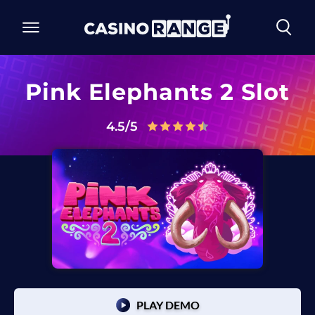
Pink Elephants 2 Slot
4.5/5
PLAY DEMO