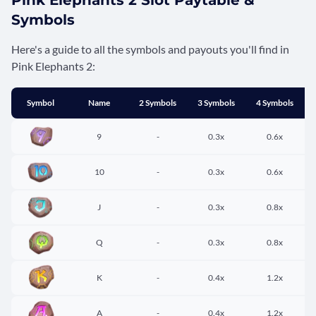
Pink Elephants 2 Slot Paytable &
Symbols
Here's a guide to all the symbols and payouts you'll find in
Pink Elephants 2:
Symbol
Name
2 Symbols
3 Symbols
4 Symbols
9
-
0.3x
0.6x
10
-
0.3x
0.6x
J
-
0.3x
0.8x
Q
-
0.3x
0.8x
K
-
0.4x
1.2x
A
-
0.4x
1.2x