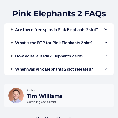
Pink Elephants 2 FAQs
Are there free spins in Pink Elephants 2 slot?
What is the RTP for Pink Elephants 2 slot?
How volatile is Pink Elephants 2 slot?
When was Pink Elephants 2 slot released?
Author
Tim Williams
Gambling Consultant