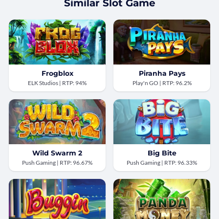
Similar Slot Game
Frogblox
Piranha Pays
ELK Studios | RTP: 94%
Play'n GO | RTP: 96.2%
Wild Swarm 2
Big Bite
Push Gaming | RTP: 96.67%
Push Gaming | RTP: 96.33%