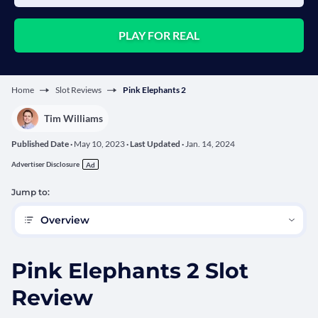
PLAY FOR REAL
Home
Slot Reviews
Pink Elephants 2
Tim Williams
Published Date ·
May 10, 2023
· Last Updated ·
Jan. 14, 2024
Advertiser Disclosure
Ad
Jump to:
Overview
Pink Elephants 2 Slot
Review