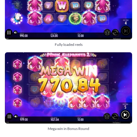
Fully loaded reels
Mega win in Bonus Round