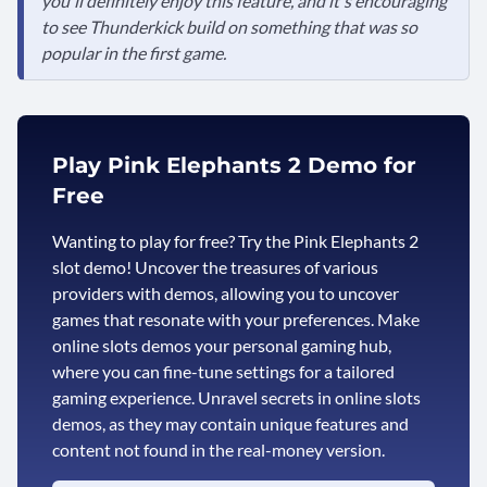
you'll definitely enjoy this feature, and it's encouraging
to see Thunderkick build on something that was so
popular in the first game.
Play Pink Elephants 2 Demo for
Free
Wanting to play for free? Try the Pink Elephants 2
slot demo! Uncover the treasures of various
providers with demos, allowing you to uncover
games that resonate with your preferences. Make
online slots demos your personal gaming hub,
where you can fine-tune settings for a tailored
gaming experience. Unravel secrets in online slots
demos, as they may contain unique features and
content not found in the real-money version.