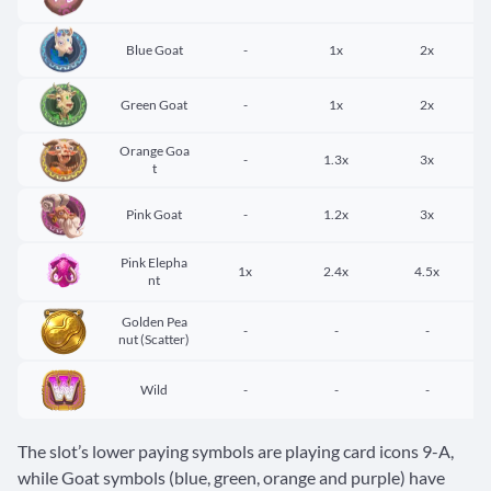
Blue Goat
-
1x
2x
Green Goat
-
1x
2x
Orange Goa
-
1.3x
3x
t
Pink Goat
-
1.2x
3x
Pink Elepha
1x
2.4x
4.5x
nt
Golden Pea
-
-
-
nut (Scatter)
Wild
-
-
-
The slot’s lower paying symbols are playing card icons 9-A,
while Goat symbols (blue, green, orange and purple) have