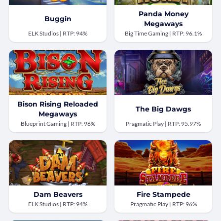
Panda Money
Buggin
Megaways
ELK Studios | RTP: 94%
Big Time Gaming | RTP: 96.1%
Bison Rising Reloaded
The Big Dawgs
Megaways
Blueprint Gaming | RTP: 96%
Pragmatic Play | RTP: 95.97%
Dam Beavers
Fire Stampede
ELK Studios | RTP: 94%
Pragmatic Play | RTP: 96%