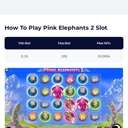
How To Play Pink Elephants 2 Slot
Min Bet
Max Bet
Max Win
0.10
100
10,000x