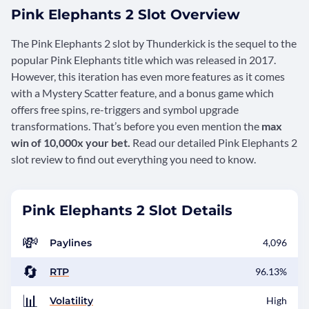
Pink Elephants 2 Slot Overview
The Pink Elephants 2 slot by Thunderkick is the sequel to the
popular Pink Elephants title which was released in 2017.
However, this iteration has even more features as it comes
with a Mystery Scatter feature, and a bonus game which
offers free spins, re-triggers and symbol upgrade
transformations. That’s before you even mention the
max
win of 10,000x your bet.
Read our detailed Pink Elephants 2
slot review to find out everything you need to know.
Pink Elephants 2 Slot Details
💸
Paylines
4,096
🔄
RTP
96.13%
📊
Volatility
High