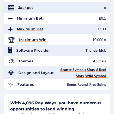
🎰
Jackpot
x
➖
Minimum Bet
£0.1
➕
Maximum Bet
£100
🏆
Maximum Win
10,000 x
🖥
Software Provider
Thunderkick
🎨
Themes
Animals
Scatter Symbols Slots
,
6 Reel
💎
Design and Layout
Slots
,
Wild Symbol
✨
Features
Bonus Round
,
Free Spins
With 4,096 Pay Ways, you have numerous
opportunities to land winning