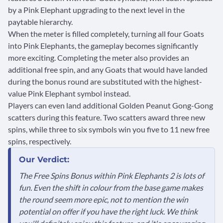
by a Pink Elephant upgrading to the next level in the
paytable hierarchy.
When the meter is filled completely, turning all four Goats
into Pink Elephants, the gameplay becomes significantly
more exciting. Completing the meter also provides an
additional free spin, and any Goats that would have landed
during the bonus round are substituted with the highest-
value Pink Elephant symbol instead.
Players can even land additional Golden Peanut Gong-Gong
scatters during this feature. Two scatters award three new
spins, while three to six symbols win you five to 11 new free
spins, respectively.
Our Verdict:
The Free Spins Bonus within Pink Elephants 2 is lots of
fun. Even the shift in colour from the base game makes
the round seem more epic, not to mention the win
potential on offer if you have the right luck. We think