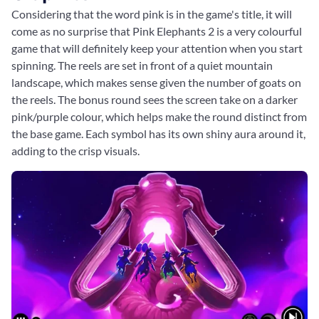
Considering that the word pink is in the game's title, it will
come as no surprise that Pink Elephants 2 is a very colourful
game that will definitely keep your attention when you start
spinning. The reels are set in front of a quiet mountain
landscape, which makes sense given the number of goats on
the reels. The bonus round sees the screen take on a darker
pink/purple colour, which helps make the round distinct from
the base game. Each symbol has its own shiny aura around it,
adding to the crisp visuals.