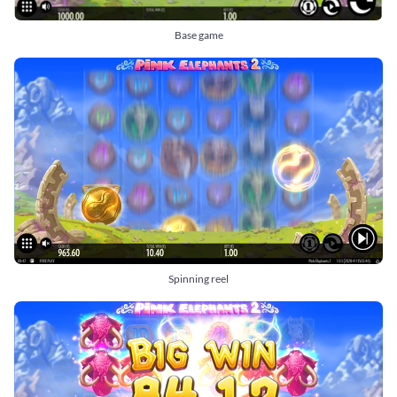
Base game
Spinning reel