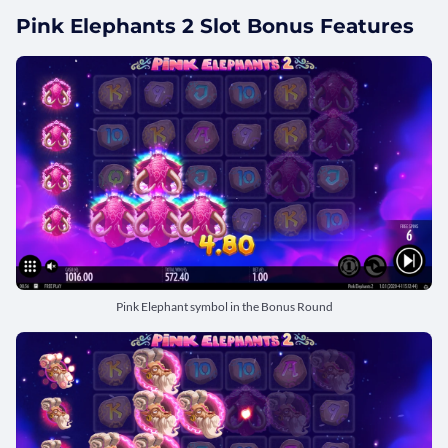
Pink Elephants 2 Slot Bonus Features
Pink Elephant symbol in the Bonus Round