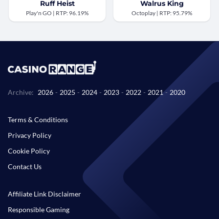
Ruff Heist
Walrus King
Play'n GO | RTP: 96.19%
Octoplay | RTP: 95.79%
Archive:
2026
-
2025
-
2024
-
2023
-
2022
-
2021
-
2020
Terms & Conditions
Privacy Policy
Cookie Policy
Contact Us
Affiliate Link Disclaimer
Responsible Gaming