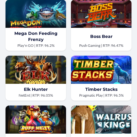
Mega Don Feeding
Boss Bear
Frenzy
Play'n GO | RTP: 96.2%
Push Gaming | RTP: 96.47%
Elk Hunter
Timber Stacks
NetEnt | RTP: 96.05%
Pragmatic Play | RTP: 96.5%