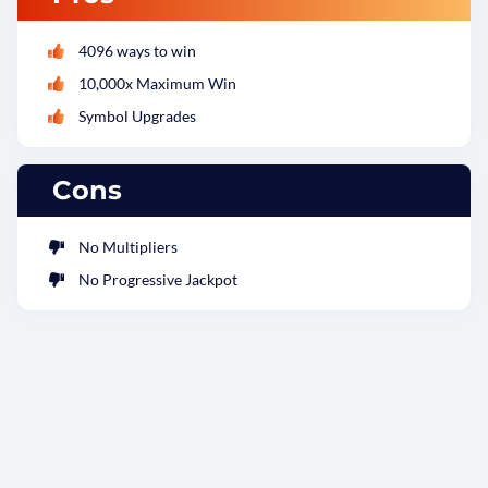
4096 ways to win
10,000x Maximum Win
Symbol Upgrades
Cons
No Multipliers
No Progressive Jackpot