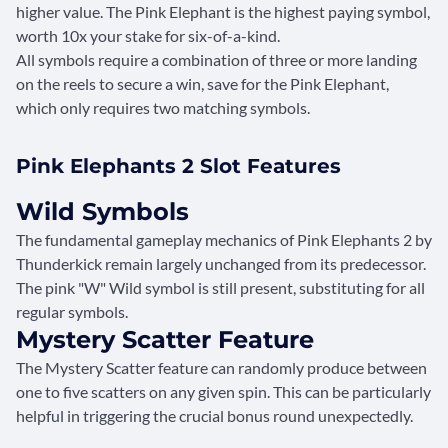
higher value. The Pink Elephant is the highest paying symbol,
worth 10x your stake for six-of-a-kind.
All symbols require a combination of three or more landing
on the reels to secure a win, save for the Pink Elephant,
which only requires two matching symbols.
Pink Elephants 2 Slot Features
Wild Symbols
The fundamental gameplay mechanics of Pink Elephants 2 by
Thunderkick remain largely unchanged from its predecessor.
The pink "W" Wild symbol is still present, substituting for all
regular symbols.
Mystery Scatter Feature
The Mystery Scatter feature can randomly produce between
one to five scatters on any given spin. This can be particularly
helpful in triggering the crucial bonus round unexpectedly.