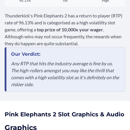
96.13%
No
High
Thunderkick's Pink Elephants 2 has a return to player (RTP)
rate of 96.13% and is categorised as a high volatility slot
game, offering a
top prize of 10,000x your wager
.
Although wins may not occur frequently, the rewards when
they do happen are quite substantial.
Our Verdict:
Any RTP that hits the industry average is fine by us.
The high-rollers amongst you may like the thrill that
comes with a high volatility slot as it's definitely on the
riskier side.
Pink Elephants 2 Slot Graphics & Audio
Graphics