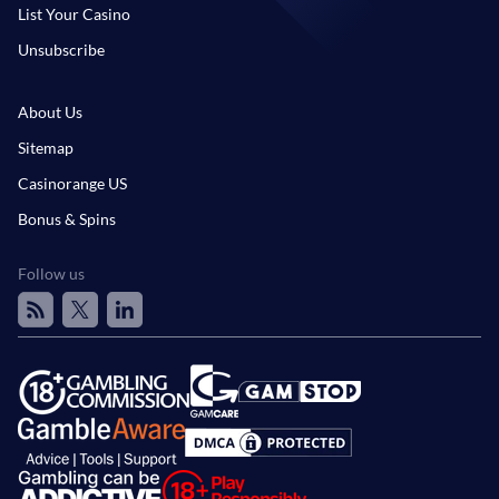
List Your Casino
Unsubscribe
About Us
Sitemap
Casinorange US
Bonus & Spins
Follow us