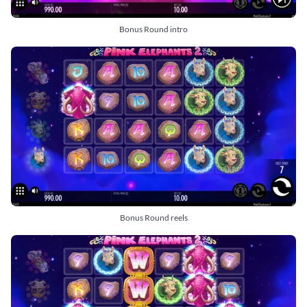
Bonus Round intro
Bonus Round reels