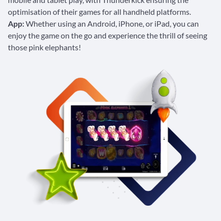
optimisation of their games for all handheld platforms.
App:
Whether using an Android, iPhone, or iPad, you can
enjoy the game on the go and experience the thrill of seeing
those pink elephants!