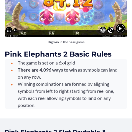
Big win in the base game
Pink Elephants 2 Basic Rules
The game is set on a 6x4 grid
There are 4,096 ways to win
as symbols can land
on any row.
Winning combinations are formed by aligning
symbols from left to right starting from reel one,
with each reel allowing symbols to land on any
position.