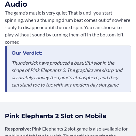
Audio
The game's music is very quiet That is until you start
spinning, when a thumping drum beat comes out of nowhere
- only to disappear until the next spin. You can choose to
play without sound by turning them off in the bottom left
corner.
Our Verdict:
Thunderkick have produced a beautiful slot in the
shape of Pink Elephants 2. The graphics are sharp and
accurately convey the game's atmosphere, and they
can stand toe to toe with any modern day slot game.
Pink Elephants 2 Slot on Mobile
Responsive:
Pink Elephants 2 slot game is also available for
mobile and tablet play, with Thunderkick ensuring the