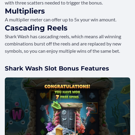
with three scatters needed to trigger the bonus.
Multipliers
A multiplier meter can offer up to 5x your win amount.
Cascading Reels
Shark Wash has cascading reels, which means all winning
combinations burst off the reels and are replaced by new
symbols, so you can enjoy multiple wins of the same bet.
Shark Wash Slot Bonus Features