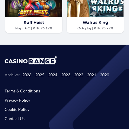
Ruff Heist
Walrus King
Play'n GO | RTP: 96.19%
Octoplay | RTP: 95.79%
Archive:
2026
-
2025
-
2024
-
2023
-
2022
-
2021
-
2020
Terms & Conditions
Privacy Policy
Cookie Policy
Contact Us