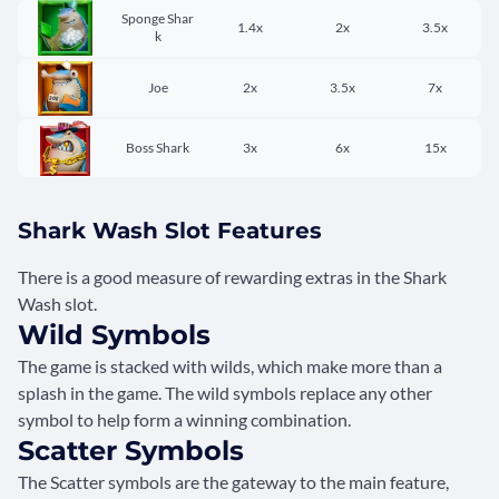
Sponge Shar
1.4x
2x
3.5x
k
Joe
2x
3.5x
7x
Boss Shark
3x
6x
15x
Shark Wash Slot Features
There is a good measure of rewarding extras in the Shark
Wash slot.
Wild Symbols
The game is stacked with wilds, which make more than a
splash in the game. The wild symbols replace any other
symbol to help form a winning combination.
Scatter Symbols
The Scatter symbols are the gateway to the main feature,