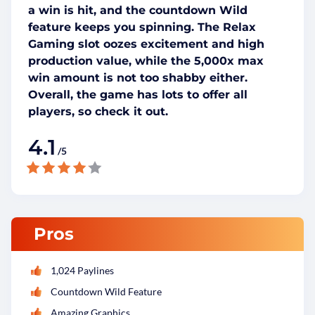
a win is hit, and the countdown Wild
feature keeps you spinning. The Relax
Gaming slot oozes excitement and high
production value, while the 5,000x max
win amount is not too shabby either.
Overall, the game has lots to offer all
players, so check it out.
4.1
/5
Pros
1,024 Paylines
Countdown Wild Feature
Amazing Graphics