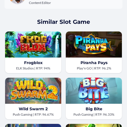
Content Editor
Similar Slot Game
Frogblox
Piranha Pays
ELK Studios | RTP: 94%
Play'n GO | RTP: 96.2%
Wild Swarm 2
Big Bite
Push Gaming | RTP: 96.67%
Push Gaming | RTP: 96.33%