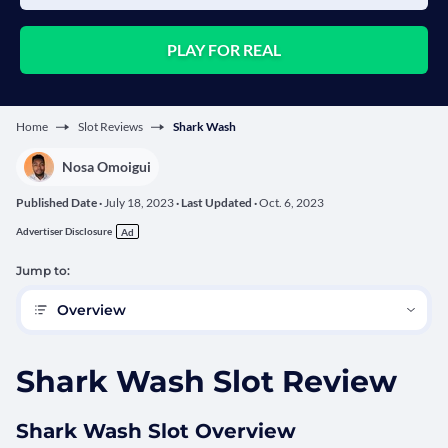
PLAY FOR REAL
Home
Slot Reviews
Shark Wash
Nosa Omoigui
Published Date ·
July 18, 2023
· Last Updated ·
Oct. 6, 2023
Advertiser Disclosure
Ad
Jump to:
Overview
Shark Wash Slot Review
Shark Wash Slot Overview