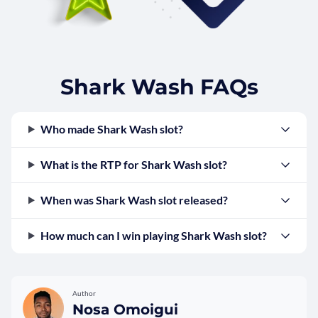
Shark Wash FAQs
Who made Shark Wash slot?
What is the RTP for Shark Wash slot?
When was Shark Wash slot released?
How much can I win playing Shark Wash slot?
Author
Nosa Omoigui