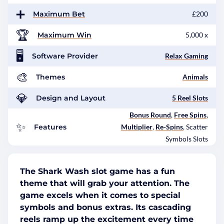
➕
Maximum Bet
£200
🏆
Maximum Win
5,000 x
🖥
Software Provider
Relax Gaming
🎨
Themes
Animals
💎
Design and Layout
5 Reel Slots
Bonus Round
,
Free Spins
,
✨
Features
Multiplier
,
Re-Spins
, Scatter
Symbols Slots
The Shark Wash slot game has a fun
theme that will grab your attention. The
game excels when it comes to special
symbols and bonus extras. Its cascading
reels ramp up the excitement every time