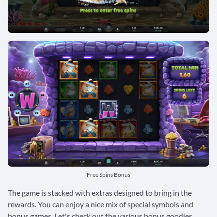
Free Spins Bonus
The game is stacked with extras designed to bring in the
rewards. You can enjoy a nice mix of special symbols and
bonus games. Let's check out the various bonus goodies