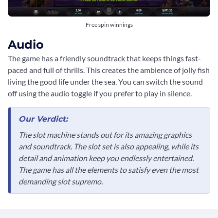
Free spin winnings
Audio
The game has a friendly soundtrack that keeps things fast-
paced and full of thrills. This creates the ambience of jolly fish
living the good life under the sea. You can switch the sound
off using the audio toggle if you prefer to play in silence.
Our Verdict:
The slot machine stands out for its amazing graphics
and soundtrack. The slot set is also appealing, while its
detail and animation keep you endlessly entertained.
The game has all the elements to satisfy even the most
demanding slot supremo.