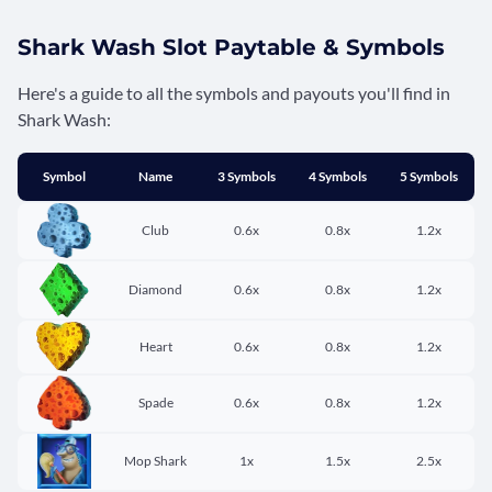
Shark Wash Slot Paytable & Symbols
Here's a guide to all the symbols and payouts you'll find in
Shark Wash:
Symbol
Name
3 Symbols
4 Symbols
5 Symbols
Club
0.6x
0.8x
1.2x
Diamond
0.6x
0.8x
1.2x
Heart
0.6x
0.8x
1.2x
Spade
0.6x
0.8x
1.2x
Mop Shark
1x
1.5x
2.5x