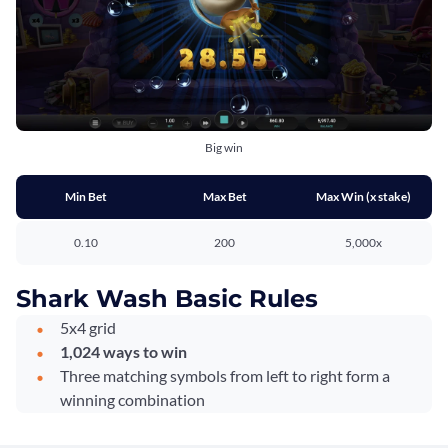
Big win
Min Bet
Max Bet
Max Win (x stake)
0.10
200
5,000x
Shark Wash Basic Rules
5x4 grid
1,024 ways to win
Three matching symbols from left to right form a
winning combination