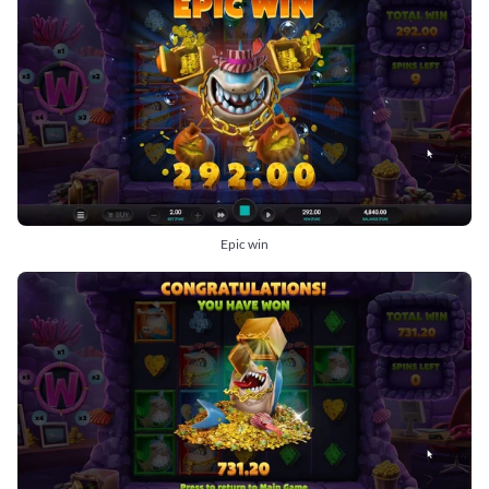
Epic win