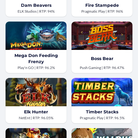
Dam Beavers
Fire Stampede
ELK Studios | RTP: 94%
Pragmatic Play | RTP: 96%
Mega Don Feeding
Boss Bear
Frenzy
Play'n GO | RTP: 96.2%
Push Gaming | RTP: 96.47%
Elk Hunter
Timber Stacks
NetEnt | RTP: 96.05%
Pragmatic Play | RTP: 96.5%