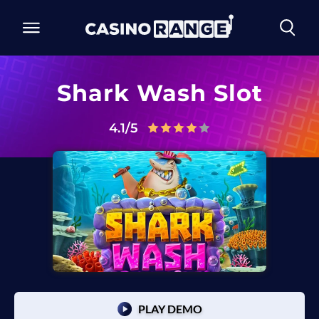
Shark Wash Slot
4.1/5
PLAY DEMO