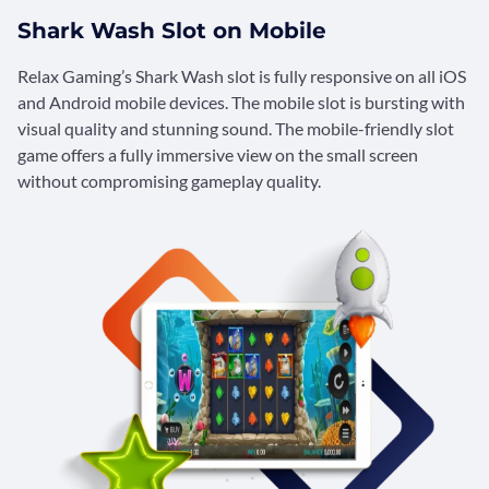
Shark Wash Slot on Mobile
Relax Gaming’s Shark Wash slot is fully responsive on all iOS
and Android mobile devices. The mobile slot is bursting with
visual quality and stunning sound. The mobile-friendly slot
game offers a fully immersive view on the small screen
without compromising gameplay quality.