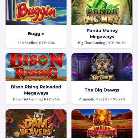
Panda Money
Buggin
Megaways
ELK Studios | RTP: 94%
Big Time Gaming | RTP: 96.1%
Bison Rising Reloaded
The Big Dawgs
Megaways
Blueprint Gaming | RTP: 96%
Pragmatic Play | RTP: 95.97%