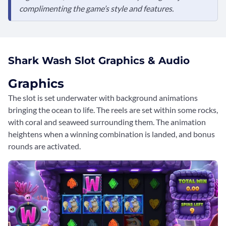
complimenting the game’s style and features.
Shark Wash Slot Graphics & Audio
Graphics
The slot is set underwater with background animations
bringing the ocean to life. The reels are set within some rocks,
with coral and seaweed surrounding them. The animation
heightens when a winning combination is landed, and bonus
rounds are activated.