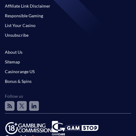
Affiliate Link Disclaimer
Responsible Gaming
List Your Casino
Unsubscribe
About Us
Sitemap
Casinorange US
Bonus & Spins
Follow us