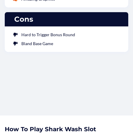
Cons
Hard to Trigger Bonus Round
Bland Base Game
How To Play Shark Wash Slot