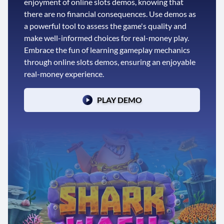
enjoyment of online slots demos, knowing that
there are no financial consequences. Use demos as
a powerful tool to assess the game's quality and
make well-informed choices for real-money play.
Embrace the fun of learning gameplay mechanics
through online slots demos, ensuring an enjoyable
real-money experience.
PLAY DEMO