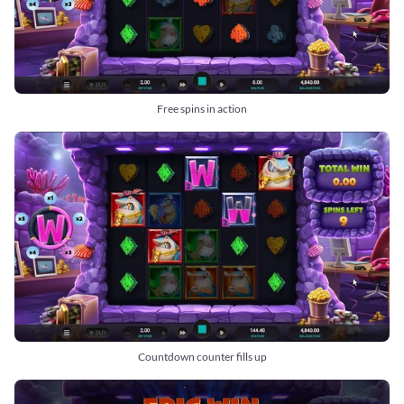
Free spins in action
Countdown counter fills up