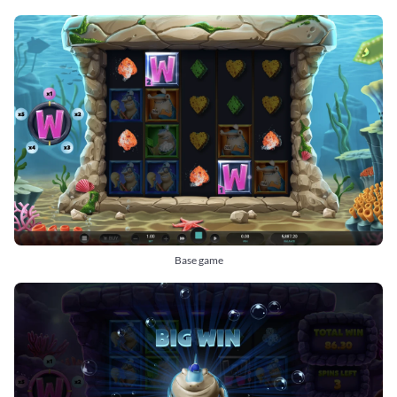
Base game