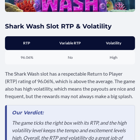
Shark Wash Slot RTP & Volatility
RTP
Variable RTP
Volatility
96.06%
No
High
The Shark Wash slot has a respectable Return to Player
(RTP) rating of 96.06%, which is above the average. The game
also has high volatility, which means the payouts are nice and
frequent, but the rewards may not always make a big splash.
Our Verdict:
The game ticks the right box with its RTP, and the high
volatility level keeps the tempo and excitement levels
high. Overall, the RTP and volatility do a great job of