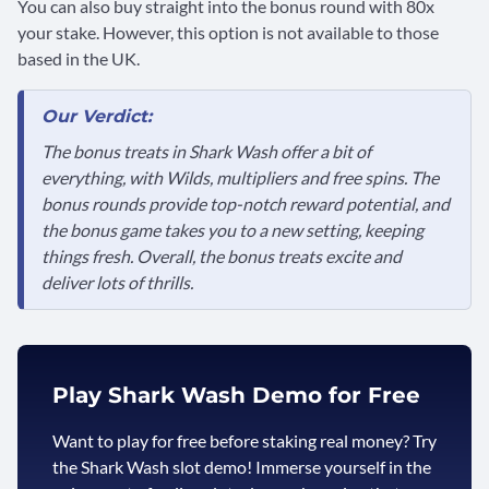
You can also buy straight into the bonus round with 80x
your stake. However, this option is not available to those
based in the UK.
Our Verdict:
The bonus treats in Shark Wash offer a bit of
everything, with Wilds, multipliers and free spins. The
bonus rounds provide top-notch reward potential, and
the bonus game takes you to a new setting, keeping
things fresh. Overall, the bonus treats excite and
deliver lots of thrills.
Play Shark Wash Demo for Free
Want to play for free before staking real money? Try
the Shark Wash slot demo! Immerse yourself in the