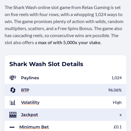
The Shark Wash online slot game from Relax Gaming is set
on five reels with four rows, with a whopping 1,024 ways to
win. The game promises plenty of action with wilds, random
multipliers, scatters, and a Free Spins Bonus. The game also
has cascading reels, so consecutive wins are possible. The
slot also offers a
max of with 5,000x your stake
.
Shark Wash Slot Details
💸
Paylines
1,024
🔄
RTP
96.06%
📊
Volatility
High
🎰
Jackpot
x
➖
Minimum Bet
£0.1