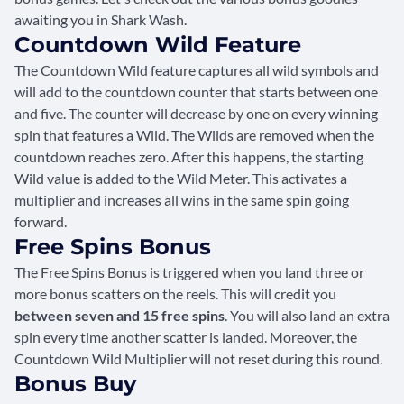
awaiting you in Shark Wash.
Countdown Wild Feature
The Countdown Wild feature captures all wild symbols and
will add to the countdown counter that starts between one
and five. The counter will decrease by one on every winning
spin that features a Wild. The Wilds are removed when the
countdown reaches zero. After this happens, the starting
Wild value is added to the Wild Meter. This activates a
multiplier and increases all wins in the same spin going
forward.
Free Spins Bonus
The Free Spins Bonus is triggered when you land three or
more bonus scatters on the reels. This will credit you
between seven and 15 free spins
. You will also land an extra
spin every time another scatter is landed. Moreover, the
Countdown Wild Multiplier will not reset during this round.
Bonus Buy