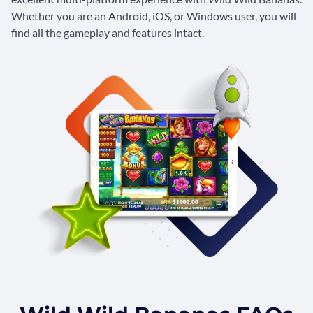
Whether you are an Android, iOS, or Windows user, you will
find all the gameplay and features intact.