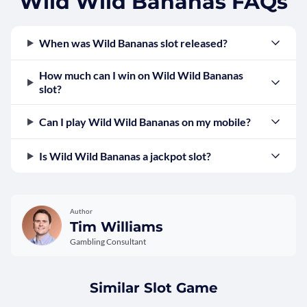
Wild Wild Bananas FAQs
When was Wild Bananas slot released?
How much can I win on Wild Wild Bananas
slot?
Can I play Wild Wild Bananas on my mobile?
Is Wild Wild Bananas a jackpot slot?
Author
Tim Williams
Gambling Consultant
Similar Slot Game