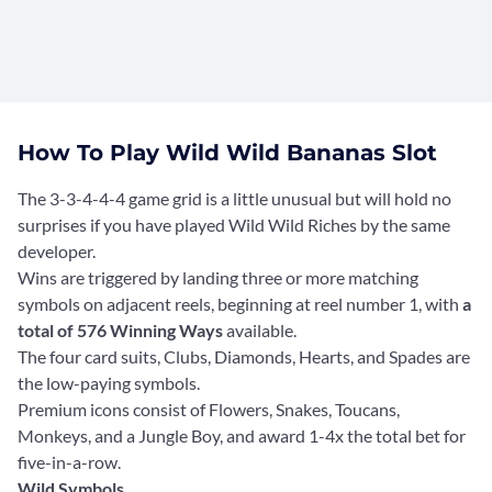
How To Play Wild Wild Bananas Slot
The 3-3-4-4-4 game grid is a little unusual but will hold no
surprises if you have played Wild Wild Riches by the same
developer.
Wins are triggered by landing three or more matching
symbols on adjacent reels, beginning at reel number 1, with
a
total of 576 Winning Ways
available.
The four card suits, Clubs, Diamonds, Hearts, and Spades are
the low-paying symbols.
Premium icons consist of Flowers, Snakes, Toucans,
Monkeys, and a Jungle Boy, and award 1-4x the total bet for
five-in-a-row.
Wild Symbols