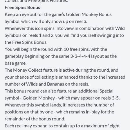
Collect and Free Spins Features.
Free Spins Bonus
Keep an eye out for the game’s Golden Monkey Bonus
Symbol, which will only show up on reel 3.
Whenever this icon spins into view in combination with Wild
Symbols on reels 1 and 2, you will find yourself swinging into
the Free Spins Bonus.
You will begin the round with 10 free spins, with the
gameplay beginning on the same 3-3-4-4-4 layout as the
base game.
The Money Collect feature is active during the round, and
your chance of collecting is enhanced thanks to the increased
number of Wilds and Bananas on the reels.
This bonus round can also feature an additional Special
symbol - Golden Monkey - which may appear on reels 3-5.
Whenever this symbol lands, it increases the number of
positions on that by one - which remains in-play for the
remainder of the bonus round.
Each reel may expand to contain up to a maximum of eight