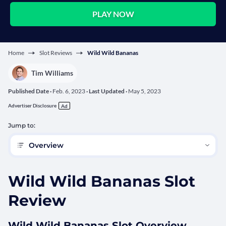
PLAY NOW
Home
Slot Reviews
Wild Wild Bananas
Tim Williams
Published Date ·
Feb. 6, 2023
· Last Updated ·
May 5, 2023
Advertiser Disclosure
Ad
Jump to:
Overview
Wild Wild Bananas Slot
Review
Wild Wild Bananas Slot Overview