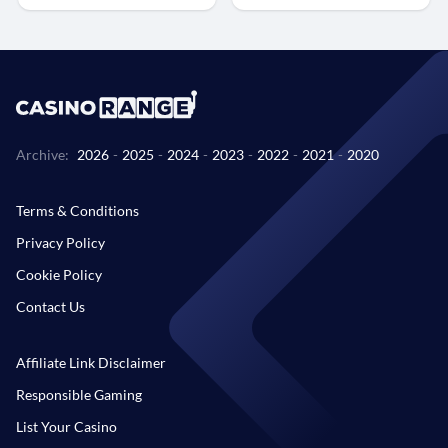
Archive:
2026
-
2025
-
2024
-
2023
-
2022
-
2021
-
2020
Terms & Conditions
Privacy Policy
Cookie Policy
Contact Us
Affiliate Link Disclaimer
Responsible Gaming
List Your Casino