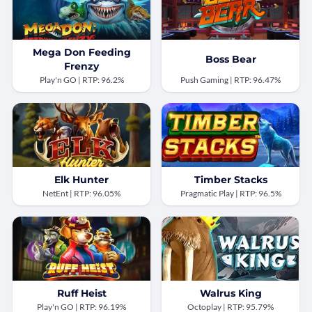
Mega Don Feeding
Boss Bear
Frenzy
Play'n GO | RTP: 96.2%
Push Gaming | RTP: 96.47%
Elk Hunter
Timber Stacks
NetEnt | RTP: 96.05%
Pragmatic Play | RTP: 96.5%
Ruff Heist
Walrus King
Play'n GO | RTP: 96.19%
Octoplay | RTP: 95.79%