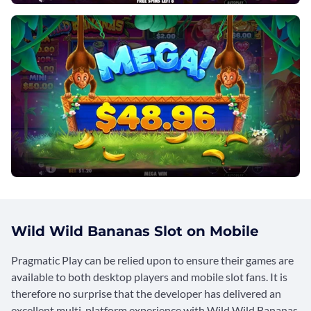
Wild Wild Bananas Slot on Mobile
Pragmatic Play can be relied upon to ensure their games are
available to both desktop players and mobile slot fans. It is
therefore no surprise that the developer has delivered an
excellent multi-platform experience with Wild Wild Bananas.