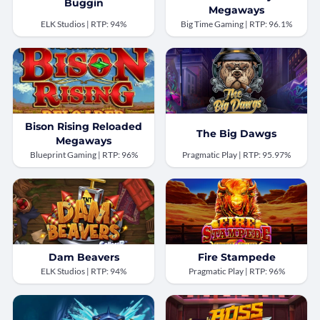
Buggin
Megaways
ELK Studios | RTP: 94%
Big Time Gaming | RTP: 96.1%
Bison Rising Reloaded
The Big Dawgs
Megaways
Blueprint Gaming | RTP: 96%
Pragmatic Play | RTP: 95.97%
Dam Beavers
Fire Stampede
ELK Studios | RTP: 94%
Pragmatic Play | RTP: 96%