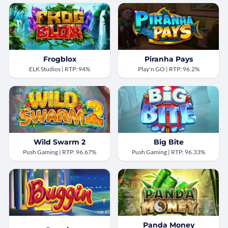
Frogblox
Piranha Pays
ELK Studios | RTP: 94%
Play'n GO | RTP: 96.2%
Wild Swarm 2
Big Bite
Push Gaming | RTP: 96.67%
Push Gaming | RTP: 96.33%
Panda Money