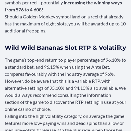
symbols per reel - potentially
increasing the winning ways
from 576 to 4,608!
Should a Golden Monkey symbol land on a reel that already
has the maximum of eight slots, you will be awarded up to 10
additional free spins.
Wild Wild Bananas Slot RTP & Volatility
The game’s top-end return to player percentage of 96.10% to
a standard bet, and 96.15% when using the Ante Bet,
compares favourably with the industry average of 96%.
However, do be aware that this is a variable RTP, with
alternative settings of 95.10% and 94.10% also available. We
would always recommend consulting the information
section of the game to discover the RTP setting in use at your
online casino of choice.
Falling into the high volatility category, on average the game
features more low-paying wins and dead spins than a low or
medium-volatility release. On the plus side, when those big