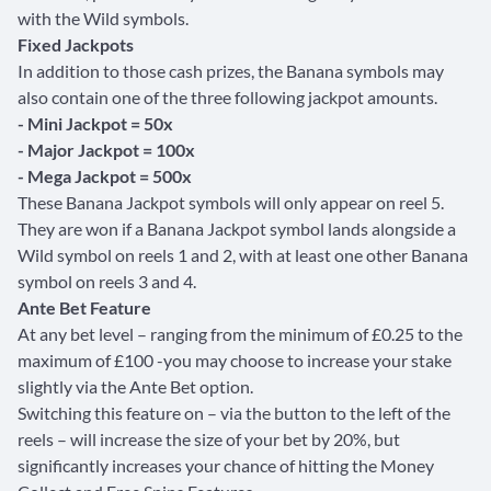
with the Wild symbols.
Fixed Jackpots
In addition to those cash prizes, the Banana symbols may
also contain one of the three following jackpot amounts.
- Mini Jackpot = 50x
- Major Jackpot = 100x
- Mega Jackpot = 500x
These Banana Jackpot symbols will only appear on reel 5.
They are won if a Banana Jackpot symbol lands alongside a
Wild symbol on reels 1 and 2, with at least one other Banana
symbol on reels 3 and 4.
Ante Bet Feature
At any bet level – ranging from the minimum of £0.25 to the
maximum of £100 -you may choose to increase your stake
slightly via the Ante Bet option.
Switching this feature on – via the button to the left of the
reels – will increase the size of your bet by 20%, but
significantly increases your chance of hitting the Money