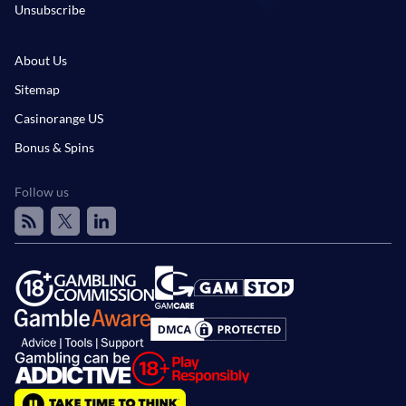
Unsubscribe
About Us
Sitemap
Casinorange US
Bonus & Spins
Follow us