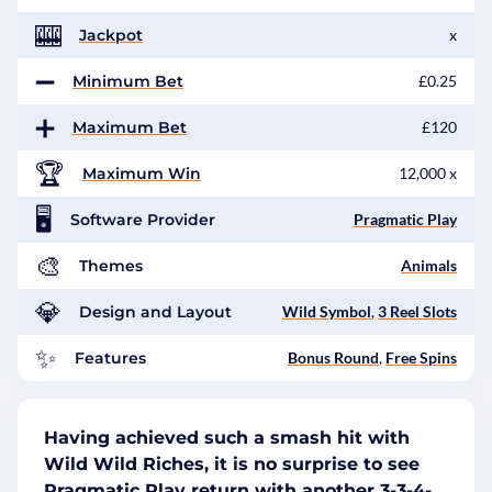
🎰
Jackpot
x
➖
Minimum Bet
£0.25
➕
Maximum Bet
£120
🏆
Maximum Win
12,000 x
🖥
Software Provider
Pragmatic Play
🎨
Themes
Animals
💎
Design and Layout
Wild Symbol
,
3 Reel Slots
✨
Features
Bonus Round
,
Free Spins
Having achieved such a smash hit with
Wild Wild Riches, it is no surprise to see
Pragmatic Play return with another 3-3-4-