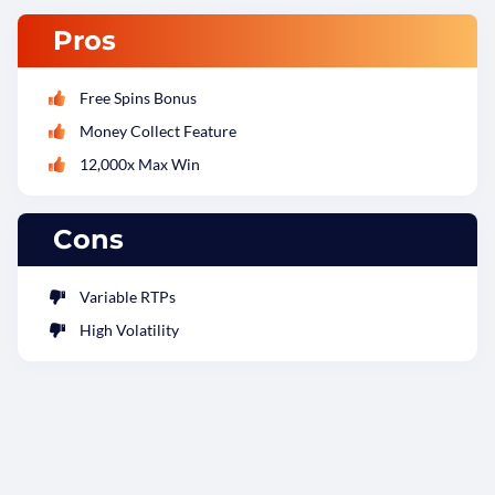
Pros
Free Spins Bonus
Money Collect Feature
12,000x Max Win
Cons
Variable RTPs
High Volatility