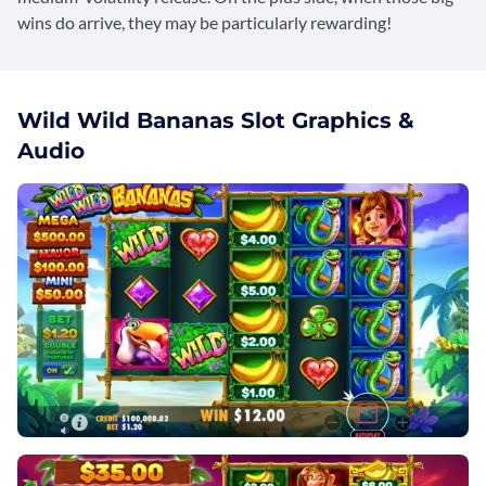
wins do arrive, they may be particularly rewarding!
Wild Wild Bananas Slot Graphics &
Audio