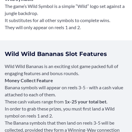
The game’s Wild Symbol is a simple “Wild” logo set against a
jungle backdrop.
It substitutes for all other symbols to complete wins.
They will only appear on reels 1 and 2.
Wild Wild Bananas Slot Features
Wild Wild Bananas is an exciting slot game packed full of
engaging features and bonus rounds.
Money Collect Feature
Banana symbols will appear on reels 3-5 - with a cash value
attached to each of them.
These cash values range from
1x-25 your total bet.
In order to grab these prizes, you must first land a Wild
symbol on reels 1 and 2.
The Banana symbols that then land on reels 3-5 will be
collected, provided they form a Winning-Way connection