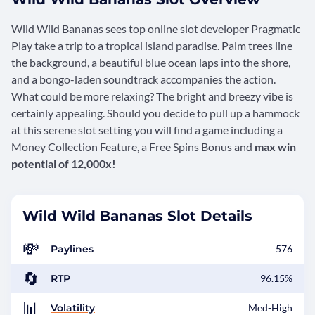
Wild Wild Bananas sees top online slot developer Pragmatic
Play take a trip to a tropical island paradise. Palm trees line
the background, a beautiful blue ocean laps into the shore,
and a bongo-laden soundtrack accompanies the action.
What could be more relaxing? The bright and breezy vibe is
certainly appealing. Should you decide to pull up a hammock
at this serene slot setting you will find a game including a
Money Collection Feature, a Free Spins Bonus and
max win
potential of 12,000x!
Wild Wild Bananas Slot Details
💸
Paylines
576
🔄
RTP
96.15%
📊
Volatility
Med-High