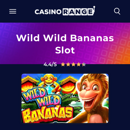
Wild Wild Bananas
Slot
4.4/5