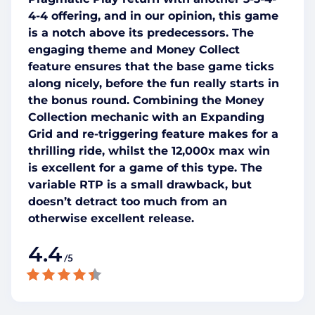
4-4 offering, and in our opinion, this game
is a notch above its predecessors. The
engaging theme and Money Collect
feature ensures that the base game ticks
along nicely, before the fun really starts in
the bonus round. Combining the Money
Collection mechanic with an Expanding
Grid and re-triggering feature makes for a
thrilling ride, whilst the 12,000x max win
is excellent for a game of this type. The
variable RTP is a small drawback, but
doesn’t detract too much from an
otherwise excellent release.
4.4
/5